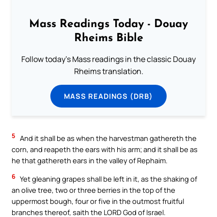
Mass Readings Today - Douay
Rheims Bible
Follow today's Mass readings in the classic Douay
Rheims translation.
MASS READINGS (DRB)
5
And it shall be as when the harvestman gathereth the
corn, and reapeth the ears with his arm; and it shall be as
he that gathereth ears in the valley of Rephaim.
6
Yet gleaning grapes shall be left in it, as the shaking of
an olive tree, two or three berries in the top of the
uppermost bough, four or five in the outmost fruitful
branches thereof, saith the LORD God of Israel.