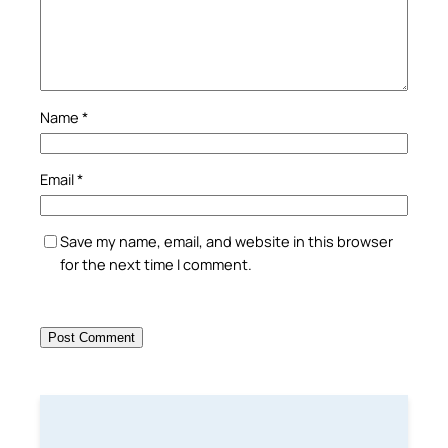
Name
*
Email
*
Save my name, email, and website in this browser
for the next time I comment.