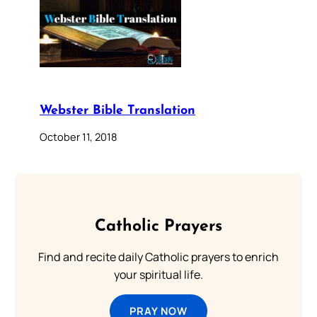
Webster Bible Translation
October 11, 2018
Catholic Prayers
Find and recite daily Catholic prayers to enrich
your spiritual life.
PRAY NOW