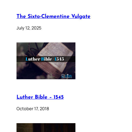
The Sixto-Clementine Vulgate
July 12, 2025
Luther Bible – 1545
October 17, 2018