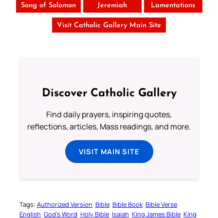
Song of Solomon
Jeremiah
Lamentations
Visit Catholic Gallery Main Site
Discover Catholic Gallery
Find daily prayers, inspiring quotes,
reflections, articles, Mass readings, and more.
VISIT MAIN SITE
Tags:
Authorized Version
Bible
Bible Book
Bible Verse
English
God’s Word
Holy Bible
Isaiah
King James Bible
King