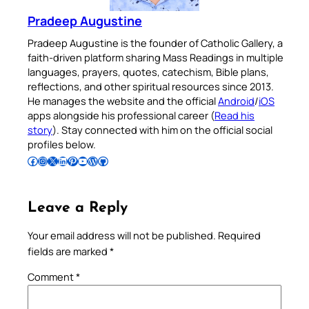
Pradeep Augustine
Pradeep Augustine is the founder of Catholic Gallery, a
faith-driven platform sharing Mass Readings in multiple
languages, prayers, quotes, catechism, Bible plans,
reflections, and other spiritual resources since 2013.
He manages the website and the official
Android
/
iOS
apps alongside his professional career (
Read his
story
). Stay connected with him on the official social
profiles below.
Follow Pradeep on Facebook
Follow Pradeep on Instagram
Follow Pradeep on X
Follow Pradeep on LinkedIn
Follow Pradeep on Pinterest
Subscribe to Pradeep’s Youtube Channel
Follow Pradeep on WordPress
Follow Pradeep on GitHub
Leave a Reply
Your email address will not be published.
Required
fields are marked
*
Comment
*