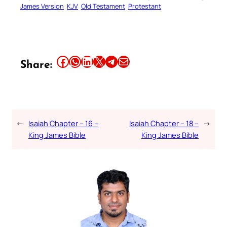
James Version
KJV
Old Testament
Protestant
Share this article on Facebook
Share this article on WhatsApp
Share this article on LinkedIn
Share this article on X
Share this article on Telegram
Email this Article
Share:
←
Isaiah Chapter – 16 –
Isaiah Chapter – 18 –
→
King James Bible
King James Bible