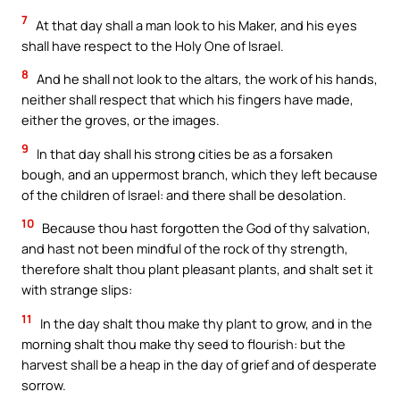
7
At that day shall a man look to his Maker, and his eyes
shall have respect to the Holy One of Israel.
8
And he shall not look to the altars, the work of his hands,
neither shall respect that which his fingers have made,
either the groves, or the images.
9
In that day shall his strong cities be as a forsaken
bough, and an uppermost branch, which they left because
of the children of Israel: and there shall be desolation.
10
Because thou hast forgotten the God of thy salvation,
and hast not been mindful of the rock of thy strength,
therefore shalt thou plant pleasant plants, and shalt set it
with strange slips:
11
In the day shalt thou make thy plant to grow, and in the
morning shalt thou make thy seed to flourish: but the
harvest shall be a heap in the day of grief and of desperate
sorrow.