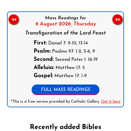
Mass Readings for
<<
>>
6 August 2026,
Thursday
Transfiguration of the Lord Feast
First:
Daniel 7: 9-10, 13-14
Psalm:
Psalms 97: 1-2, 5-6, 9
Second:
Second Peter 1: 16-19
Alleluia:
Matthew 17: 5
Gospel:
Matthew 17: 1-9
FULL MASS READINGS
*This is a free service provided by Catholic Gallery.
Get it here
Recently added Bibles