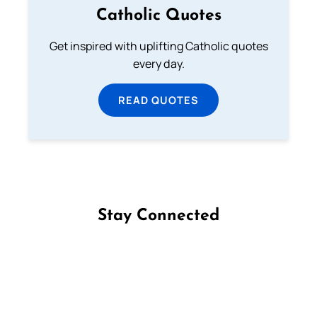
Catholic Quotes
Get inspired with uplifting Catholic quotes
every day.
READ QUOTES
Stay Connected
Follow us on Facebook
Follow us on Instagram
Follow us on X
Subscribe to our YouTube Channel
Follow us on WhatsApp