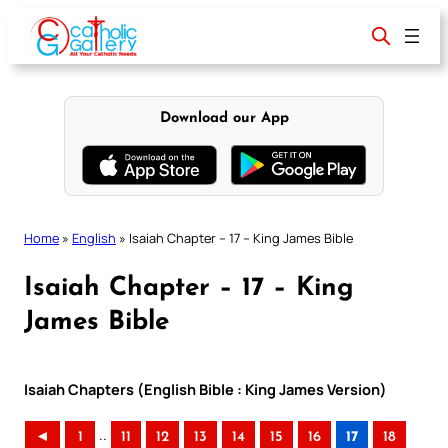
Skip
to
content
Download our App
Home
»
English
»
Isaiah Chapter – 17 – King James Bible
Isaiah Chapter – 17 – King
James Bible
Isaiah Chapters (English Bible : King James Version)
..
◄
1
11
12
13
14
15
16
17
18