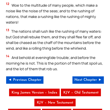
12
Woe to the multitude of many people, which make a
noise like the noise of the seas; and to the rushing of
nations, that make a rushing like the rushing of mighty
waters!
13
The nations shall rush like the rushing of many waters:
but God shall rebuke them, and they shall flee far off, and
shall be chased as the chaff of the mountains before the
wind, and like a rolling thing before the whirlwind.
14
And behold at eveningtide trouble; and before the
morning he is not. This is the portion of them that spoil us,
and the lot of them that rob us.
◄ Previous Chapter
Next Chapter ►
King James Version – Index
KJV – Old Testament
KJV – New Testament