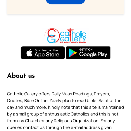
About us
Catholic Gallery offers Daily Mass Readings, Prayers,
Quotes, Bible Online, Yearly plan to read bible, Saint of the
day and much more. Kindly note that this site is maintained
by a small group of enthusiastic Catholics and this is not
from any Church or any Religious Organization. For any
queries contact us through the e-mail address given