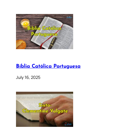
Bíblia Católica Portuguesa
July 16, 2025