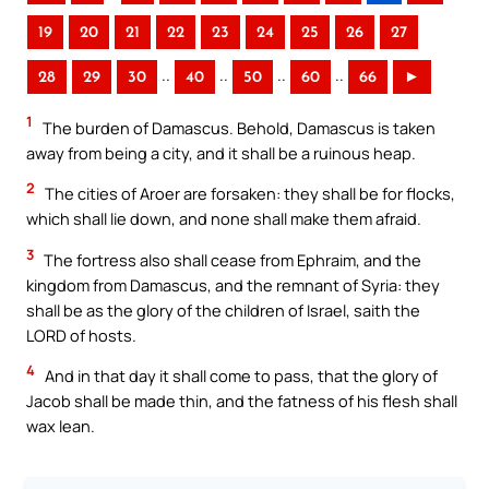
19
20
21
22
23
24
25
26
27
..
..
..
..
28
29
30
40
50
60
66
►
1
The burden of Damascus. Behold, Damascus is taken
away from being a city, and it shall be a ruinous heap.
2
The cities of Aroer are forsaken: they shall be for flocks,
which shall lie down, and none shall make them afraid.
3
The fortress also shall cease from Ephraim, and the
kingdom from Damascus, and the remnant of Syria: they
shall be as the glory of the children of Israel, saith the
LORD of hosts.
4
And in that day it shall come to pass, that the glory of
Jacob shall be made thin, and the fatness of his flesh shall
wax lean.