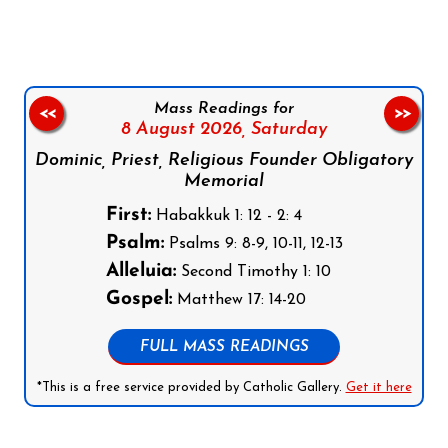
Mass Readings for
<<
>>
8 August 2026,
Saturday
Dominic, Priest, Religious Founder Obligatory
Memorial
First:
Habakkuk 1: 12 - 2: 4
Psalm:
Psalms 9: 8-9, 10-11, 12-13
Alleluia:
Second Timothy 1: 10
Gospel:
Matthew 17: 14-20
FULL MASS READINGS
*This is a free service provided by Catholic Gallery.
Get it here