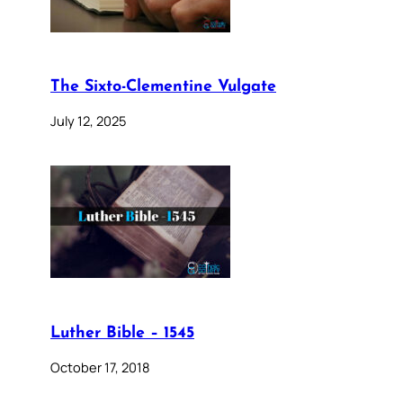
The Sixto-Clementine Vulgate
July 12, 2025
Luther Bible – 1545
October 17, 2018