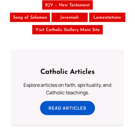
KJV – New Testament
Song of Solomon
Jeremiah
Lamentations
Visit Catholic Gallery Main Site
Catholic Articles
Explore articles on faith, spirituality, and
Catholic teachings.
READ ARTICLES