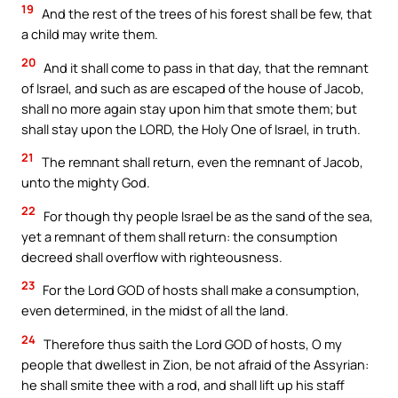
19
And the rest of the trees of his forest shall be few, that
a child may write them.
20
And it shall come to pass in that day, that the remnant
of Israel, and such as are escaped of the house of Jacob,
shall no more again stay upon him that smote them; but
shall stay upon the LORD, the Holy One of Israel, in truth.
21
The remnant shall return, even the remnant of Jacob,
unto the mighty God.
22
For though thy people Israel be as the sand of the sea,
yet a remnant of them shall return: the consumption
decreed shall overflow with righteousness.
23
For the Lord GOD of hosts shall make a consumption,
even determined, in the midst of all the land.
24
Therefore thus saith the Lord GOD of hosts, O my
people that dwellest in Zion, be not afraid of the Assyrian:
he shall smite thee with a rod, and shall lift up his staff