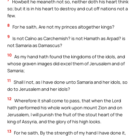
Howbeit he meaneth not so, neither doth his heart think
so; but it is in his heart to destroy and cut off nations not a
few.
8
For he saith, Are not my princes altogether kings?
9
Is not Calno as Carchemish? is not Hamath as Arpad? is
not Samaria as Damascus?
10
As my hand hath found the kingdoms of the idols, and
whose graven images did excel them of Jerusalem and of
Samaria;
11
Shall I not, as I have done unto Samaria and her idols, so
do to Jerusalem and her idols?
12
Wherefore it shall come to pass, that when the Lord
hath performed his whole work upon mount Zion and on
Jerusalem, I will punish the fruit of the stout heart of the
king of Assyria, and the glory of his high looks.
13
For he saith, By the strength of my hand I have done it,