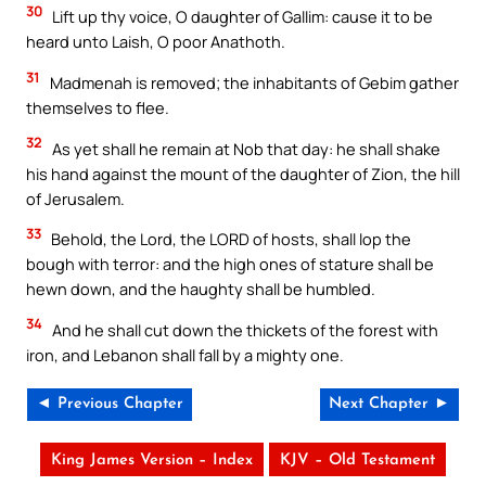
30
Lift up thy voice, O daughter of Gallim: cause it to be
heard unto Laish, O poor Anathoth.
31
Madmenah is removed; the inhabitants of Gebim gather
themselves to flee.
32
As yet shall he remain at Nob that day: he shall shake
his hand against the mount of the daughter of Zion, the hill
of Jerusalem.
33
Behold, the Lord, the LORD of hosts, shall lop the
bough with terror: and the high ones of stature shall be
hewn down, and the haughty shall be humbled.
34
And he shall cut down the thickets of the forest with
iron, and Lebanon shall fall by a mighty one.
◄ Previous Chapter
Next Chapter ►
King James Version – Index
KJV – Old Testament