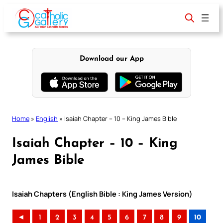
Skip
to
content
Download our App
Home
»
English
»
Isaiah Chapter – 10 – King James Bible
Isaiah Chapter – 10 – King
James Bible
Isaiah Chapters (English Bible : King James Version)
◄
1
2
3
4
5
6
7
8
9
10