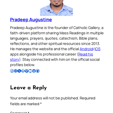
Pradeep Augustine
Pradeep Augustine is the founder of Catholic Gallery, a
faith-driven platform sharing Mass Readings in multiple
languages, prayers, quotes, catechism, Bible plans,
reflections, and other spiritual resources since 2013.
He manages the website and the official
Android
/
iOS
apps alongside his professional career (
Read his
story
). Stay connected with him on the official social
profiles below.
Follow Pradeep on Facebook
Follow Pradeep on Instagram
Follow Pradeep on X
Follow Pradeep on LinkedIn
Follow Pradeep on Pinterest
Subscribe to Pradeep’s Youtube Channel
Follow Pradeep on WordPress
Follow Pradeep on GitHub
Leave a Reply
Your email address will not be published.
Required
fields are marked
*