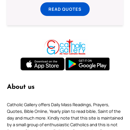
READ QUOTES
About us
Catholic Gallery offers Daily Mass Readings, Prayers,
Quotes, Bible Online, Yearly plan to read bible, Saint of the
day and much more. Kindly note that this site is maintained
by a small group of enthusiastic Catholics and this is not