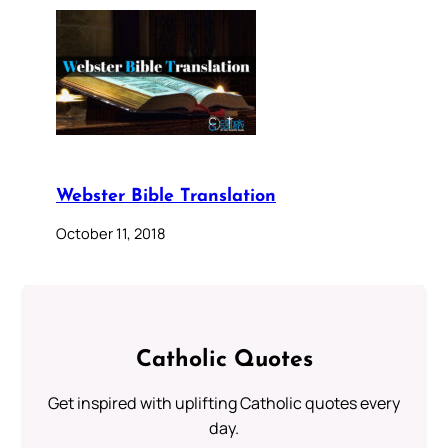
Webster Bible Translation
October 11, 2018
Catholic Quotes
Get inspired with uplifting Catholic quotes every
day.