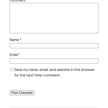
Comment
*
Name
*
Email
*
Save my name, email, and website in this browser
for the next time I comment.