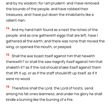
and by my wisdom; for I am prudent: and I have removed
the bounds of the people, and have robbed their
treasures, and I have put down the inhabitants like a
valiant man:
14
And my hand hath found as a nest the riches of the
people: and as one gathereth eggs that are left, have I
gathered all the earth; and there was none that moved the
wing, or opened the mouth, or peeped.
15
Shall the axe boast itself against him that heweth
therewith? or shall the saw magnify itself against him that
shaketh it? as if the rod should shake itself against them
that lift it up, or as if the staff should lift up itself, as if it
were no wood.
16
Therefore shall the Lord, the Lord of hosts, send
among his fat ones leanness; and under his glory he shall
kindle a burning like the burning of a fire.