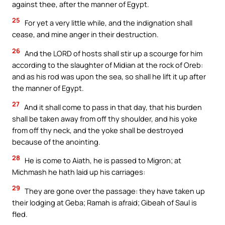
against thee, after the manner of Egypt.
25
For yet a very little while, and the indignation shall
cease, and mine anger in their destruction.
26
And the LORD of hosts shall stir up a scourge for him
according to the slaughter of Midian at the rock of Oreb:
and as his rod was upon the sea, so shall he lift it up after
the manner of Egypt.
27
And it shall come to pass in that day, that his burden
shall be taken away from off thy shoulder, and his yoke
from off thy neck, and the yoke shall be destroyed
because of the anointing.
28
He is come to Aiath, he is passed to Migron; at
Michmash he hath laid up his carriages:
29
They are gone over the passage: they have taken up
their lodging at Geba; Ramah is afraid; Gibeah of Saul is
fled.