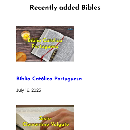
Recently added Bibles
Bíblia Católica Portuguesa
July 16, 2025