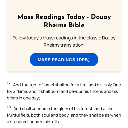
Mass Readings Today - Douay
Rheims Bible
Follow today's Mass readings in the classic Douay
Rheims translation.
MASS READINGS (DRB)
17
And the light of Israel shall be for a fire, and his Holy One
for a flame: and it shall burn and devour his thorns and his
briers in one day;
18
And shall consume the glory of his forest, and of his
fruitful field, both soul and body: and they shall be as when
a standard-bearer fainteth.