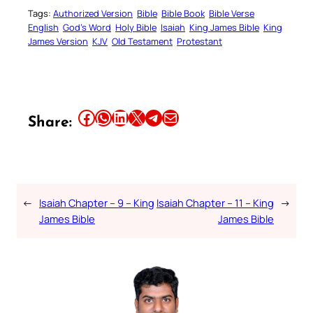
Tags:
Authorized Version
Bible
Bible Book
Bible Verse
English
God’s Word
Holy Bible
Isaiah
King James Bible
King
James Version
KJV
Old Testament
Protestant
Share this article on Facebook
Share this article on WhatsApp
Share this article on LinkedIn
Share this article on X
Share this article on Telegram
Email this Article
Share:
←
Isaiah Chapter – 9 – King
Isaiah Chapter – 11 – King
→
James Bible
James Bible