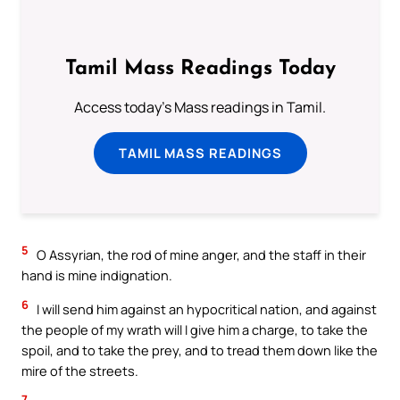
Tamil Mass Readings Today
Access today's Mass readings in Tamil.
TAMIL MASS READINGS
5
O Assyrian, the rod of mine anger, and the staff in their
hand is mine indignation.
6
I will send him against an hypocritical nation, and against
the people of my wrath will I give him a charge, to take the
spoil, and to take the prey, and to tread them down like the
mire of the streets.
7