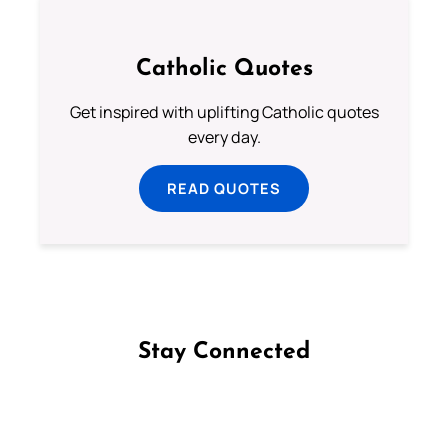
Catholic Quotes
Get inspired with uplifting Catholic quotes
every day.
READ QUOTES
Stay Connected
Follow us on Facebook
Follow us on Instagram
Follow us on X
Subscribe to our YouTube Channel
Follow us on WhatsApp