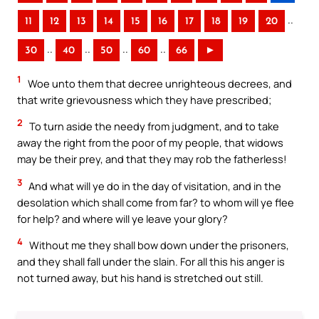
..
11
12
13
14
15
16
17
18
19
20
..
..
..
..
30
40
50
60
66
►
1
Woe unto them that decree unrighteous decrees, and
that write grievousness which they have prescribed;
2
To turn aside the needy from judgment, and to take
away the right from the poor of my people, that widows
may be their prey, and that they may rob the fatherless!
3
And what will ye do in the day of visitation, and in the
desolation which shall come from far? to whom will ye flee
for help? and where will ye leave your glory?
4
Without me they shall bow down under the prisoners,
and they shall fall under the slain. For all this his anger is
not turned away, but his hand is stretched out still.