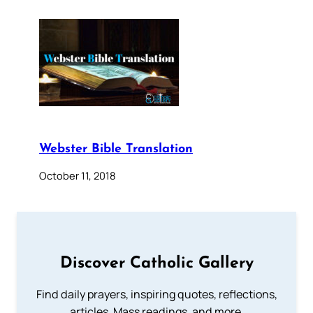
Webster Bible Translation
October 11, 2018
Discover Catholic Gallery
Find daily prayers, inspiring quotes, reflections,
articles, Mass readings, and more.