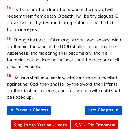
14
I will ransom them from the power of the grave; I will
redeem them from death: O death, I will be thy plagues; O
grave, I will be thy destruction: repentance shall be hid
from mine eyes.
15
Though he be fruitful among his brethren, an east wind
shall come, the wind of the LORD shall come up from the
wilderness, and his spring shall become dry, and his
fountain shall be dried up: he shall spoil the treasure of all
pleasant vessels.
16
Samaria shall become desolate; for she hath rebelled
against her God: they shall fall by the sword: their infants
shall be dashed in pieces, and their women with child shall
be ripped up.
◄ Previous Chapter
Next Chapter ►
King James Version – Index
KJV – Old Testament