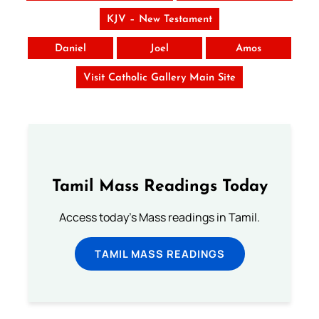
KJV – New Testament
Daniel
Joel
Amos
Visit Catholic Gallery Main Site
Tamil Mass Readings Today
Access today's Mass readings in Tamil.
TAMIL MASS READINGS