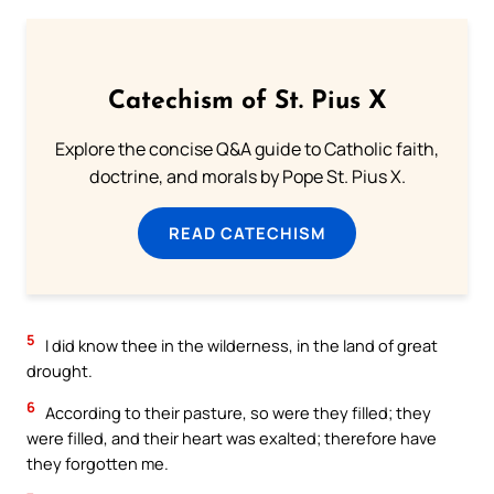
Catechism of St. Pius X
Explore the concise Q&A guide to Catholic faith,
doctrine, and morals by Pope St. Pius X.
READ CATECHISM
5
I did know thee in the wilderness, in the land of great
drought.
6
According to their pasture, so were they filled; they
were filled, and their heart was exalted; therefore have
they forgotten me.