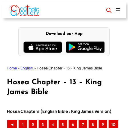
Skip
to
content
Download our App
Home
»
English
»
Hosea Chapter – 13 – King James Bible
Hosea Chapter – 13 – King
James Bible
Hosea Chapters (English Bible : King James Version)
◄
1
2
3
4
5
6
7
8
9
10