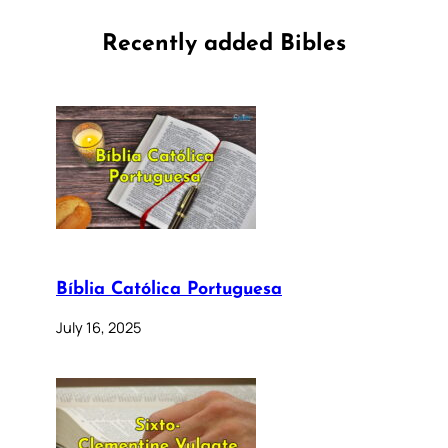
Recently added Bibles
Bíblia Católica Portuguesa
July 16, 2025