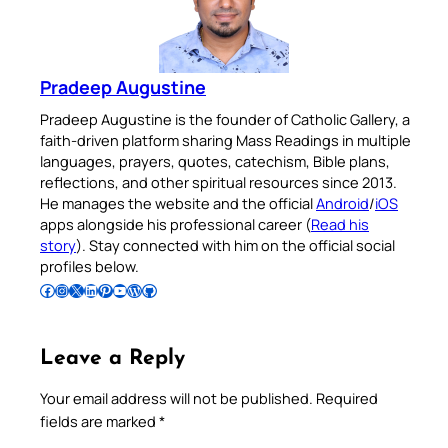
Pradeep Augustine
Pradeep Augustine is the founder of Catholic Gallery, a
faith-driven platform sharing Mass Readings in multiple
languages, prayers, quotes, catechism, Bible plans,
reflections, and other spiritual resources since 2013.
He manages the website and the official
Android
/
iOS
apps alongside his professional career (
Read his
story
). Stay connected with him on the official social
profiles below.
Follow Pradeep on Facebook
Follow Pradeep on Instagram
Follow Pradeep on X
Follow Pradeep on LinkedIn
Follow Pradeep on Pinterest
Subscribe to Pradeep’s Youtube Channel
Follow Pradeep on WordPress
Follow Pradeep on GitHub
Leave a Reply
Your email address will not be published.
Required
fields are marked
*