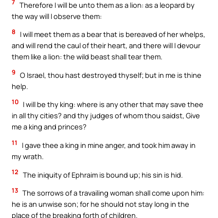
7
Therefore I will be unto them as a lion: as a leopard by
the way will I observe them:
8
I will meet them as a bear that is bereaved of her whelps,
and will rend the caul of their heart, and there will I devour
them like a lion: the wild beast shall tear them.
9
O Israel, thou hast destroyed thyself; but in me is thine
help.
10
I will be thy king: where is any other that may save thee
in all thy cities? and thy judges of whom thou saidst, Give
me a king and princes?
11
I gave thee a king in mine anger, and took him away in
my wrath.
12
The iniquity of Ephraim is bound up; his sin is hid.
13
The sorrows of a travailing woman shall come upon him:
he is an unwise son; for he should not stay long in the
place of the breaking forth of children.