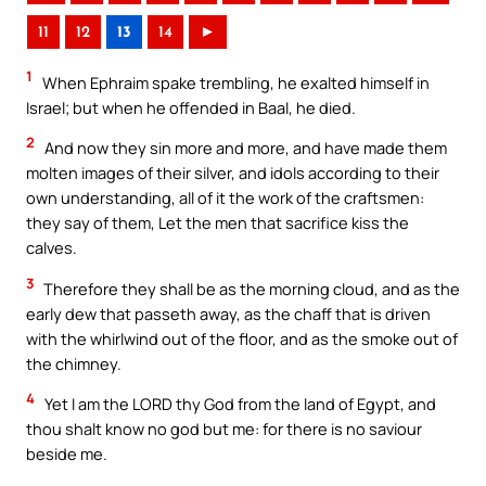
11
12
13
14
►
1
When Ephraim spake trembling, he exalted himself in
Israel; but when he offended in Baal, he died.
2
And now they sin more and more, and have made them
molten images of their silver, and idols according to their
own understanding, all of it the work of the craftsmen:
they say of them, Let the men that sacrifice kiss the
calves.
3
Therefore they shall be as the morning cloud, and as the
early dew that passeth away, as the chaff that is driven
with the whirlwind out of the floor, and as the smoke out of
the chimney.
4
Yet I am the LORD thy God from the land of Egypt, and
thou shalt know no god but me: for there is no saviour
beside me.