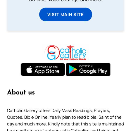
VISIT MAIN SITE
About us
Catholic Gallery offers Daily Mass Readings, Prayers,
Quotes, Bible Online, Yearly plan to read bible, Saint of the
day and much more. Kindly note that this site is maintained
by a small group of enthusiastic Catholics and this is not