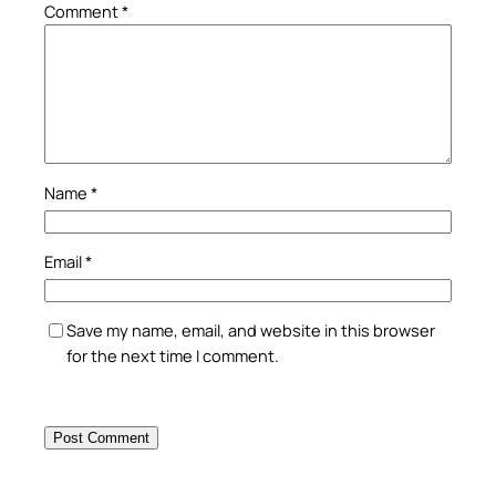
Comment
*
Name
*
Email
*
Save my name, email, and website in this browser
for the next time I comment.