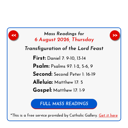
Follow us on Facebook
Follow us on Instagram
Follow us on X
Subscribe to our YouTube Channel
Follow us on WhatsApp
Mass Readings for
<<
>>
6 August 2026,
Thursday
Transfiguration of the Lord Feast
First:
Daniel 7: 9-10, 13-14
Psalm:
Psalms 97: 1-2, 5-6, 9
Second:
Second Peter 1: 16-19
Alleluia:
Matthew 17: 5
Gospel:
Matthew 17: 1-9
FULL MASS READINGS
*This is a free service provided by Catholic Gallery.
Get it here