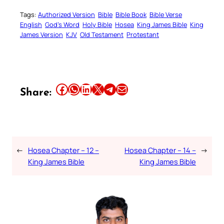
Tags:
Authorized Version
Bible
Bible Book
Bible Verse
English
God’s Word
Holy Bible
Hosea
King James Bible
King
James Version
KJV
Old Testament
Protestant
Share this article on Facebook
Share this article on WhatsApp
Share this article on LinkedIn
Share this article on X
Share this article on Telegram
Email this Article
Share:
←
Hosea Chapter – 12 –
Hosea Chapter – 14 –
→
King James Bible
King James Bible