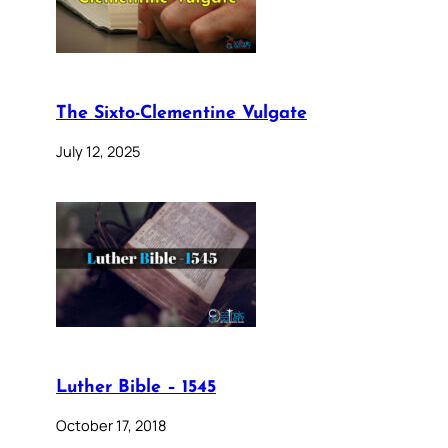
The Sixto-Clementine Vulgate
July 12, 2025
Luther Bible – 1545
October 17, 2018