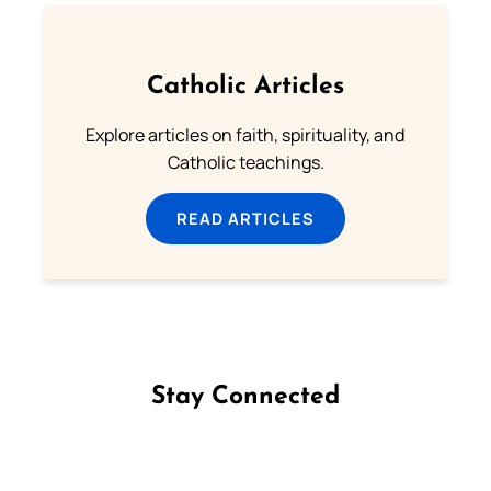
Catholic Articles
Explore articles on faith, spirituality, and
Catholic teachings.
READ ARTICLES
Stay Connected