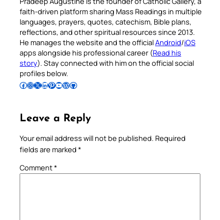
Pradeep Augustine is the founder of Catholic Gallery, a
faith-driven platform sharing Mass Readings in multiple
languages, prayers, quotes, catechism, Bible plans,
reflections, and other spiritual resources since 2013.
He manages the website and the official
Android
/
iOS
apps alongside his professional career (
Read his
story
). Stay connected with him on the official social
profiles below.
Follow Pradeep on Facebook
Follow Pradeep on Instagram
Follow Pradeep on X
Follow Pradeep on LinkedIn
Follow Pradeep on Pinterest
Subscribe to Pradeep’s Youtube Channel
Follow Pradeep on WordPress
Follow Pradeep on GitHub
Leave a Reply
Your email address will not be published.
Required
fields are marked
*
Comment
*