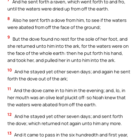
And he sent forth a raven, which went forth to and fro,
until the waters were dried up from off the earth.
8
Also he sent forth a dove from him, to see if the waters
were abated from off the face of the ground;
9
But the dove found no rest for the sole of her foot, and
she returned unto him into the ark, for the waters were on
the face of the whole earth: then he put forth his hand,
and took her, and pulled her in unto him into the ark.
10
And he stayed yet other seven days; and again he sent
forth the dove out of the ark;
11
And the dove came in to him in the evening; and, lo, in
her mouth was an olive leaf pluckt off: so Noah knew that
the waters were abated from off the earth.
12
And he stayed yet other seven days; and sent forth
the dove; which returned not again unto him any more.
13
And it came to pass in the six hundredth and first year,