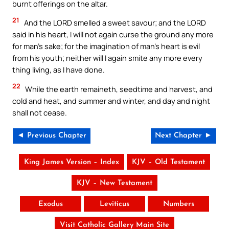
burnt offerings on the altar.
21
And the LORD smelled a sweet savour; and the LORD
said in his heart, I will not again curse the ground any more
for man’s sake; for the imagination of man’s heart is evil
from his youth; neither will I again smite any more every
thing living, as I have done.
22
While the earth remaineth, seedtime and harvest, and
cold and heat, and summer and winter, and day and night
shall not cease.
◄ Previous Chapter
Next Chapter ►
King James Version – Index
KJV – Old Testament
KJV – New Testament
Exodus
Leviticus
Numbers
Visit Catholic Gallery Main Site