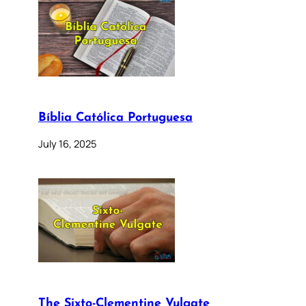
Bíblia Católica Portuguesa
July 16, 2025
The Sixto-Clementine Vulgate