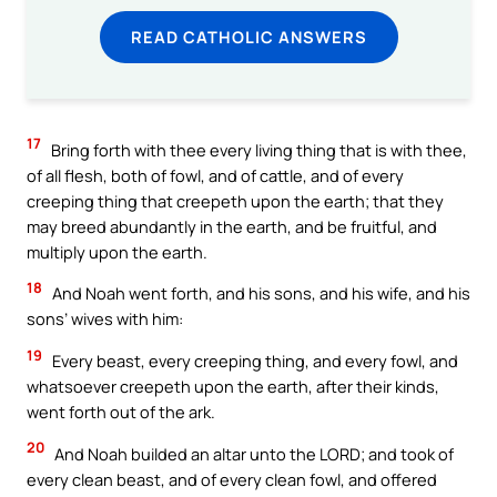
READ CATHOLIC ANSWERS
17
Bring forth with thee every living thing that is with thee,
of all flesh, both of fowl, and of cattle, and of every
creeping thing that creepeth upon the earth; that they
may breed abundantly in the earth, and be fruitful, and
multiply upon the earth.
18
And Noah went forth, and his sons, and his wife, and his
sons’ wives with him:
19
Every beast, every creeping thing, and every fowl, and
whatsoever creepeth upon the earth, after their kinds,
went forth out of the ark.
20
And Noah builded an altar unto the LORD; and took of
every clean beast, and of every clean fowl, and offered