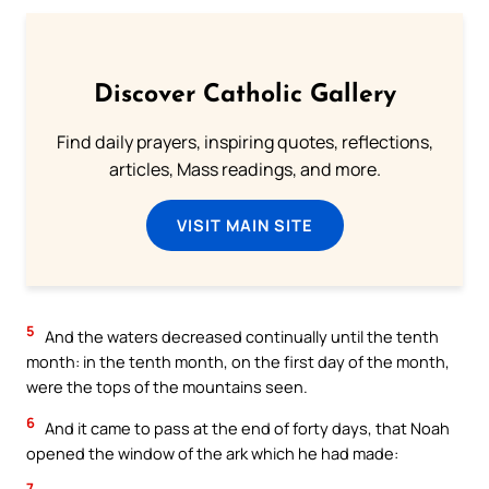
Discover Catholic Gallery
Find daily prayers, inspiring quotes, reflections,
articles, Mass readings, and more.
VISIT MAIN SITE
5
And the waters decreased continually until the tenth
month: in the tenth month, on the first day of the month,
were the tops of the mountains seen.
6
And it came to pass at the end of forty days, that Noah
opened the window of the ark which he had made:
7