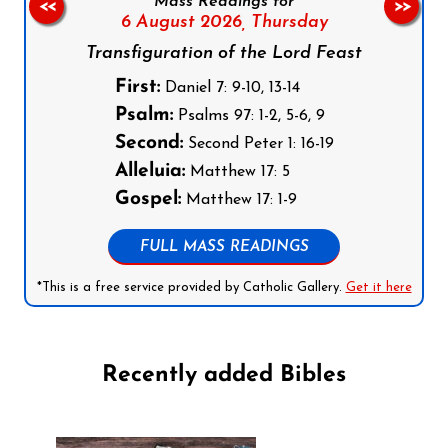
Mass Readings for
<<
>>
6 August 2026,
Thursday
Transfiguration of the Lord Feast
First:
Daniel 7: 9-10, 13-14
Psalm:
Psalms 97: 1-2, 5-6, 9
Second:
Second Peter 1: 16-19
Alleluia:
Matthew 17: 5
Gospel:
Matthew 17: 1-9
FULL MASS READINGS
*This is a free service provided by Catholic Gallery.
Get it here
Recently added Bibles