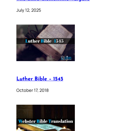
July 12, 2025
Luther Bible – 1545
October 17, 2018