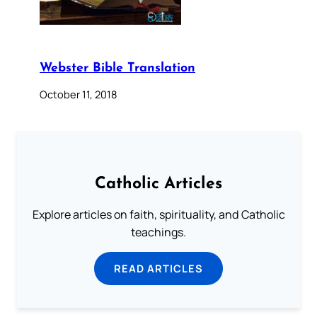
Webster Bible Translation
October 11, 2018
Catholic Articles
Explore articles on faith, spirituality, and Catholic
teachings.
READ ARTICLES