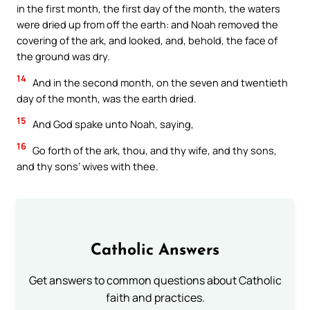
in the first month, the first day of the month, the waters
were dried up from off the earth: and Noah removed the
covering of the ark, and looked, and, behold, the face of
the ground was dry.
14
And in the second month, on the seven and twentieth
day of the month, was the earth dried.
15
And God spake unto Noah, saying,
16
Go forth of the ark, thou, and thy wife, and thy sons,
and thy sons’ wives with thee.
Catholic Answers
Get answers to common questions about Catholic
faith and practices.