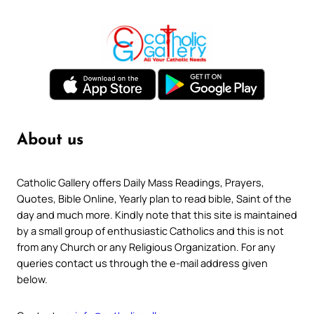
About us
Catholic Gallery offers Daily Mass Readings, Prayers,
Quotes, Bible Online, Yearly plan to read bible, Saint of the
day and much more. Kindly note that this site is maintained
by a small group of enthusiastic Catholics and this is not
from any Church or any Religious Organization. For any
queries contact us through the e-mail address given
below.