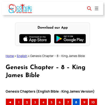
Skip
to
content
Download our App
Home
»
English
»
Genesis Chapter – 8 – King James Bible
Genesis Chapter – 8 – King
James Bible
Genesis Chapters (English Bible : King James Version)
◄
1
2
3
4
5
6
7
8
9
10