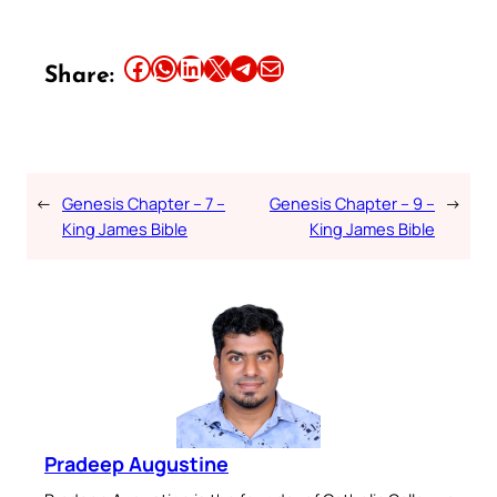
Share this article on Facebook
Share this article on WhatsApp
Share this article on LinkedIn
Share this article on X
Share this article on Telegram
Email this Article
Share:
←
Genesis Chapter – 7 –
Genesis Chapter – 9 –
→
King James Bible
King James Bible
Pradeep Augustine