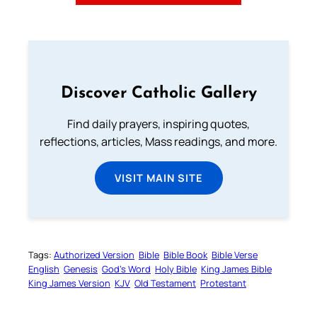
Discover Catholic Gallery
Find daily prayers, inspiring quotes,
reflections, articles, Mass readings, and more.
VISIT MAIN SITE
Tags:
Authorized Version
Bible
Bible Book
Bible Verse
English
Genesis
God’s Word
Holy Bible
King James Bible
King James Version
KJV
Old Testament
Protestant