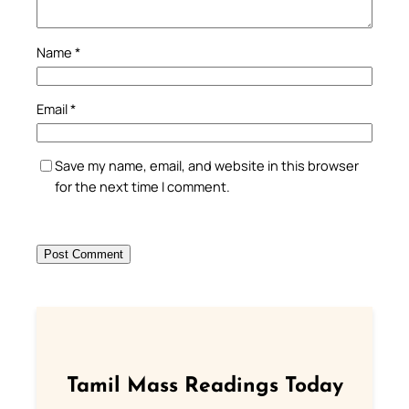
Name
*
Email
*
Save my name, email, and website in this browser
for the next time I comment.
Tamil Mass Readings Today