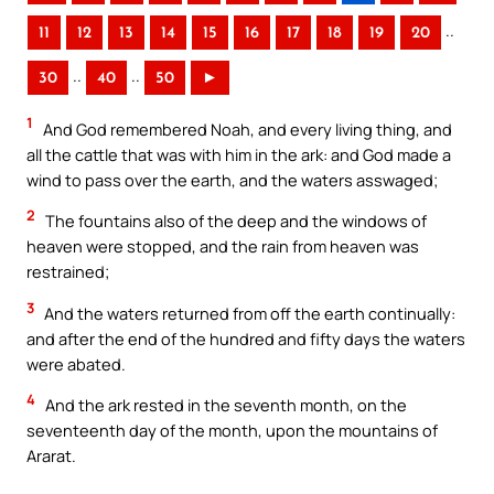
..
11
12
13
14
15
16
17
18
19
20
..
..
30
40
50
►
1
And God remembered Noah, and every living thing, and
all the cattle that was with him in the ark: and God made a
wind to pass over the earth, and the waters asswaged;
2
The fountains also of the deep and the windows of
heaven were stopped, and the rain from heaven was
restrained;
3
And the waters returned from off the earth continually:
and after the end of the hundred and fifty days the waters
were abated.
4
And the ark rested in the seventh month, on the
seventeenth day of the month, upon the mountains of
Ararat.