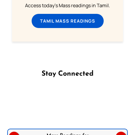
Access today's Mass readings in Tamil.
TAMIL MASS READINGS
Stay Connected
Follow us on Facebook
Follow us on Instagram
Follow us on X
Subscribe to our YouTube Channel
Follow us on WhatsApp