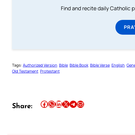
Find and recite daily Catholic pr
PRA
Tags:
Authorized Version
Bible
Bible Book
Bible Verse
English
Gene
Old Testament
Protestant
Share this article on Facebook
Share this article on WhatsApp
Share this article on LinkedIn
Share this article on X
Share this article on Telegram
Email this Article
Share: