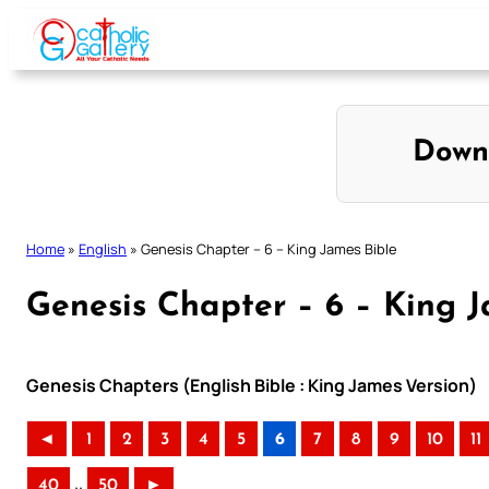
Skip
to
content
Down
Home
»
English
»
Genesis Chapter – 6 – King James Bible
Genesis Chapter – 6 – King J
Genesis Chapters (English Bible : King James Version)
◄
1
2
3
4
5
6
7
8
9
10
11
..
40
50
►