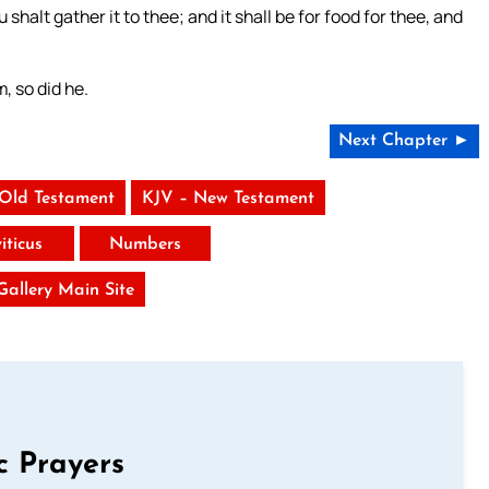
shalt gather it to thee; and it shall be for food for thee, and
, so did he.
Next Chapter ►
 Old Testament
KJV – New Testament
iticus
Numbers
 Gallery Main Site
c Prayers