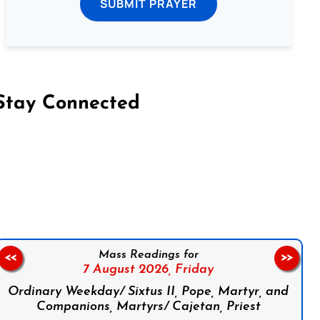
SUBMIT PRAYER
Stay Connected
on Facebook
Follow us on Instagram
Follow us on X
Subscribe to our YouTube Channel
Follow us on WhatsApp
Mass Readings for
<<
>>
7 August 2026,
Friday
Ordinary Weekday/ Sixtus II, Pope, Martyr, and
Companions, Martyrs/ Cajetan, Priest