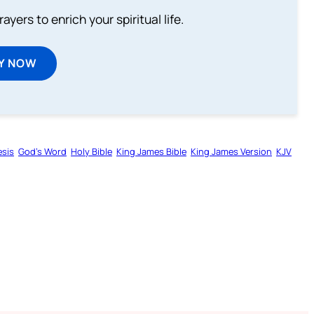
ayers to enrich your spiritual life.
Y NOW
sis
God’s Word
Holy Bible
King James Bible
King James Version
KJV