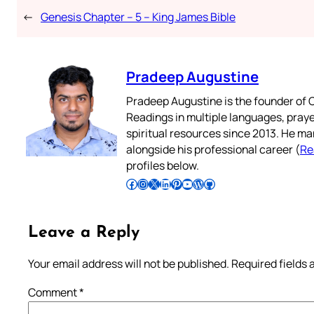
←
Genesis Chapter – 5 – King James Bible
Pradeep Augustine
Pradeep Augustine is the founder of C
Readings in multiple languages, praye
spiritual resources since 2013. He ma
alongside his professional career (
Re
profiles below.
Follow Pradeep on Facebook
Follow Pradeep on Instagram
Follow Pradeep on X
Follow Pradeep on LinkedIn
Follow Pradeep on Pinterest
Subscribe to Pradeep’s Youtube Channel
Follow Pradeep on WordPress
Follow Pradeep on GitHub
Leave a Reply
Your email address will not be published.
Required fields
Comment
*