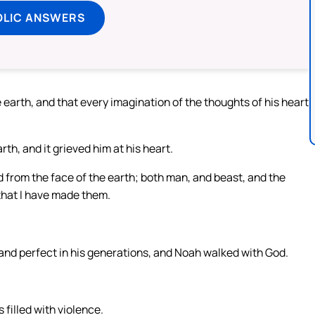
OLIC ANSWERS
earth, and that every imagination of the thoughts of his heart
h, and it grieved him at his heart.
 from the face of the earth; both man, and beast, and the
 that I have made them.
nd perfect in his generations, and Noah walked with God.
filled with violence.