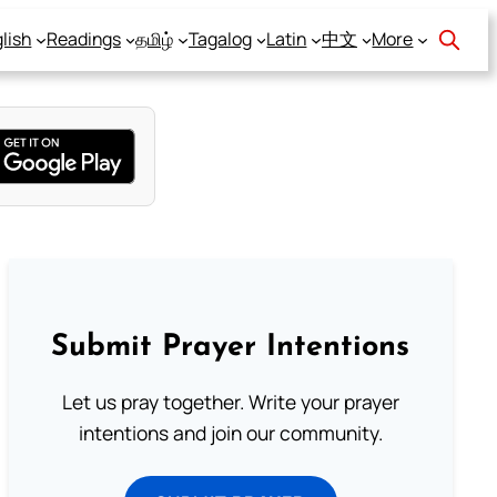
lish
Readings
தமிழ்
Tagalog
Latin
中文
More
Submit Prayer Intentions
Let us pray together. Write your prayer
intentions and join our community.