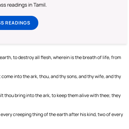
s readings in Tamil.
SS READINGS
earth, to destroy all flesh, wherein is the breath of life, from
 come into the ark, thou, and thy sons, and thy wife, and thy
alt thou bring into the ark, to keep them alive with thee; they
f every creeping thing of the earth after his kind, two of every