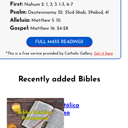
First:
Nahum 2: 1, 3; 3: 1-3, 6-7
Psalm:
Deuteronomy 32: 35cd-36ab, 39abcd, 41
Alleluia:
Matthew 5: 10
Gospel:
Matthew 16: 24-28
FULL MASS READINGS
*This is a free service provided by Catholic Gallery.
Get it here
Recently added Bibles
Bíblia Católica
Portuguesa
July 16, 2025