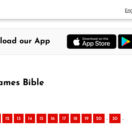
Eng
load our App
ames Bible
..
..
12
13
14
15
16
17
18
19
20
30