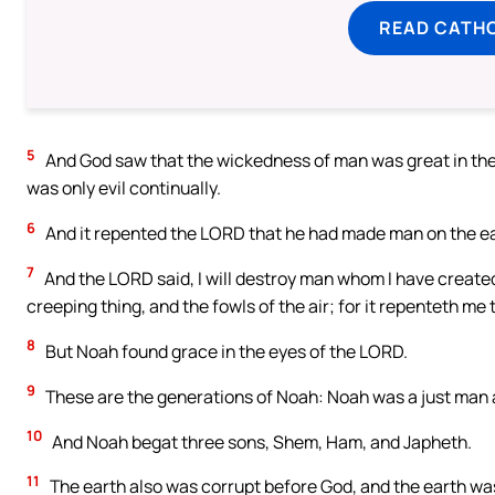
READ CATH
5
And God saw that the wickedness of man was great in the 
was only evil continually.
6
And it repented the LORD that he had made man on the eart
7
And the LORD said, I will destroy man whom I have created
creeping thing, and the fowls of the air; for it repenteth me
8
But Noah found grace in the eyes of the LORD.
9
These are the generations of Noah: Noah was a just man a
10
And Noah begat three sons, Shem, Ham, and Japheth.
11
The earth also was corrupt before God, and the earth was 