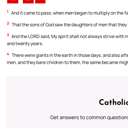
1
And it came to pass, when men began to multiply on the f
2
That the sons of God saw the daughters of men that they w
3
And the LORD said, My spirit shall not always strive with ma
and twenty years.
4
There were giants in the earth in those days; and also af
men, and they bare children to them, the same became migh
Catholi
Get answers to common questions 