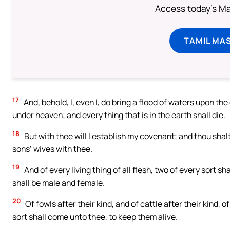
Access today's Mas
TAMIL MA
17
And, behold, I, even I, do bring a flood of waters upon the 
under heaven; and every thing that is in the earth shall die.
18
But with thee will I establish my covenant; and thou shalt
sons’ wives with thee.
19
And of every living thing of all flesh, two of every sort sh
shall be male and female.
20
Of fowls after their kind, and of cattle after their kind, o
sort shall come unto thee, to keep them alive.