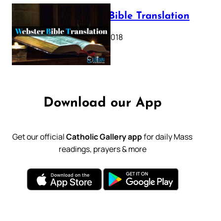
Webster Bible Translation
October 11, 2018
Download our App
Get our official
Catholic Gallery app
for daily Mass
readings, prayers & more