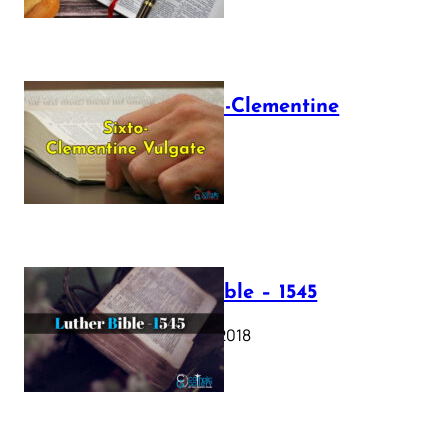
The Sixto-Clementine
Vulgate
July 12, 2025
Luther Bible – 1545
October 17, 2018