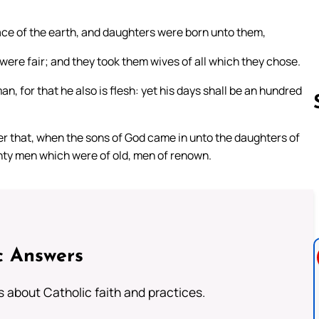
ace of the earth, and daughters were born unto them,
ere fair; and they took them wives of all which they chose.
n, for that he also is flesh: yet his days shall be an hundred
ter that, when the sons of God came in unto the daughters of
ty men which were of old, men of renown.
Follow us 
c Answers
about Catholic faith and practices.