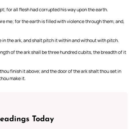
t; for all flesh had corrupted his way upon the earth.
e me; for the earth is filled with violence through them; and,
 the ark, and shalt pitch it within and without with pitch.
ngth of the ark shall be three hundred cubits, the breadth of it
hou finish it above; and the door of the ark shalt thou set in
 thou make it.
Readings Today