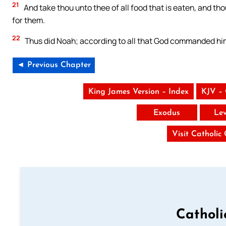
21
And take thou unto thee of all food that is eaten, and thou 
for them.
22
Thus did Noah; according to all that God commanded him
◄ Previous Chapter
King James Version – Index
KJV –
Exodus
Lev
Visit Catholic
Catholi