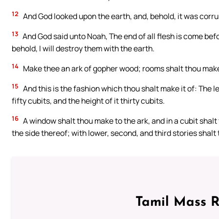
12
And God looked upon the earth, and, behold, it was corrup
13
And God said unto Noah, The end of all flesh is come befor
behold, I will destroy them with the earth.
14
Make thee an ark of gopher wood; rooms shalt thou make in
15
And this is the fashion which thou shalt make it of: The le
fifty cubits, and the height of it thirty cubits.
16
A window shalt thou make to the ark, and in a cubit shalt t
the side thereof; with lower, second, and third stories shalt
Tamil Mass 