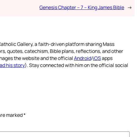
Genesis Chapter – 7 – King James Bible
→
atholic Gallery, a faith-driven platform sharing Mass
rs, quotes, catechism, Bible plans, reflections, and other
nages the website and the official
Android
/
iOS
apps
ad his story
). Stay connected with him on the official social
 are marked
*