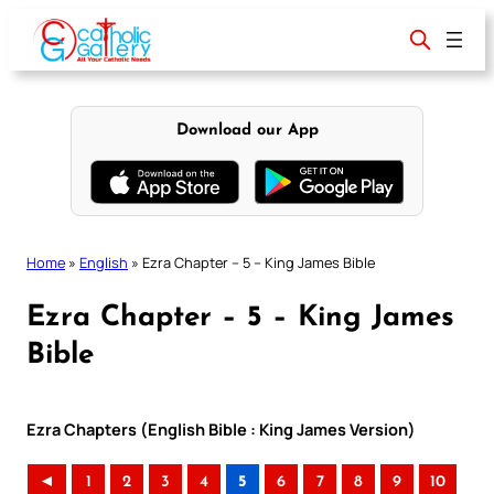
Skip
to
content
Download our App
Home
»
English
»
Ezra Chapter – 5 – King James Bible
Ezra Chapter – 5 – King James
Bible
Ezra Chapters (English Bible : King James Version)
◄
1
2
3
4
5
6
7
8
9
10