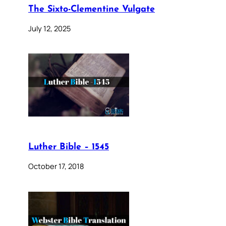
The Sixto-Clementine Vulgate
July 12, 2025
Luther Bible – 1545
October 17, 2018