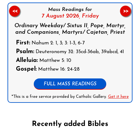
Mass Readings for
<<
>>
7 August 2026,
Friday
Ordinary Weekday/ Sixtus II, Pope, Martyr,
and Companions, Martyrs/ Cajetan, Priest
First:
Nahum 2: 1, 3; 3: 1-3, 6-7
Psalm:
Deuteronomy 32: 35cd-36ab, 39abcd, 41
Alleluia:
Matthew 5: 10
Gospel:
Matthew 16: 24-28
FULL MASS READINGS
*This is a free service provided by Catholic Gallery.
Get it here
Recently added Bibles