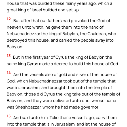
house that was builded these many years ago, which a
great king of Israel builded and set up.
12
But after that our fathers had provoked the God of
heaven unto wrath, he gave them into the hand of
Nebuchadnezzar the king of Babylon, the Chaldean, who
destroyed this house, and carried the people away into
Babylon.
13
But in the first year of Cyrus the king of Babylon the
same king Cyrus made a decree to build this house of God.
14
And the vessels also of gold and silver of the house of
God, which Nebuchadnezzar took out of the temple that
was in Jerusalem, and brought them into the temple of
Babylon, those did Cyrus the king take out of the temple of
Babylon, and they were delivered unto one, whose name
was Sheshbazzar, whom he had made governor;
15
And said unto him, Take these vessels, go, carry them
into the temple that is in Jerusalem, and let the house of