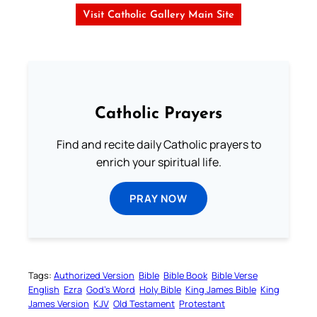
Visit Catholic Gallery Main Site
Catholic Prayers
Find and recite daily Catholic prayers to
enrich your spiritual life.
PRAY NOW
Tags:
Authorized Version
Bible
Bible Book
Bible Verse
English
Ezra
God’s Word
Holy Bible
King James Bible
King
James Version
KJV
Old Testament
Protestant