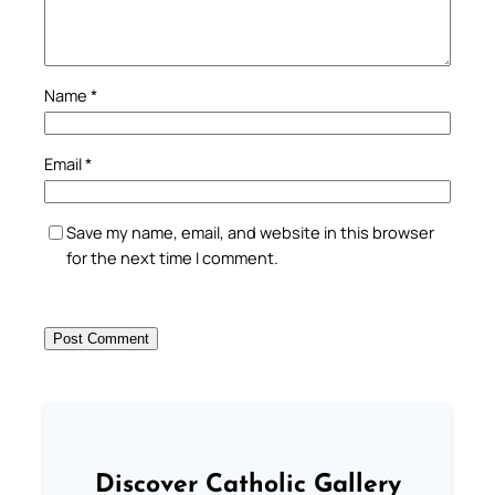
Name
*
Email
*
Save my name, email, and website in this browser
for the next time I comment.
Discover Catholic Gallery