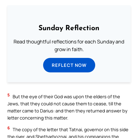
Sunday Reflection
Read thoughtful reflections for each Sunday and
grow in faith.
REFLECT NOW
5
But the eye of their God was upon the elders of the
Jews, that they could not cause them to cease, till the
matter came to Darius: and then they returned answer by
letter concerning this matter.
6
The copy of the letter that Tatnai, governor on this side
the river, and Shetharboznai, and his companions the