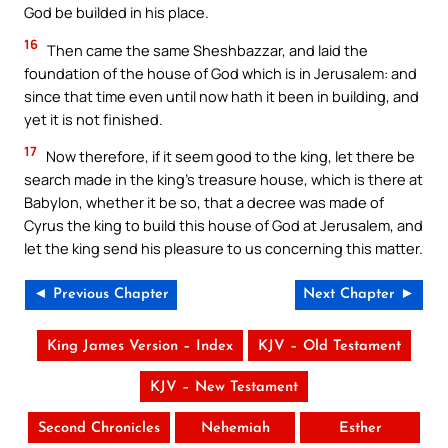
God be builded in his place.
16
Then came the same Sheshbazzar, and laid the
foundation of the house of God which is in Jerusalem: and
since that time even until now hath it been in building, and
yet it is not finished.
17
Now therefore, if it seem good to the king, let there be
search made in the king’s treasure house, which is there at
Babylon, whether it be so, that a decree was made of
Cyrus the king to build this house of God at Jerusalem, and
let the king send his pleasure to us concerning this matter.
◄ Previous Chapter
Next Chapter ►
King James Version – Index
KJV – Old Testament
KJV – New Testament
Second Chronicles
Nehemiah
Esther