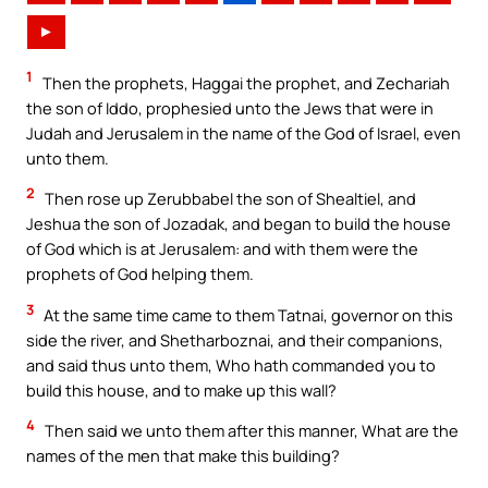
►
1
Then the prophets, Haggai the prophet, and Zechariah
the son of Iddo, prophesied unto the Jews that were in
Judah and Jerusalem in the name of the God of Israel, even
unto them.
2
Then rose up Zerubbabel the son of Shealtiel, and
Jeshua the son of Jozadak, and began to build the house
of God which is at Jerusalem: and with them were the
prophets of God helping them.
3
At the same time came to them Tatnai, governor on this
side the river, and Shetharboznai, and their companions,
and said thus unto them, Who hath commanded you to
build this house, and to make up this wall?
4
Then said we unto them after this manner, What are the
names of the men that make this building?