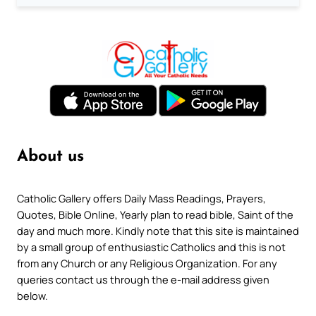
About us
Catholic Gallery offers Daily Mass Readings, Prayers,
Quotes, Bible Online, Yearly plan to read bible, Saint of the
day and much more. Kindly note that this site is maintained
by a small group of enthusiastic Catholics and this is not
from any Church or any Religious Organization. For any
queries contact us through the e-mail address given
below.