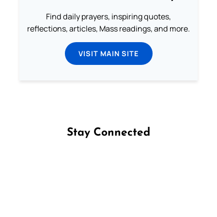
Find daily prayers, inspiring quotes,
reflections, articles, Mass readings, and more.
VISIT MAIN SITE
Stay Connected
Follow us on Facebook
Follow us on Instagram
Follow us on X
Subscribe to our YouTube Channel
Follow us on WhatsApp