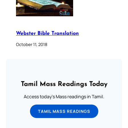
Webster Bible Translation
October 11, 2018
Tamil Mass Readings Today
Access today's Mass readings in Tamil.
TAMIL MASS READINGS