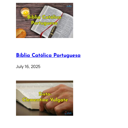
Bíblia Católica Portuguesa
July 16, 2025