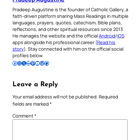
Pradeep Augustine is the founder of Catholic Gallery, a
faith-driven platform sharing Mass Readings in multiple
languages, prayers, quotes, catechism, Bible plans,
reflections, and other spiritual resources since 2013.
He manages the website and the official
Android
/
iOS
apps alongside his professional career (
Read his
story
). Stay connected with him on the official social
profiles below.
Follow Pradeep on Facebook
Follow Pradeep on Instagram
Follow Pradeep on X
Follow Pradeep on LinkedIn
Follow Pradeep on Pinterest
Subscribe to Pradeep’s Youtube Channel
Follow Pradeep on WordPress
Follow Pradeep on GitHub
Leave a Reply
Your email address will not be published.
Required
fields are marked
*
Comment
*