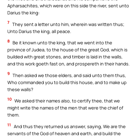
Apharsachites, which were on this side the river, sent unto
Darius the king:
7
They sent a letter unto him, wherein was written thus;
Unto Darius the king, all peace.
8
Be it known unto the king, that we went into the
province of Judea, to the house of the great God, which is
builded with great stones, and timber is laid in the walls,
and this work goeth fast on, and prospereth in their hands.
9
Then asked we those elders, and said unto them thus,
Who commanded you to build this house, and to make up
these walls?
10
We asked their names also, to certify thee, that we
might write the names of the men that were the chief of
them.
11
And thus they returned us answer, saying, We are the
servants of the God of heaven and earth, and build the