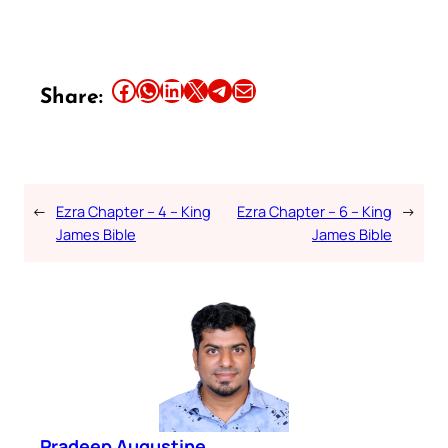
Share this article on Facebook
Share this article on WhatsApp
Share this article on LinkedIn
Share this article on X
Share this article on Telegram
Email this Article
Share:
←
Ezra Chapter – 4 – King
Ezra Chapter – 6 – King
→
James Bible
James Bible
Pradeep Augustine