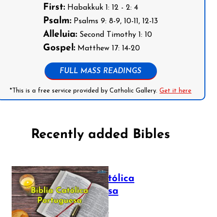
First:
Habakkuk 1: 12 - 2: 4
Psalm:
Psalms 9: 8-9, 10-11, 12-13
Alleluia:
Second Timothy 1: 10
Gospel:
Matthew 17: 14-20
FULL MASS READINGS
*This is a free service provided by Catholic Gallery.
Get it here
Recently added Bibles
Bíblia Católica
Portuguesa
July 16, 2025