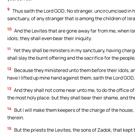
9
Thus saith the Lord GOD; No stranger, uncircumcised in he
sanctuary, of any stranger that is among the children of Isra
10
And the Levites that are gone away far from me, when Is
idols; they shall even bear their iniquity.
11
Yet they shall be ministers in my sanctuary, having charg
shall slay the burnt offering and the sacrifice for the peopl
12
Because they ministered unto them before their idols, and
have I lifted up mine hand against them, saith the Lord GOD, 
13
And they shall not come near unto me, to do the office of 
the most holy place: but they shall bear their shame, and 
14
But I will make them keepers of the charge of the house, fo
therein.
15
But the priests the Levites, the sons of Zadok, that kept