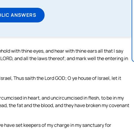
OLIC ANSWERS
ld with thine eyes, and hear with thine ears all that I say
LORD, and all the laws thereof; and mark well the entering in
srael, Thus saith the Lord GOD; O ye house of Israel, let it
rcumcised in heart, and uncircumcised in flesh, to be in my
read, the fat and the blood, and they have broken my covenant
ye have set keepers of my charge in my sanctuary for