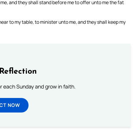
 me, and they shall stand before me to offer unto me the fat
ear to my table, to minister unto me, and they shall keep my
Reflection
or each Sunday and grow in faith.
ECT NOW