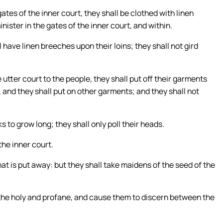
ates of the inner court, they shall be clothed with linen
ster in the gates of the inner court, and within.
 have linen breeches upon their loins; they shall not gird
 utter court to the people, they shall put off their garments
 and they shall put on other garments; and they shall not
s to grow long; they shall only poll their heads.
the inner court.
hat is put away: but they shall take maidens of the seed of the
the holy and profane, and cause them to discern between the