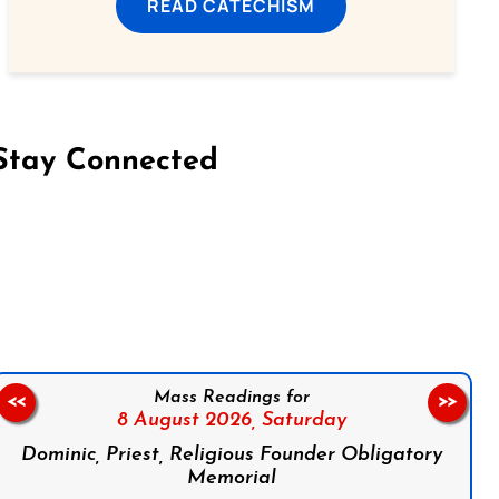
READ CATECHISM
Stay Connected
on Facebook
Follow us on Instagram
Follow us on X
Subscribe to our YouTube Channel
Follow us on WhatsApp
Mass Readings for
<<
>>
8 August 2026,
Saturday
Dominic, Priest, Religious Founder Obligatory
Memorial