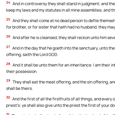
24
And in controversy they shall stand in judgment; and the
keep my laws and my statutes in all mine assemblies; and t
25
And they shall come at no dead person to defile themselves
for brother, or for sister that hath had no husband, they ma
26
And after he is cleansed, they shall reckon unto him sev
27
And in the day that he goeth into the sanctuary, unto the i
offering, saith the Lord GOD.
28
And it shall be unto them for an inheritance: I am their i
their possession.
29
They shall eat the meat offering, and the sin offering, an
shall be theirs.
30
And the first of all the firstfruits of all things, and every 
priest’s: ye shall also give unto the priest the first of your
31