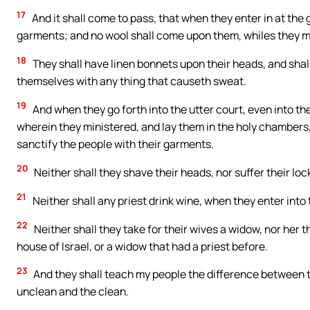
17
And it shall come to pass, that when they enter in at the g
garments; and no wool shall come upon them, whiles they mini
18
They shall have linen bonnets upon their heads, and shall
themselves with any thing that causeth sweat.
19
And when they go forth into the utter court, even into the
wherein they ministered, and lay them in the holy chambers,
sanctify the people with their garments.
20
Neither shall they shave their heads, nor suffer their lock
21
Neither shall any priest drink wine, when they enter into 
22
Neither shall they take for their wives a widow, nor her t
house of Israel, or a widow that had a priest before.
23
And they shall teach my people the difference between 
unclean and the clean.