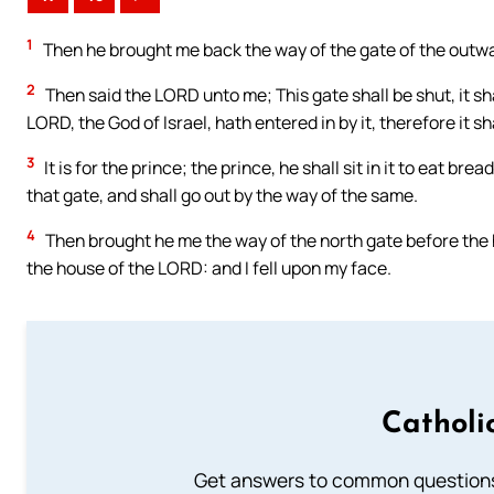
1
Then he brought me back the way of the gate of the outwa
2
Then said the LORD unto me; This gate shall be shut, it sh
LORD, the God of Israel, hath entered in by it, therefore it sh
3
It is for the prince; the prince, he shall sit in it to eat b
that gate, and shall go out by the way of the same.
4
Then brought he me the way of the north gate before the ho
the house of the LORD: and I fell upon my face.
Catholi
Get answers to common questions 