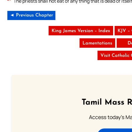
The priests shall not eat of any thing that is dead of itself
◄ Previous Chapter
King James Version – Index
KJV –
Lamentations
D
Visit Catholic
Tamil Mass 
Access today's Mas