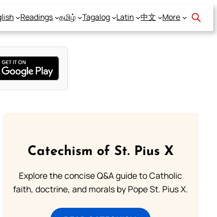
lish
Readings
தமிழ்
Tagalog
Latin
中文
More
Catechism of St. Pius X
Explore the concise Q&A guide to Catholic
faith, doctrine, and morals by Pope St. Pius X.