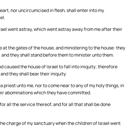
art, nor uncircumcised in flesh, shall enter into my
el.
rael went astray, which went astray away from me after their
e at the gates of the house, and ministering to the house: they
e, and they shall stand before them to minister unto them.
 caused the house of Israel to fall into iniquity; therefore
and they shall bear their iniquity.
a priest unto me, nor to come near to any of my holy things, in
their abominations which they have committed.
r all the service thereof, and for all that shall be done
 the charge of my sanctuary when the children of Israel went