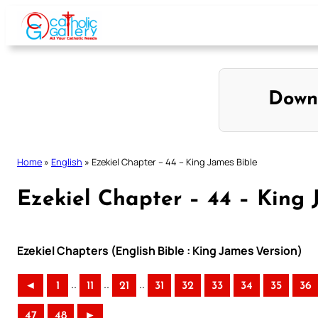
Skip
to
content
Down
Home
»
English
»
Ezekiel Chapter – 44 – King James Bible
Ezekiel Chapter – 44 – King 
Ezekiel Chapters (English Bible : King James Version)
..
..
..
◄
1
11
21
31
32
33
34
35
36
47
48
►