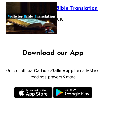
Webster Bible Translation
October 11, 2018
Download our App
Get our official
Catholic Gallery app
for daily Mass
readings, prayers & more