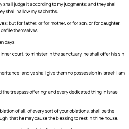
y shall judge it according to my judgments: and they shall
hey shall hallow my sabbaths.
: but for father, or for mother, or for son, or for daughter,
y defile themselves.
en days.
nner court, to minister in the sanctuary, he shall offer his sin
nheritance: and ye shall give them no possession in Israel: I am
d the trespass offering: and every dedicated thing in Israel
oblation of all, of every sort of your oblations, shall be the
 dough, that he may cause the blessing to rest in thine house.