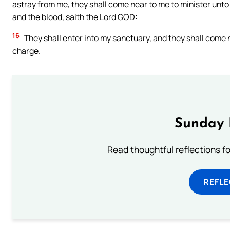
astray from me, they shall come near to me to minister unto
and the blood, saith the Lord GOD:
16
They shall enter into my sanctuary, and they shall come n
charge.
Sunday 
Read thoughtful reflections f
REFL