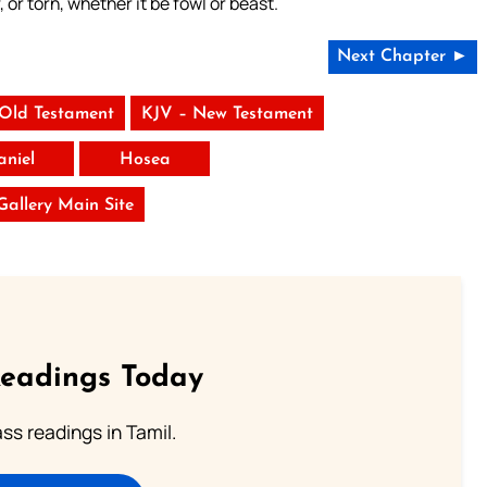
, or torn, whether it be fowl or beast.
Next Chapter ►
 Old Testament
KJV – New Testament
aniel
Hosea
 Gallery Main Site
Readings Today
s readings in Tamil.