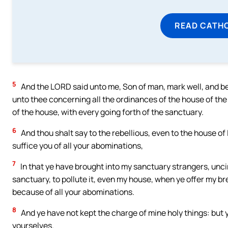
READ CATH
5
And the LORD said unto me, Son of man, mark well, and beho
unto thee concerning all the ordinances of the house of the 
of the house, with every going forth of the sanctuary.
6
And thou shalt say to the rebellious, even to the house of I
suffice you of all your abominations,
7
In that ye have brought into my sanctuary strangers, unci
sanctuary, to pollute it, even my house, when ye offer my b
because of all your abominations.
8
And ye have not kept the charge of mine holy things: but 
yourselves.