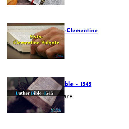
The Sixto-Clementine
Vulgate
July 12, 2025
Luther Bible – 1545
October 17, 2018