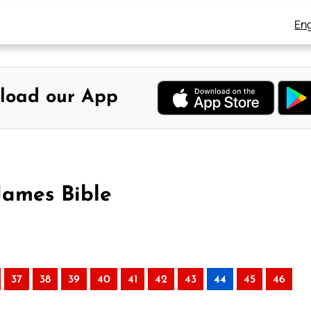
Eng
load our App
James Bible
37
38
39
40
41
42
43
44
45
46