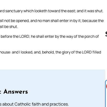
rd sanctuary which looketh toward the east; and it was shut.
all not be opened, and no man shall enter in by it; because the
all be shut.
read before the LORD; he shall enter by the way of the porch of
use: and I looked, and, behold, the glory of the LORD filled
Follow us 
c Answers
about Catholic faith and practices.