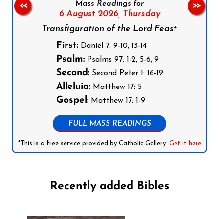
Mass Readings for
<<
>>
6 August 2026,
Thursday
Transfiguration of the Lord Feast
First:
Daniel 7: 9-10, 13-14
Psalm:
Psalms 97: 1-2, 5-6, 9
Second:
Second Peter 1: 16-19
Alleluia:
Matthew 17: 5
Gospel:
Matthew 17: 1-9
FULL MASS READINGS
*This is a free service provided by Catholic Gallery.
Get it here
Recently added Bibles