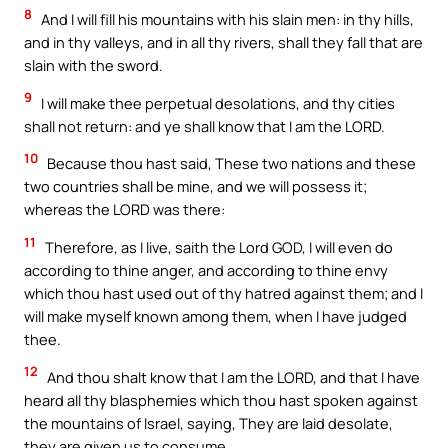
8
And I will fill his mountains with his slain men: in thy hills,
and in thy valleys, and in all thy rivers, shall they fall that are
slain with the sword.
9
I will make thee perpetual desolations, and thy cities
shall not return: and ye shall know that I am the LORD.
10
Because thou hast said, These two nations and these
two countries shall be mine, and we will possess it;
whereas the LORD was there:
11
Therefore, as I live, saith the Lord GOD, I will even do
according to thine anger, and according to thine envy
which thou hast used out of thy hatred against them; and I
will make myself known among them, when I have judged
thee.
12
And thou shalt know that I am the LORD, and that I have
heard all thy blasphemies which thou hast spoken against
the mountains of Israel, saying, They are laid desolate,
they are given us to consume.