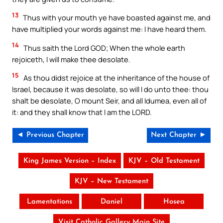
13
Thus with your mouth ye have boasted against me, and
have multiplied your words against me: I have heard them.
14
Thus saith the Lord GOD; When the whole earth
rejoiceth, I will make thee desolate.
15
As thou didst rejoice at the inheritance of the house of
Israel, because it was desolate, so will I do unto thee: thou
shalt be desolate, O mount Seir, and all Idumea, even all of
it: and they shall know that I am the LORD.
◄ Previous Chapter
Next Chapter ►
King James Version – Index
KJV – Old Testament
KJV – New Testament
Lamentations
Daniel
Hosea
Visit Catholic Gallery Main Site