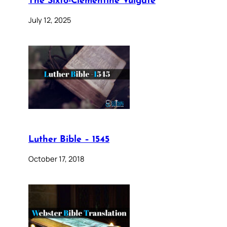
The Sixto-Clementine Vulgate
July 12, 2025
Luther Bible – 1545
October 17, 2018