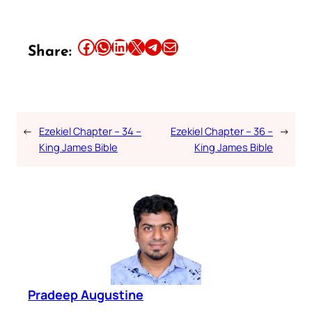
Share this article on Facebook
Share this article on WhatsApp
Share this article on LinkedIn
Share this article on X
Share this article on Telegram
Email this Article
Share:
←
Ezekiel Chapter – 34 –
Ezekiel Chapter – 36 –
→
King James Bible
King James Bible
Pradeep Augustine