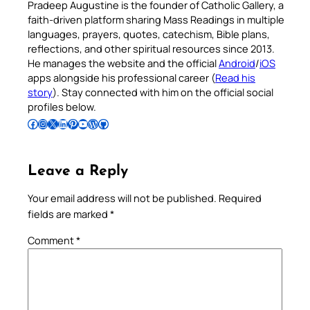
Pradeep Augustine is the founder of Catholic Gallery, a
faith-driven platform sharing Mass Readings in multiple
languages, prayers, quotes, catechism, Bible plans,
reflections, and other spiritual resources since 2013.
He manages the website and the official
Android
/
iOS
apps alongside his professional career (
Read his
story
). Stay connected with him on the official social
profiles below.
Follow Pradeep on Facebook
Follow Pradeep on Instagram
Follow Pradeep on X
Follow Pradeep on LinkedIn
Follow Pradeep on Pinterest
Subscribe to Pradeep’s Youtube Channel
Follow Pradeep on WordPress
Follow Pradeep on GitHub
Leave a Reply
Your email address will not be published.
Required
fields are marked
*
Comment
*