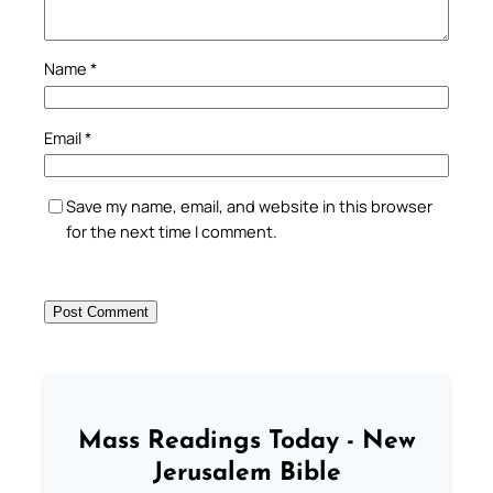
Name
*
Email
*
Save my name, email, and website in this browser
for the next time I comment.
Mass Readings Today - New
Jerusalem Bible