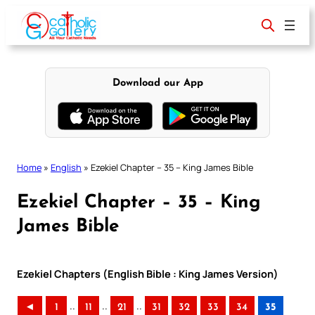
Skip
to
content
Download our App
Home
»
English
»
Ezekiel Chapter – 35 – King James Bible
Ezekiel Chapter – 35 – King
James Bible
Ezekiel Chapters (English Bible : King James Version)
..
..
..
◄
1
11
21
31
32
33
34
35