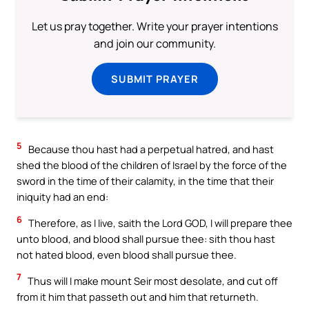
Let us pray together. Write your prayer intentions
and join our community.
SUBMIT PRAYER
5
Because thou hast had a perpetual hatred, and hast
shed the blood of the children of Israel by the force of the
sword in the time of their calamity, in the time that their
iniquity had an end:
6
Therefore, as I live, saith the Lord GOD, I will prepare thee
unto blood, and blood shall pursue thee: sith thou hast
not hated blood, even blood shall pursue thee.
7
Thus will I make mount Seir most desolate, and cut off
from it him that passeth out and him that returneth.