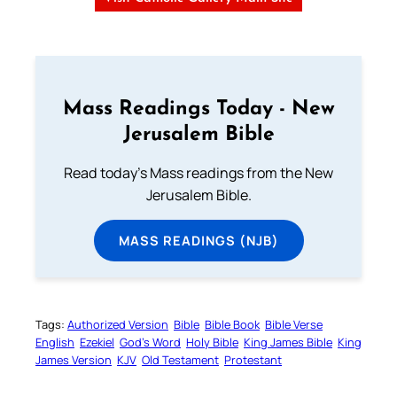
Mass Readings Today - New
Jerusalem Bible
Read today's Mass readings from the New
Jerusalem Bible.
MASS READINGS (NJB)
Tags:
Authorized Version
Bible
Bible Book
Bible Verse
English
Ezekiel
God’s Word
Holy Bible
King James Bible
King
James Version
KJV
Old Testament
Protestant