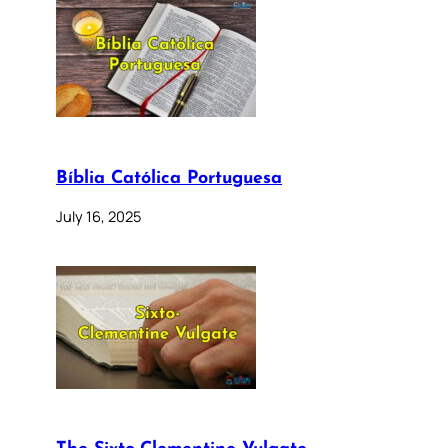
Bíblia Católica Portuguesa
July 16, 2025