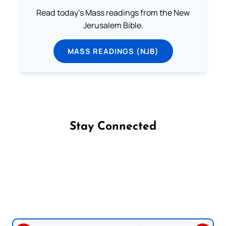
Read today's Mass readings from the New
Jerusalem Bible.
MASS READINGS (NJB)
Stay Connected
Follow us on Facebook
Follow us on Instagram
Follow us on X
Subscribe to our YouTube Channel
Follow us on WhatsApp