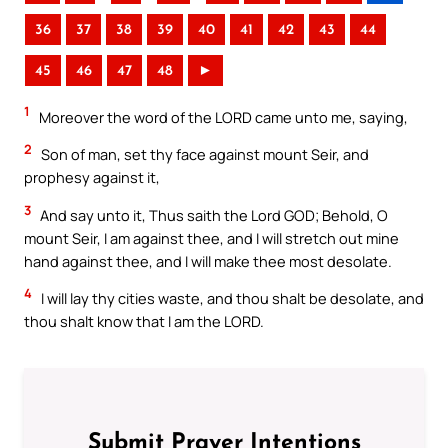
36
37
38
39
40
41
42
43
44
45
46
47
48
►
1
Moreover the word of the LORD came unto me, saying,
2
Son of man, set thy face against mount Seir, and
prophesy against it,
3
And say unto it, Thus saith the Lord GOD; Behold, O
mount Seir, I am against thee, and I will stretch out mine
hand against thee, and I will make thee most desolate.
4
I will lay thy cities waste, and thou shalt be desolate, and
thou shalt know that I am the LORD.
Submit Prayer Intentions