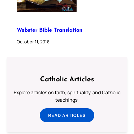
Webster Bible Translation
October 11, 2018
Catholic Articles
Explore articles on faith, spirituality, and Catholic
teachings.
READ ARTICLES