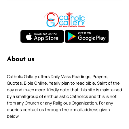
About us
Catholic Gallery offers Daily Mass Readings, Prayers,
Quotes, Bible Online, Yearly plan to read bible, Saint of the
day and much more. Kindly note that this site is maintained
by a small group of enthusiastic Catholics and this is not
from any Church or any Religious Organization. For any
queries contact us through the e-mail address given
below.