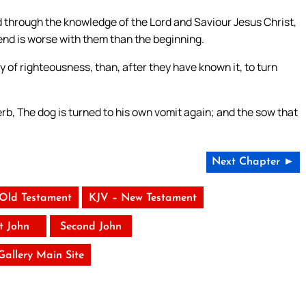
ld through the knowledge of the Lord and Saviour Jesus Christ,
end is worse with them than the beginning.
 of righteousness, than, after they have known it, to turn
rb, The dog is turned to his own vomit again; and the sow that
Next Chapter ►
 Old Testament
KJV – New Testament
st John
Second John
 Gallery Main Site