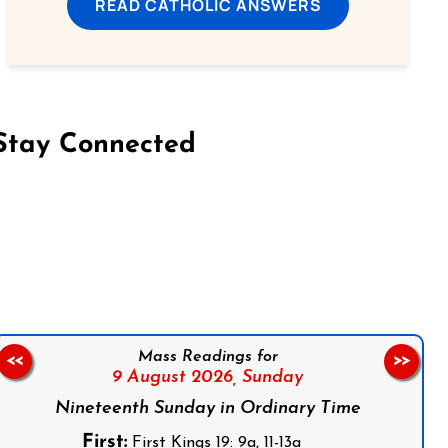
READ CATHOLIC ANSWERS
Stay Connected
on Facebook
Follow us on Instagram
Follow us on X
Subscribe to our YouTube Channel
Follow us on WhatsApp
Mass Readings for
<<
>>
9 August 2026,
Sunday
Nineteenth Sunday in Ordinary Time
First:
First Kings 19: 9a, 11-13a