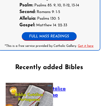
Psalm:
Psalms 85: 9, 10, 11-12, 13-14
Second:
Romans 9: 1-5
Alleluia:
Psalms 130: 5
Gospel:
Matthew 14: 22-33
FULL MASS READINGS
*This is a free service provided by Catholic Gallery.
Get it here
Recently added Bibles
Bíblia Católica
Portuguesa
July 16, 2025