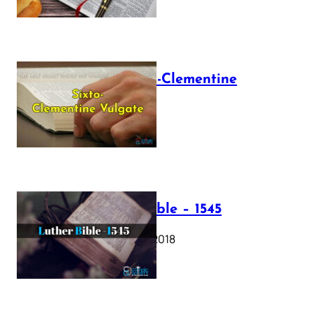
The Sixto-Clementine
Vulgate
July 12, 2025
Luther Bible – 1545
October 17, 2018