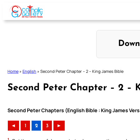
Skip
to
content
Down
Home
»
English
»
Second Peter Chapter – 2 – King James Bible
Second Peter Chapter – 2 – 
Second Peter Chapters (English Bible : King James Vers
◄
1
2
3
►
1