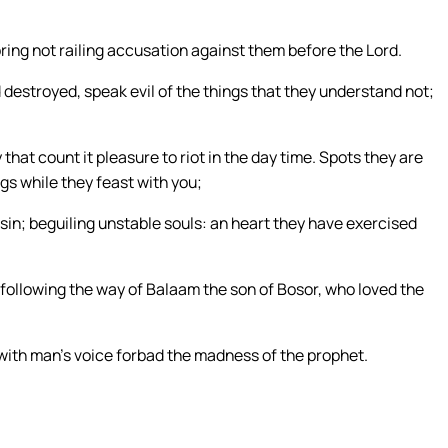
ing not railing accusation against them before the Lord.
 destroyed, speak evil of the things that they understand not;
hat count it pleasure to riot in the day time. Spots they are
gs while they feast with you;
sin; beguiling unstable souls: an heart they have exercised
following the way of Balaam the son of Bosor, who loved the
 with man’s voice forbad the madness of the prophet.