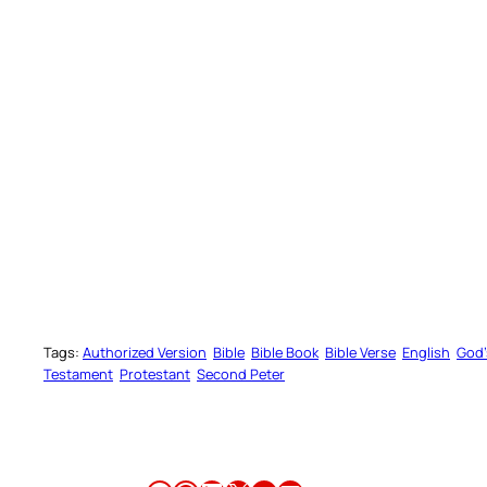
Catholi
Get answers to common questions 
READ CATH
Tags:
Authorized Version
Bible
Bible Book
Bible Verse
English
God’
Testament
Protestant
Second Peter