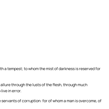
ic Quotes
ng Catholic quotes every day.
 QUOTES
ith a tempest; to whom the mist of darkness is reserved for
allure through the lusts of the flesh, through much
ive in error.
 servants of corruption: for of whom a man is overcome, of