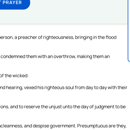
T PRAYER
erson, a preacher of righteousness, bringing in the flood
s condemned them with an overthrow, making them an
 of the wicked:
d hearing, vexed his righteous soul from day to day with their
ons, and to reserve the unjust unto the day of judgment to be
f uncleanness, and despise government. Presumptuous are they,