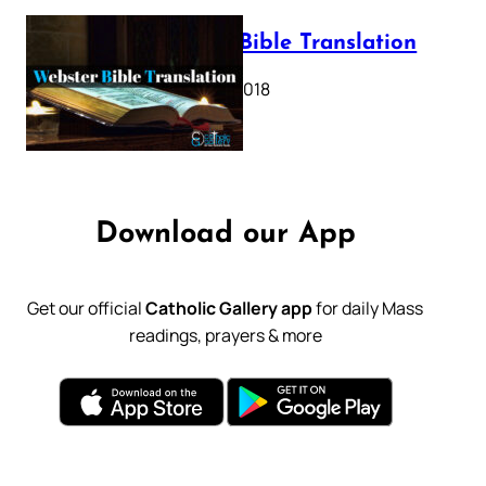
Webster Bible Translation
October 11, 2018
Download our App
Get our official
Catholic Gallery app
for daily Mass
readings, prayers & more