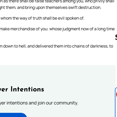
 as there shall be false teachers among you, who privily shall
ght them, and bring upon themselves swift destruction.
whom the way of truth shall be evil spoken of.
 make merchandise of you: whose judgment now of a long time
m down to hell, and delivered them into chains of darkness, to
Follow us 
er Intentions
ayer intentions and join our community.