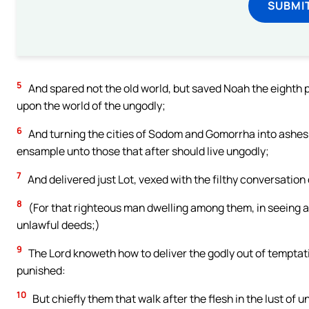
SUBMI
5
And spared not the old world, but saved Noah the eighth p
upon the world of the ungodly;
6
And turning the cities of Sodom and Gomorrha into ashe
ensample unto those that after should live ungodly;
7
And delivered just Lot, vexed with the filthy conversation
8
(For that righteous man dwelling among them, in seeing an
unlawful deeds;)
9
The Lord knoweth how to deliver the godly out of temptati
punished:
10
But chiefly them that walk after the flesh in the lust o