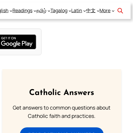
lish
Readings
தமிழ்
Tagalog
Latin
中文
More
Catholic Answers
Get answers to common questions about
Catholic faith and practices.