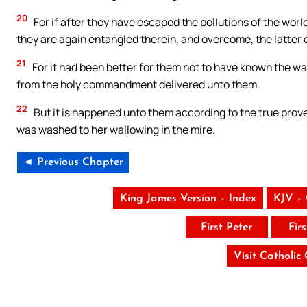
20
For if after they have escaped the pollutions of the wor
they are again entangled therein, and overcome, the latter 
21
For it had been better for them not to have known the way
from the holy commandment delivered unto them.
22
But it is happened unto them according to the true prove
was washed to her wallowing in the mire.
◄ Previous Chapter
King James Version – Index
KJV –
First Peter
Fir
Visit Catholic