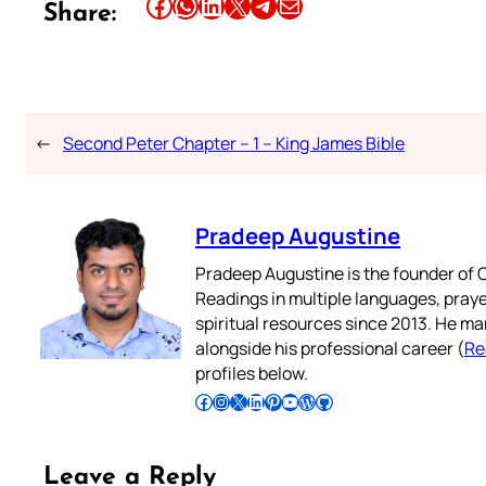
Share this article on Facebook
Share this article on WhatsApp
Share this article on LinkedIn
Share this article on X
Share this article on Telegram
Email this Article
Share:
←
Second Peter Chapter – 1 – King James Bible
Pradeep Augustine
Pradeep Augustine is the founder of C
Readings in multiple languages, praye
spiritual resources since 2013. He ma
alongside his professional career (
Re
profiles below.
Follow Pradeep on Facebook
Follow Pradeep on Instagram
Follow Pradeep on X
Follow Pradeep on LinkedIn
Follow Pradeep on Pinterest
Subscribe to Pradeep’s Youtube Channel
Follow Pradeep on WordPress
Follow Pradeep on GitHub
Leave a Reply