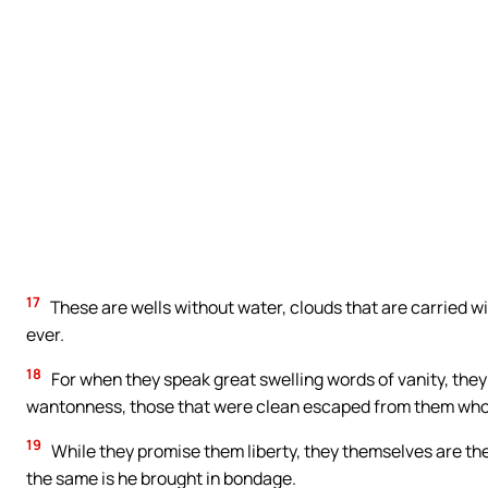
Cathol
Get inspired with uplifti
READ
17
These are wells without water, clouds that are carried w
ever.
18
For when they speak great swelling words of vanity, they 
wantonness, those that were clean escaped from them who l
19
While they promise them liberty, they themselves are the
the same is he brought in bondage.