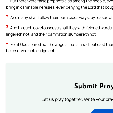
But there were false prophets also among the people, even
bring in damnable heresies, even denying the Lord that bou
2
And many shall follow their pernicious ways; by reason of 
3
And through covetousness shall they with feigned words
lingereth not, and their damnation slumbereth not.
4
For if God spared not the angels that sinned, but cast the
be reserved unto judgment;
Submit Pray
Let us pray together. Write your pr