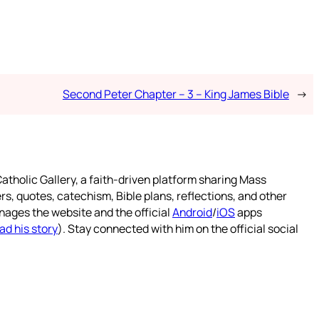
Second Peter Chapter – 3 – King James Bible
→
atholic Gallery, a faith-driven platform sharing Mass
rs, quotes, catechism, Bible plans, reflections, and other
nages the website and the official
Android
/
iOS
apps
ad his story
). Stay connected with him on the official social