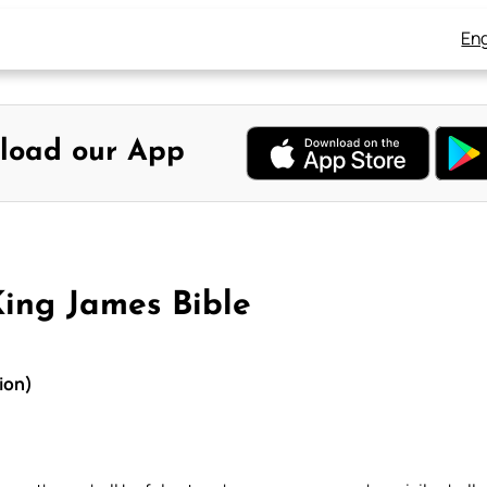
Eng
load our App
King James Bible
ion)