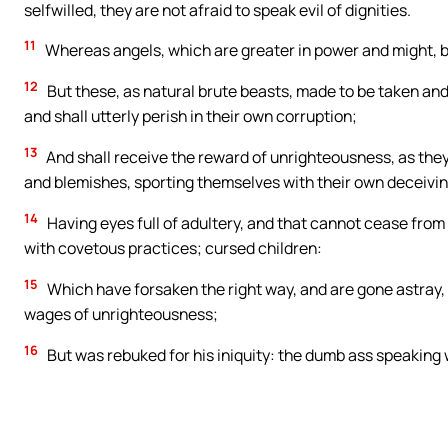
selfwilled, they are not afraid to speak evil of dignities.
11
Whereas angels, which are greater in power and might, br
12
But these, as natural brute beasts, made to be taken and
and shall utterly perish in their own corruption;
13
And shall receive the reward of unrighteousness, as they t
and blemishes, sporting themselves with their own deceivin
14
Having eyes full of adultery, and that cannot cease from 
with covetous practices; cursed children:
15
Which have forsaken the right way, and are gone astray, 
wages of unrighteousness;
16
But was rebuked for his iniquity: the dumb ass speaking