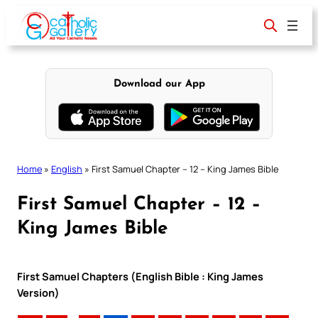
Skip
to
content
Download our App
Home
»
English
»
First Samuel Chapter – 12 – King James Bible
First Samuel Chapter – 12 –
King James Bible
First Samuel Chapters (English Bible : King James
Version)