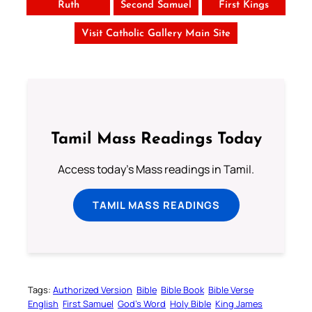
Ruth
Second Samuel
First Kings
Visit Catholic Gallery Main Site
Tamil Mass Readings Today
Access today's Mass readings in Tamil.
TAMIL MASS READINGS
Tags:
Authorized Version
Bible
Bible Book
Bible Verse
English
First Samuel
God’s Word
Holy Bible
King James