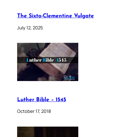
The Sixto-Clementine Vulgate
July 12, 2025
Luther Bible – 1545
October 17, 2018