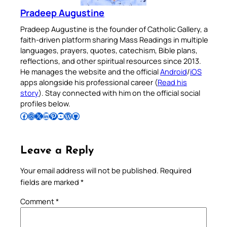
Pradeep Augustine
Pradeep Augustine is the founder of Catholic Gallery, a
faith-driven platform sharing Mass Readings in multiple
languages, prayers, quotes, catechism, Bible plans,
reflections, and other spiritual resources since 2013.
He manages the website and the official
Android
/
iOS
apps alongside his professional career (
Read his
story
). Stay connected with him on the official social
profiles below.
Follow Pradeep on Facebook
Follow Pradeep on Instagram
Follow Pradeep on X
Follow Pradeep on LinkedIn
Follow Pradeep on Pinterest
Subscribe to Pradeep’s Youtube Channel
Follow Pradeep on WordPress
Follow Pradeep on GitHub
Leave a Reply
Your email address will not be published.
Required
fields are marked
*
Comment
*