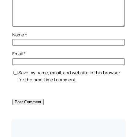
Name
*
Email
*
Save my name, email, and website in this browser
for the next time I comment.