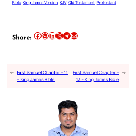
Bible
King James Version
KJV
Old Testament
Protestant
Share this article on Facebook
Share this article on WhatsApp
Share this article on LinkedIn
Share this article on X
Share this article on Telegram
Email this Article
Share:
←
First Samuel Chapter – 11
First Samuel Chapter –
→
– King James Bible
13 – King James Bible