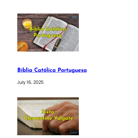
Bíblia Católica Portuguesa
July 16, 2025