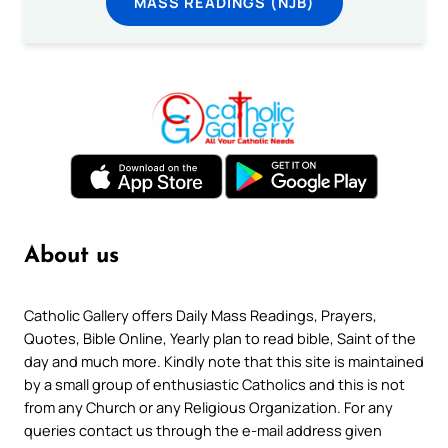
MASS READINGS (NJB)
About us
Catholic Gallery offers Daily Mass Readings, Prayers,
Quotes, Bible Online, Yearly plan to read bible, Saint of the
day and much more. Kindly note that this site is maintained
by a small group of enthusiastic Catholics and this is not
from any Church or any Religious Organization. For any
queries contact us through the e-mail address given