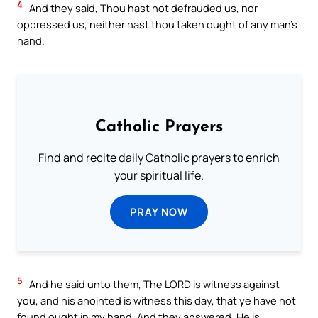
4
And they said, Thou hast not defrauded us, nor
oppressed us, neither hast thou taken ought of any man’s
hand.
Catholic Prayers
Find and recite daily Catholic prayers to enrich
your spiritual life.
PRAY NOW
5
And he said unto them, The LORD is witness against
you, and his anointed is witness this day, that ye have not
found ought in my hand. And they answered, He is