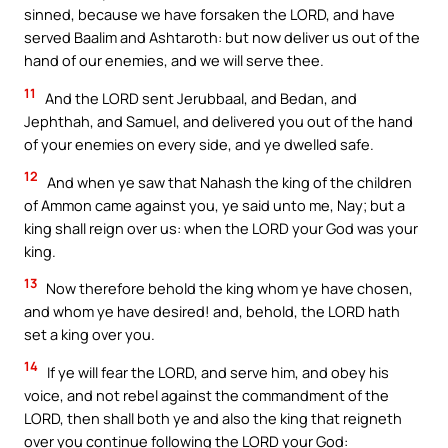
sinned, because we have forsaken the LORD, and have
served Baalim and Ashtaroth: but now deliver us out of the
hand of our enemies, and we will serve thee.
11
And the LORD sent Jerubbaal, and Bedan, and
Jephthah, and Samuel, and delivered you out of the hand
of your enemies on every side, and ye dwelled safe.
12
And when ye saw that Nahash the king of the children
of Ammon came against you, ye said unto me, Nay; but a
king shall reign over us: when the LORD your God was your
king.
13
Now therefore behold the king whom ye have chosen,
and whom ye have desired! and, behold, the LORD hath
set a king over you.
14
If ye will fear the LORD, and serve him, and obey his
voice, and not rebel against the commandment of the
LORD, then shall both ye and also the king that reigneth
over you continue following the LORD your God: