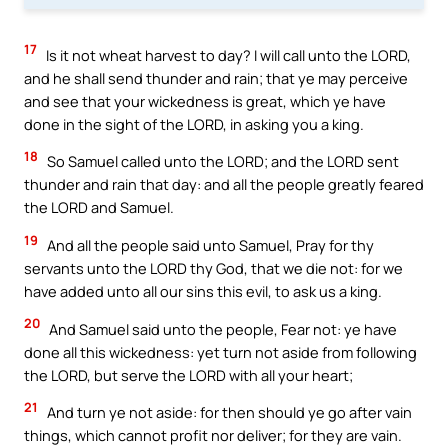
17
Is it not wheat harvest to day? I will call unto the LORD,
and he shall send thunder and rain; that ye may perceive
and see that your wickedness is great, which ye have
done in the sight of the LORD, in asking you a king.
18
So Samuel called unto the LORD; and the LORD sent
thunder and rain that day: and all the people greatly feared
the LORD and Samuel.
19
And all the people said unto Samuel, Pray for thy
servants unto the LORD thy God, that we die not: for we
have added unto all our sins this evil, to ask us a king.
20
And Samuel said unto the people, Fear not: ye have
done all this wickedness: yet turn not aside from following
the LORD, but serve the LORD with all your heart;
21
And turn ye not aside: for then should ye go after vain
things, which cannot profit nor deliver; for they are vain.