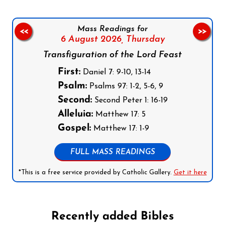
Mass Readings for
<<
>>
6 August 2026,
Thursday
Transfiguration of the Lord Feast
First:
Daniel 7: 9-10, 13-14
Psalm:
Psalms 97: 1-2, 5-6, 9
Second:
Second Peter 1: 16-19
Alleluia:
Matthew 17: 5
Gospel:
Matthew 17: 1-9
FULL MASS READINGS
*This is a free service provided by Catholic Gallery.
Get it here
Recently added Bibles