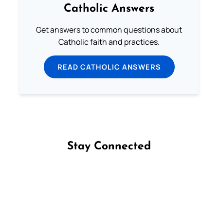
Catholic Answers
Get answers to common questions about
Catholic faith and practices.
READ CATHOLIC ANSWERS
Stay Connected
Follow us on Facebook
Follow us on Instagram
Follow us on X
Subscribe to our YouTube Channel
Follow us on WhatsApp