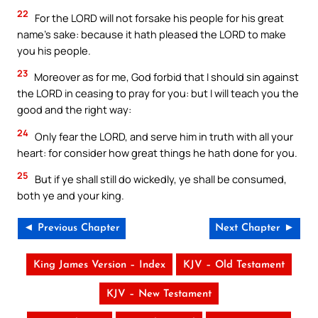
22
For the LORD will not forsake his people for his great
name’s sake: because it hath pleased the LORD to make
you his people.
23
Moreover as for me, God forbid that I should sin against
the LORD in ceasing to pray for you: but I will teach you the
good and the right way:
24
Only fear the LORD, and serve him in truth with all your
heart: for consider how great things he hath done for you.
25
But if ye shall still do wickedly, ye shall be consumed,
both ye and your king.
◄ Previous Chapter
Next Chapter ►
King James Version – Index
KJV – Old Testament
KJV – New Testament