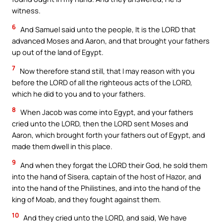
witness.
6
And Samuel said unto the people, It is the LORD that
advanced Moses and Aaron, and that brought your fathers
up out of the land of Egypt.
7
Now therefore stand still, that I may reason with you
before the LORD of all the righteous acts of the LORD,
which he did to you and to your fathers.
8
When Jacob was come into Egypt, and your fathers
cried unto the LORD, then the LORD sent Moses and
Aaron, which brought forth your fathers out of Egypt, and
made them dwell in this place.
9
And when they forgat the LORD their God, he sold them
into the hand of Sisera, captain of the host of Hazor, and
into the hand of the Philistines, and into the hand of the
king of Moab, and they fought against them.
10
And they cried unto the LORD, and said, We have