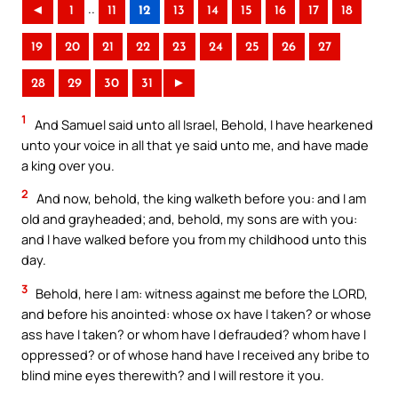
..
◄
1
11
12
13
14
15
16
17
18
19
20
21
22
23
24
25
26
27
28
29
30
31
►
1
And Samuel said unto all Israel, Behold, I have hearkened
unto your voice in all that ye said unto me, and have made
a king over you.
2
And now, behold, the king walketh before you: and I am
old and grayheaded; and, behold, my sons are with you:
and I have walked before you from my childhood unto this
day.
3
Behold, here I am: witness against me before the LORD,
and before his anointed: whose ox have I taken? or whose
ass have I taken? or whom have I defrauded? whom have I
oppressed? or of whose hand have I received any bribe to
blind mine eyes therewith? and I will restore it you.