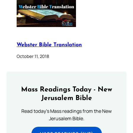
Webster Bible Translation
October 11, 2018
Mass Readings Today - New
Jerusalem Bible
Read today's Mass readings from the New
Jerusalem Bible.