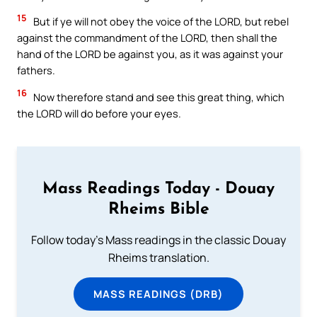
15
But if ye will not obey the voice of the LORD, but rebel
against the commandment of the LORD, then shall the
hand of the LORD be against you, as it was against your
fathers.
16
Now therefore stand and see this great thing, which
the LORD will do before your eyes.
Mass Readings Today - Douay
Rheims Bible
Follow today's Mass readings in the classic Douay
Rheims translation.
MASS READINGS (DRB)