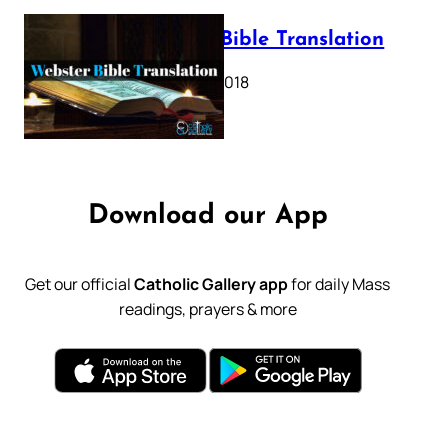
Webster Bible Translation
October 11, 2018
Download our App
Get our official
Catholic Gallery app
for daily Mass
readings, prayers & more