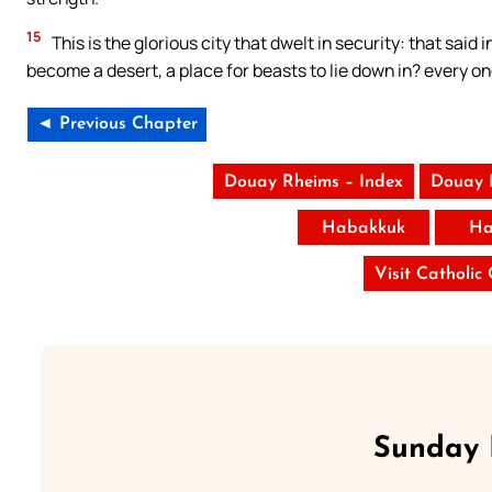
15
This is the glorious city that dwelt in security: that said 
become a desert, a place for beasts to lie down in? every on
◄ Previous Chapter
Douay Rheims – Index
Douay 
Habakkuk
Ha
Visit Catholic
Sunday 