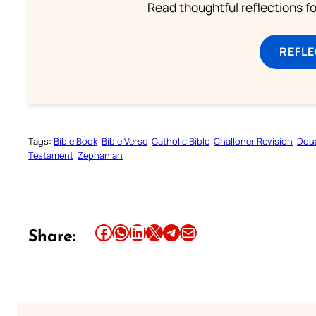
Read thoughtful reflections f
REFL
Tags:
Bible Book
Bible Verse
Catholic Bible
Challoner Revision
Dou
Testament
Zephaniah
Share this article on Facebook
Share this article on WhatsApp
Share this article on LinkedIn
Share this article on X
Share this article on Telegram
Email this Article
Share: