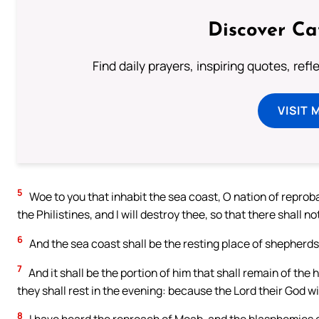
Discover Ca
Find daily prayers, inspiring quotes, ref
VISIT 
5
Woe to you that inhabit the sea coast, O nation of reprob
the Philistines, and I will destroy thee, so that there shall n
6
And the sea coast shall be the resting place of shepherds,
7
And it shall be the portion of him that shall remain of the
they shall rest in the evening: because the Lord their God wil
8