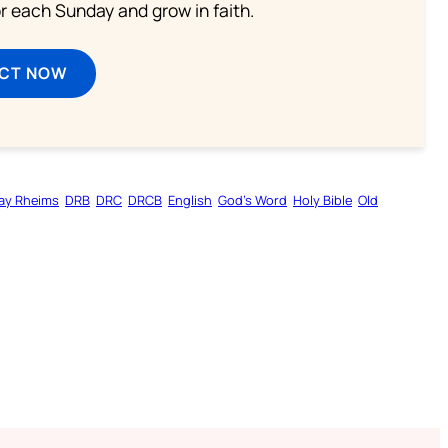
or each Sunday and grow in faith.
ECT NOW
ay Rheims
DRB
DRC
DRCB
English
God’s Word
Holy Bible
Old