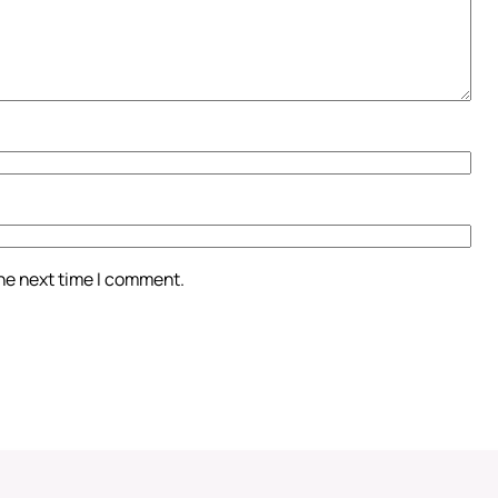
the next time I comment.