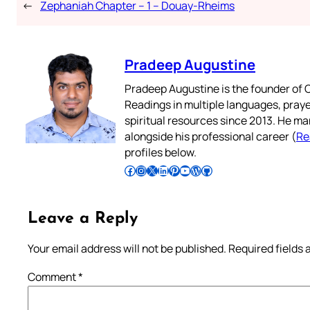
←
Zephaniah Chapter – 1 – Douay-Rheims
Pradeep Augustine
Pradeep Augustine is the founder of C
Readings in multiple languages, praye
spiritual resources since 2013. He ma
alongside his professional career (
Re
profiles below.
Follow Pradeep on Facebook
Follow Pradeep on Instagram
Follow Pradeep on X
Follow Pradeep on LinkedIn
Follow Pradeep on Pinterest
Subscribe to Pradeep’s Youtube Channel
Follow Pradeep on WordPress
Follow Pradeep on GitHub
Leave a Reply
Your email address will not be published.
Required fields
Comment
*