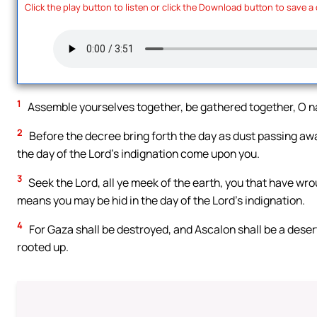
Click the play button to listen or click the Download button to save a
1
Assemble yourselves together, be gathered together, O na
2
Before the decree bring forth the day as dust passing awa
the day of the Lord’s indignation come upon you.
3
Seek the Lord, all ye meek of the earth, you that have wro
means you may be hid in the day of the Lord’s indignation.
4
For Gaza shall be destroyed, and Ascalon shall be a deser
rooted up.