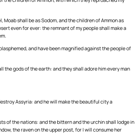
of the children of Ammon, with which they reproached my
rael, Moab shall be as Sodom, and the children of Ammon as
esert even for ever: the remnant of my people shall make a
em.
e blasphemed, and have been magnified against the people of
ll the gods of the earth: and they shall adore him every man
destroy Assyria: and he will make the beautiful city a
sts of the nations: and the bittern and the urchin shall lodge in
indow, the raven on the upper post, for I will consume her