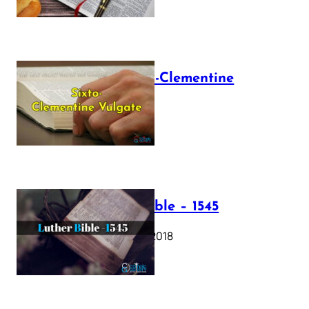
The Sixto-Clementine
Vulgate
July 12, 2025
Luther Bible – 1545
October 17, 2018