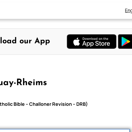
Eng
load our App
uay-Rheims
holic Bible – Challoner Revision – DRB)