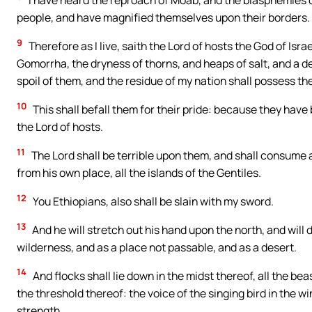
I have heard the reproach of Moab, and the blasphemies 
people, and have magnified themselves upon their borders.
9
Therefore as I live, saith the Lord of hosts the God of Is
Gomorrha, the dryness of thorns, and heaps of salt, and a d
spoil of them, and the residue of my nation shall possess th
10
This shall befall them for their pride: because they hav
the Lord of hosts.
11
The Lord shall be terrible upon them, and shall consume a
from his own place, all the islands of the Gentiles.
12
You Ethiopians, also shall be slain with my sword.
13
And he will stretch out his hand upon the north, and will 
wilderness, and as a place not passable, and as a desert.
14
And flocks shall lie down in the midst thereof, all the bea
the threshold thereof: the voice of the singing bird in the w
strength.