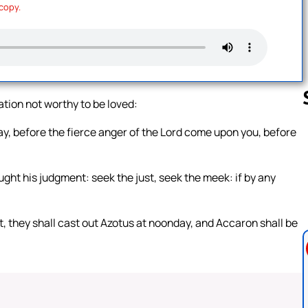
 copy.
tion not worthy to be loved:
y, before the fierce anger of the Lord come upon you, before
Follow us 
ught his judgment: seek the just, seek the meek: if by any
t, they shall cast out Azotus at noonday, and Accaron shall be