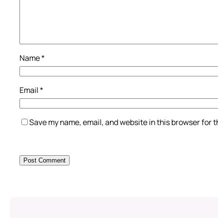
Name
*
Email
*
Save my name, email, and website in this browser for 