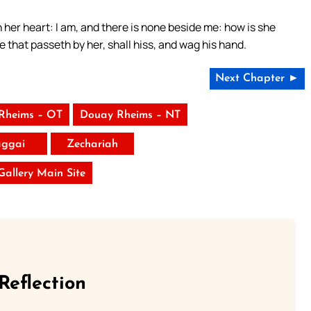
in her heart: I am, and there is none beside me: how is she
e that passeth by her, shall hiss, and wag his hand.
Next Chapter ►
Rheims – OT
Douay Rheims – NT
ggai
Zechariah
 Gallery Main Site
Reflection