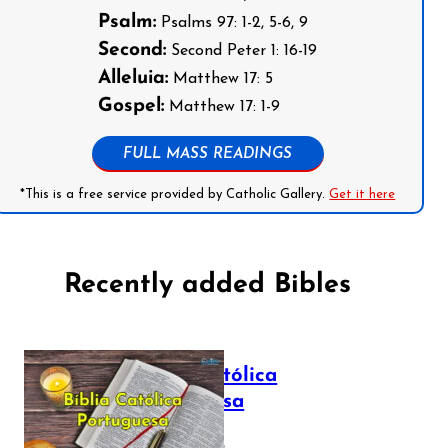
Psalm:
Psalms 97: 1-2, 5-6, 9
Second:
Second Peter 1: 16-19
Alleluia:
Matthew 17: 5
Gospel:
Matthew 17: 1-9
FULL MASS READINGS
*This is a free service provided by Catholic Gallery.
Get it here
Recently added Bibles
Bíblia Católica
Portuguesa
July 16, 2025