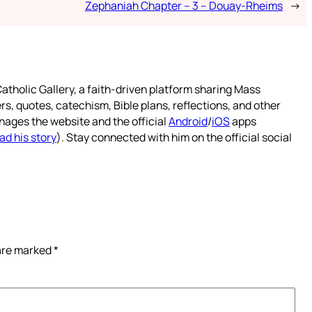
Zephaniah Chapter – 3 – Douay-Rheims
→
atholic Gallery, a faith-driven platform sharing Mass
rs, quotes, catechism, Bible plans, reflections, and other
nages the website and the official
Android
/
iOS
apps
ad his story
). Stay connected with him on the official social
 are marked
*