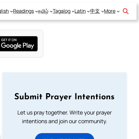
lish
Readings
தமிழ்
Tagalog
Latin
中文
More
Submit Prayer Intentions
Let us pray together. Write your prayer
intentions and join our community.