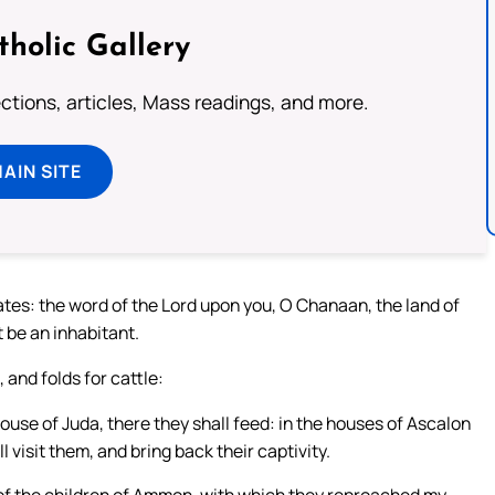
tholic Gallery
lections, articles, Mass readings, and more.
MAIN SITE
ates: the word of the Lord upon you, O Chanaan, the land of
ot be an inhabitant.
 and folds for cattle:
 house of Juda, there they shall feed: in the houses of Ascalon
l visit them, and bring back their captivity.