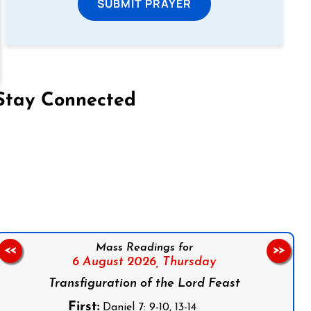
SUBMIT PRAYER
Stay Connected
on Facebook
Follow us on Instagram
Follow us on X
Subscribe to our YouTube Channel
Follow us on WhatsApp
Mass Readings for
<<
>>
6 August 2026,
Thursday
Transfiguration of the Lord Feast
First:
Daniel 7: 9-10, 13-14