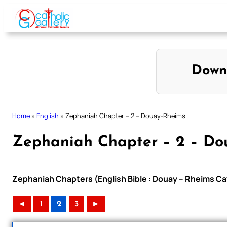
Skip
to
content
Down
Home
»
English
»
Zephaniah Chapter – 2 – Douay-Rheims
Zephaniah Chapter – 2 – Do
Zephaniah Chapters (English Bible : Douay – Rheims Cat
◄
1
2
3
►