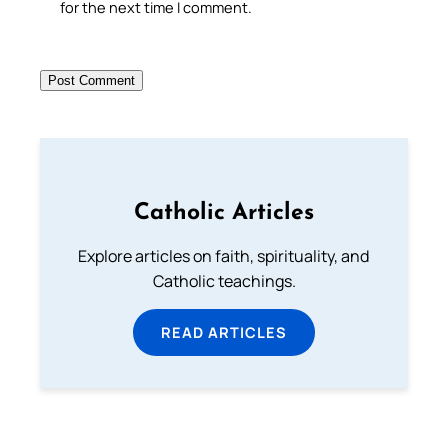
for the next time I comment.
Catholic Articles
Explore articles on faith, spirituality, and
Catholic teachings.
READ ARTICLES