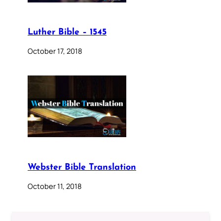
Luther Bible – 1545
October 17, 2018
Webster Bible Translation
October 11, 2018