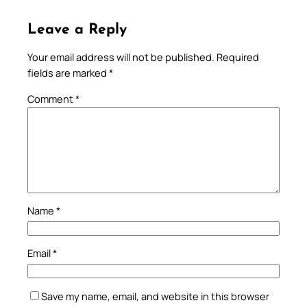
Leave a Reply
Your email address will not be published.
Required
fields are marked
*
Comment
*
Name
*
Email
*
Save my name, email, and website in this browser