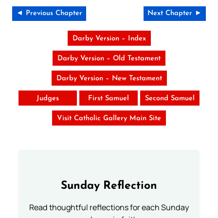
◄ Previous Chapter
Next Chapter ►
Darby Version – Index
Darby Version – Old Testament
Darby Version – New Testament
Judges
First Samuel
Second Samuel
Visit Catholic Gallery Main Site
Sunday Reflection
Read thoughtful reflections for each Sunday