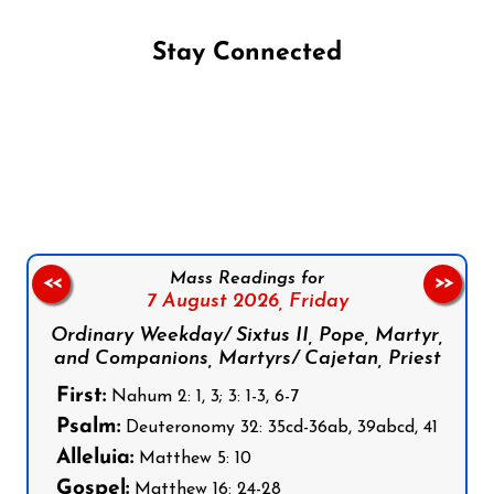
Stay Connected
Follow us on Facebook
Follow us on Instagram
Follow us on X
Subscribe to our YouTube Channel
Follow us on WhatsApp
Mass Readings for
<<
>>
7 August 2026,
Friday
Ordinary Weekday/ Sixtus II, Pope, Martyr,
and Companions, Martyrs/ Cajetan, Priest
First:
Nahum 2: 1, 3; 3: 1-3, 6-7
Psalm:
Deuteronomy 32: 35cd-36ab, 39abcd, 41
Alleluia:
Matthew 5: 10
Gospel:
Matthew 16: 24-28