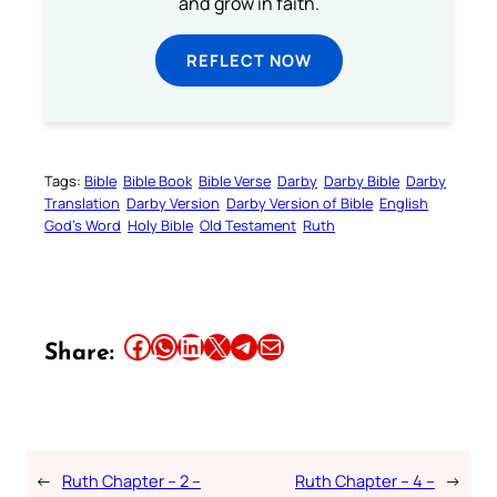
and grow in faith.
REFLECT NOW
Tags:
Bible
Bible Book
Bible Verse
Darby
Darby Bible
Darby
Translation
Darby Version
Darby Version of Bible
English
God’s Word
Holy Bible
Old Testament
Ruth
Share this article on Facebook
Share this article on WhatsApp
Share this article on LinkedIn
Share this article on X
Share this article on Telegram
Email this Article
Share:
←
Ruth Chapter – 2 –
Ruth Chapter – 4 –
→