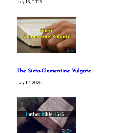
July 16, 2025
The Sixto-Clementine Vulgate
July 12, 2025