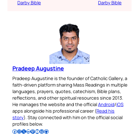
Darby Bible
Darby Bible
Pradeep Augustine
Pradeep Augustine is the founder of Catholic Gallery, a
faith-driven platform sharing Mass Readings in multiple
languages, prayers, quotes, catechism, Bible plans,
reflections, and other spiritual resources since 2013.
He manages the website and the official
Android
/
iOS
apps alongside his professional career (
Read his
story
). Stay connected with him on the official social
profiles below.
Follow Pradeep on Facebook
Follow Pradeep on Instagram
Follow Pradeep on X
Follow Pradeep on LinkedIn
Follow Pradeep on Pinterest
Subscribe to Pradeep’s Youtube Channel
Follow Pradeep on WordPress
Follow Pradeep on GitHub