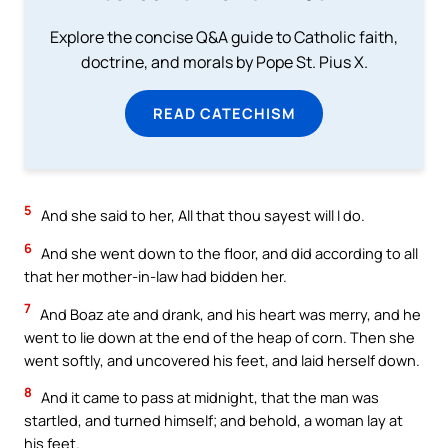
Explore the concise Q&A guide to Catholic faith,
doctrine, and morals by Pope St. Pius X.
READ CATECHISM
5
And she said to her, All that thou sayest will I do.
6
And she went down to the floor, and did according to all
that her mother-in-law had bidden her.
7
And Boaz ate and drank, and his heart was merry, and he
went to lie down at the end of the heap of corn. Then she
went softly, and uncovered his feet, and laid herself down.
8
And it came to pass at midnight, that the man was
startled, and turned himself; and behold, a woman lay at
his feet.