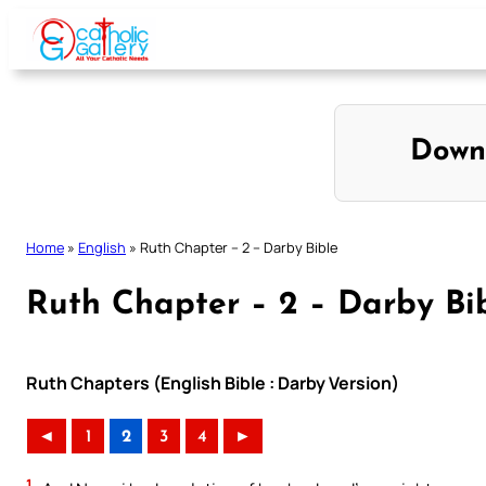
Skip
to
content
Down
Home
»
English
»
Ruth Chapter – 2 – Darby Bible
Ruth Chapter – 2 – Darby Bi
Ruth Chapters (English Bible : Darby Version)
◄
1
2
3
4
►
1