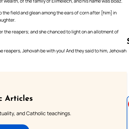
f wealth, of the family of Elimelech, and his name was Boaz.
o the field and glean among the ears of corn after [him] in
aughter.
r the reapers; and she chanced to light on an allotment of
 reapers, Jehovah be with you! And they said to him, Jehovah
Follow us 
c Articles
rituality, and Catholic teachings.