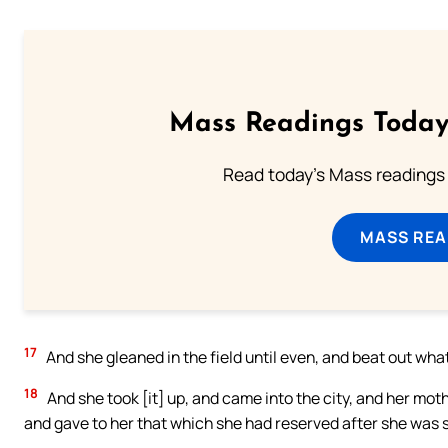
Mass Readings Today
Read today's Mass readings 
MASS REA
17
And she gleaned in the field until even, and beat out wha
18
And she took [it] up, and came into the city, and her mo
and gave to her that which she had reserved after she was s