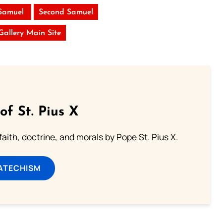
 Samuel
Second Samuel
 Gallery Main Site
of St. Pius X
aith, doctrine, and morals by Pope St. Pius X.
ATECHISM