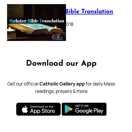
Webster Bible Translation
October 11, 2018
Download our App
Get our official
Catholic Gallery app
for daily Mass
readings, prayers & more