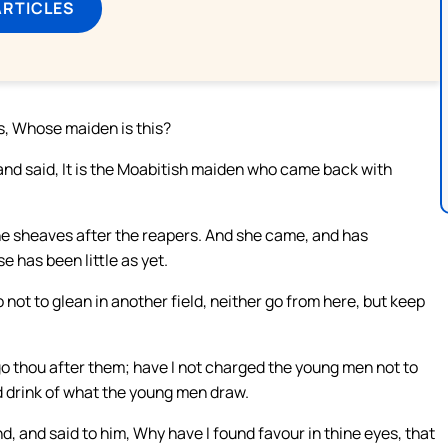
ARTICLES
s, Whose maiden is this?
nd said, It is the Moabitish maiden who came back with
the sheaves after the reapers. And she came, and has
e has been little as yet.
not to glean in another field, neither go from here, but keep
 go thou after them; have I not charged the young men not to
d drink of what the young men draw.
d, and said to him, Why have I found favour in thine eyes, that