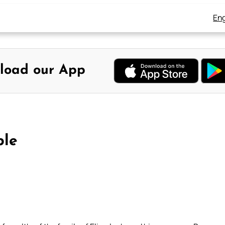
Eng
load our App
ble