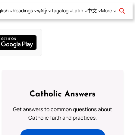
lish
Readings
தமிழ்
Tagalog
Latin
中文
More
Catholic Answers
Get answers to common questions about
Catholic faith and practices.