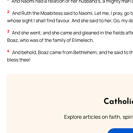
And Naomi had a relation of her husband’s, a mighty man o
2
And Ruth the Moabitess said to Naomi, Let me, I pray, go t
whose sight I shall find favour. And she said to her, Go, my d
3
And she went; and she came and gleaned in the fields afte
Boaz, who was of the family of Elimelech.
4
And behold, Boaz came from Bethlehem; and he said to the
bless thee!
Catholi
Explore articles on faith, spi