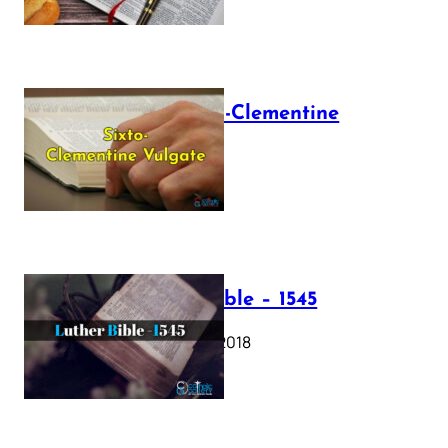
The Sixto-Clementine
Vulgate
July 12, 2025
Luther Bible – 1545
October 17, 2018