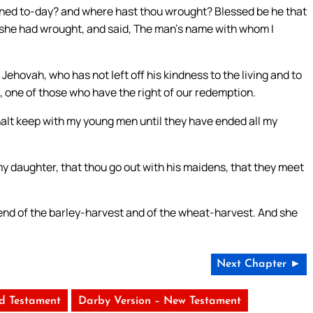
aned to-day? and where hast thou wrought? Blessed be he that
 she had wrought, and said, The man’s name with whom I
ehovah, who has not left off his kindness to the living and to
s, one of those who have the right of our redemption.
halt keep with my young men until they have ended all my
my daughter, that thou go out with his maidens, that they meet
 end of the barley-harvest and of the wheat-harvest. And she
Next Chapter ►
ld Testament
Darby Version – New Testament