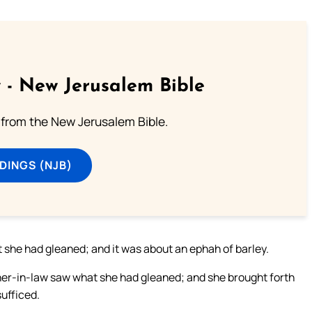
 - New Jerusalem Bible
from the New Jerusalem Bible.
DINGS (NJB)
t she had gleaned; and it was about an ephah of barley.
ther-in-law saw what she had gleaned; and she brought forth
ufficed.