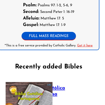
Psalm:
Psalms 97: 1-2, 5-6, 9
Second:
Second Peter 1: 16-19
Alleluia:
Matthew 17: 5
Gospel:
Matthew 17: 1-9
FULL MASS READINGS
*This is a free service provided by Catholic Gallery.
Get it here
Recently added Bibles
Bíblia Católica
Portuguesa
July 16, 2025