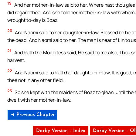
19
And her mother-in-law said to her, Where hast thou gle
did regard thee! And she told her mother-in-law with whom
wrought to-day is Boaz.
20
And Naomi said to her daughter-in-law, Blessed be he of J
the dead! And Naomi said to her, The man is near of kin to u
21
And Ruth the Moabitess said, He said to me also, Thou s
harvest.
22
And Naomi said to Ruth her daughter-in-law, It is good, 
thee not in any other field.
23
So she kept with the maidens of Boaz to glean, until the
dwelt with her mother-in-law.
◄ Previous Chapter
Darby Version – Index
Darby Version – O