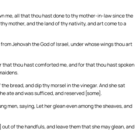
n me, all that thou hast done to thy mother-in-law since the
thy mother, and the land of thy nativity, and art come to a
 from Jehovah the God of Israel, under whose wings thou art
for that thou hast comforted me, and for that thou hast spoken
dmaidens.
the bread, and dip thy morsel in the vinegar. And she sat
he ate and was sufficed, and reserved [some].
ng men, saying, Let her glean even among the sheaves, and
 out of the handfuls, and leave them that she may glean, and