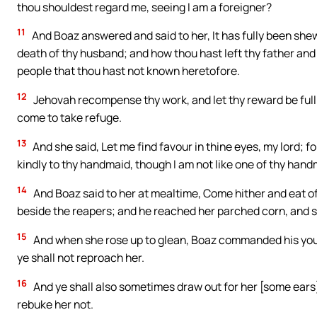
thou shouldest regard me, seeing I am a foreigner?
11
And Boaz answered and said to her, It has fully been shew
death of thy husband; and how thou hast left thy father and 
people that thou hast not known heretofore.
12
Jehovah recompense thy work, and let thy reward be full
come to take refuge.
13
And she said, Let me find favour in thine eyes, my lord; 
kindly to thy handmaid, though I am not like one of thy han
14
And Boaz said to her at mealtime, Come hither and eat of 
beside the reapers; and he reached her parched corn, and s
15
And when she rose up to glean, Boaz commanded his you
ye shall not reproach her.
16
And ye shall also sometimes draw out for her [some ears]
rebuke her not.