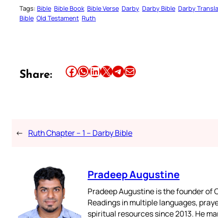
Tags:
Bible
Bible Book
Bible Verse
Darby
Darby Bible
Darby Transla
Bible
Old Testament
Ruth
Share this article on Facebook
Share this article on WhatsApp
Share this article on LinkedIn
Share this article on X
Share this article on Telegram
Email this Article
Share:
←
Ruth Chapter – 1 – Darby Bible
Pradeep Augustine
Pradeep Augustine is the founder of C
Readings in multiple languages, praye
spiritual resources since 2013. He ma