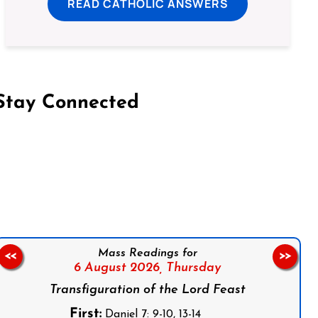
READ CATHOLIC ANSWERS
Stay Connected
on Facebook
Follow us on Instagram
Follow us on X
Subscribe to our YouTube Channel
Follow us on WhatsApp
Mass Readings for
<<
>>
6 August 2026,
Thursday
Transfiguration of the Lord Feast
First:
Daniel 7: 9-10, 13-14