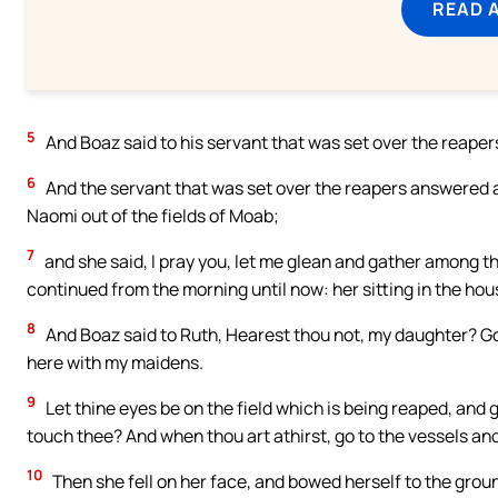
READ 
5
And Boaz said to his servant that was set over the reaper
6
And the servant that was set over the reapers answered a
Naomi out of the fields of Moab;
7
and she said, I pray you, let me glean and gather among 
continued from the morning until now: her sitting in the hous
8
And Boaz said to Ruth, Hearest thou not, my daughter? Go 
here with my maidens.
9
Let thine eyes be on the field which is being reaped, and
touch thee? And when thou art athirst, go to the vessels an
10
Then she fell on her face, and bowed herself to the groun