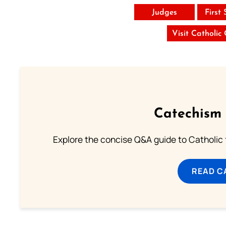
Judges
First
Visit Catholic
Catechism 
Explore the concise Q&A guide to Catholic f
READ C