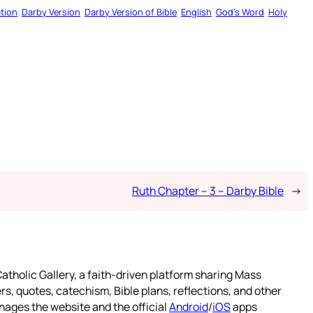
tion
Darby Version
Darby Version of Bible
English
God’s Word
Holy
Ruth Chapter – 3 – Darby Bible
→
atholic Gallery, a faith-driven platform sharing Mass
rs, quotes, catechism, Bible plans, reflections, and other
nages the website and the official
Android
/
iOS
apps