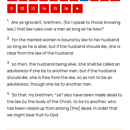
11
12
13
14
15
16
►
1
Are ye ignorant, brethren, (for I speak to those knowing
law,) that law rules over a man as long as he lives?
2
For the married woman is bound by law to her husband
so long as he is alive; but if the husband should die, she is
clear from the law of the husband:
3
so then, the husband being alive, she shall be called an
adulteress if she be to another man; but if the husband
should die, she is free from the law, so as not to be an
adulteress, though she be to another man.
4
So that, my brethren, *ye* also have been made dead to
the law by the body of the Christ, to be to another, who
has been raised up from among [the] dead, in order that
we might bear fruit to God.