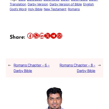
Translation
Darby Version
Darby Version of Bible
English
God’s Word
Holy Bible
New Testament
Romans
Share this article on Facebook
Share this article on WhatsApp
Share this article on LinkedIn
Share this article on X
Share this article on Telegram
Email this Article
Share:
←
Romans Chapter – 6 –
Romans Chapter – 8 –
→
Darby Bible
Darby Bible