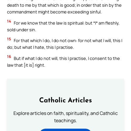
death to me by that which is good; in order that sin by the
commandment might become exceeding sinful.
14
For we know that the law is spiritual: but *I* am fleshly,
sold under sin.
15
For that which I do, I do not own: for not what I will, this I
do; but what I hate, this I practise.
16
But if what I do not will, this I practise, I consent to the
law that [it is] right.
Catholic Articles
Explore articles on faith, spirituality, and Catholic
teachings.