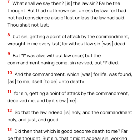
7
What shall we say then? [is] the law sin? Far be the
thought. But I had not known sin, unless by law: for I had
not had conscience also of lust unless the law had said,
Thou shalt not lust;
8
but sin, getting a point of attack by the commandment,
wrought in me every lust; for without law sin [was] dead.
9
But *I* was alive without law once; but the
commandment having come, sin revived, but *I* died.
10
And the commandment, which [was] for life, was found,
[as] to me, itself [to be] unto death:
11
for sin, getting a point of attack by the commandment,
deceived me, and by it slew [me].
12
So that the law indeed [is] holy, and the commandment
holy, and just, and good.
13
Did then that which is good become death to me? Far
be the thought. But sin, that it might appear sin, working