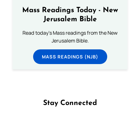
Mass Readings Today - New
Jerusalem Bible
Read today's Mass readings from the New
Jerusalem Bible.
MASS READINGS (NJB)
Stay Connected
Follow us on Facebook
Follow us on Instagram
Follow us on X
Subscribe to our YouTube Channel
Follow us on WhatsApp