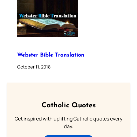
Webster Bible Translation
October 11, 2018
Catholic Quotes
Get inspired with uplifting Catholic quotes every
day.