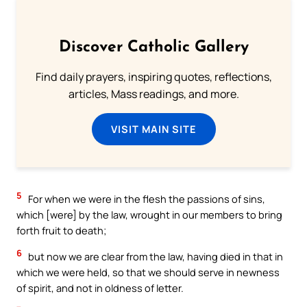
Discover Catholic Gallery
Find daily prayers, inspiring quotes, reflections,
articles, Mass readings, and more.
VISIT MAIN SITE
5
For when we were in the flesh the passions of sins,
which [were] by the law, wrought in our members to bring
forth fruit to death;
6
but now we are clear from the law, having died in that in
which we were held, so that we should serve in newness
of spirit, and not in oldness of letter.