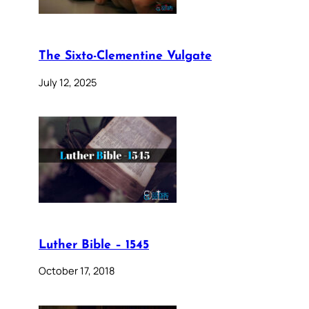
The Sixto-Clementine Vulgate
July 12, 2025
Luther Bible – 1545
October 17, 2018