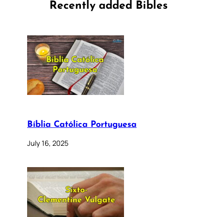
Recently added Bibles
Bíblia Católica Portuguesa
July 16, 2025