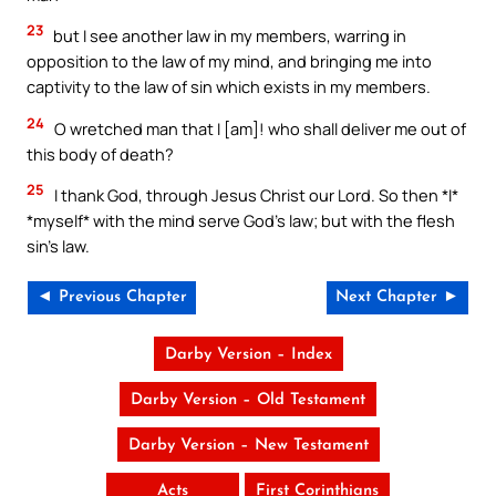
23
but I see another law in my members, warring in
opposition to the law of my mind, and bringing me into
captivity to the law of sin which exists in my members.
24
O wretched man that I [am]! who shall deliver me out of
this body of death?
25
I thank God, through Jesus Christ our Lord. So then *I*
*myself* with the mind serve God’s law; but with the flesh
sin’s law.
◄ Previous Chapter
Next Chapter ►
Darby Version – Index
Darby Version – Old Testament
Darby Version – New Testament
Acts
First Corinthians