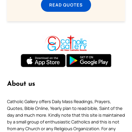
READ QUOTES
About us
Catholic Gallery offers Daily Mass Readings, Prayers,
Quotes, Bible Online, Yearly plan to read bible, Saint of the
day and much more. Kindly note that this site is maintained
by a small group of enthusiastic Catholics and this is not
from any Church or any Religious Organization. For any