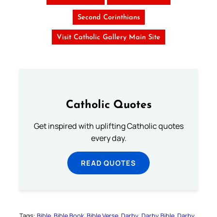
Second Corinthians
Visit Catholic Gallery Main Site
Catholic Quotes
Get inspired with uplifting Catholic quotes
every day.
READ QUOTES
Tags:
Bible
Bible Book
Bible Verse
Darby
Darby Bible
Darby