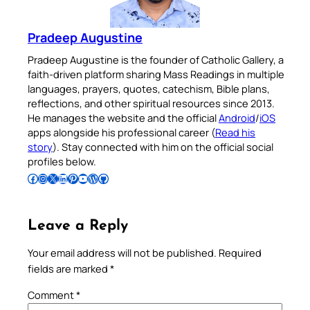
Pradeep Augustine
Pradeep Augustine is the founder of Catholic Gallery, a
faith-driven platform sharing Mass Readings in multiple
languages, prayers, quotes, catechism, Bible plans,
reflections, and other spiritual resources since 2013.
He manages the website and the official
Android
/
iOS
apps alongside his professional career (
Read his
story
). Stay connected with him on the official social
profiles below.
Follow Pradeep on Facebook
Follow Pradeep on Instagram
Follow Pradeep on X
Follow Pradeep on LinkedIn
Follow Pradeep on Pinterest
Subscribe to Pradeep’s Youtube Channel
Follow Pradeep on WordPress
Follow Pradeep on GitHub
Leave a Reply
Your email address will not be published.
Required
fields are marked
*
Comment
*