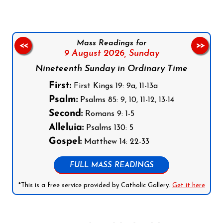
Mass Readings for
<<
>>
9 August 2026,
Sunday
Nineteenth Sunday in Ordinary Time
First:
First Kings 19: 9a, 11-13a
Psalm:
Psalms 85: 9, 10, 11-12, 13-14
Second:
Romans 9: 1-5
Alleluia:
Psalms 130: 5
Gospel:
Matthew 14: 22-33
FULL MASS READINGS
*This is a free service provided by Catholic Gallery.
Get it here