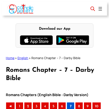
Skip
to
content
Download our App
Home
»
English
»
Romans Chapter – 7 – Darby Bible
Romans Chapter – 7 – Darby
Bible
Romans Chapters (English Bible : Darby Version)
◄
1
2
3
4
5
6
7
8
9
10