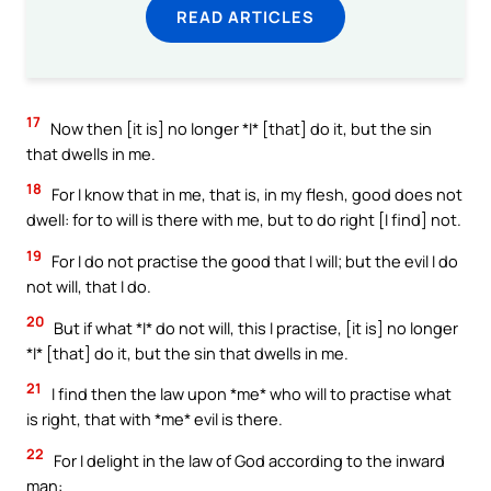
READ ARTICLES
17
Now then [it is] no longer *I* [that] do it, but the sin
that dwells in me.
18
For I know that in me, that is, in my flesh, good does not
dwell: for to will is there with me, but to do right [I find] not.
19
For I do not practise the good that I will; but the evil I do
not will, that I do.
20
But if what *I* do not will, this I practise, [it is] no longer
*I* [that] do it, but the sin that dwells in me.
21
I find then the law upon *me* who will to practise what
is right, that with *me* evil is there.
22
For I delight in the law of God according to the inward
man: