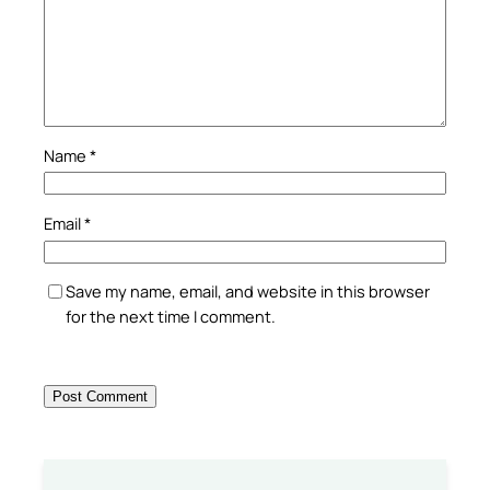
Name
*
Email
*
Save my name, email, and website in this browser
for the next time I comment.