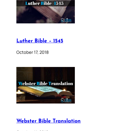
Luther Bible – 1545
October 17, 2018
Webster Bible Translation