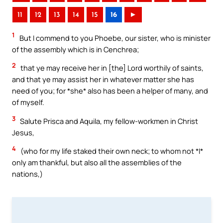
11
12
13
14
15
16
►
1
But I commend to you Phoebe, our sister, who is minister
of the assembly which is in Cenchrea;
2
that ye may receive her in [the] Lord worthily of saints,
and that ye may assist her in whatever matter she has
need of you; for *she* also has been a helper of many, and
of myself.
3
Salute Prisca and Aquila, my fellow-workmen in Christ
Jesus,
4
(who for my life staked their own neck; to whom not *I*
only am thankful, but also all the assemblies of the
nations,)