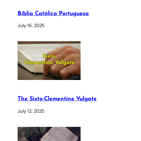
Bíblia Católica Portuguesa
July 16, 2025
The Sixto-Clementine Vulgate
July 12, 2025