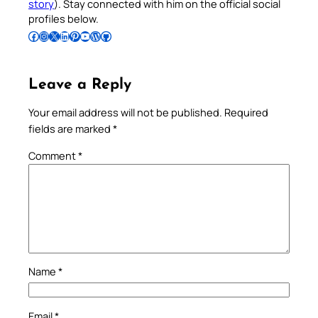
story
). Stay connected with him on the official social
profiles below.
Follow Pradeep on Facebook
Follow Pradeep on Instagram
Follow Pradeep on X
Follow Pradeep on LinkedIn
Follow Pradeep on Pinterest
Subscribe to Pradeep’s Youtube Channel
Follow Pradeep on WordPress
Follow Pradeep on GitHub
Leave a Reply
Your email address will not be published.
Required
fields are marked
*
Comment
*
Name
*
Email
*