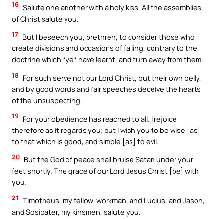
16
Salute one another with a holy kiss. All the assemblies
of Christ salute you.
17
But I beseech you, brethren, to consider those who
create divisions and occasions of falling, contrary to the
doctrine which *ye* have learnt, and turn away from them.
18
For such serve not our Lord Christ, but their own belly,
and by good words and fair speeches deceive the hearts
of the unsuspecting.
19
For your obedience has reached to all. I rejoice
therefore as it regards you; but I wish you to be wise [as]
to that which is good, and simple [as] to evil.
20
But the God of peace shall bruise Satan under your
feet shortly. The grace of our Lord Jesus Christ [be] with
you.
21
Timotheus, my fellow-workman, and Lucius, and Jason,
and Sosipater, my kinsmen, salute you.