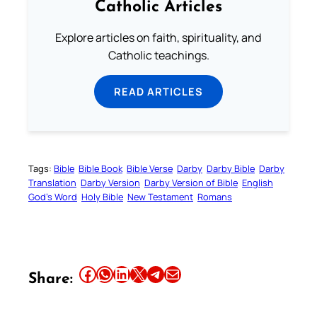
Catholic Articles
Explore articles on faith, spirituality, and
Catholic teachings.
READ ARTICLES
Tags:
Bible
Bible Book
Bible Verse
Darby
Darby Bible
Darby
Translation
Darby Version
Darby Version of Bible
English
God’s Word
Holy Bible
New Testament
Romans
Share this article on Facebook
Share this article on WhatsApp
Share this article on LinkedIn
Share this article on X
Share this article on Telegram
Email this Article
Share: