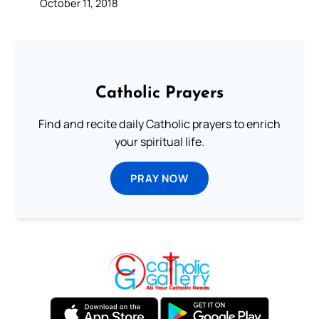
October 11, 2018
Catholic Prayers
Find and recite daily Catholic prayers to enrich
your spiritual life.
PRAY NOW