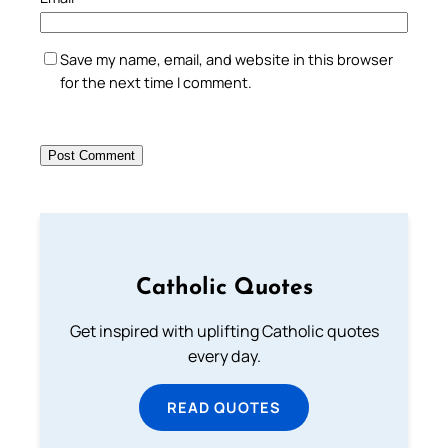
Save my name, email, and website in this browser
for the next time I comment.
Catholic Quotes
Get inspired with uplifting Catholic quotes
every day.
READ QUOTES