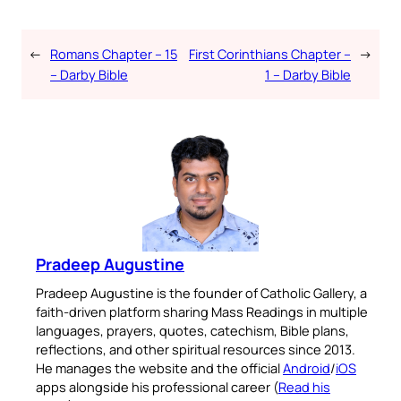
←
Romans Chapter – 15
First Corinthians Chapter –
→
– Darby Bible
1 – Darby Bible
Pradeep Augustine
Pradeep Augustine is the founder of Catholic Gallery, a
faith-driven platform sharing Mass Readings in multiple
languages, prayers, quotes, catechism, Bible plans,
reflections, and other spiritual resources since 2013.
He manages the website and the official
Android
/
iOS
apps alongside his professional career (
Read his