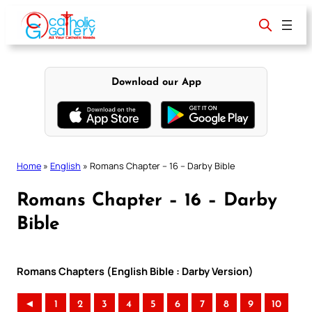
Skip
to
content
Download our App
Home
»
English
»
Romans Chapter – 16 – Darby Bible
Romans Chapter – 16 – Darby
Bible
Romans Chapters (English Bible : Darby Version)
◄
1
2
3
4
5
6
7
8
9
10