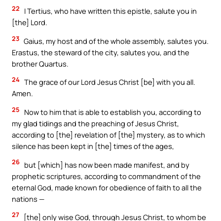
22
I Tertius, who have written this epistle, salute you in
[the] Lord.
23
Gaius, my host and of the whole assembly, salutes you.
Erastus, the steward of the city, salutes you, and the
brother Quartus.
24
The grace of our Lord Jesus Christ [be] with you all.
Amen.
25
Now to him that is able to establish you, according to
my glad tidings and the preaching of Jesus Christ,
according to [the] revelation of [the] mystery, as to which
silence has been kept in [the] times of the ages,
26
but [which] has now been made manifest, and by
prophetic scriptures, according to commandment of the
eternal God, made known for obedience of faith to all the
nations —
27
[the] only wise God, through Jesus Christ, to whom be