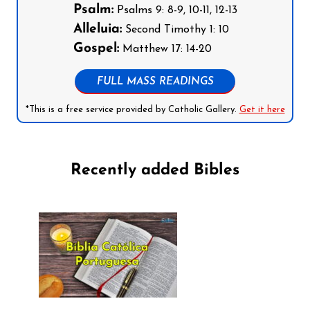
Psalm:
Psalms 9: 8-9, 10-11, 12-13
Alleluia:
Second Timothy 1: 10
Gospel:
Matthew 17: 14-20
FULL MASS READINGS
*This is a free service provided by Catholic Gallery.
Get it here
Recently added Bibles