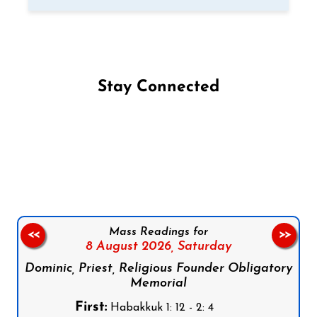
Stay Connected
Follow us on Facebook
Follow us on Instagram
Follow us on X
Subscribe to our YouTube Channel
Follow us on WhatsApp
Mass Readings for
<<
>>
8 August 2026,
Saturday
Dominic, Priest, Religious Founder Obligatory
Memorial
First:
Habakkuk 1: 12 - 2: 4