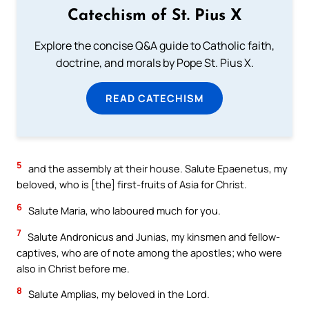
Catechism of St. Pius X
Explore the concise Q&A guide to Catholic faith,
doctrine, and morals by Pope St. Pius X.
READ CATECHISM
5
and the assembly at their house. Salute Epaenetus, my
beloved, who is [the] first-fruits of Asia for Christ.
6
Salute Maria, who laboured much for you.
7
Salute Andronicus and Junias, my kinsmen and fellow-
captives, who are of note among the apostles; who were
also in Christ before me.
8
Salute Amplias, my beloved in the Lord.