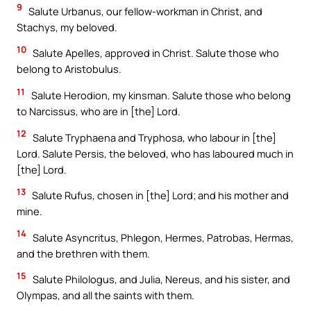
9
Salute Urbanus, our fellow-workman in Christ, and
Stachys, my beloved.
10
Salute Apelles, approved in Christ. Salute those who
belong to Aristobulus.
11
Salute Herodion, my kinsman. Salute those who belong
to Narcissus, who are in [the] Lord.
12
Salute Tryphaena and Tryphosa, who labour in [the]
Lord. Salute Persis, the beloved, who has laboured much in
[the] Lord.
13
Salute Rufus, chosen in [the] Lord; and his mother and
mine.
14
Salute Asyncritus, Phlegon, Hermes, Patrobas, Hermas,
and the brethren with them.
15
Salute Philologus, and Julia, Nereus, and his sister, and
Olympas, and all the saints with them.