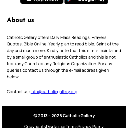
About us
Catholic Gallery offers Daily Mass Readings, Prayers,
Quotes, Bible Online, Yearly plan to read bible, Saint of the
day and much more. Kindly note that this site is maintained
by a small group of enthusiastic Catholics and this is not
from any Church or any Religious Organization. For any
queries contact us through the e-mail address given
below.
Contact us:
info@catholicgallery.org
© 2013 – 2026 Catholic Gallery
Copyrights
Disclaimer
Terms
Privacy Policy