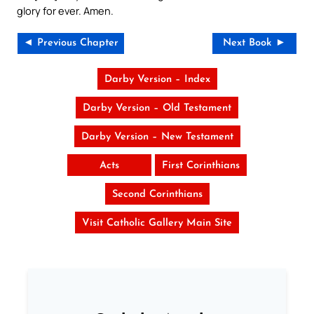
glory for ever. Amen.
◄ Previous Chapter
Next Book ►
Darby Version – Index
Darby Version – Old Testament
Darby Version – New Testament
Acts
First Corinthians
Second Corinthians
Visit Catholic Gallery Main Site