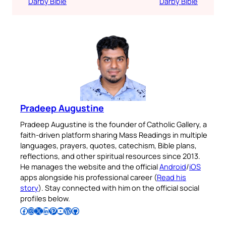
Darby Bible
Darby Bible
Pradeep Augustine
Pradeep Augustine is the founder of Catholic Gallery, a
faith-driven platform sharing Mass Readings in multiple
languages, prayers, quotes, catechism, Bible plans,
reflections, and other spiritual resources since 2013.
He manages the website and the official
Android
/
iOS
apps alongside his professional career (
Read his
story
). Stay connected with him on the official social
profiles below.
Follow Pradeep on Facebook
Follow Pradeep on Instagram
Follow Pradeep on X
Follow Pradeep on LinkedIn
Follow Pradeep on Pinterest
Subscribe to Pradeep’s Youtube Channel
Follow Pradeep on WordPress
Follow Pradeep on GitHub