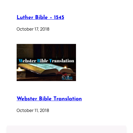
Luther Bible – 1545
October 17, 2018
Webster Bible Translation
October 11, 2018