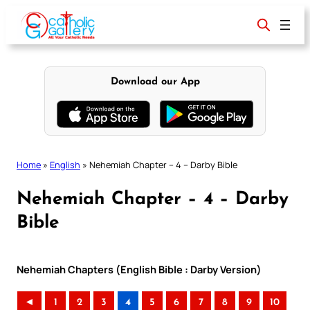
Skip
to
content
Download our App
Home
»
English
»
Nehemiah Chapter – 4 – Darby Bible
Nehemiah Chapter – 4 – Darby
Bible
Nehemiah Chapters (English Bible : Darby Version)
◄
1
2
3
4
5
6
7
8
9
10