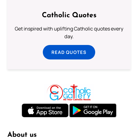
Catholic Quotes
Get inspired with uplifting Catholic quotes every
day.
READ QUOTES
About us