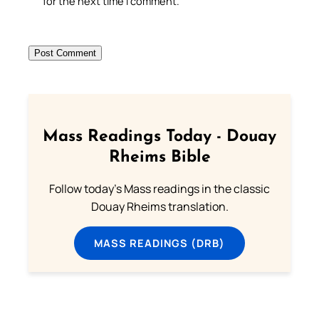
for the next time I comment.
Mass Readings Today - Douay
Rheims Bible
Follow today's Mass readings in the classic
Douay Rheims translation.
MASS READINGS (DRB)