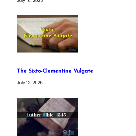
The Sixto-Clementine Vulgate
July 12, 2025