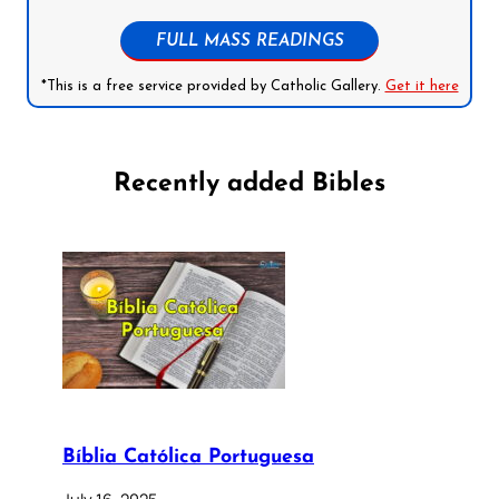
FULL MASS READINGS
*This is a free service provided by Catholic Gallery.
Get it here
Recently added Bibles
Bíblia Católica Portuguesa
July 16, 2025