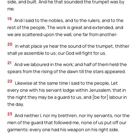
side, and built. And he that sounded the trumpet was by
me.
19
And I said to the nobles, and to the rulers, and to the
rest of the people, The work is great and extended, and
we are scattered upon the wall, one far from another:
20
in what place ye hear the sound of the trumpet, thither
shall ye assemble to us; our God will fight for us.
21
And we laboured in the work; and half of them held the
spears from the rising of the dawn till the stars appeared.
22
Likewise at the same time I said to the people, Let
every one with his servant lodge within Jerusalem, that in
the night they may be a guard to us, and [be for] labour in
the day.
23
And neither I, nor my brethren, nor my servants, nor the
men of the guard that followed me, none of us put off our
garments: every one had his weapon on his right side.