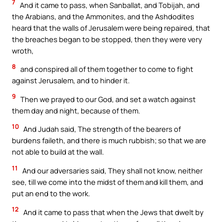
7
And it came to pass, when Sanballat, and Tobijah, and
the Arabians, and the Ammonites, and the Ashdodites
heard that the walls of Jerusalem were being repaired, that
the breaches began to be stopped, then they were very
wroth,
8
and conspired all of them together to come to fight
against Jerusalem, and to hinder it.
9
Then we prayed to our God, and set a watch against
them day and night, because of them.
10
And Judah said, The strength of the bearers of
burdens faileth, and there is much rubbish; so that we are
not able to build at the wall.
11
And our adversaries said, They shall not know, neither
see, till we come into the midst of them and kill them, and
put an end to the work.
12
And it came to pass that when the Jews that dwelt by