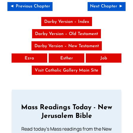
◄ Previous Chapter
Next Chapter ►
Darby Version – Index
Darby Version – Old Testament
Darby Version – New Testament
Ezra
Esther
Job
Visit Catholic Gallery Main Site
Mass Readings Today - New
Jerusalem Bible
Read today's Mass readings from the New