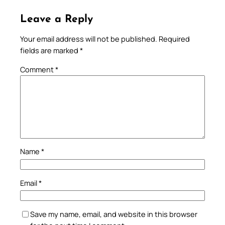
Leave a Reply
Your email address will not be published.
Required
fields are marked
*
Comment
*
Name
*
Email
*
Save my name, email, and website in this browser