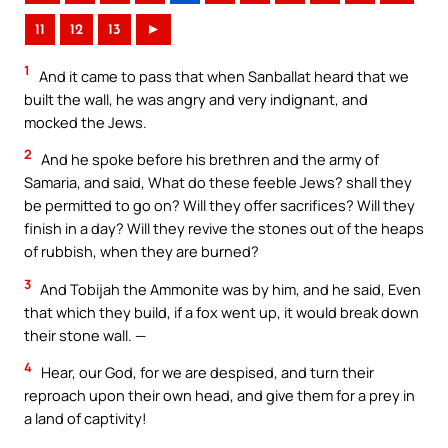
11
12
13
►
1
And it came to pass that when Sanballat heard that we
built the wall, he was angry and very indignant, and
mocked the Jews.
2
And he spoke before his brethren and the army of
Samaria, and said, What do these feeble Jews? shall they
be permitted to go on? Will they offer sacrifices? Will they
finish in a day? Will they revive the stones out of the heaps
of rubbish, when they are burned?
3
And Tobijah the Ammonite was by him, and he said, Even
that which they build, if a fox went up, it would break down
their stone wall. —
4
Hear, our God, for we are despised, and turn their
reproach upon their own head, and give them for a prey in
a land of captivity!