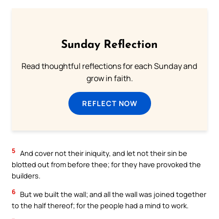
Sunday Reflection
Read thoughtful reflections for each Sunday and
grow in faith.
REFLECT NOW
5
And cover not their iniquity, and let not their sin be
blotted out from before thee; for they have provoked the
builders.
6
But we built the wall; and all the wall was joined together
to the half thereof; for the people had a mind to work.