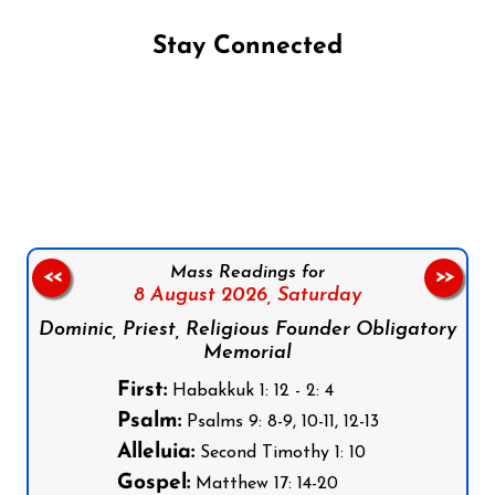
Stay Connected
Follow us on Facebook
Follow us on Instagram
Follow us on X
Subscribe to our YouTube Channel
Follow us on WhatsApp
Mass Readings for
<<
>>
8 August 2026,
Saturday
Dominic, Priest, Religious Founder Obligatory
Memorial
First:
Habakkuk 1: 12 - 2: 4
Psalm:
Psalms 9: 8-9, 10-11, 12-13
Alleluia:
Second Timothy 1: 10
Gospel:
Matthew 17: 14-20