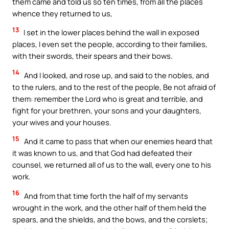
them came and told us so ten times, from all the places
whence they returned to us,
13
I set in the lower places behind the wall in exposed
places, I even set the people, according to their families,
with their swords, their spears and their bows.
14
And I looked, and rose up, and said to the nobles, and
to the rulers, and to the rest of the people, Be not afraid of
them: remember the Lord who is great and terrible, and
fight for your brethren, your sons and your daughters,
your wives and your houses.
15
And it came to pass that when our enemies heard that
it was known to us, and that God had defeated their
counsel, we returned all of us to the wall, every one to his
work.
16
And from that time forth the half of my servants
wrought in the work, and the other half of them held the
spears, and the shields, and the bows, and the corslets;