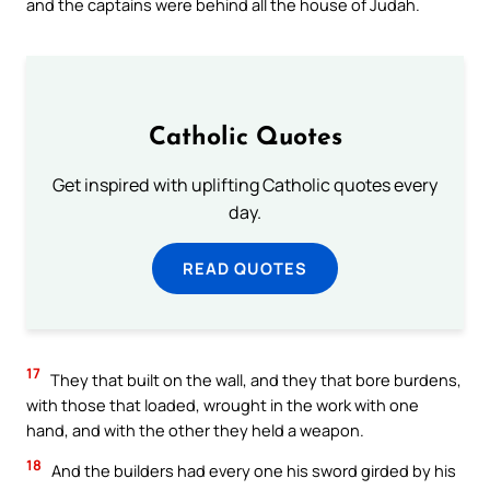
and the captains were behind all the house of Judah.
Catholic Quotes
Get inspired with uplifting Catholic quotes every
day.
READ QUOTES
17
They that built on the wall, and they that bore burdens,
with those that loaded, wrought in the work with one
hand, and with the other they held a weapon.
18
And the builders had every one his sword girded by his