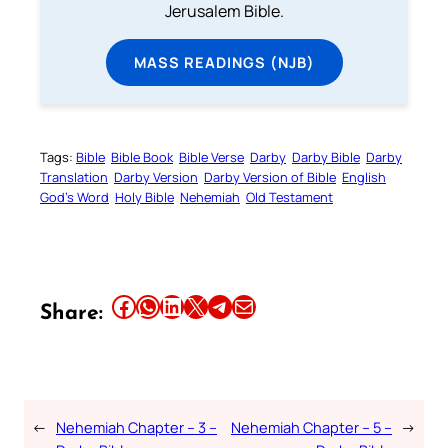
Jerusalem Bible.
MASS READINGS (NJB)
Tags:
Bible
Bible Book
Bible Verse
Darby
Darby Bible
Darby
Translation
Darby Version
Darby Version of Bible
English
God’s Word
Holy Bible
Nehemiah
Old Testament
Share this article on Facebook
Share this article on WhatsApp
Share this article on LinkedIn
Share this article on X
Share this article on Telegram
Email this Article
Share:
←
Nehemiah Chapter – 3 –
Nehemiah Chapter – 5 –
→