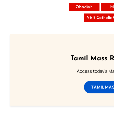
Obadiah
M
Visit Catholic
Tamil Mass 
Access today's Mas
TAMIL MA