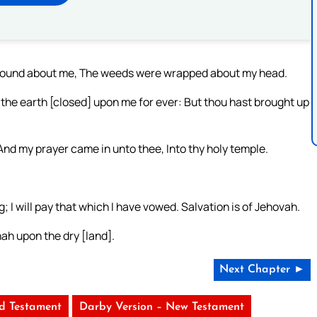
round about me, The weeds were wrapped about my head.
the earth [closed] upon me for ever: But thou hast brought up
d my prayer came in unto thee, Into thy holy temple.
g; I will pay that which I have vowed. Salvation is of Jehovah.
ah upon the dry [land].
Next Chapter ►
ld Testament
Darby Version – New Testament