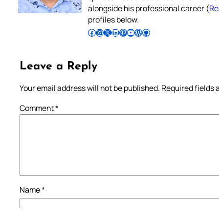
alongside his professional career (
Re
profiles below.
Follow Pradeep on Facebook
Follow Pradeep on Instagram
Follow Pradeep on X
Follow Pradeep on LinkedIn
Follow Pradeep on Pinterest
Subscribe to Pradeep’s Youtube Channel
Follow Pradeep on WordPress
Follow Pradeep on GitHub
Leave a Reply
Your email address will not be published.
Required fields
Comment
*
Name
*