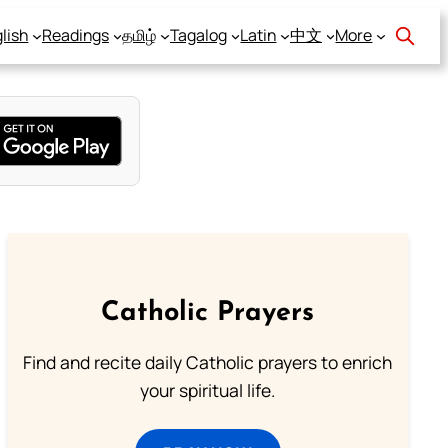
lish
Readings
தமிழ்
Tagalog
Latin
中文
More
Catholic Prayers
Find and recite daily Catholic prayers to enrich
your spiritual life.