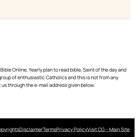
ible Online, Yearly plan to read bible, Saint of the day and
group of enthusiastic Catholics and this is not from any
 us through the e-mail address given below.
pyrights
Disclaimer
Terms
Privacy Policy
Visit CG – Main Site