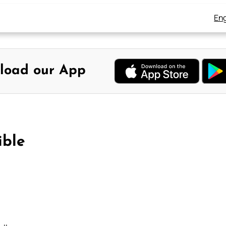
Eng
load our App
ible