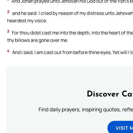
And Jonah prayed unto Jehovah his God out of the fish’s be
2
and he said: I cried by reason of my distress unto Jehovah
heardest my voice.
3
For thou didst cast me into the depth, into the heart of t
thy billows are gone over me.
4
And I said, I am cast out from before thine eyes, Yet will I
Discover Ca
Find daily prayers, inspiring quotes, ref
VISIT 