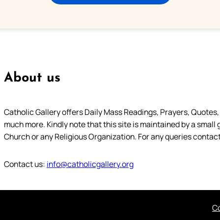
About us
Catholic Gallery offers Daily Mass Readings, Prayers, Quotes, B
much more. Kindly note that this site is maintained by a small 
Church or any Religious Organization. For any queries contact
Contact us:
info@catholicgallery.org
Co