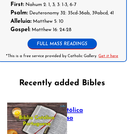
First:
Nahum 2: 1, 3; 3: 1-3, 6-7
Psalm:
Deuteronomy 32: 35cd-36ab, 39abcd, 41
Alleluia:
Matthew 5: 10
Gospel:
Matthew 16: 24-28
FULL MASS READINGS
*This is a free service provided by Catholic Gallery.
Get it here
Recently added Bibles
Bíblia Católica
Portuguesa
July 16, 2025