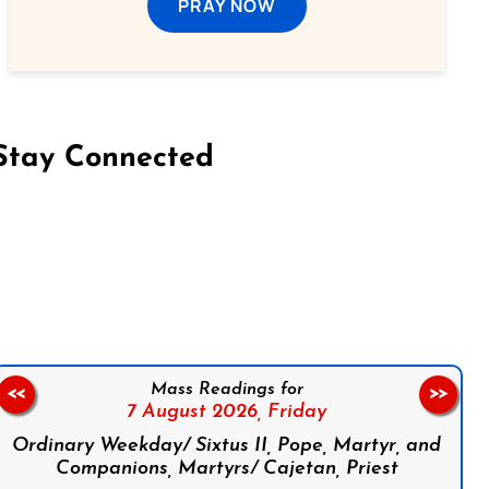
PRAY NOW
Stay Connected
on Facebook
Follow us on Instagram
Follow us on X
Subscribe to our YouTube Channel
Follow us on WhatsApp
Mass Readings for
<<
>>
7 August 2026,
Friday
Ordinary Weekday/ Sixtus II, Pope, Martyr, and
Companions, Martyrs/ Cajetan, Priest