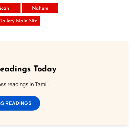
icah
Nahum
 Gallery Main Site
Readings Today
s readings in Tamil.
SS READINGS