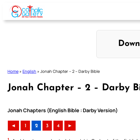
Skip
to
content
Down
Home
»
English
»
Jonah Chapter – 2 – Darby Bible
Jonah Chapter – 2 – Darby B
Jonah Chapters (English Bible : Darby Version)
◄
1
2
3
4
►
1