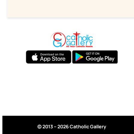
© 2013 – 2026 Catholic Gallery