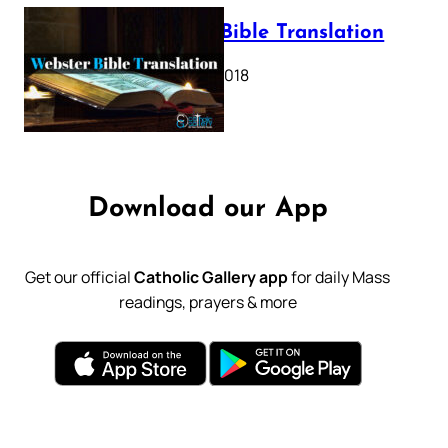
Webster Bible Translation
October 11, 2018
Download our App
Get our official
Catholic Gallery app
for daily Mass
readings, prayers & more