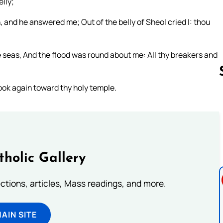
lly;
, and he answered me; Out of the belly of Sheol cried I: thou
he seas, And the flood was round about me: All thy breakers and
 look again toward thy holy temple.
Follow us 
tholic Gallery
lections, articles, Mass readings, and more.
MAIN SITE