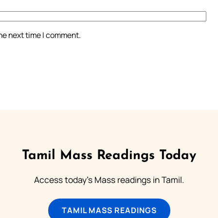
the next time I comment.
Tamil Mass Readings Today
Access today's Mass readings in Tamil.
TAMIL MASS READINGS