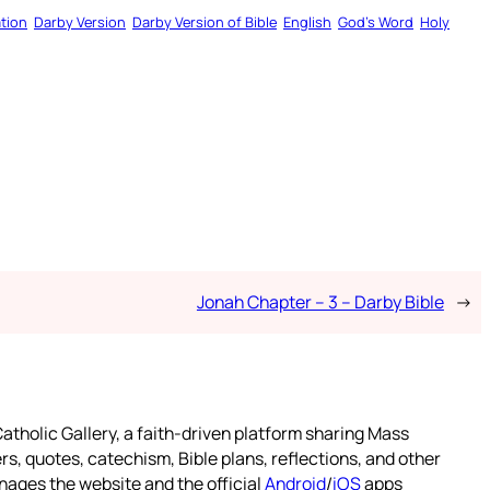
tion
Darby Version
Darby Version of Bible
English
God’s Word
Holy
Jonah Chapter – 3 – Darby Bible
→
atholic Gallery, a faith-driven platform sharing Mass
rs, quotes, catechism, Bible plans, reflections, and other
nages the website and the official
Android
/
iOS
apps