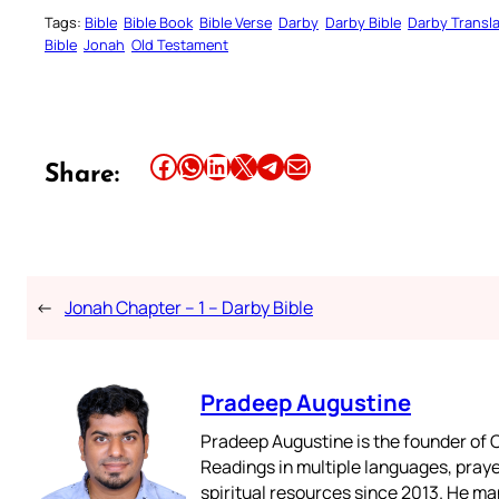
Tags:
Bible
Bible Book
Bible Verse
Darby
Darby Bible
Darby Transla
Bible
Jonah
Old Testament
Share this article on Facebook
Share this article on WhatsApp
Share this article on LinkedIn
Share this article on X
Share this article on Telegram
Email this Article
Share:
←
Jonah Chapter – 1 – Darby Bible
Pradeep Augustine
Pradeep Augustine is the founder of C
Readings in multiple languages, praye
spiritual resources since 2013. He ma