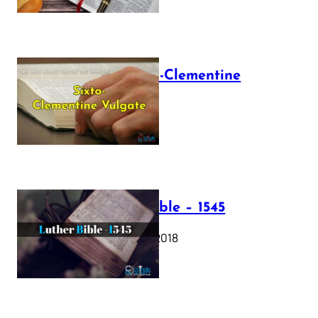
The Sixto-Clementine
Vulgate
July 12, 2025
Luther Bible – 1545
October 17, 2018