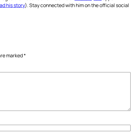
ad his story
). Stay connected with him on the official social
 are marked
*