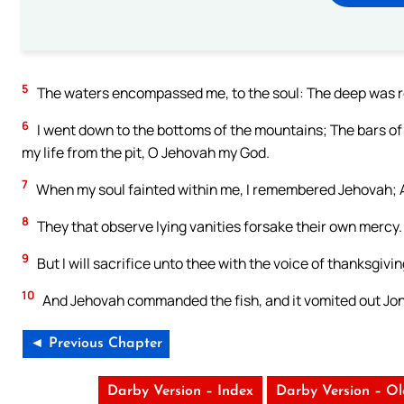
5
The waters encompassed me, to the soul: The deep was 
6
I went down to the bottoms of the mountains; The bars of 
my life from the pit, O Jehovah my God.
7
When my soul fainted within me, I remembered Jehovah; An
8
They that observe lying vanities forsake their own mercy.
9
But I will sacrifice unto thee with the voice of thanksgivin
10
And Jehovah commanded the fish, and it vomited out Jon
◄ Previous Chapter
Darby Version – Index
Darby Version – O