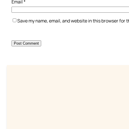
Email
*
Save my name, email, and website in this browser for 