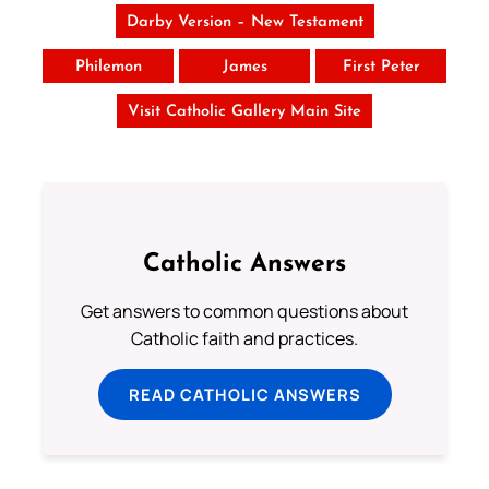
Darby Version – New Testament
Philemon
James
First Peter
Visit Catholic Gallery Main Site
Catholic Answers
Get answers to common questions about
Catholic faith and practices.
READ CATHOLIC ANSWERS