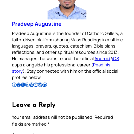
Pradeep Augustine
Pradeep Augustine is the founder of Catholic Gallery, a
faith-driven platform sharing Mass Readings in multiple
languages, prayers, quotes, catechism, Bible plans,
reflections, and other spiritual resources since 2013.
He manages the website and the official
Android
/
iOS
apps alongside his professional career (
Read his
story
). Stay connected with him on the official social
profiles below.
Follow Pradeep on Facebook
Follow Pradeep on Instagram
Follow Pradeep on X
Follow Pradeep on LinkedIn
Follow Pradeep on Pinterest
Subscribe to Pradeep’s Youtube Channel
Follow Pradeep on WordPress
Follow Pradeep on GitHub
Leave a Reply
Your email address will not be published.
Required
fields are marked
*