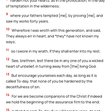
harden not your hearts, as in the provocation, in the day
of temptation in the wilderness;
9
where your fathers tempted [me], by proving [me], and
saw my works forty years.
10
Wherefore I was wroth with this generation, and said,
They always err in heart; and *they* have not known my
ways;
11
so I swore in my wrath, If they shall enter into my rest.
12
See, brethren, lest there be in any one of you a wicked
heart of unbelief, in turning away from [the] living God.
13
But encourage yourselves each day, as long as it is
called To-day, that none of you be hardened by the
deceitfulness of sin.
14
For we are become companions of the Christ if indeed
we hold the beginning of the assurance firm to the end;
15