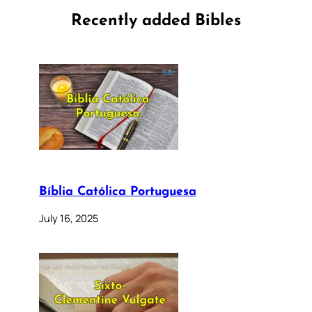
Recently added Bibles
Bíblia Católica Portuguesa
July 16, 2025