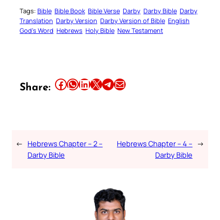
Tags:
Bible
Bible Book
Bible Verse
Darby
Darby Bible
Darby
Translation
Darby Version
Darby Version of Bible
English
God’s Word
Hebrews
Holy Bible
New Testament
Share this article on Facebook
Share this article on WhatsApp
Share this article on LinkedIn
Share this article on X
Share this article on Telegram
Email this Article
Share:
←
Hebrews Chapter – 2 –
Hebrews Chapter – 4 –
→
Darby Bible
Darby Bible