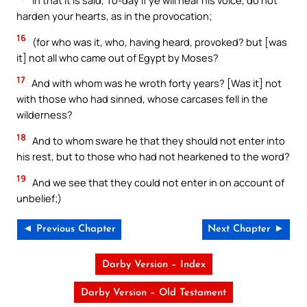
in that it is said, To-day if ye will hear his voice, do not
harden your hearts, as in the provocation;
16
(for who was it, who, having heard, provoked? but [was
it] not all who came out of Egypt by Moses?
17
And with whom was he wroth forty years? [Was it] not
with those who had sinned, whose carcases fell in the
wilderness?
18
And to whom sware he that they should not enter into
his rest, but to those who had not hearkened to the word?
19
And we see that they could not enter in on account of
unbelief;)
◄ Previous Chapter
Next Chapter ►
Darby Version – Index
Darby Version – Old Testament