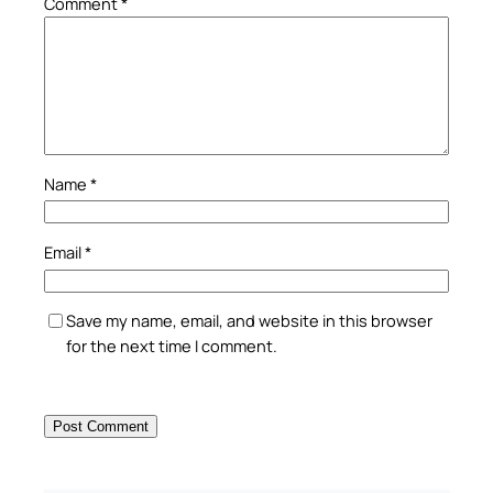
Comment
*
Name
*
Email
*
Save my name, email, and website in this browser
for the next time I comment.