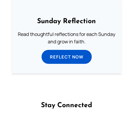
Sunday Reflection
Read thoughtful reflections for each Sunday
and grow in faith.
REFLECT NOW
Stay Connected
Follow us on Facebook
Follow us on Instagram
Follow us on X
Subscribe to our YouTube Channel
Follow us on WhatsApp