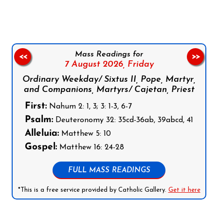
Mass Readings for
<<
>>
7 August 2026,
Friday
Ordinary Weekday/ Sixtus II, Pope, Martyr,
and Companions, Martyrs/ Cajetan, Priest
First:
Nahum 2: 1, 3; 3: 1-3, 6-7
Psalm:
Deuteronomy 32: 35cd-36ab, 39abcd, 41
Alleluia:
Matthew 5: 10
Gospel:
Matthew 16: 24-28
FULL MASS READINGS
*This is a free service provided by Catholic Gallery.
Get it here