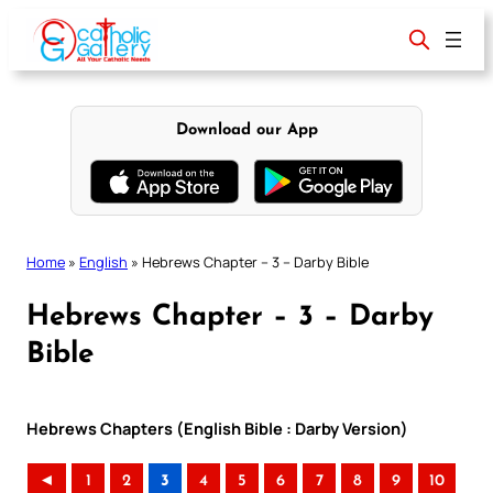
Skip
to
content
Download our App
Home
»
English
»
Hebrews Chapter – 3 – Darby Bible
Hebrews Chapter – 3 – Darby
Bible
Hebrews Chapters (English Bible : Darby Version)
◄
1
2
3
4
5
6
7
8
9
10