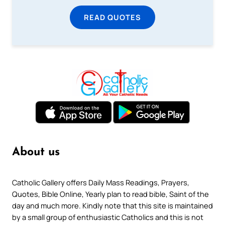
READ QUOTES
About us
Catholic Gallery offers Daily Mass Readings, Prayers,
Quotes, Bible Online, Yearly plan to read bible, Saint of the
day and much more. Kindly note that this site is maintained
by a small group of enthusiastic Catholics and this is not