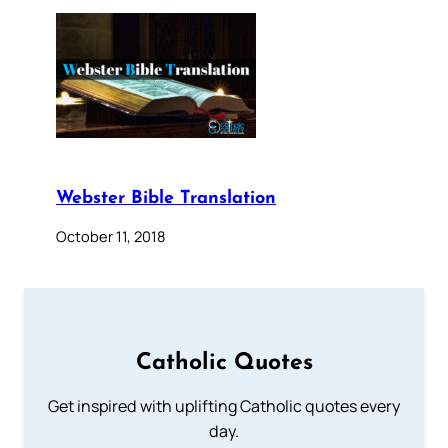
Webster Bible Translation
October 11, 2018
Catholic Quotes
Get inspired with uplifting Catholic quotes every
day.