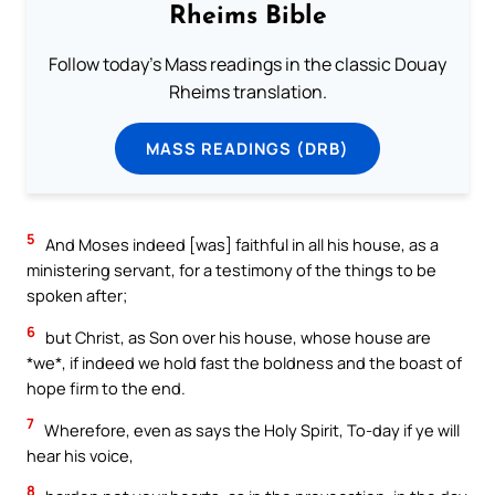
Rheims Bible
Follow today's Mass readings in the classic Douay
Rheims translation.
MASS READINGS (DRB)
5
And Moses indeed [was] faithful in all his house, as a
ministering servant, for a testimony of the things to be
spoken after;
6
but Christ, as Son over his house, whose house are
*we*, if indeed we hold fast the boldness and the boast of
hope firm to the end.
7
Wherefore, even as says the Holy Spirit, To-day if ye will
hear his voice,
8