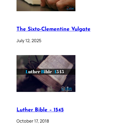
The Sixto-Clementine Vulgate
July 12, 2025
Luther Bible – 1545
October 17, 2018