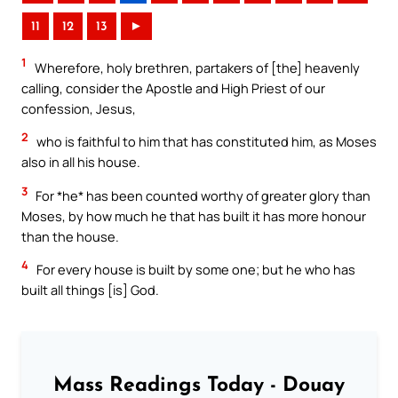
11
12
13
►
1
Wherefore, holy brethren, partakers of [the] heavenly
calling, consider the Apostle and High Priest of our
confession, Jesus,
2
who is faithful to him that has constituted him, as Moses
also in all his house.
3
For *he* has been counted worthy of greater glory than
Moses, by how much he that has built it has more honour
than the house.
4
For every house is built by some one; but he who has
built all things [is] God.
Mass Readings Today - Douay