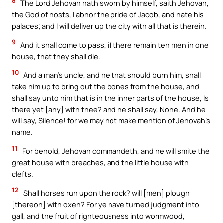
8
The Lord Jehovah hath sworn by himself, saith Jehovah,
the God of hosts, I abhor the pride of Jacob, and hate his
palaces; and I will deliver up the city with all that is therein.
9
And it shall come to pass, if there remain ten men in one
house, that they shall die.
10
And a man’s uncle, and he that should burn him, shall
take him up to bring out the bones from the house, and
shall say unto him that is in the inner parts of the house, Is
there yet [any] with thee? and he shall say, None. And he
will say, Silence! for we may not make mention of Jehovah’s
name.
11
For behold, Jehovah commandeth, and he will smite the
great house with breaches, and the little house with
clefts.
12
Shall horses run upon the rock? will [men] plough
[thereon] with oxen? For ye have turned judgment into
gall, and the fruit of righteousness into wormwood,