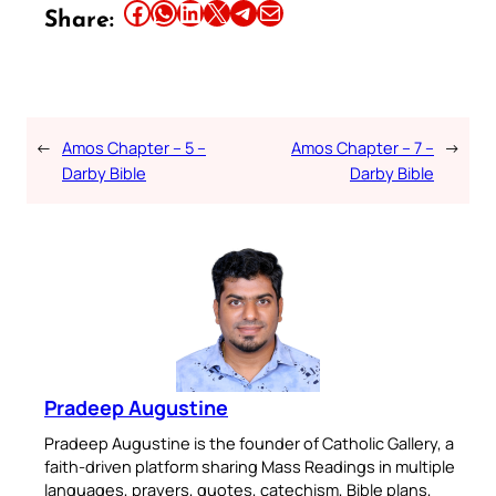
Share this article on Facebook
Share this article on WhatsApp
Share this article on LinkedIn
Share this article on X
Share this article on Telegram
Email this Article
Share:
←
Amos Chapter – 5 –
Amos Chapter – 7 –
→
Darby Bible
Darby Bible
Pradeep Augustine
Pradeep Augustine is the founder of Catholic Gallery, a
faith-driven platform sharing Mass Readings in multiple
languages, prayers, quotes, catechism, Bible plans,