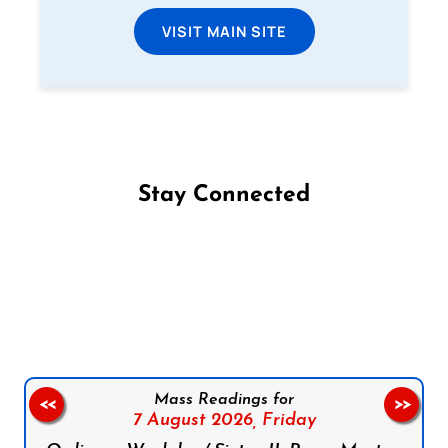
VISIT MAIN SITE
Stay Connected
Follow us on Facebook
Follow us on Instagram
Follow us on X
Subscribe to our YouTube Channel
Follow us on WhatsApp
Mass Readings for
<<
>>
7 August 2026,
Friday