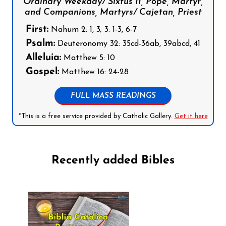
Ordinary Weekday/ Sixtus II, Pope, Martyr,
and Companions, Martyrs/ Cajetan, Priest
First:
Nahum 2: 1, 3; 3: 1-3, 6-7
Psalm:
Deuteronomy 32: 35cd-36ab, 39abcd, 41
Alleluia:
Matthew 5: 10
Gospel:
Matthew 16: 24-28
FULL MASS READINGS
*This is a free service provided by Catholic Gallery.
Get it here
Recently added Bibles