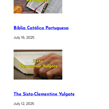
Bíblia Católica Portuguesa
July 16, 2025
The Sixto-Clementine Vulgate
July 12, 2025