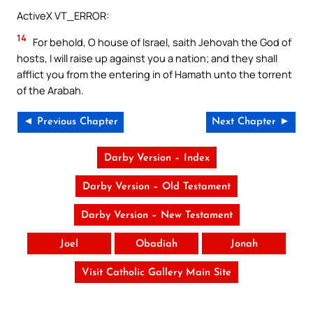
ActiveX VT_ERROR:
14
For behold, O house of Israel, saith Jehovah the God of
hosts, I will raise up against you a nation; and they shall
afflict you from the entering in of Hamath unto the torrent
of the Arabah.
◄ Previous Chapter
Next Chapter ►
Darby Version – Index
Darby Version – Old Testament
Darby Version – New Testament
Joel
Obadiah
Jonah
Visit Catholic Gallery Main Site