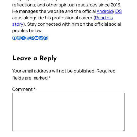
reflections, and other spiritual resources since 2013.
He manages the website and the official
Android
/
iOS
apps alongside his professional career (
Read his
story
). Stay connected with him on the official social
profiles below.
Follow Pradeep on Facebook
Follow Pradeep on Instagram
Follow Pradeep on X
Follow Pradeep on LinkedIn
Follow Pradeep on Pinterest
Subscribe to Pradeep’s Youtube Channel
Follow Pradeep on WordPress
Follow Pradeep on GitHub
Leave a Reply
Your email address will not be published.
Required
fields are marked
*
Comment
*