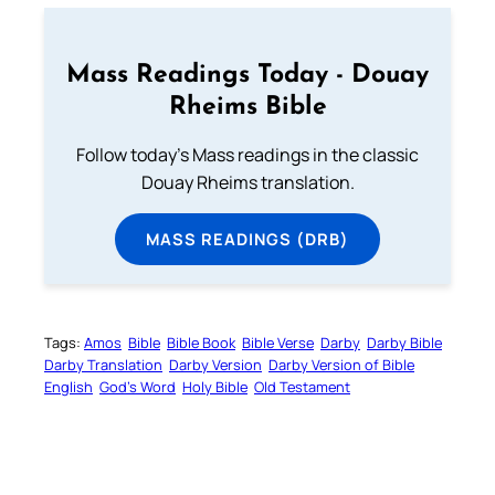
Mass Readings Today - Douay
Rheims Bible
Follow today's Mass readings in the classic
Douay Rheims translation.
MASS READINGS (DRB)
Tags:
Amos
Bible
Bible Book
Bible Verse
Darby
Darby Bible
Darby Translation
Darby Version
Darby Version of Bible
English
God’s Word
Holy Bible
Old Testament