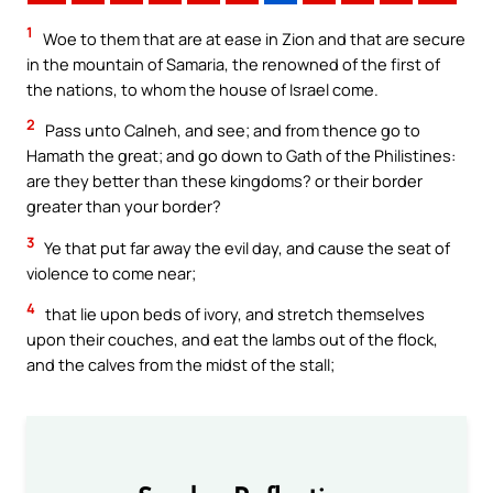
1
Woe to them that are at ease in Zion and that are secure
in the mountain of Samaria, the renowned of the first of
the nations, to whom the house of Israel come.
2
Pass unto Calneh, and see; and from thence go to
Hamath the great; and go down to Gath of the Philistines:
are they better than these kingdoms? or their border
greater than your border?
3
Ye that put far away the evil day, and cause the seat of
violence to come near;
4
that lie upon beds of ivory, and stretch themselves
upon their couches, and eat the lambs out of the flock,
and the calves from the midst of the stall;