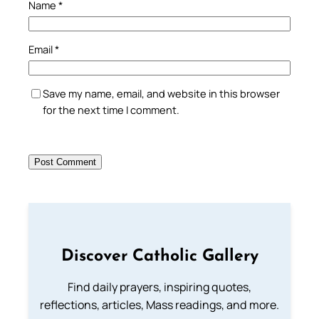
Name
*
Email
*
Save my name, email, and website in this browser
for the next time I comment.
Discover Catholic Gallery
Find daily prayers, inspiring quotes,
reflections, articles, Mass readings, and more.