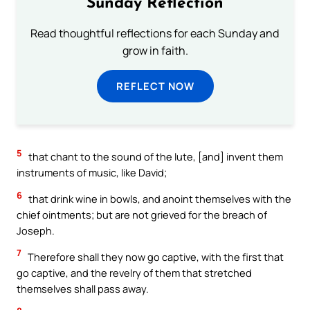
Sunday Reflection
Read thoughtful reflections for each Sunday and
grow in faith.
REFLECT NOW
5
that chant to the sound of the lute, [and] invent them
instruments of music, like David;
6
that drink wine in bowls, and anoint themselves with the
chief ointments; but are not grieved for the breach of
Joseph.
7
Therefore shall they now go captive, with the first that
go captive, and the revelry of them that stretched
themselves shall pass away.