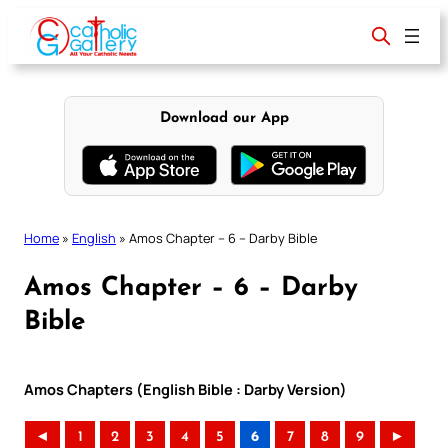
Skip
to
content
Download our App
Home
»
English
»
Amos Chapter – 6 – Darby Bible
Amos Chapter – 6 – Darby
Bible
Amos Chapters (English Bible : Darby Version)
◄
1
2
3
4
5
6
7
8
9
►