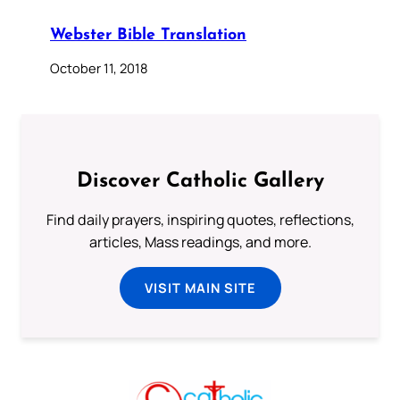
Webster Bible Translation
October 11, 2018
Discover Catholic Gallery
Find daily prayers, inspiring quotes, reflections,
articles, Mass readings, and more.
VISIT MAIN SITE