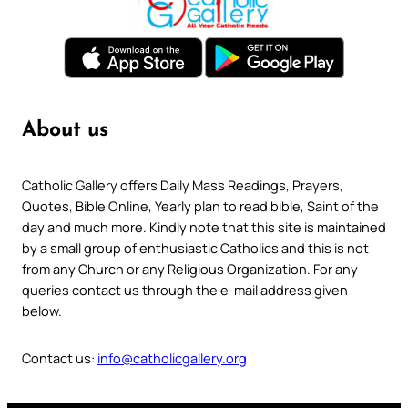
About us
Catholic Gallery offers Daily Mass Readings, Prayers,
Quotes, Bible Online, Yearly plan to read bible, Saint of the
day and much more. Kindly note that this site is maintained
by a small group of enthusiastic Catholics and this is not
from any Church or any Religious Organization. For any
queries contact us through the e-mail address given
below.
Contact us:
info@catholicgallery.org