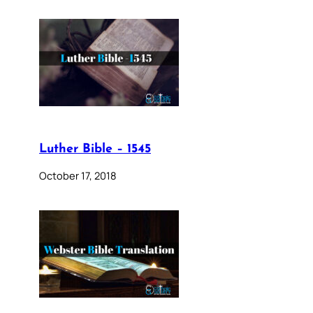
Luther Bible – 1545
October 17, 2018