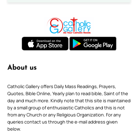
About us
Catholic Gallery offers Daily Mass Readings, Prayers,
Quotes, Bible Online, Yearly plan to read bible, Saint of the
day and much more. Kindly note that this site is maintained
by a small group of enthusiastic Catholics and this is not
from any Church or any Religious Organization. For any
queries contact us through the e-mail address given
below.