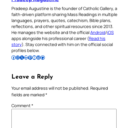
Pradeep Augustine is the founder of Catholic Gallery, a
faith-driven platform sharing Mass Readings in multiple
languages, prayers, quotes, catechism, Bible plans,
reflections, and other spiritual resources since 2013.
He manages the website and the official
Android
/
iOS
apps alongside his professional career (
Read his
story
). Stay connected with him on the official social
profiles below.
Follow Pradeep on Facebook
Follow Pradeep on Instagram
Follow Pradeep on X
Follow Pradeep on LinkedIn
Follow Pradeep on Pinterest
Subscribe to Pradeep’s Youtube Channel
Follow Pradeep on WordPress
Follow Pradeep on GitHub
Leave a Reply
Your email address will not be published.
Required
fields are marked
*
Comment
*