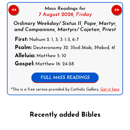
Mass Readings for
<<
>>
7 August 2026,
Friday
Ordinary Weekday/ Sixtus II, Pope, Martyr,
and Companions, Martyrs/ Cajetan, Priest
First:
Nahum 2: 1, 3; 3: 1-3, 6-7
Psalm:
Deuteronomy 32: 35cd-36ab, 39abcd, 41
Alleluia:
Matthew 5: 10
Gospel:
Matthew 16: 24-28
FULL MASS READINGS
*This is a free service provided by Catholic Gallery.
Get it here
Recently added Bibles