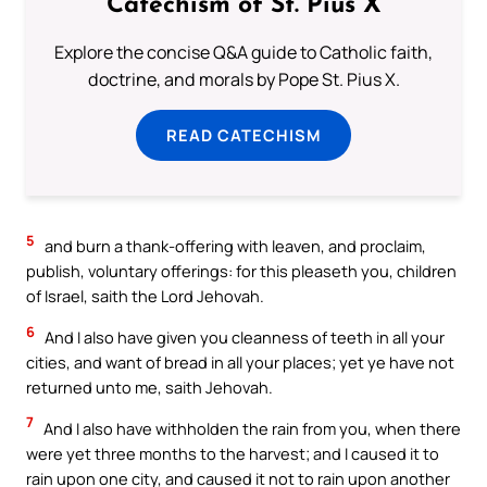
Catechism of St. Pius X
Explore the concise Q&A guide to Catholic faith,
doctrine, and morals by Pope St. Pius X.
READ CATECHISM
5
and burn a thank-offering with leaven, and proclaim,
publish, voluntary offerings: for this pleaseth you, children
of Israel, saith the Lord Jehovah.
6
And I also have given you cleanness of teeth in all your
cities, and want of bread in all your places; yet ye have not
returned unto me, saith Jehovah.
7
And I also have withholden the rain from you, when there
were yet three months to the harvest; and I caused it to
rain upon one city, and caused it not to rain upon another