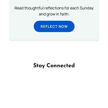
Read thoughtful reflections for each Sunday
and grow in faith.
REFLECT NOW
Stay Connected
Follow us on Facebook
Follow us on Instagram
Follow us on X
Subscribe to our YouTube Channel
Follow us on WhatsApp