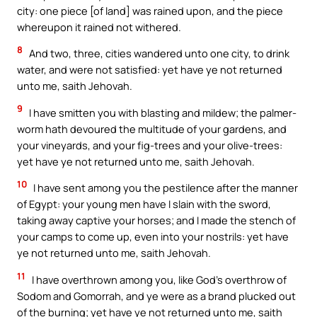
city: one piece [of land] was rained upon, and the piece
whereupon it rained not withered.
8
And two, three, cities wandered unto one city, to drink
water, and were not satisfied: yet have ye not returned
unto me, saith Jehovah.
9
I have smitten you with blasting and mildew; the palmer-
worm hath devoured the multitude of your gardens, and
your vineyards, and your fig-trees and your olive-trees:
yet have ye not returned unto me, saith Jehovah.
10
I have sent among you the pestilence after the manner
of Egypt: your young men have I slain with the sword,
taking away captive your horses; and I made the stench of
your camps to come up, even into your nostrils: yet have
ye not returned unto me, saith Jehovah.
11
I have overthrown among you, like God’s overthrow of
Sodom and Gomorrah, and ye were as a brand plucked out
of the burning; yet have ye not returned unto me, saith