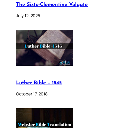
The Sixto-Clementine Vulgate
July 12, 2025
Luther Bible – 1545
October 17, 2018