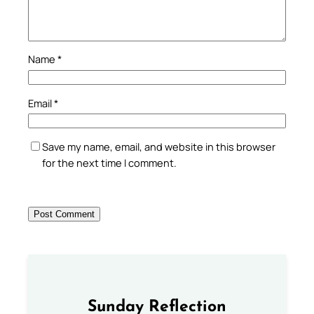
Name
*
Email
*
Save my name, email, and website in this browser
for the next time I comment.
Sunday Reflection