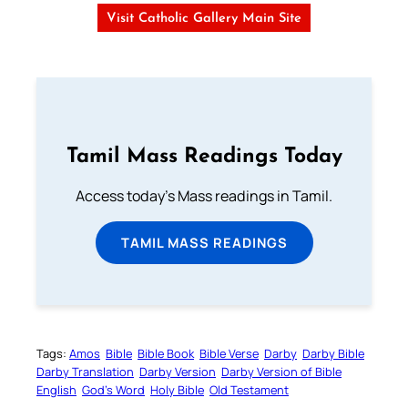
Visit Catholic Gallery Main Site
Tamil Mass Readings Today
Access today's Mass readings in Tamil.
TAMIL MASS READINGS
Tags:
Amos
Bible
Bible Book
Bible Verse
Darby
Darby Bible
Darby Translation
Darby Version
Darby Version of Bible
English
God’s Word
Holy Bible
Old Testament