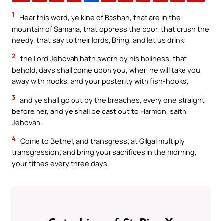
1
Hear this word, ye kine of Bashan, that are in the
mountain of Samaria, that oppress the poor, that crush the
needy, that say to their lords, Bring, and let us drink:
2
the Lord Jehovah hath sworn by his holiness, that
behold, days shall come upon you, when he will take you
away with hooks, and your posterity with fish-hooks;
3
and ye shall go out by the breaches, every one straight
before her, and ye shall be cast out to Harmon, saith
Jehovah.
4
Come to Bethel, and transgress; at Gilgal multiply
transgression; and bring your sacrifices in the morning,
your tithes every three days,