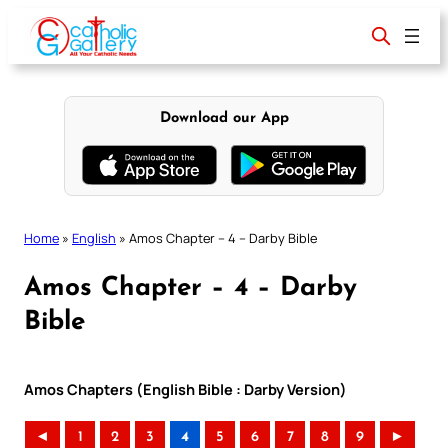
Skip
to
content
Download our App
Home
»
English
»
Amos Chapter – 4 – Darby Bible
Amos Chapter – 4 – Darby
Bible
Amos Chapters (English Bible : Darby Version)
◄
1
2
3
4
5
6
7
8
9
►