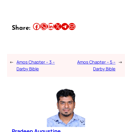
Share this article on Facebook
Share this article on WhatsApp
Share this article on LinkedIn
Share this article on X
Share this article on Telegram
Email this Article
Share:
←
Amos Chapter – 3 –
Amos Chapter – 5 –
→
Darby Bible
Darby Bible
Pradeep Augustine