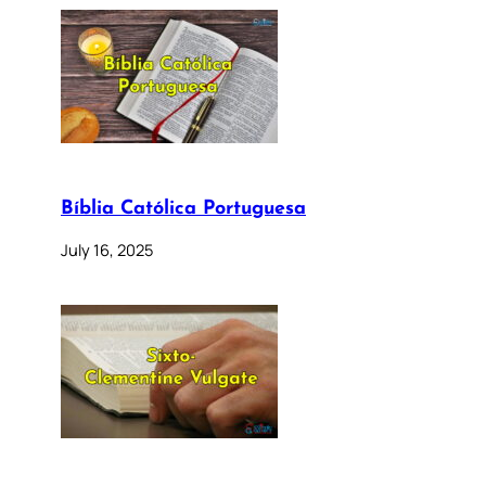
Bíblia Católica Portuguesa
July 16, 2025