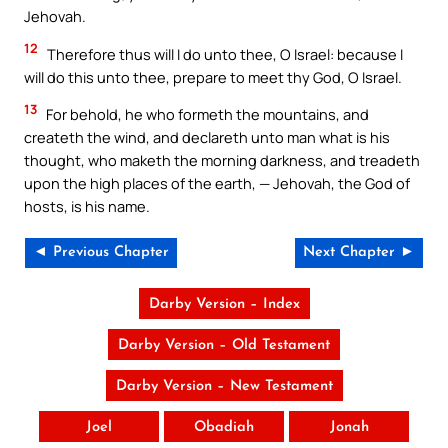
Jehovah.
12
Therefore thus will I do unto thee, O Israel: because I
will do this unto thee, prepare to meet thy God, O Israel.
13
For behold, he who formeth the mountains, and
createth the wind, and declareth unto man what is his
thought, who maketh the morning darkness, and treadeth
upon the high places of the earth, — Jehovah, the God of
hosts, is his name.
◄ Previous Chapter
Next Chapter ►
Darby Version – Index
Darby Version – Old Testament
Darby Version – New Testament
Joel
Obadiah
Jonah