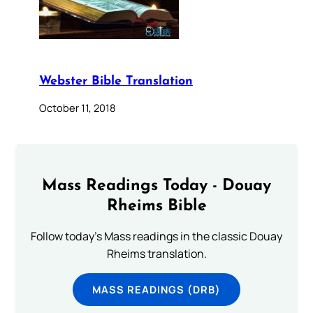
Webster Bible Translation
October 11, 2018
Mass Readings Today - Douay
Rheims Bible
Follow today's Mass readings in the classic Douay
Rheims translation.
MASS READINGS (DRB)