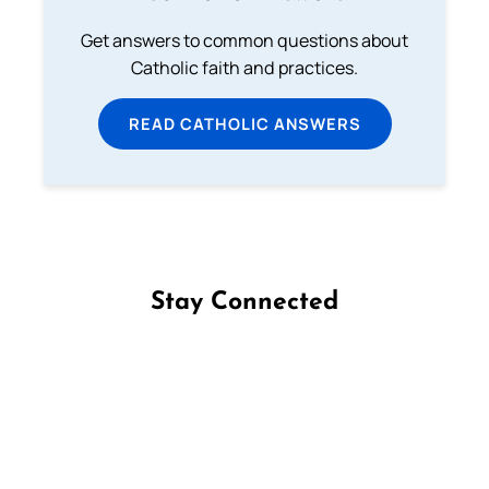
Get answers to common questions about
Catholic faith and practices.
READ CATHOLIC ANSWERS
Stay Connected
Follow us on Facebook
Follow us on Instagram
Follow us on X
Subscribe to our YouTube Channel
Follow us on WhatsApp