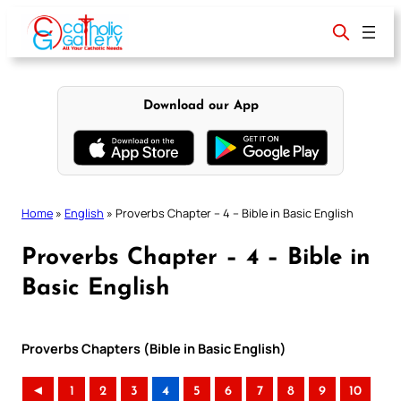
Skip
to
content
Download our App
Home
»
English
»
Proverbs Chapter – 4 – Bible in Basic English
Proverbs Chapter – 4 – Bible in
Basic English
Proverbs Chapters (Bible in Basic English)
◄
1
2
3
4
5
6
7
8
9
10