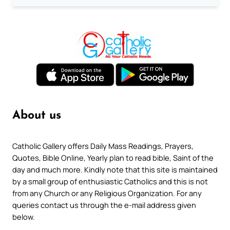
About us
Catholic Gallery offers Daily Mass Readings, Prayers,
Quotes, Bible Online, Yearly plan to read bible, Saint of the
day and much more. Kindly note that this site is maintained
by a small group of enthusiastic Catholics and this is not
from any Church or any Religious Organization. For any
queries contact us through the e-mail address given
below.