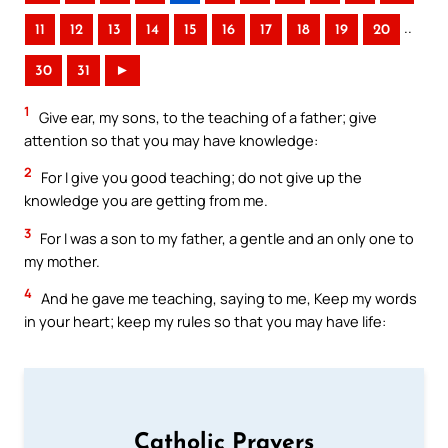
..
11
12
13
14
15
16
17
18
19
20
30
31
►
1
Give ear, my sons, to the teaching of a father; give
attention so that you may have knowledge:
2
For I give you good teaching; do not give up the
knowledge you are getting from me.
3
For I was a son to my father, a gentle and an only one to
my mother.
4
And he gave me teaching, saying to me, Keep my words
in your heart; keep my rules so that you may have life:
Catholic Prayers