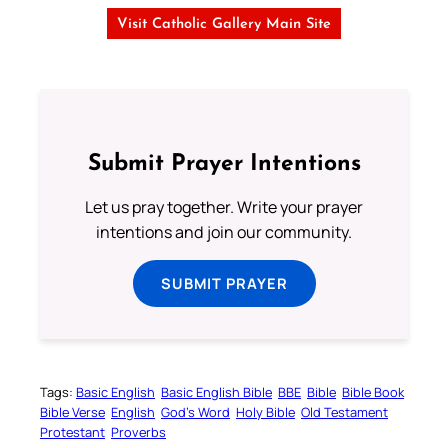
Visit Catholic Gallery Main Site
Submit Prayer Intentions
Let us pray together. Write your prayer
intentions and join our community.
SUBMIT PRAYER
Tags:
Basic English
Basic English Bible
BBE
Bible
Bible Book
Bible Verse
English
God’s Word
Holy Bible
Old Testament
Protestant
Proverbs