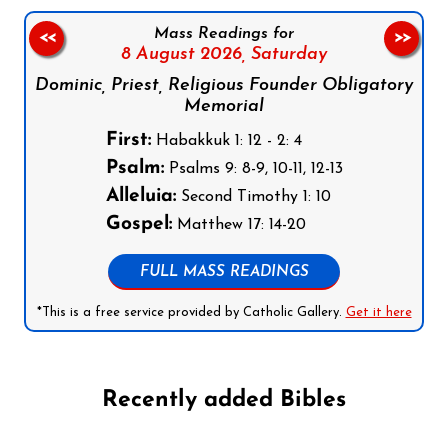
Mass Readings for
<<
>>
8 August 2026,
Saturday
Dominic, Priest, Religious Founder Obligatory
Memorial
First:
Habakkuk 1: 12 - 2: 4
Psalm:
Psalms 9: 8-9, 10-11, 12-13
Alleluia:
Second Timothy 1: 10
Gospel:
Matthew 17: 14-20
FULL MASS READINGS
*This is a free service provided by Catholic Gallery.
Get it here
Recently added Bibles