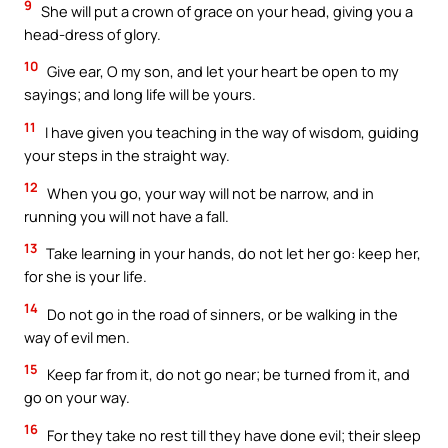
9
She will put a crown of grace on your head, giving you a
head-dress of glory.
10
Give ear, O my son, and let your heart be open to my
sayings; and long life will be yours.
11
I have given you teaching in the way of wisdom, guiding
your steps in the straight way.
12
When you go, your way will not be narrow, and in
running you will not have a fall.
13
Take learning in your hands, do not let her go: keep her,
for she is your life.
14
Do not go in the road of sinners, or be walking in the
way of evil men.
15
Keep far from it, do not go near; be turned from it, and
go on your way.
16
For they take no rest till they have done evil; their sleep