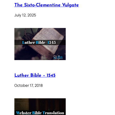
The Sixto-Clementine Vulgate
July 12, 2025
Luther Bible – 1545
October 17, 2018