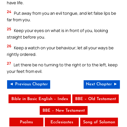
have life.
24
Put away from you an evil tongue, and let false lips be
far from you.
25
Keep your eyes on what is in front of you, looking
straight before you.
26
Keep a watch on your behaviour; let all your ways be
rightly ordered.
27
Let there be no turning to the right or to the left, keep
your feet from evil.
◄ Previous Chapter
Next Chapter ►
Bible in Basic English – Index
BBE – Old Testament
BBE – New Testament
Psalms
Ecclesiastes
Song of Solomon