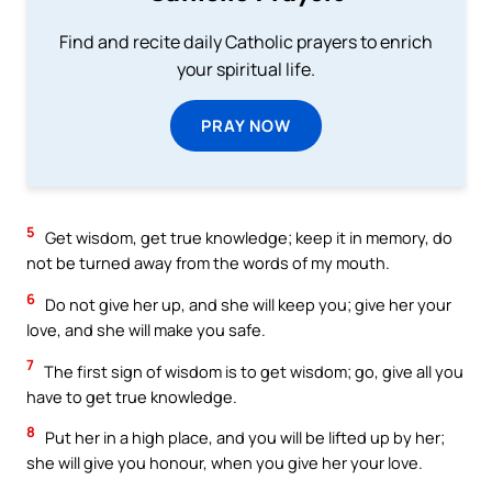
Find and recite daily Catholic prayers to enrich
your spiritual life.
PRAY NOW
5
Get wisdom, get true knowledge; keep it in memory, do
not be turned away from the words of my mouth.
6
Do not give her up, and she will keep you; give her your
love, and she will make you safe.
7
The first sign of wisdom is to get wisdom; go, give all you
have to get true knowledge.
8
Put her in a high place, and you will be lifted up by her;
she will give you honour, when you give her your love.