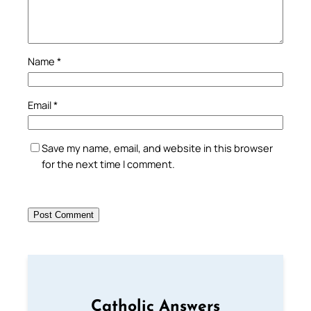
Name
*
Email
*
Save my name, email, and website in this browser
for the next time I comment.
Catholic Answers