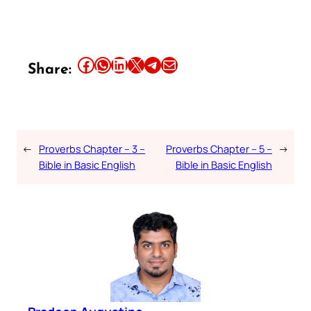
Share this article on Facebook
Share this article on WhatsApp
Share this article on LinkedIn
Share this article on X
Share this article on Telegram
Email this Article
Share:
←
Proverbs Chapter – 3 –
Proverbs Chapter – 5 –
→
Bible in Basic English
Bible in Basic English