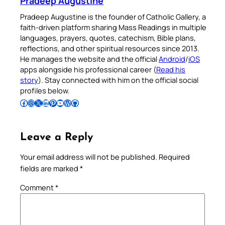
Pradeep Augustine
Pradeep Augustine is the founder of Catholic Gallery, a
faith-driven platform sharing Mass Readings in multiple
languages, prayers, quotes, catechism, Bible plans,
reflections, and other spiritual resources since 2013.
He manages the website and the official
Android
/
iOS
apps alongside his professional career (
Read his
story
). Stay connected with him on the official social
profiles below.
Follow Pradeep on Facebook
Follow Pradeep on Instagram
Follow Pradeep on X
Follow Pradeep on LinkedIn
Follow Pradeep on Pinterest
Subscribe to Pradeep’s Youtube Channel
Follow Pradeep on WordPress
Follow Pradeep on GitHub
Leave a Reply
Your email address will not be published.
Required
fields are marked
*
Comment
*