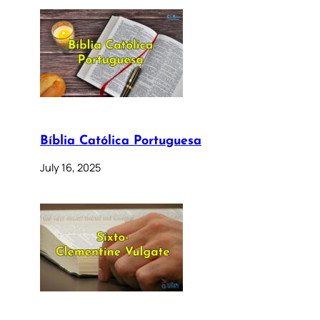
Bíblia Católica Portuguesa
July 16, 2025