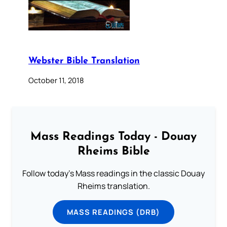
Webster Bible Translation
October 11, 2018
Mass Readings Today - Douay
Rheims Bible
Follow today's Mass readings in the classic Douay
Rheims translation.
MASS READINGS (DRB)