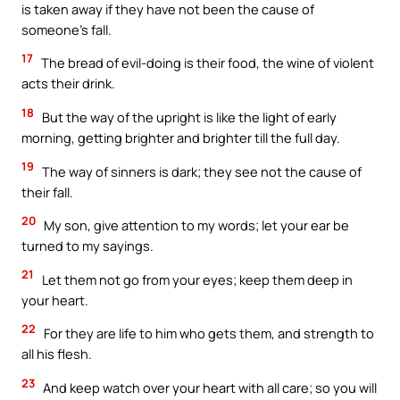
is taken away if they have not been the cause of
someone’s fall.
17
The bread of evil-doing is their food, the wine of violent
acts their drink.
18
But the way of the upright is like the light of early
morning, getting brighter and brighter till the full day.
19
The way of sinners is dark; they see not the cause of
their fall.
20
My son, give attention to my words; let your ear be
turned to my sayings.
21
Let them not go from your eyes; keep them deep in
your heart.
22
For they are life to him who gets them, and strength to
all his flesh.
23
And keep watch over your heart with all care; so you will