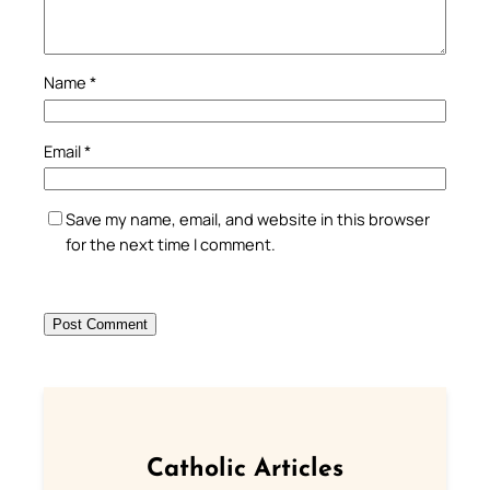
Name
*
Email
*
Save my name, email, and website in this browser
for the next time I comment.
Catholic Articles