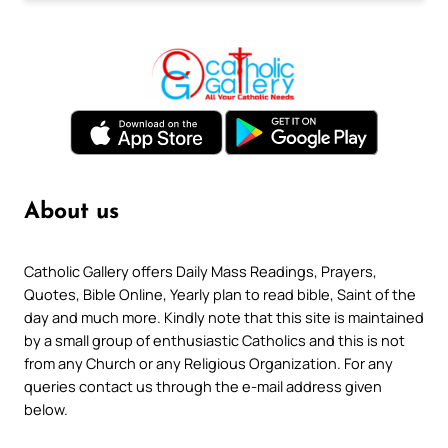
About us
Catholic Gallery offers Daily Mass Readings, Prayers,
Quotes, Bible Online, Yearly plan to read bible, Saint of the
day and much more. Kindly note that this site is maintained
by a small group of enthusiastic Catholics and this is not
from any Church or any Religious Organization. For any
queries contact us through the e-mail address given
below.