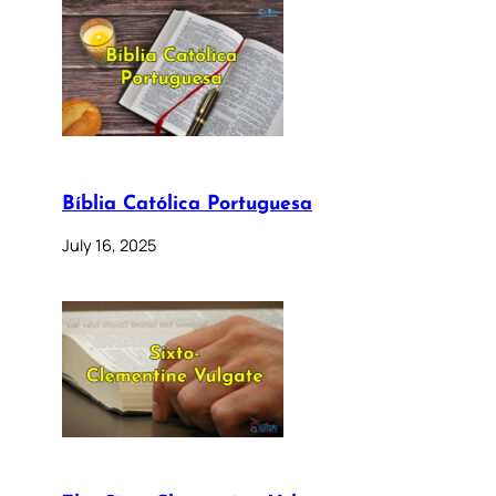
Bíblia Católica Portuguesa
July 16, 2025