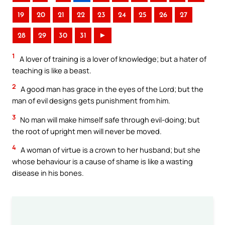
19
20
21
22
23
24
25
26
27
28
29
30
31
►
1
A lover of training is a lover of knowledge; but a hater of
teaching is like a beast.
2
A good man has grace in the eyes of the Lord; but the
man of evil designs gets punishment from him.
3
No man will make himself safe through evil-doing; but
the root of upright men will never be moved.
4
A woman of virtue is a crown to her husband; but she
whose behaviour is a cause of shame is like a wasting
disease in his bones.