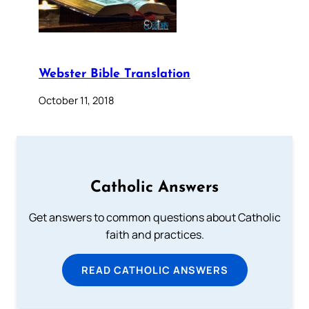
Webster Bible Translation
October 11, 2018
Catholic Answers
Get answers to common questions about Catholic
faith and practices.
READ CATHOLIC ANSWERS