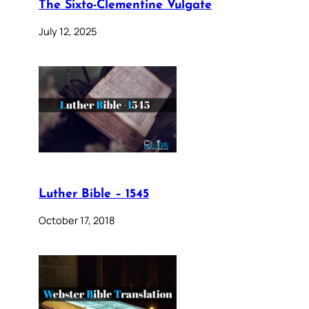
The Sixto-Clementine Vulgate
July 12, 2025
Luther Bible – 1545
October 17, 2018