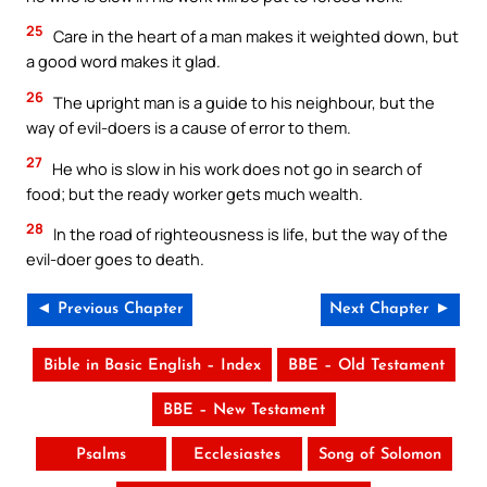
25
Care in the heart of a man makes it weighted down, but
a good word makes it glad.
26
The upright man is a guide to his neighbour, but the
way of evil-doers is a cause of error to them.
27
He who is slow in his work does not go in search of
food; but the ready worker gets much wealth.
28
In the road of righteousness is life, but the way of the
evil-doer goes to death.
◄ Previous Chapter
Next Chapter ►
Bible in Basic English – Index
BBE – Old Testament
BBE – New Testament
Psalms
Ecclesiastes
Song of Solomon