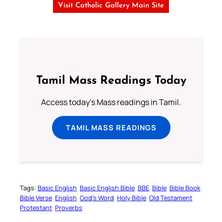
Visit Catholic Gallery Main Site
Tamil Mass Readings Today
Access today's Mass readings in Tamil.
TAMIL MASS READINGS
Tags:
Basic English
Basic English Bible
BBE
Bible
Bible Book
Bible Verse
English
God’s Word
Holy Bible
Old Testament
Protestant
Proverbs