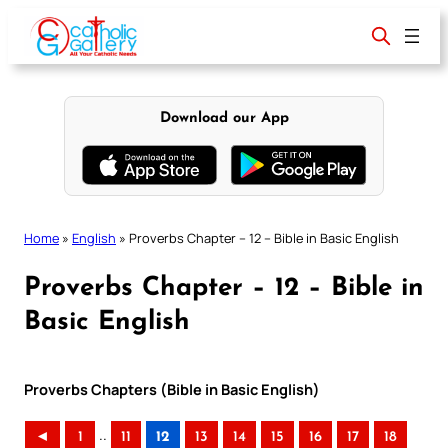
Skip
to
content
Download our App
Home
»
English
»
Proverbs Chapter – 12 – Bible in Basic English
Proverbs Chapter – 12 – Bible in
Basic English
Proverbs Chapters (Bible in Basic English)
..
◄
1
11
12
13
14
15
16
17
18