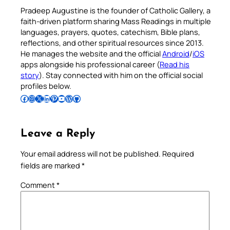
Pradeep Augustine is the founder of Catholic Gallery, a
faith-driven platform sharing Mass Readings in multiple
languages, prayers, quotes, catechism, Bible plans,
reflections, and other spiritual resources since 2013.
He manages the website and the official
Android
/
iOS
apps alongside his professional career (
Read his
story
). Stay connected with him on the official social
profiles below.
Follow Pradeep on Facebook
Follow Pradeep on Instagram
Follow Pradeep on X
Follow Pradeep on LinkedIn
Follow Pradeep on Pinterest
Subscribe to Pradeep’s Youtube Channel
Follow Pradeep on WordPress
Follow Pradeep on GitHub
Leave a Reply
Your email address will not be published.
Required
fields are marked
*
Comment
*