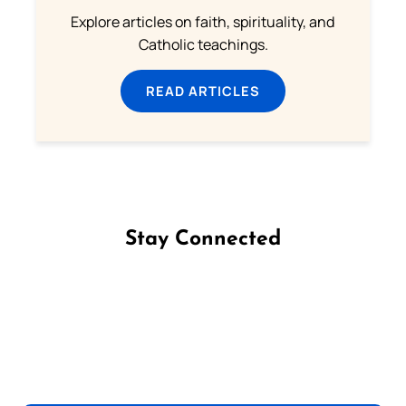
Explore articles on faith, spirituality, and
Catholic teachings.
READ ARTICLES
Stay Connected
Follow us on Facebook
Follow us on Instagram
Follow us on X
Subscribe to our YouTube Channel
Follow us on WhatsApp