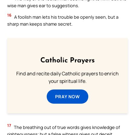
wise man gives ear to suggestions.
16
A foolish man lets his trouble be openly seen, but a
sharp man keeps shame secret.
Catholic Prayers
Find and recite daily Catholic prayers to enrich
your spiritual life.
PRAY NOW
17
The breathing out of true words gives knowledge of
righteousness; but a false witness gives out deceit.