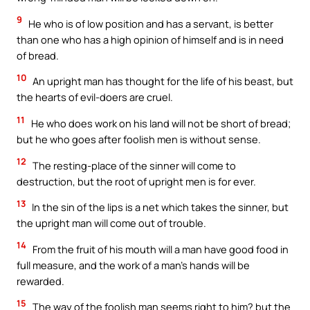
9
He who is of low position and has a servant, is better
than one who has a high opinion of himself and is in need
of bread.
10
An upright man has thought for the life of his beast, but
the hearts of evil-doers are cruel.
11
He who does work on his land will not be short of bread;
but he who goes after foolish men is without sense.
12
The resting-place of the sinner will come to
destruction, but the root of upright men is for ever.
13
In the sin of the lips is a net which takes the sinner, but
the upright man will come out of trouble.
14
From the fruit of his mouth will a man have good food in
full measure, and the work of a man’s hands will be
rewarded.
15
The way of the foolish man seems right to him? but the