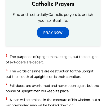
Catholic Prayers
Find and recite daily Catholic prayers to enrich
your spiritual life.
PRAY NOW
5
The purposes of upright men are right, but the designs
of evil-doers are deceit.
6
The words of sinners are destruction for the upright;
but the mouth of upright men is their salvation.
7
Evil-doers are overturned and never seen again, but the
house of upright men will keep its place.
8
A man will be praised in the measure of his wisdom, but a
wrong-minded man will be looked down on.