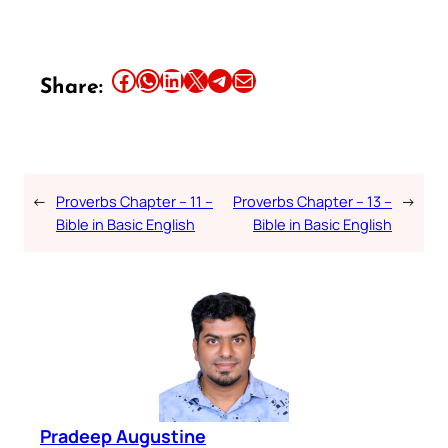
Share this article on Facebook
Share this article on WhatsApp
Share this article on LinkedIn
Share this article on X
Share this article on Telegram
Email this Article
Share:
←
Proverbs Chapter – 11 –
Proverbs Chapter – 13 –
→
Bible in Basic English
Bible in Basic English
Pradeep Augustine