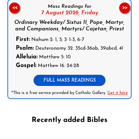
Mass Readings for
<<
>>
7 August 2026,
Friday
Ordinary Weekday/ Sixtus II, Pope, Martyr,
and Companions, Martyrs/ Cajetan, Priest
First:
Nahum 2: 1, 3; 3: 1-3, 6-7
Psalm:
Deuteronomy 32: 35cd-36ab, 39abcd, 41
Alleluia:
Matthew 5: 10
Gospel:
Matthew 16: 24-28
FULL MASS READINGS
*This is a free service provided by Catholic Gallery.
Get it here
Recently added Bibles