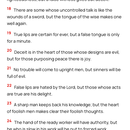
18
There are some whose uncontrolled talk is like the
wounds of a sword, but the tongue of the wise makes one
well again.
19
True lips are certain for ever, but a false tongue is only
for a minute.
20
Deceit is in the heart of those whose designs are evil,
but for those purposing peace there is joy.
21
No trouble will come to upright men, but sinners will be
full of evil.
22
False lips are hated by the Lord, but those whose acts
are true are his delight.
23
A sharp man keeps back his knowledge; but the heart
of foolish men makes clear their foolish thoughts.
24
The hand of the ready worker will have authority, but
he who is slow in his work will be put to forced work.