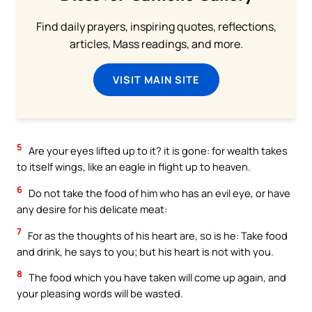
Find daily prayers, inspiring quotes, reflections,
articles, Mass readings, and more.
VISIT MAIN SITE
5
Are your eyes lifted up to it? it is gone: for wealth takes
to itself wings, like an eagle in flight up to heaven.
6
Do not take the food of him who has an evil eye, or have
any desire for his delicate meat:
7
For as the thoughts of his heart are, so is he: Take food
and drink, he says to you; but his heart is not with you.
8
The food which you have taken will come up again, and
your pleasing words will be wasted.