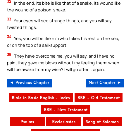
32
In the end, its bite is like that of a snake, its wound like
the wound of a poison-snake.
33
Your eyes will see strange things, and you will say
twisted things.
34
Yes, you will be like him who takes his rest on the sea,
or on the top of a sail-support.
35
They have overcome me, you will say, and I have no
pain; they gave me blows without my feeling them: when
will I be awake from my wine? I will go after it again.
◄ Previous Chapter
Next Chapter ►
Bible in Basic English – Index
BBE – Old Testament
BBE – New Testament
Psalms
Ecclesiastes
Song of Solomon