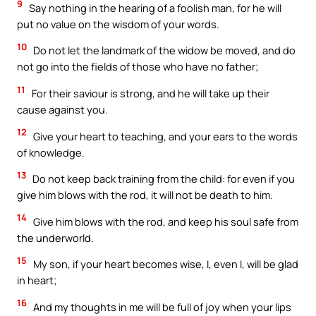
9
Say nothing in the hearing of a foolish man, for he will
put no value on the wisdom of your words.
10
Do not let the landmark of the widow be moved, and do
not go into the fields of those who have no father;
11
For their saviour is strong, and he will take up their
cause against you.
12
Give your heart to teaching, and your ears to the words
of knowledge.
13
Do not keep back training from the child: for even if you
give him blows with the rod, it will not be death to him.
14
Give him blows with the rod, and keep his soul safe from
the underworld.
15
My son, if your heart becomes wise, I, even I, will be glad
in heart;
16
And my thoughts in me will be full of joy when your lips