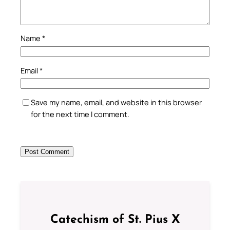
Name
*
Email
*
Save my name, email, and website in this browser
for the next time I comment.
Catechism of St. Pius X