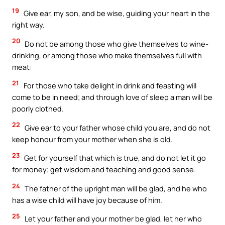
19
Give ear, my son, and be wise, guiding your heart in the
right way.
20
Do not be among those who give themselves to wine-
drinking, or among those who make themselves full with
meat:
21
For those who take delight in drink and feasting will
come to be in need; and through love of sleep a man will be
poorly clothed.
22
Give ear to your father whose child you are, and do not
keep honour from your mother when she is old.
23
Get for yourself that which is true, and do not let it go
for money; get wisdom and teaching and good sense.
24
The father of the upright man will be glad, and he who
has a wise child will have joy because of him.
25
Let your father and your mother be glad, let her who