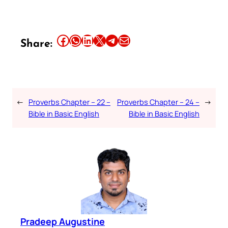
Share this article on Facebook
Share this article on WhatsApp
Share this article on LinkedIn
Share this article on X
Share this article on Telegram
Email this Article
Share:
←
Proverbs Chapter – 22 –
Proverbs Chapter – 24 –
→
Bible in Basic English
Bible in Basic English
Pradeep Augustine