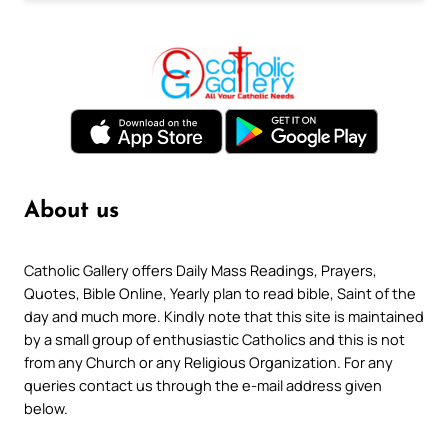
About us
Catholic Gallery offers Daily Mass Readings, Prayers,
Quotes, Bible Online, Yearly plan to read bible, Saint of the
day and much more. Kindly note that this site is maintained
by a small group of enthusiastic Catholics and this is not
from any Church or any Religious Organization. For any
queries contact us through the e-mail address given
below.