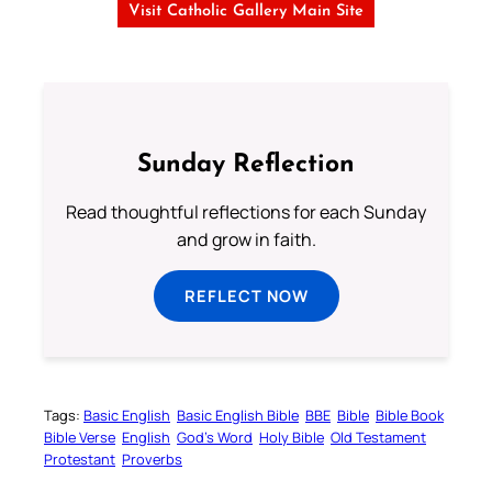
Visit Catholic Gallery Main Site
Sunday Reflection
Read thoughtful reflections for each Sunday
and grow in faith.
REFLECT NOW
Tags:
Basic English
Basic English Bible
BBE
Bible
Bible Book
Bible Verse
English
God’s Word
Holy Bible
Old Testament
Protestant
Proverbs