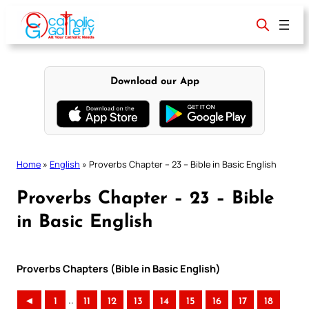
Skip
to
content
Download our App
Home
»
English
»
Proverbs Chapter – 23 – Bible in Basic English
Proverbs Chapter – 23 – Bible
in Basic English
Proverbs Chapters (Bible in Basic English)
..
◄
1
11
12
13
14
15
16
17
18