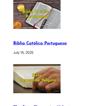
Bíblia Católica Portuguesa
July 16, 2025