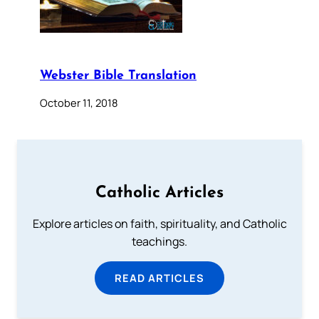
Webster Bible Translation
October 11, 2018
Catholic Articles
Explore articles on faith, spirituality, and Catholic
teachings.
READ ARTICLES