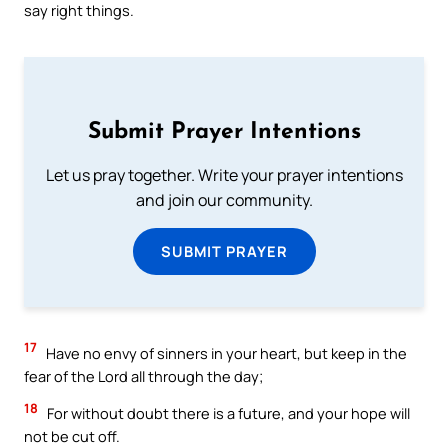
say right things.
Submit Prayer Intentions
Let us pray together. Write your prayer intentions
and join our community.
SUBMIT PRAYER
17
Have no envy of sinners in your heart, but keep in the
fear of the Lord all through the day;
18
For without doubt there is a future, and your hope will
not be cut off.