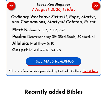
Mass Readings for
<<
>>
7 August 2026,
Friday
Ordinary Weekday/ Sixtus II, Pope, Martyr,
and Companions, Martyrs/ Cajetan, Priest
First:
Nahum 2: 1, 3; 3: 1-3, 6-7
Psalm:
Deuteronomy 32: 35cd-36ab, 39abcd, 41
Alleluia:
Matthew 5: 10
Gospel:
Matthew 16: 24-28
FULL MASS READINGS
*This is a free service provided by Catholic Gallery.
Get it here
Recently added Bibles