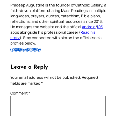
Pradeep Augustine is the founder of Catholic Gallery, a
faith-driven platform sharing Mass Readings in multiple
languages, prayers, quotes, catechism, Bible plans,
reflections, and other spiritual resources since 2013.
He manages the website and the official
Android
/
iOS
apps alongside his professional career (
Read his
story
). Stay connected with him on the official social
profiles below.
Follow Pradeep on Facebook
Follow Pradeep on Instagram
Follow Pradeep on X
Follow Pradeep on LinkedIn
Follow Pradeep on Pinterest
Subscribe to Pradeep’s Youtube Channel
Follow Pradeep on WordPress
Follow Pradeep on GitHub
Leave a Reply
Your email address will not be published.
Required
fields are marked
*
Comment
*