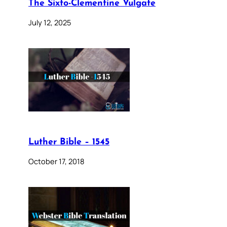
The Sixto-Clementine Vulgate
July 12, 2025
Luther Bible – 1545
October 17, 2018