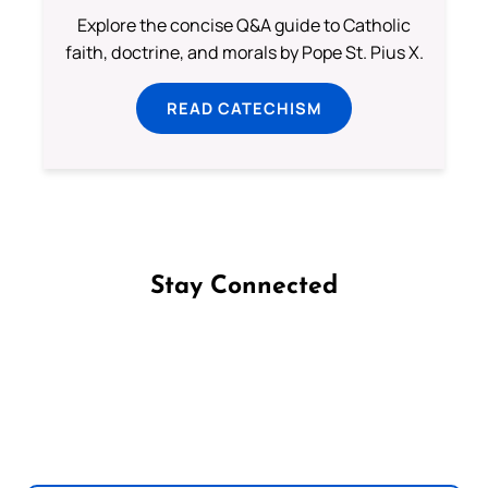
Explore the concise Q&A guide to Catholic
faith, doctrine, and morals by Pope St. Pius X.
READ CATECHISM
Stay Connected
Follow us on Facebook
Follow us on Instagram
Follow us on X
Subscribe to our YouTube Channel
Follow us on WhatsApp