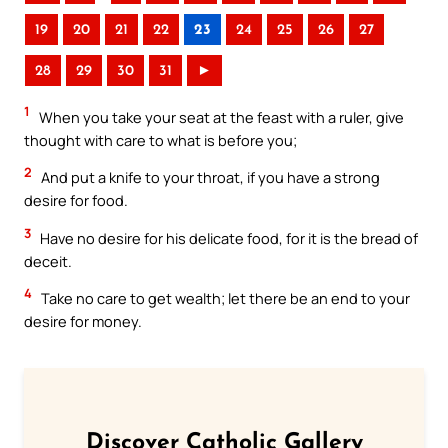
19
20
21
22
23
24
25
26
27
28
29
30
31
►
1
When you take your seat at the feast with a ruler, give
thought with care to what is before you;
2
And put a knife to your throat, if you have a strong
desire for food.
3
Have no desire for his delicate food, for it is the bread of
deceit.
4
Take no care to get wealth; let there be an end to your
desire for money.
Discover Catholic Gallery