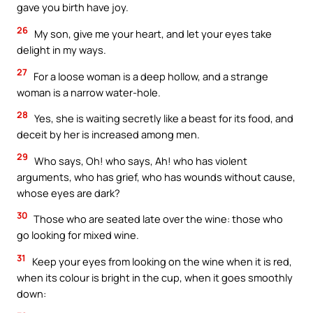
gave you birth have joy.
26
My son, give me your heart, and let your eyes take
delight in my ways.
27
For a loose woman is a deep hollow, and a strange
woman is a narrow water-hole.
28
Yes, she is waiting secretly like a beast for its food, and
deceit by her is increased among men.
29
Who says, Oh! who says, Ah! who has violent
arguments, who has grief, who has wounds without cause,
whose eyes are dark?
30
Those who are seated late over the wine: those who
go looking for mixed wine.
31
Keep your eyes from looking on the wine when it is red,
when its colour is bright in the cup, when it goes smoothly
down: