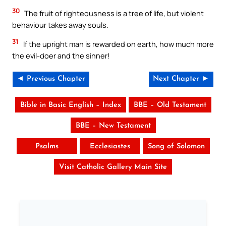
30
The fruit of righteousness is a tree of life, but violent
behaviour takes away souls.
31
If the upright man is rewarded on earth, how much more
the evil-doer and the sinner!
◄ Previous Chapter
Next Chapter ►
Bible in Basic English – Index
BBE – Old Testament
BBE – New Testament
Psalms
Ecclesiastes
Song of Solomon
Visit Catholic Gallery Main Site