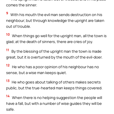
comes the sinner.
9
With his mouth the evil man sends destruction on his
neighbour; but through knowledge the upright are taken
out of trouble.
10
When things go well for the upright man, all the town is
glad; at the death of sinners, there are cries of joy.
11
By the blessing of the upright man the town is made
great, but it is overturned by the mouth of the evil-doer.
12
He who has a poor opinion of his neighbour has no
sense, but a wise man keeps quiet.
13
He who goes about talking of others makes secrets
public, but the true-hearted man keeps things covered.
14
When there is no helping suggestion the people will
have a fall, but with a number of wise guides they will be
safe.