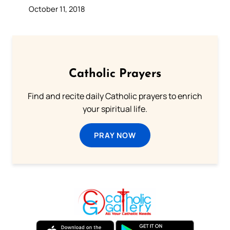
October 11, 2018
Catholic Prayers
Find and recite daily Catholic prayers to enrich
your spiritual life.
PRAY NOW