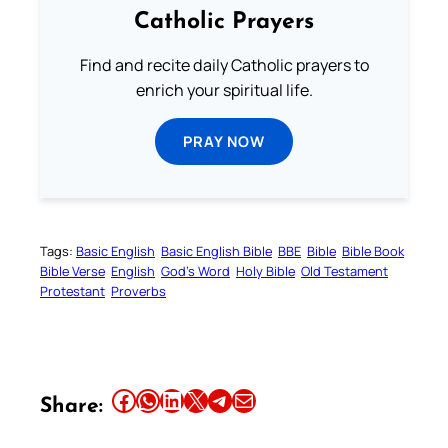
Catholic Prayers
Find and recite daily Catholic prayers to
enrich your spiritual life.
PRAY NOW
Tags:
Basic English
Basic English Bible
BBE
Bible
Bible Book
Bible Verse
English
God’s Word
Holy Bible
Old Testament
Protestant
Proverbs
Share this article on Facebook
Share this article on WhatsApp
Share this article on LinkedIn
Share this article on X
Share this article on Telegram
Email this Article
Share: