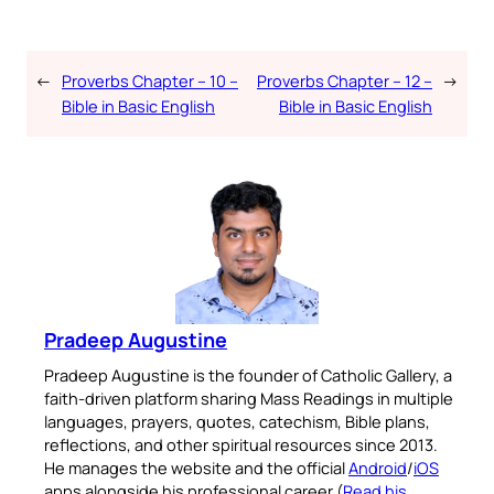
←
Proverbs Chapter – 10 –
Proverbs Chapter – 12 –
→
Bible in Basic English
Bible in Basic English
Pradeep Augustine
Pradeep Augustine is the founder of Catholic Gallery, a
faith-driven platform sharing Mass Readings in multiple
languages, prayers, quotes, catechism, Bible plans,
reflections, and other spiritual resources since 2013.
He manages the website and the official
Android
/
iOS
apps alongside his professional career (
Read his