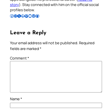
story
). Stay connected with him on the official social
profiles below.
Follow Pradeep on Facebook
Follow Pradeep on Instagram
Follow Pradeep on X
Follow Pradeep on LinkedIn
Follow Pradeep on Pinterest
Subscribe to Pradeep’s Youtube Channel
Follow Pradeep on WordPress
Follow Pradeep on GitHub
Leave a Reply
Your email address will not be published.
Required
fields are marked
*
Comment
*
Name
*