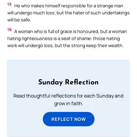
15
He who makes himself responsible for a strange man
will undergo much loss; but the hater of such undertakings
will be safe.
16
A woman who is full of grace is honoured, but a woman
hating righteousness is a seat of shame: those hating
work will undergo loss, but the strong keep their wealth.
Sunday Reflection
Read thoughtful reflections for each Sunday and
grow in faith.
REFLECT NOW