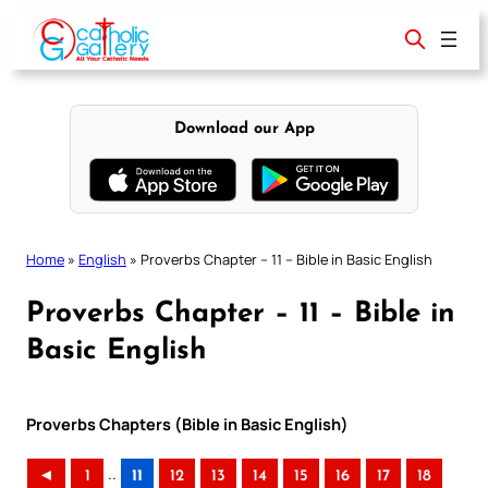
Skip
to
content
Download our App
Home
»
English
»
Proverbs Chapter – 11 – Bible in Basic English
Proverbs Chapter – 11 – Bible in
Basic English
Proverbs Chapters (Bible in Basic English)
..
◄
1
11
12
13
14
15
16
17
18