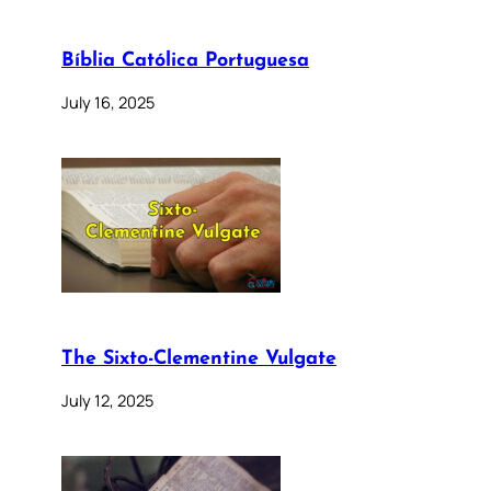
Bíblia Católica Portuguesa
July 16, 2025
The Sixto-Clementine Vulgate
July 12, 2025