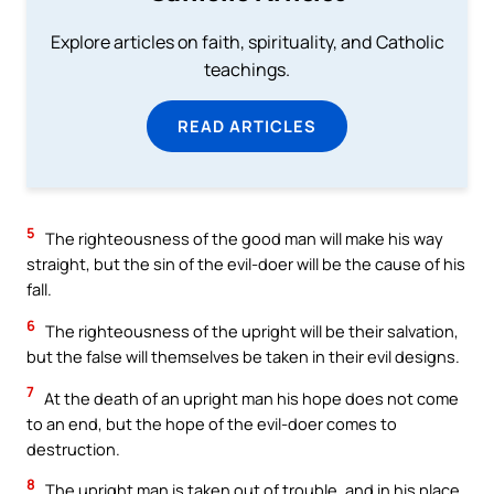
Explore articles on faith, spirituality, and Catholic
teachings.
READ ARTICLES
5
The righteousness of the good man will make his way
straight, but the sin of the evil-doer will be the cause of his
fall.
6
The righteousness of the upright will be their salvation,
but the false will themselves be taken in their evil designs.
7
At the death of an upright man his hope does not come
to an end, but the hope of the evil-doer comes to
destruction.
8
The upright man is taken out of trouble, and in his place