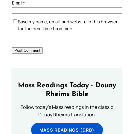
Email
*
Save my name, email, and website in this browser
for the next time I comment.
Mass Readings Today - Douay
Rheims Bible
Follow today's Mass readings in the classic
Douay Rheims translation.
MASS READINGS (DRB)