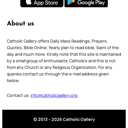
About us
Catholic Gallery offers Daily Mass Readings, Prayers,
Quotes, Bible Online, Yearly plan to read bible, Saint of the
day and much more. Kindly note that this site is maintained
by a small group of enthusiastic Catholics and this is not
from any Church or any Religious Organization. For any
queries contact us through the e-mail address given
below.
Contact us:
info@catholicgallery.org
© 2013 – 2026 Catholic Gallery