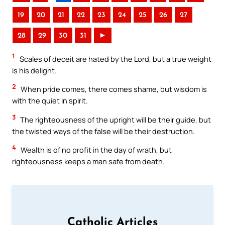
19
20
21
22
23
24
25
26
27
28
29
30
31
►
1
Scales of deceit are hated by the Lord, but a true weight
is his delight.
2
When pride comes, there comes shame, but wisdom is
with the quiet in spirit.
3
The righteousness of the upright will be their guide, but
the twisted ways of the false will be their destruction.
4
Wealth is of no profit in the day of wrath, but
righteousness keeps a man safe from death.
Catholic Articles