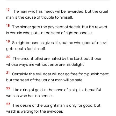
17
The man who has mercy will be rewarded, but the cruel
man is the cause of trouble to himself.
18
The sinner gets the payment of deceit; but his reward
is certain who puts in the seed of righteousness.
19
So righteousness gives life; but he who goes after evil
gets death for himself.
20
The uncontrolled are hated by the Lord, but those
whose ways are without error are his delight
21
Certainly the evil-doer will not go free from punishment,
but the seed of the upright man will be safe.
22
Like a ring of gold in the nose of a pig, is a beautiful
woman who has no sense.
23
The desire of the upright man is only for good, but
wrath is waiting for the evil-doer.