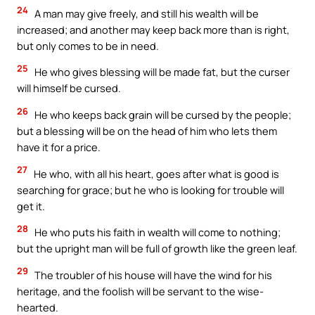
24
A man may give freely, and still his wealth will be
increased; and another may keep back more than is right,
but only comes to be in need.
25
He who gives blessing will be made fat, but the curser
will himself be cursed.
26
He who keeps back grain will be cursed by the people;
but a blessing will be on the head of him who lets them
have it for a price.
27
He who, with all his heart, goes after what is good is
searching for grace; but he who is looking for trouble will
get it.
28
He who puts his faith in wealth will come to nothing;
but the upright man will be full of growth like the green leaf.
29
The troubler of his house will have the wind for his
heritage, and the foolish will be servant to the wise-
hearted.