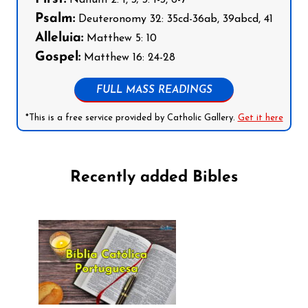
Psalm:
Deuteronomy 32: 35cd-36ab, 39abcd, 41
Alleluia:
Matthew 5: 10
Gospel:
Matthew 16: 24-28
FULL MASS READINGS
*This is a free service provided by Catholic Gallery.
Get it here
Recently added Bibles