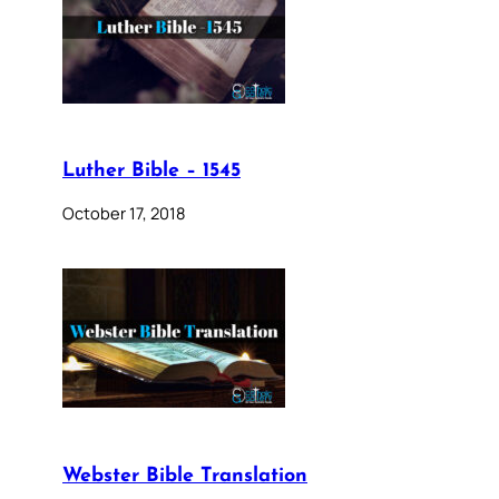
Luther Bible – 1545
October 17, 2018
Webster Bible Translation