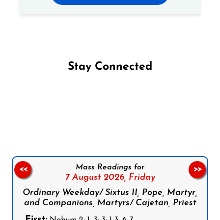
Stay Connected
Follow us on Facebook
Follow us on Instagram
Follow us on X
Subscribe to our YouTube Channel
Follow us on WhatsApp
Mass Readings for
<<
>>
7 August 2026,
Friday
Ordinary Weekday/ Sixtus II, Pope, Martyr,
and Companions, Martyrs/ Cajetan, Priest
First:
Nahum 2: 1, 3; 3: 1-3, 6-7