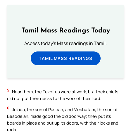
Tamil Mass Readings Today
Access today's Mass readings in Tamil.
TAMIL MASS READINGS
5
Near them, the Tekoites were at work; but their chiefs
did not put their necks to the work of their Lord.
6
Joiada, the son of Paseah, and Meshullam, the son of
Besodeiah, made good the old doorway; they put its
boards in place and put up its doors, with their locks and
rods.