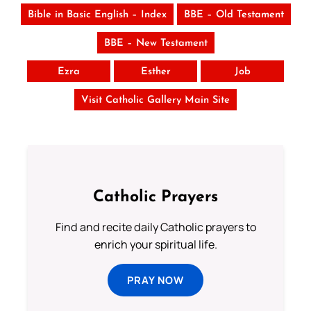
Bible in Basic English – Index
BBE – Old Testament
BBE – New Testament
Ezra
Esther
Job
Visit Catholic Gallery Main Site
Catholic Prayers
Find and recite daily Catholic prayers to
enrich your spiritual life.
PRAY NOW