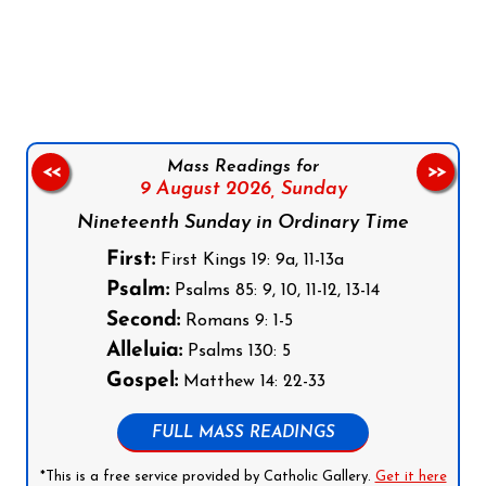
Follow us on Facebook
Follow us on Instagram
Follow us on X
Subscribe to our YouTube Channel
Follow us on WhatsApp
Mass Readings for
<<
>>
9 August 2026,
Sunday
Nineteenth Sunday in Ordinary Time
First:
First Kings 19: 9a, 11-13a
Psalm:
Psalms 85: 9, 10, 11-12, 13-14
Second:
Romans 9: 1-5
Alleluia:
Psalms 130: 5
Gospel:
Matthew 14: 22-33
FULL MASS READINGS
*This is a free service provided by Catholic Gallery.
Get it here