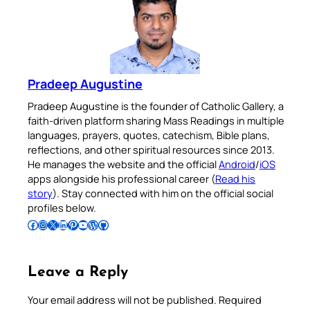
Pradeep Augustine
Pradeep Augustine is the founder of Catholic Gallery, a
faith-driven platform sharing Mass Readings in multiple
languages, prayers, quotes, catechism, Bible plans,
reflections, and other spiritual resources since 2013.
He manages the website and the official
Android
/
iOS
apps alongside his professional career (
Read his
story
). Stay connected with him on the official social
profiles below.
Follow Pradeep on Facebook
Follow Pradeep on Instagram
Follow Pradeep on X
Follow Pradeep on LinkedIn
Follow Pradeep on Pinterest
Subscribe to Pradeep’s Youtube Channel
Follow Pradeep on WordPress
Follow Pradeep on GitHub
Leave a Reply
Your email address will not be published.
Required