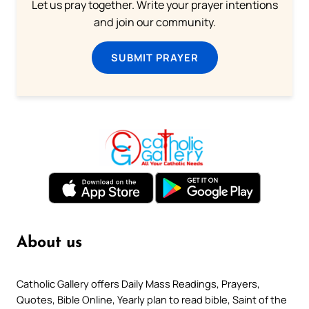
Let us pray together. Write your prayer intentions
and join our community.
SUBMIT PRAYER
About us
Catholic Gallery offers Daily Mass Readings, Prayers,
Quotes, Bible Online, Yearly plan to read bible, Saint of the