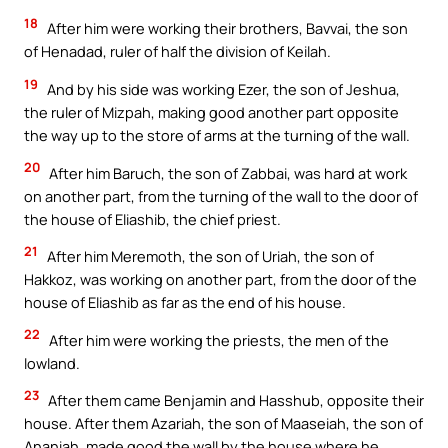
18
After him were working their brothers, Bavvai, the son
of Henadad, ruler of half the division of Keilah.
19
And by his side was working Ezer, the son of Jeshua,
the ruler of Mizpah, making good another part opposite
the way up to the store of arms at the turning of the wall.
20
After him Baruch, the son of Zabbai, was hard at work
on another part, from the turning of the wall to the door of
the house of Eliashib, the chief priest.
21
After him Meremoth, the son of Uriah, the son of
Hakkoz, was working on another part, from the door of the
house of Eliashib as far as the end of his house.
22
After him were working the priests, the men of the
lowland.
23
After them came Benjamin and Hasshub, opposite their
house. After them Azariah, the son of Maaseiah, the son of
Ananiah, made good the wall by the house where he