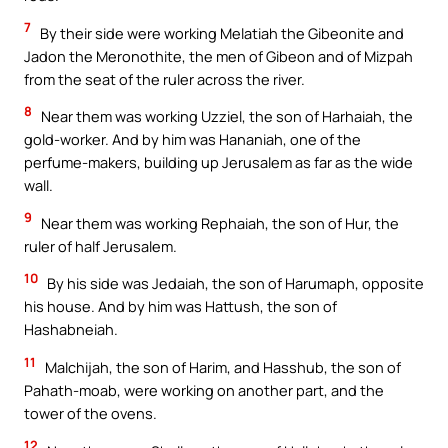
7
By their side were working Melatiah the Gibeonite and
Jadon the Meronothite, the men of Gibeon and of Mizpah
from the seat of the ruler across the river.
8
Near them was working Uzziel, the son of Harhaiah, the
gold-worker. And by him was Hananiah, one of the
perfume-makers, building up Jerusalem as far as the wide
wall.
9
Near them was working Rephaiah, the son of Hur, the
ruler of half Jerusalem.
10
By his side was Jedaiah, the son of Harumaph, opposite
his house. And by him was Hattush, the son of
Hashabneiah.
11
Malchijah, the son of Harim, and Hasshub, the son of
Pahath-moab, were working on another part, and the
tower of the ovens.
12