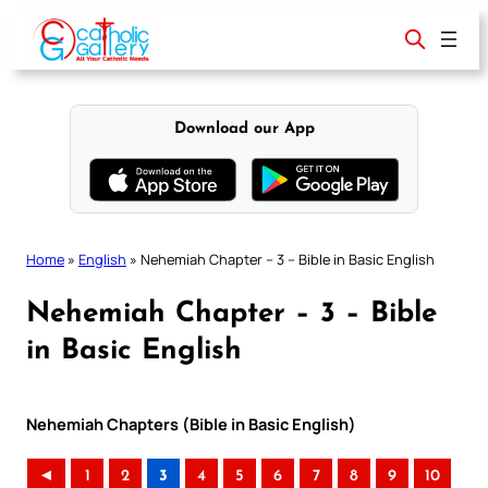
Skip
to
content
Download our App
Home
»
English
»
Nehemiah Chapter – 3 – Bible in Basic English
Nehemiah Chapter – 3 – Bible
in Basic English
Nehemiah Chapters (Bible in Basic English)
◄
1
2
3
4
5
6
7
8
9
10