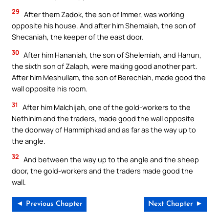
29
After them Zadok, the son of Immer, was working
opposite his house. And after him Shemaiah, the son of
Shecaniah, the keeper of the east door.
30
After him Hananiah, the son of Shelemiah, and Hanun,
the sixth son of Zalaph, were making good another part.
After him Meshullam, the son of Berechiah, made good the
wall opposite his room.
31
After him Malchijah, one of the gold-workers to the
Nethinim and the traders, made good the wall opposite
the doorway of Hammiphkad and as far as the way up to
the angle.
32
And between the way up to the angle and the sheep
door, the gold-workers and the traders made good the
wall.
◄ Previous Chapter
Next Chapter ►