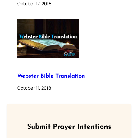
October 17, 2018
Webster Bible Translation
October 11, 2018
Submit Prayer Intentions