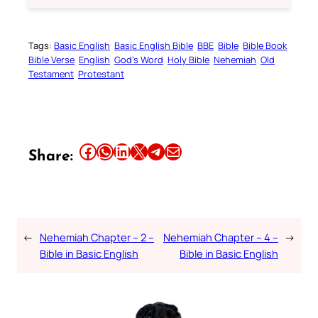
Tags:
Basic English
Basic English Bible
BBE
Bible
Bible Book
Bible Verse
English
God’s Word
Holy Bible
Nehemiah
Old
Testament
Protestant
Share this article on Facebook
Share this article on WhatsApp
Share this article on LinkedIn
Share this article on X
Share this article on Telegram
Email this Article
Share:
←
Nehemiah Chapter – 2 –
Nehemiah Chapter – 4 –
→
Bible in Basic English
Bible in Basic English