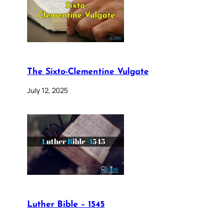
The Sixto-Clementine Vulgate
July 12, 2025
Luther Bible – 1545