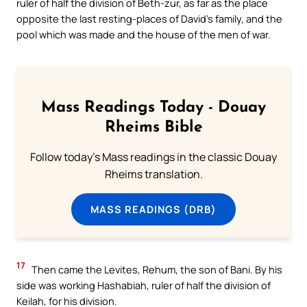
ruler of half the division of Beth-zur, as far as the place
opposite the last resting-places of David’s family, and the
pool which was made and the house of the men of war.
Mass Readings Today - Douay
Rheims Bible
Follow today's Mass readings in the classic Douay
Rheims translation.
MASS READINGS (DRB)
17
Then came the Levites, Rehum, the son of Bani. By his
side was working Hashabiah, ruler of half the division of
Keilah, for his division.