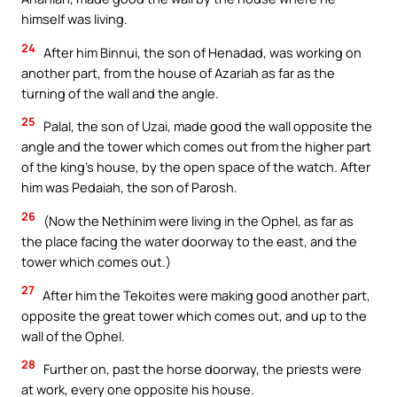
himself was living.
24
After him Binnui, the son of Henadad, was working on
another part, from the house of Azariah as far as the
turning of the wall and the angle.
25
Palal, the son of Uzai, made good the wall opposite the
angle and the tower which comes out from the higher part
of the king’s house, by the open space of the watch. After
him was Pedaiah, the son of Parosh.
26
(Now the Nethinim were living in the Ophel, as far as
the place facing the water doorway to the east, and the
tower which comes out.)
27
After him the Tekoites were making good another part,
opposite the great tower which comes out, and up to the
wall of the Ophel.
28
Further on, past the horse doorway, the priests were
at work, every one opposite his house.