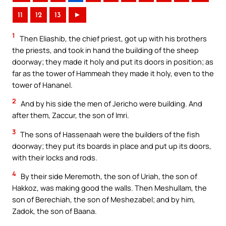
11
12
13
►
1
Then Eliashib, the chief priest, got up with his brothers
the priests, and took in hand the building of the sheep
doorway; they made it holy and put its doors in position; as
far as the tower of Hammeah they made it holy, even to the
tower of Hananel.
2
And by his side the men of Jericho were building. And
after them, Zaccur, the son of Imri.
3
The sons of Hassenaah were the builders of the fish
doorway; they put its boards in place and put up its doors,
with their locks and rods.
4
By their side Meremoth, the son of Uriah, the son of
Hakkoz, was making good the walls. Then Meshullam, the
son of Berechiah, the son of Meshezabel; and by him,
Zadok, the son of Baana.