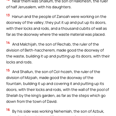
Near them was Shallum, the son of Hallohesh, the ruler
of half Jerusalem, with his daughters.
13
Hanun and the people of Zanoah were working on the
doorway of the valley; they put it up and put up its doors,
with their locks and rods, and a thousand cubits of wall as
far as the doorway where the waste material was placed.
14
And Malchijah, the son of Rechab, the ruler of the
division of Beth-haccherem, made good the doorway of
the waste, building it up and putting up its doors, with their
locks and rods.
15
And Shallun, the son of Col-hozeh, the ruler of the
division of Mizpah, made good the doorway of the
fountain, building it up and covering it and putting up its
doors, with their locks and rods, with the wall of the pool of
Shelah by the king’s garden, as far as the steps which go
down from the town of David.
16
By his side was working Nehemiah, the son of Azbuk,