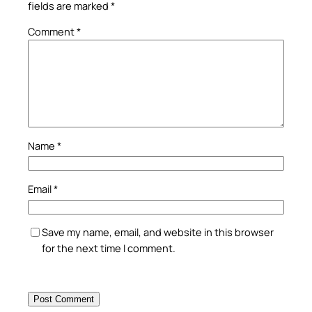
fields are marked
*
Comment
*
Name
*
Email
*
Save my name, email, and website in this browser
for the next time I comment.