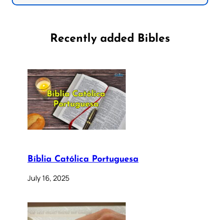
Recently added Bibles
Bíblia Católica Portuguesa
July 16, 2025