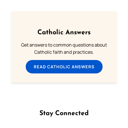
Catholic Answers
Get answers to common questions about
Catholic faith and practices.
READ CATHOLIC ANSWERS
Stay Connected