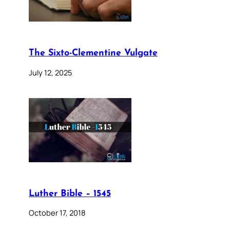
The Sixto-Clementine Vulgate
July 12, 2025
Luther Bible – 1545
October 17, 2018