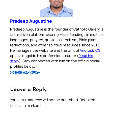
Pradeep Augustine
Pradeep Augustine is the founder of Catholic Gallery, a
faith-driven platform sharing Mass Readings in multiple
languages, prayers, quotes, catechism, Bible plans,
reflections, and other spiritual resources since 2013.
He manages the website and the official
Android
/
iOS
apps alongside his professional career (
Read his
story
). Stay connected with him on the official social
profiles below.
Follow Pradeep on Facebook
Follow Pradeep on Instagram
Follow Pradeep on X
Follow Pradeep on LinkedIn
Follow Pradeep on Pinterest
Subscribe to Pradeep’s Youtube Channel
Follow Pradeep on WordPress
Follow Pradeep on GitHub
Leave a Reply
Your email address will not be published.
Required
fields are marked
*