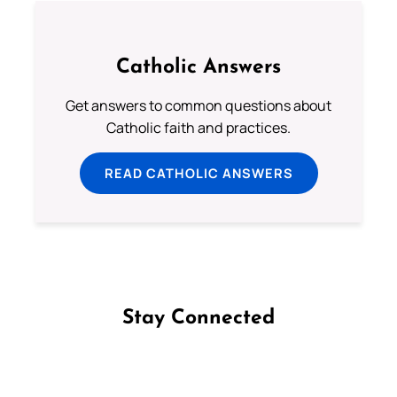
Catholic Answers
Get answers to common questions about
Catholic faith and practices.
READ CATHOLIC ANSWERS
Stay Connected
Follow us on Facebook
Follow us on Instagram
Follow us on X
Subscribe to our YouTube Channel
Follow us on WhatsApp