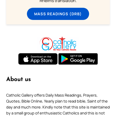
Rheims translation.
MASS READINGS (DRB)
About us
Catholic Gallery offers Daily Mass Readings, Prayers,
Quotes, Bible Online, Yearly plan to read bible, Saint of the
day and much more. Kindly note that this site is maintained
by a small group of enthusiastic Catholics and this is not