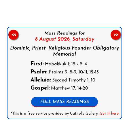
Mass Readings for
<<
>>
8 August 2026,
Saturday
Dominic, Priest, Religious Founder Obligatory
Memorial
First:
Habakkuk 1: 12 - 2: 4
Psalm:
Psalms 9: 8-9, 10-11, 12-13
Alleluia:
Second Timothy 1: 10
Gospel:
Matthew 17: 14-20
FULL MASS READINGS
*This is a free service provided by Catholic Gallery.
Get it here