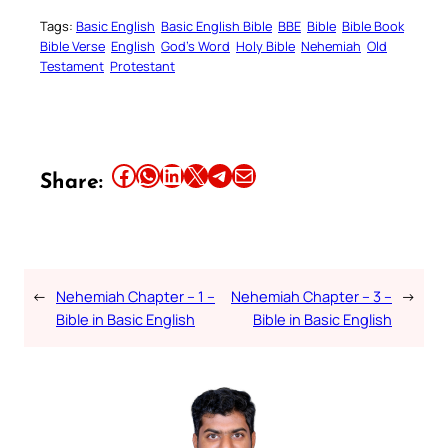
Tags:
Basic English
Basic English Bible
BBE
Bible
Bible Book
Bible Verse
English
God’s Word
Holy Bible
Nehemiah
Old
Testament
Protestant
Share this article on Facebook
Share this article on WhatsApp
Share this article on LinkedIn
Share this article on X
Share this article on Telegram
Email this Article
Share:
←
Nehemiah Chapter – 1 –
Nehemiah Chapter – 3 –
→
Bible in Basic English
Bible in Basic English