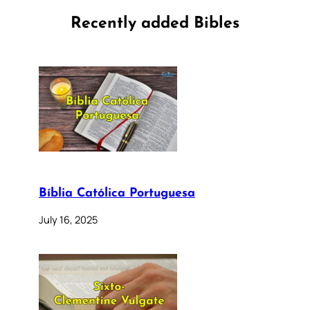
Recently added Bibles
Bíblia Católica Portuguesa
July 16, 2025