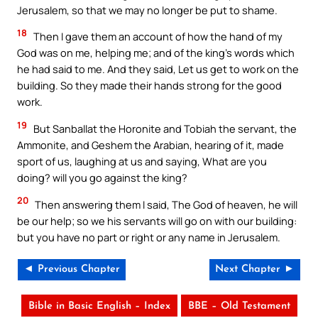
Jerusalem, so that we may no longer be put to shame.
18
Then I gave them an account of how the hand of my
God was on me, helping me; and of the king’s words which
he had said to me. And they said, Let us get to work on the
building. So they made their hands strong for the good
work.
19
But Sanballat the Horonite and Tobiah the servant, the
Ammonite, and Geshem the Arabian, hearing of it, made
sport of us, laughing at us and saying, What are you
doing? will you go against the king?
20
Then answering them I said, The God of heaven, he will
be our help; so we his servants will go on with our building:
but you have no part or right or any name in Jerusalem.
◄ Previous Chapter
Next Chapter ►
Bible in Basic English – Index
BBE – Old Testament