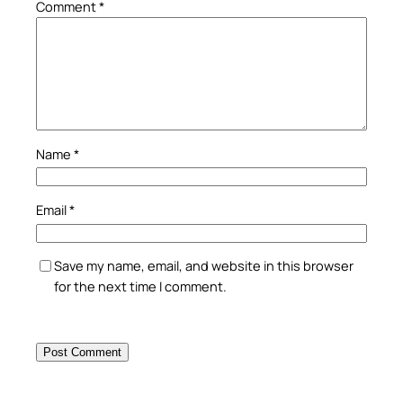
Comment
*
Name
*
Email
*
Save my name, email, and website in this browser
for the next time I comment.