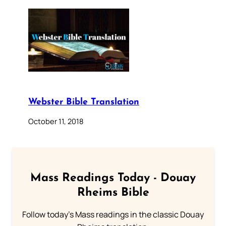
Webster Bible Translation
October 11, 2018
Mass Readings Today - Douay
Rheims Bible
Follow today's Mass readings in the classic Douay