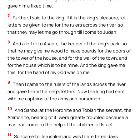
gave him a fixed time.
7
Further, I said to the king, If it is the king’s pleasure, let
letters be given to me for the rulers across the river, so
that they may let me go through till I come to Judah;
8
And a letter to Asaph, the keeper of the king’s park, so
that he may give me wood to make boards for the doors of
the tower of the house, and for the wall of the town, and
for the house which is to be mine. And the king gave me
this, for the hand of my God was on me.
9
Then I came to the rulers of the lands across the river
and gave them the king’s letters. Now the king had sent
with me captains of the army and horsemen.
10
And Sanballat the Horonite and Tobiah the servant, the
Ammonite, hearing of it, were greatly troubled because a
man had come to the help of the children of Israel.
11
So I came to Jerusalem and was there three days.