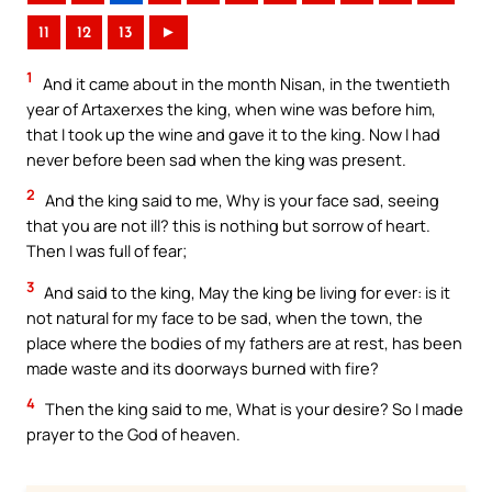
11
12
13
►
1
And it came about in the month Nisan, in the twentieth
year of Artaxerxes the king, when wine was before him,
that I took up the wine and gave it to the king. Now I had
never before been sad when the king was present.
2
And the king said to me, Why is your face sad, seeing
that you are not ill? this is nothing but sorrow of heart.
Then I was full of fear;
3
And said to the king, May the king be living for ever: is it
not natural for my face to be sad, when the town, the
place where the bodies of my fathers are at rest, has been
made waste and its doorways burned with fire?
4
Then the king said to me, What is your desire? So I made
prayer to the God of heaven.