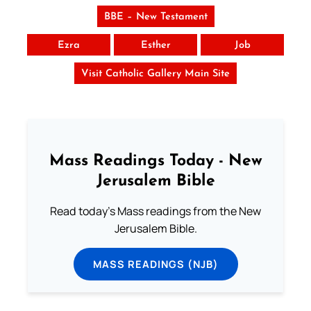
BBE – New Testament
Ezra
Esther
Job
Visit Catholic Gallery Main Site
Mass Readings Today - New
Jerusalem Bible
Read today's Mass readings from the New
Jerusalem Bible.
MASS READINGS (NJB)