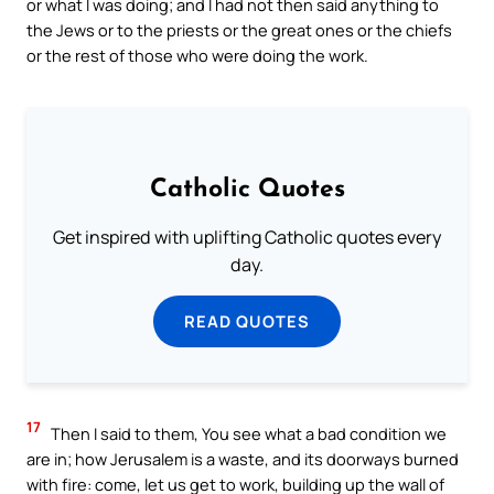
or what I was doing; and I had not then said anything to
the Jews or to the priests or the great ones or the chiefs
or the rest of those who were doing the work.
Catholic Quotes
Get inspired with uplifting Catholic quotes every
day.
READ QUOTES
17
Then I said to them, You see what a bad condition we
are in; how Jerusalem is a waste, and its doorways burned
with fire: come, let us get to work, building up the wall of