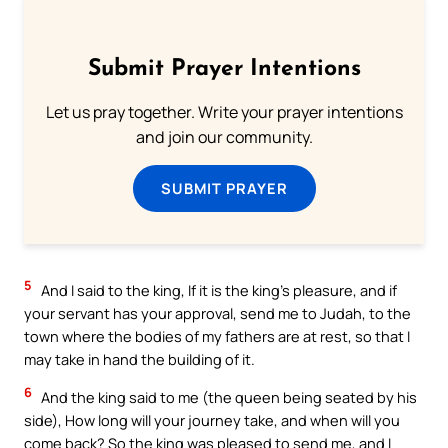
Submit Prayer Intentions
Let us pray together. Write your prayer intentions
and join our community.
SUBMIT PRAYER
5
And I said to the king, If it is the king’s pleasure, and if
your servant has your approval, send me to Judah, to the
town where the bodies of my fathers are at rest, so that I
may take in hand the building of it.
6
And the king said to me (the queen being seated by his
side), How long will your journey take, and when will you
come back? So the king was pleased to send me, and I