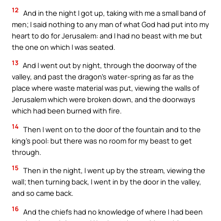
12
And in the night I got up, taking with me a small band of
men; I said nothing to any man of what God had put into my
heart to do for Jerusalem: and I had no beast with me but
the one on which I was seated.
13
And I went out by night, through the doorway of the
valley, and past the dragon’s water-spring as far as the
place where waste material was put, viewing the walls of
Jerusalem which were broken down, and the doorways
which had been burned with fire.
14
Then I went on to the door of the fountain and to the
king’s pool: but there was no room for my beast to get
through.
15
Then in the night, I went up by the stream, viewing the
wall; then turning back, I went in by the door in the valley,
and so came back.
16
And the chiefs had no knowledge of where I had been