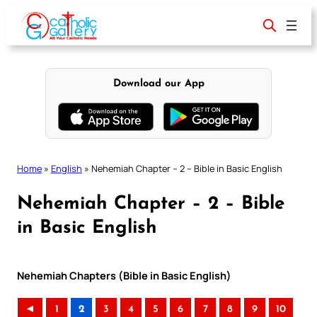
Skip
to
content
Download our App
Home
»
English
»
Nehemiah Chapter – 2 – Bible in Basic English
Nehemiah Chapter – 2 – Bible
in Basic English
Nehemiah Chapters (Bible in Basic English)
◄
1
2
3
4
5
6
7
8
9
10