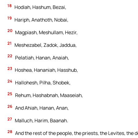
18
Hodiah, Hashum, Bezai,
19
Hariph, Anathoth, Nobai,
20
Magpiash, Meshullam, Hezir,
21
Meshezabel, Zadok, Jaddua,
22
Pelatiah, Hanan, Anaiah,
23
Hoshea, Hananiah, Hasshub,
24
Hallohesh, Pilha, Shobek,
25
Rehum, Hashabnah, Maaseiah,
26
And Ahiah, Hanan, Anan,
27
Malluch, Harim, Baanah.
28
And the rest of the people, the priests, the Levites, the