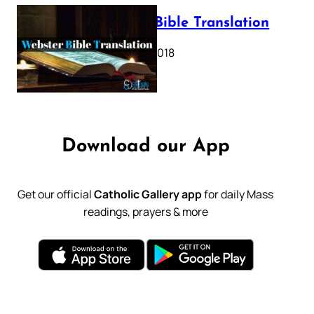
Webster Bible Translation
October 11, 2018
Download our App
Get our official
Catholic Gallery app
for daily Mass
readings, prayers & more