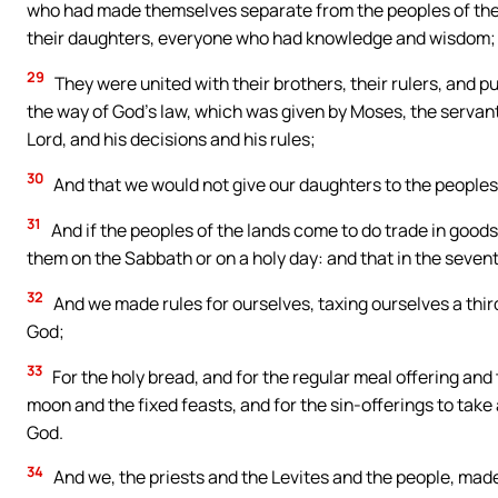
who had made themselves separate from the peoples of the la
their daughters, everyone who had knowledge and wisdom;
29
They were united with their brothers, their rulers, and p
the way of God’s law, which was given by Moses, the servant 
Lord, and his decisions and his rules;
30
And that we would not give our daughters to the peoples o
31
And if the peoples of the lands come to do trade in goods
them on the Sabbath or on a holy day: and that in the seve
32
And we made rules for ourselves, taxing ourselves a third
God;
33
For the holy bread, and for the regular meal offering an
moon and the fixed feasts, and for the sin-offerings to take a
God.
34
And we, the priests and the Levites and the people, made