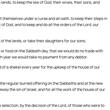
nds, to keep the law of God, their wives, their sons, and
ut themselves under a curse and an oath, to keep their steps in
of God, and to keep and do all the orders of the Lord, our
f the lands, or take their daughters for our sons;
 or food on the Sabbath day, that we would do no trade with
nth year we would take no payment from any debtor.
 of a shekel every year for the upkeep of the house of our
d the regular burned offering on the Sabbaths and at the new
way the sin of Israel, and for all the work of the house of our
 selection, by the decision of the Lord, of those who were to