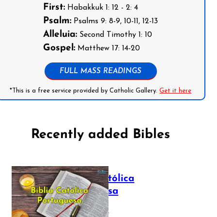
First:
Habakkuk 1: 12 - 2: 4
Psalm:
Psalms 9: 8-9, 10-11, 12-13
Alleluia:
Second Timothy 1: 10
Gospel:
Matthew 17: 14-20
FULL MASS READINGS
*This is a free service provided by Catholic Gallery.
Get it here
Recently added Bibles
Bíblia Católica
Portuguesa
July 16, 2025