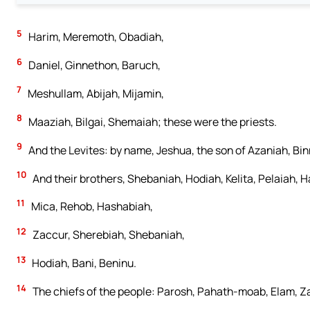
5
Harim, Meremoth, Obadiah,
6
Daniel, Ginnethon, Baruch,
7
Meshullam, Abijah, Mijamin,
8
Maaziah, Bilgai, Shemaiah; these were the priests.
9
And the Levites: by name, Jeshua, the son of Azaniah, Bin
10
And their brothers, Shebaniah, Hodiah, Kelita, Pelaiah, 
11
Mica, Rehob, Hashabiah,
12
Zaccur, Sherebiah, Shebaniah,
13
Hodiah, Bani, Beninu.
14
The chiefs of the people: Parosh, Pahath-moab, Elam, Za