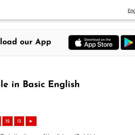
Eng
load our App
e in Basic English
12
13
►