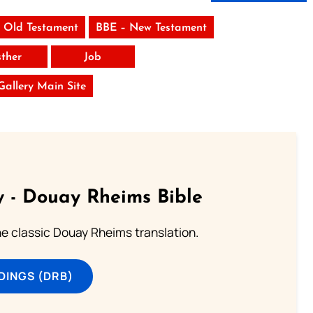
 Old Testament
BBE – New Testament
sther
Job
 Gallery Main Site
 - Douay Rheims Bible
he classic Douay Rheims translation.
DINGS (DRB)