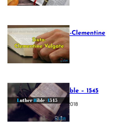
The Sixto-Clementine
Vulgate
July 12, 2025
Luther Bible – 1545
October 17, 2018