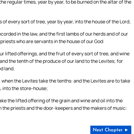
the regular times, year by year, to be burned on the altar of the
ts of every sort of tree, year by year, into the house of the Lord;
 recorded in the law, and the first lambs of our herds and of our
e priests who are servants in the house of our God:
 lifted offerings, and the fruit of every sort of tree, and wine
 and the tenth of the produce of our land to the Levites; for
ed land.
s, when the Levites take the tenths: and the Levites are to take
s, into the store-house;
ake the lifted offering of the grain and wine and oil into the
th the priests and the door-keepers and the makers of music:
Next Chapter ►