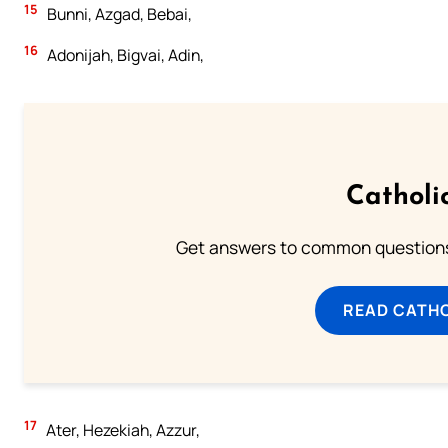
15
Bunni, Azgad, Bebai,
16
Adonijah, Bigvai, Adin,
Catholi
Get answers to common questions 
READ CATH
17
Ater, Hezekiah, Azzur,