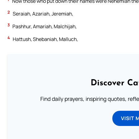
Now those who put down their names were Nehemiah the T
2
Seraiah, Azariah, Jeremiah,
3
Pashhur, Amariah, Malchijah,
4
Hattush, Shebaniah, Malluch,
Discover Ca
Find daily prayers, inspiring quotes, ref
VISIT 