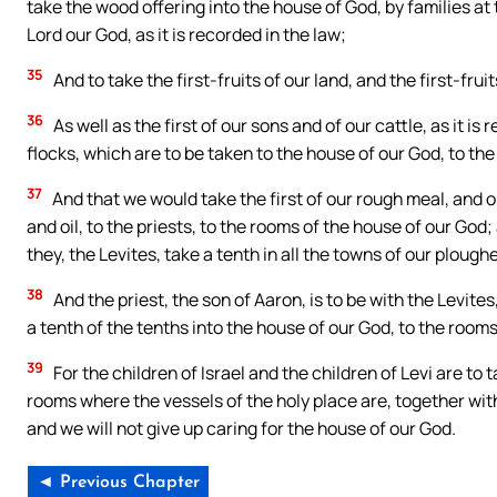
take the wood offering into the house of God, by families at 
Lord our God, as it is recorded in the law;
35
And to take the first-fruits of our land, and the first-frui
36
As well as the first of our sons and of our cattle, as it is
flocks, which are to be taken to the house of our God, to th
37
And that we would take the first of our rough meal, and our
and oil, to the priests, to the rooms of the house of our God;
they, the Levites, take a tenth in all the towns of our plough
38
And the priest, the son of Aaron, is to be with the Levite
a tenth of the tenths into the house of our God, to the room
39
For the children of Israel and the children of Levi are to t
rooms where the vessels of the holy place are, together wi
and we will not give up caring for the house of our God.
◄ Previous Chapter