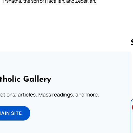
irshatha, the son of Hacaliah, and Zedekiah,
Follow us 
tholic Gallery
lections, articles, Mass readings, and more.
MAIN SITE