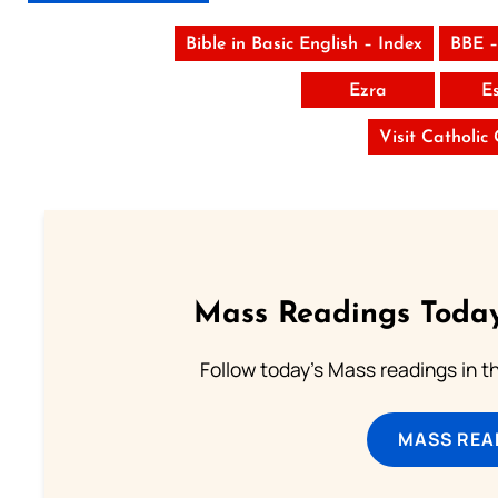
Bible in Basic English – Index
BBE –
Ezra
E
Visit Catholic
Mass Readings Today
Follow today's Mass readings in t
MASS REA