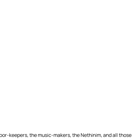
 door-keepers, the music-makers, the Nethinim, and all those