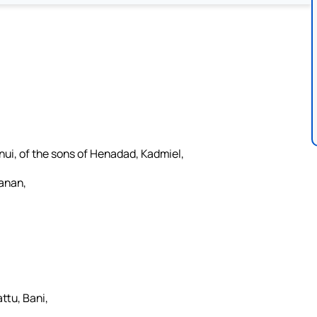
nui, of the sons of Henadad, Kadmiel,
Hanan,
ttu, Bani,