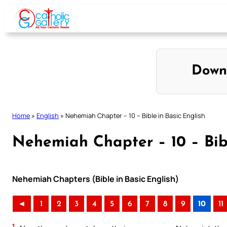
Skip
to
content
Down
Home
»
English
»
Nehemiah Chapter – 10 – Bible in Basic English
Nehemiah Chapter – 10 – Bibl
Nehemiah Chapters (Bible in Basic English)
◄
1
2
3
4
5
6
7
8
9
10
11
1