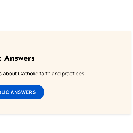
c Answers
about Catholic faith and practices.
OLIC ANSWERS