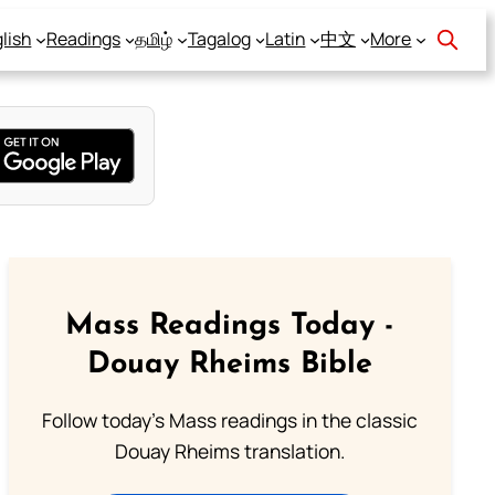
lish
Readings
தமிழ்
Tagalog
Latin
中文
More
Mass Readings Today -
Douay Rheims Bible
Follow today's Mass readings in the classic
Douay Rheims translation.