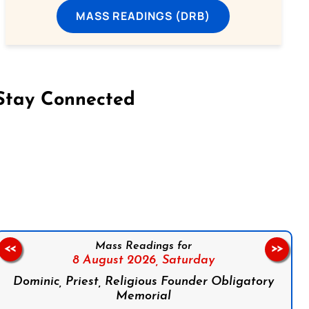
MASS READINGS (DRB)
Stay Connected
on Facebook
Follow us on Instagram
Follow us on X
Subscribe to our YouTube Channel
Follow us on WhatsApp
Mass Readings for
<<
>>
8 August 2026,
Saturday
Dominic, Priest, Religious Founder Obligatory
Memorial