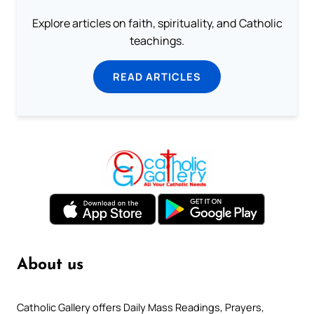
Explore articles on faith, spirituality, and Catholic
teachings.
READ ARTICLES
About us
Catholic Gallery offers Daily Mass Readings, Prayers,