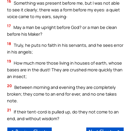
16
Something was present before me, but I was not able
to see it clearly; there was a form before my eyes: a quiet
voice came to my ears, saying:
17
May a man be upright before God? or a man be clean
before his Maker?
18
Truly, he puts no faith in his servants, and he sees error
in his angels;
19
How much more those living in houses of earth, whose
bases are in the dust! They are crushed more quickly than
an insect;
20
Between morning and evening they are completely
broken; they come to an end for ever, and no one takes
note.
21
If their tent-cord is pulled up, do they not come to an
end, and without wisdom?