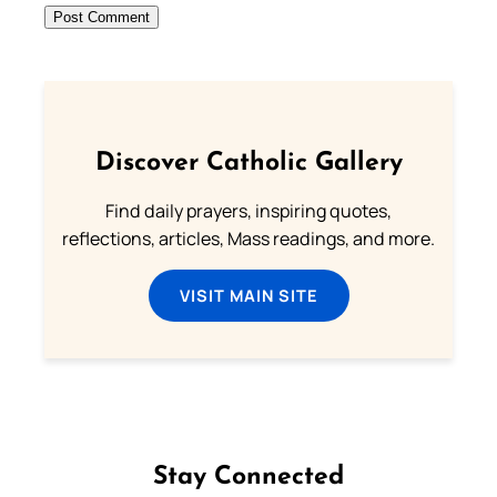
Discover Catholic Gallery
Find daily prayers, inspiring quotes,
reflections, articles, Mass readings, and more.
VISIT MAIN SITE
Stay Connected