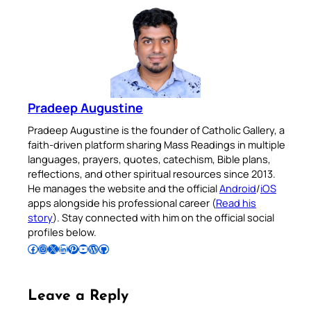
Pradeep Augustine
Pradeep Augustine is the founder of Catholic Gallery, a
faith-driven platform sharing Mass Readings in multiple
languages, prayers, quotes, catechism, Bible plans,
reflections, and other spiritual resources since 2013.
He manages the website and the official
Android
/
iOS
apps alongside his professional career (
Read his
story
). Stay connected with him on the official social
profiles below.
Follow Pradeep on Facebook
Follow Pradeep on Instagram
Follow Pradeep on X
Follow Pradeep on LinkedIn
Follow Pradeep on Pinterest
Subscribe to Pradeep’s Youtube Channel
Follow Pradeep on WordPress
Follow Pradeep on GitHub
Leave a Reply