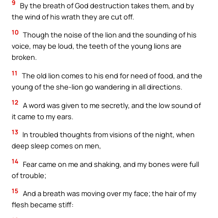
9
By the breath of God destruction takes them, and by
the wind of his wrath they are cut off.
10
Though the noise of the lion and the sounding of his
voice, may be loud, the teeth of the young lions are
broken.
11
The old lion comes to his end for need of food, and the
young of the she-lion go wandering in all directions.
12
A word was given to me secretly, and the low sound of
it came to my ears.
13
In troubled thoughts from visions of the night, when
deep sleep comes on men,
14
Fear came on me and shaking, and my bones were full
of trouble;
15
And a breath was moving over my face; the hair of my
flesh became stiff: