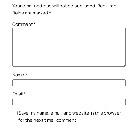
Your email address will not be published.
Required
fields are marked
*
Comment
*
Name
*
Email
*
Save my name, email, and website in this browser
for the next time I comment.