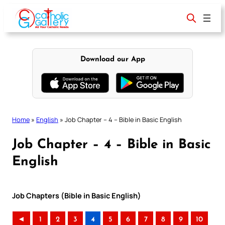
Skip
to
content
Download our App
Home
»
English
»
Job Chapter – 4 – Bible in Basic English
Job Chapter – 4 – Bible in Basic
English
Job Chapters (Bible in Basic English)
◄
1
2
3
4
5
6
7
8
9
10