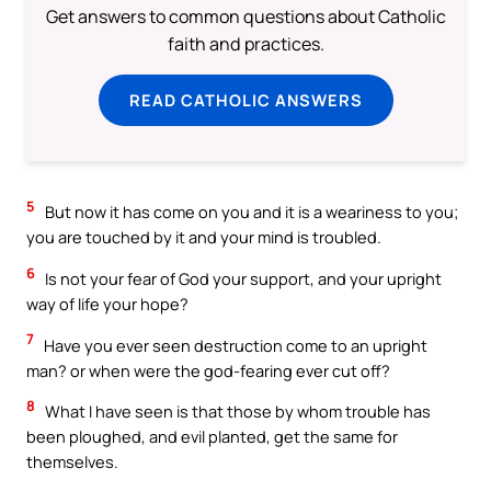
Get answers to common questions about Catholic
faith and practices.
READ CATHOLIC ANSWERS
5
But now it has come on you and it is a weariness to you;
you are touched by it and your mind is troubled.
6
Is not your fear of God your support, and your upright
way of life your hope?
7
Have you ever seen destruction come to an upright
man? or when were the god-fearing ever cut off?
8
What I have seen is that those by whom trouble has
been ploughed, and evil planted, get the same for
themselves.