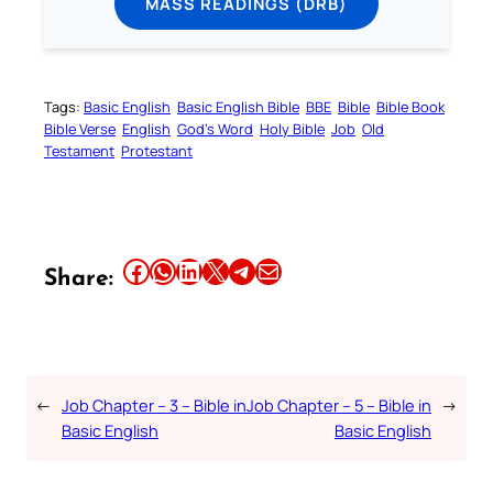
MASS READINGS (DRB)
Tags:
Basic English
Basic English Bible
BBE
Bible
Bible Book
Bible Verse
English
God’s Word
Holy Bible
Job
Old
Testament
Protestant
Share this article on Facebook
Share this article on WhatsApp
Share this article on LinkedIn
Share this article on X
Share this article on Telegram
Email this Article
Share:
←
Job Chapter – 3 – Bible in
Job Chapter – 5 – Bible in
→
Basic English
Basic English