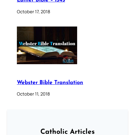
Luther Bible – 1545
October 17, 2018
Webster Bible Translation
October 11, 2018
Catholic Articles