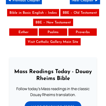
◄ Previous Chapter
Next Chapter ►
Bible in Basic English – Index
BBE – Old Testament
BBE – New Testament
Esther
Psalms
Proverbs
Visit Catholic Gallery Main Site
Mass Readings Today - Douay
Rheims Bible
Follow today's Mass readings in the classic
Douay Rheims translation.