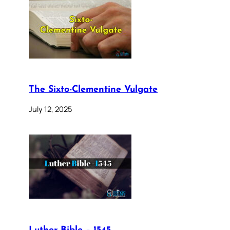
The Sixto-Clementine Vulgate
July 12, 2025