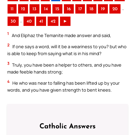
..
11
12
13
14
15
16
17
18
19
20
..
30
40
41
42
►
1
And Eliphaz the Temanite made answer and said,
2
If one says a word, will it be a weariness to you? but who
is able to keep from saying what is in his mind?
3
Truly, you have been a helper to others, and you have
made feeble hands strong;
4
He who was near to falling has been lifted up by your
words, and you have given strength to bent knees.
Catholic Answers