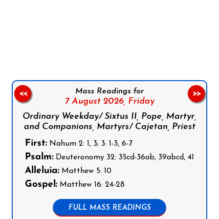
Follow us on Facebook
Follow us on Instagram
Follow us on X
Subscribe to our YouTube Channel
Follow us on WhatsApp
Mass Readings for
<<
>>
7 August 2026,
Friday
Ordinary Weekday/ Sixtus II, Pope, Martyr,
and Companions, Martyrs/ Cajetan, Priest
First:
Nahum 2: 1, 3; 3: 1-3, 6-7
Psalm:
Deuteronomy 32: 35cd-36ab, 39abcd, 41
Alleluia:
Matthew 5: 10
Gospel:
Matthew 16: 24-28
FULL MASS READINGS