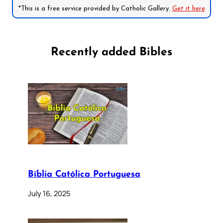
*This is a free service provided by Catholic Gallery.
Get it here
Recently added Bibles
Bíblia Católica Portuguesa
July 16, 2025