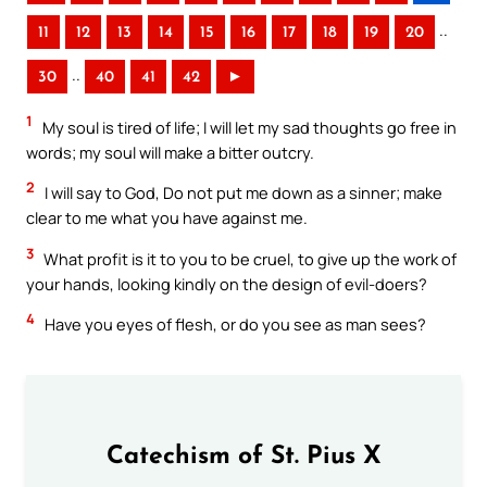
..
11
12
13
14
15
16
17
18
19
20
..
30
40
41
42
►
1
My soul is tired of life; I will let my sad thoughts go free in
words; my soul will make a bitter outcry.
2
I will say to God, Do not put me down as a sinner; make
clear to me what you have against me.
3
What profit is it to you to be cruel, to give up the work of
your hands, looking kindly on the design of evil-doers?
4
Have you eyes of flesh, or do you see as man sees?
Catechism of St. Pius X