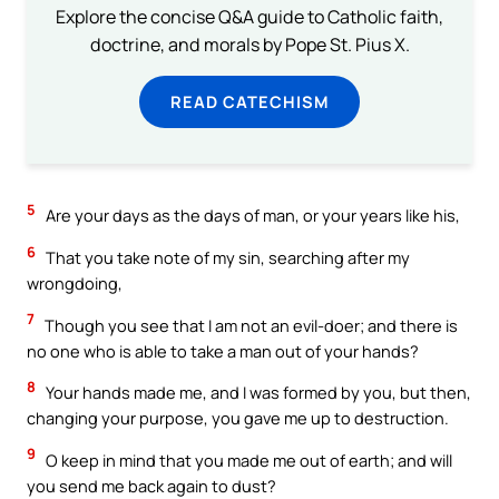
Explore the concise Q&A guide to Catholic faith,
doctrine, and morals by Pope St. Pius X.
READ CATECHISM
5
Are your days as the days of man, or your years like his,
6
That you take note of my sin, searching after my
wrongdoing,
7
Though you see that I am not an evil-doer; and there is
no one who is able to take a man out of your hands?
8
Your hands made me, and I was formed by you, but then,
changing your purpose, you gave me up to destruction.
9
O keep in mind that you made me out of earth; and will
you send me back again to dust?