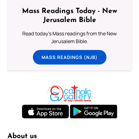
Mass Readings Today - New
Jerusalem Bible
Read today's Mass readings from the New
Jerusalem Bible.
MASS READINGS (NJB)
About us