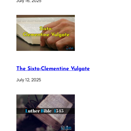
July 16, 2025
The Sixto-Clementine Vulgate
July 12, 2025