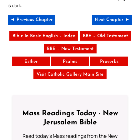
is dark.
◄ Previous Chapter
Next Chapter ►
Bible in Basic English – Index
BBE – Old Testament
BBE – New Testament
Esther
Psalms
Proverbs
Visit Catholic Gallery Main Site
Mass Readings Today - New
Jerusalem Bible
Read today's Mass readings from the New