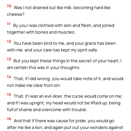
10
Was I not drained out like milk, becoming hard like
cheese?
11
By you I was clothed with skin and flesh, and joined
together with bones and muscles.
12
You have been kind to me, and your grace has been
with me, and your care has kept my spirit safe.
13
But you kept these things in the secret of your heart; I
am certain this was in your thoughts:
14
That, if I did wrong, you would take note of it, and would
not make me clear from sin:
15
That, if I was an evil-doer, the curse would come on me;
and if I was upright, my head would not be lifted up, being
full of shame and overcome with trouble.
16
And that if there was cause for pride, you would go
after me like a lion; and again put out your wonders against