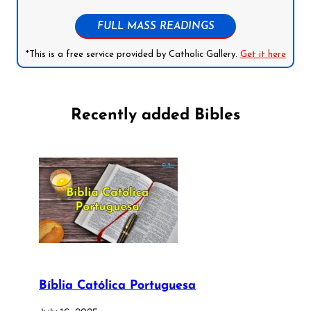
FULL MASS READINGS
*This is a free service provided by Catholic Gallery.
Get it here
Recently added Bibles
Bíblia Católica Portuguesa