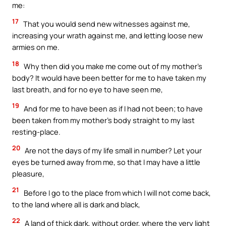
me:
17
That you would send new witnesses against me,
increasing your wrath against me, and letting loose new
armies on me.
18
Why then did you make me come out of my mother’s
body? It would have been better for me to have taken my
last breath, and for no eye to have seen me,
19
And for me to have been as if I had not been; to have
been taken from my mother’s body straight to my last
resting-place.
20
Are not the days of my life small in number? Let your
eyes be turned away from me, so that I may have a little
pleasure,
21
Before I go to the place from which I will not come back,
to the land where all is dark and black,
22
A land of thick dark, without order, where the very light