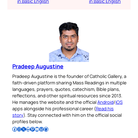
in Basic English
in Basic English
Pradeep Augustine
Pradeep Augustine is the founder of Catholic Gallery, a
faith-driven platform sharing Mass Readings in multiple
languages, prayers, quotes, catechism, Bible plans,
reflections, and other spiritual resources since 2013.
He manages the website and the official
Android
/
iOS
apps alongside his professional career (
Read his
story
). Stay connected with him on the official social
profiles below.
Follow Pradeep on Facebook
Follow Pradeep on Instagram
Follow Pradeep on X
Follow Pradeep on LinkedIn
Follow Pradeep on Pinterest
Subscribe to Pradeep’s Youtube Channel
Follow Pradeep on WordPress
Follow Pradeep on GitHub