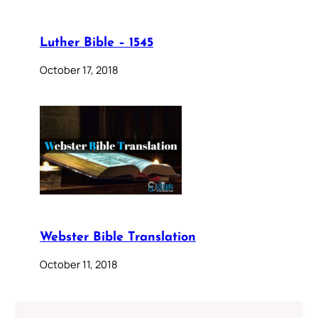
Luther Bible – 1545
October 17, 2018
Webster Bible Translation
October 11, 2018