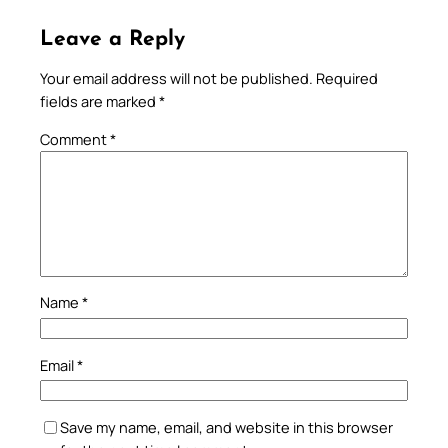
Leave a Reply
Your email address will not be published.
Required
fields are marked
*
Comment
*
Name
*
Email
*
Save my name, email, and website in this browser