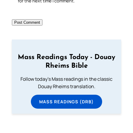
for the next time I comment.
Mass Readings Today - Douay
Rheims Bible
Follow today's Mass readings in the classic
Douay Rheims translation.
MASS READINGS (DRB)