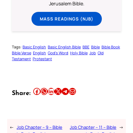
Jerusalem Bible.
MASS READINGS (NJB)
Tags:
Basic English
Basic English Bible
BBE
Bible
Bible Book
Bible Verse
English
God’s Word
Holy Bible
Job
Old
Testament
Protestant
Share this article on Facebook
Share this article on WhatsApp
Share this article on LinkedIn
Share this article on X
Share this article on Telegram
Email this Article
Share:
←
Job Chapter – 9 – Bible
Job Chapter – 11 – Bible
→