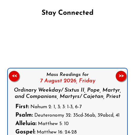
Stay Connected
Follow us on Facebook
Follow us on Instagram
Follow us on X
Subscribe to our YouTube Channel
Follow us on WhatsApp
Mass Readings for
<<
>>
7 August 2026,
Friday
Ordinary Weekday/ Sixtus II, Pope, Martyr,
and Companions, Martyrs/ Cajetan, Priest
First:
Nahum 2: 1, 3; 3: 1-3, 6-7
Psalm:
Deuteronomy 32: 35cd-36ab, 39abcd, 41
Alleluia:
Matthew 5: 10
Gospel:
Matthew 16: 24-28