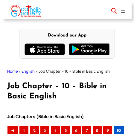
Skip
to
content
Download our App
Home
»
English
»
Job Chapter – 10 – Bible in Basic English
Job Chapter – 10 – Bible in
Basic English
Job Chapters (Bible in Basic English)
◄
1
2
3
4
5
6
7
8
9
10