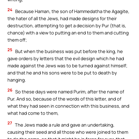
24
Because Haman, the son of Hammedatha the Agagite,
the hater of all the Jews, had made designs for their
destruction, attempting to get a decision by Pur (that is,
chance) with a view to putting an end to them and cutting
them off;
25
But when the business was put before the king, he
gave orders by letters that the evil design which he had
made against the Jews was to be turned against himself;
and that he and his sons were to be put to death by
hanging.
26
So these days were named Purim, after the name of
Pur. And so, because of the words of this letter, and of
what they had seen in connection with this business, and
what had come to them,
27
The Jews made a rule and gave an undertaking,
causing their seed and all those who were joined to them
to do the same, so that it might be in force for ever, that