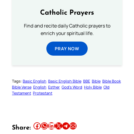
Catholic Prayers
Find and recite daily Catholic prayers to
enrich your spiritual life.
PRAY NOW
Tags:
Basic English
Basic English Bible
BBE
Bible
Bible Book
Bible Verse
English
Esther
God’s Word
Holy Bible
Old
Testament
Protestant
Share this article on Facebook
Share this article on WhatsApp
Share this article on LinkedIn
Share this article on X
Share this article on Telegram
Email this Article
Share: