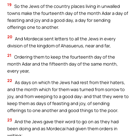
19
So the Jews of the country places living in unwalled
towns make the fourteenth day of the month Adar a day of
feasting and joy and a good day, a day for sending
offerings one to another.
20
And Mordecai sent letters to all the Jews in every
division of the kingdom of Ahasuerus, near and far,
21
Ordering them to keep the fourteenth day of the
month Adar and the fifteenth day of the same month,
every year,
22
As days on which the Jews had rest from their haters,
and the month which for them was turned from sorrow to
joy, and from weeping to a good day: and that they were to
keep them as days of feasting and joy, of sending
offerings to one another and good things to the poor.
23
And the Jews gave their word to go on as they had
been doing and as Mordecai had given them orders in
writing;