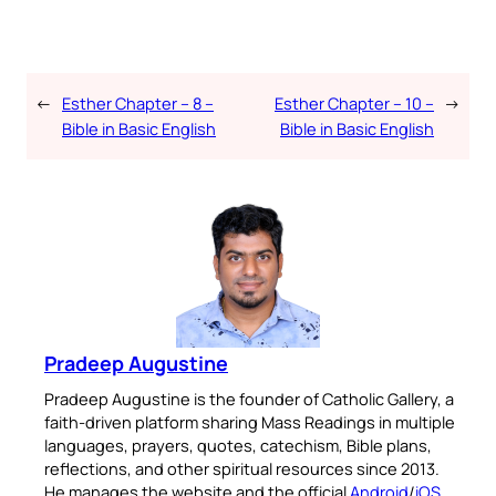
←
Esther Chapter – 8 –
Esther Chapter – 10 –
→
Bible in Basic English
Bible in Basic English
Pradeep Augustine
Pradeep Augustine is the founder of Catholic Gallery, a
faith-driven platform sharing Mass Readings in multiple
languages, prayers, quotes, catechism, Bible plans,
reflections, and other spiritual resources since 2013.
He manages the website and the official
Android
/
iOS