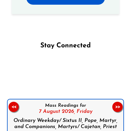
Stay Connected
Follow us on Facebook
Follow us on Instagram
Follow us on X
Subscribe to our YouTube Channel
Follow us on WhatsApp
Mass Readings for
<<
>>
7 August 2026,
Friday
Ordinary Weekday/ Sixtus II, Pope, Martyr,
and Companions, Martyrs/ Cajetan, Priest