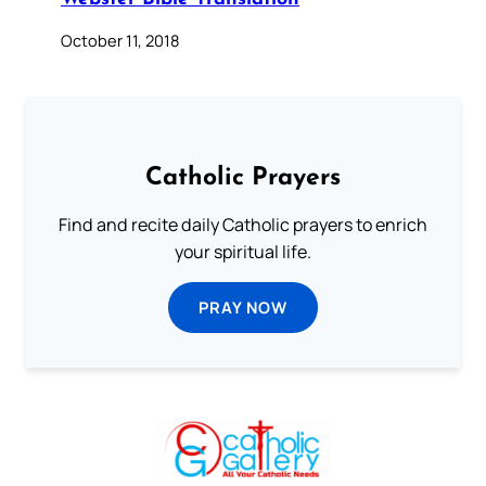
October 11, 2018
Catholic Prayers
Find and recite daily Catholic prayers to enrich
your spiritual life.
PRAY NOW