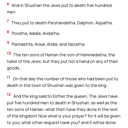
6
And in Shushan the Jews put to death five hundred
men.
7
They put to death Parshandatha, Dalphon, Aspatha,
8
Poratha, Adalia, Aridatha,
9
Parmashta, Arisai, Aridai, and Vaizatha,
10
The ten sons of Haman the son of Hammedatha, the
hater of the Jews; but they put not a hand on any of their
goods.
11
On that day the number of those who had been put to
death in the town of Shushan was given to the king.
12
And the king said to Esther the queen, The Jews have
put five hundred men to death in Shushan, as well as the
ten sons of Haman: what then have they done in the rest
of the kingdom! Now what is your prayer? for it will be given
to you; what other request have you? and it will be done.