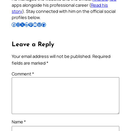
apps alongside his professional career (
Read his
story
). Stay connected with him on the official social
profiles below.
Follow Pradeep on Facebook
Follow Pradeep on Instagram
Follow Pradeep on X
Follow Pradeep on LinkedIn
Follow Pradeep on Pinterest
Subscribe to Pradeep’s Youtube Channel
Follow Pradeep on WordPress
Follow Pradeep on GitHub
Leave a Reply
Your email address will not be published.
Required
fields are marked
*
Comment
*
Name
*