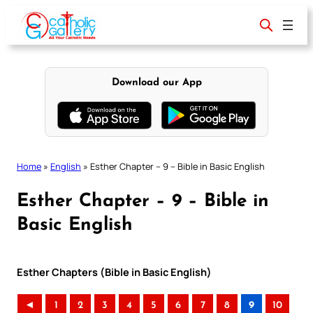
Skip
to
content
Download our App
Home
»
English
»
Esther Chapter – 9 – Bible in Basic English
Esther Chapter – 9 – Bible in
Basic English
Esther Chapters (Bible in Basic English)
◄
1
2
3
4
5
6
7
8
9
10