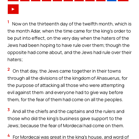
►
1
Now on the thirteenth day of the twelfth month, which is
the month Adar, when the time came for the king’s order to
be put into effect, on the very day when the haters of the
Jews had been hoping to have rule over them; though the
opposite had come about, and the Jews had rule over their
haters;
2
On that day, the Jews came together in their towns
through all the divisions of the kingdom of Ahasuerus, for
the purpose of attacking all those who were attempting
evil against them: and everyone had to give way before
them, for the fear of them had come on all the peoples.
3
And all the chiefs and the captains and the rulers and
those who did the king’s business gave support to the
Jews; because the fear of Mordecai had come on them.
4
For Mordecai was great in the king’s house, and word of