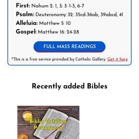
First:
Nahum 2: 1, 3; 3: 1-3, 6-7
Psalm:
Deuteronomy 32: 35cd-36ab, 39abcd, 41
Alleluia:
Matthew 5: 10
Gospel:
Matthew 16: 24-28
FULL MASS READINGS
*This is a free service provided by Catholic Gallery.
Get it here
Recently added Bibles