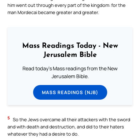
him went out through every part of the kingdom: for the
man Mordecai became greater and greater.
Mass Readings Today - New
Jerusalem Bible
Read today's Mass readings from the New
Jerusalem Bible.
MASS READINGS (NJB)
5
So the Jews overcame all their attackers with the sword
and with death and destruction, and did to their haters
whatever they had a desire to do.