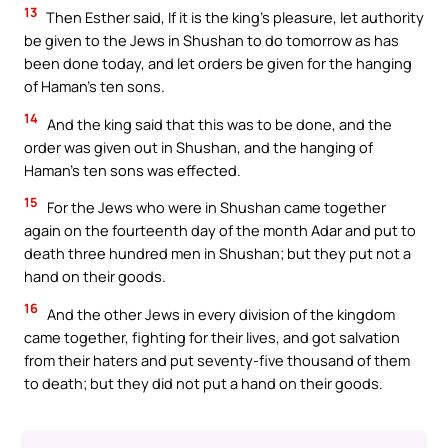
13
Then Esther said, If it is the king’s pleasure, let authority
be given to the Jews in Shushan to do tomorrow as has
been done today, and let orders be given for the hanging
of Haman’s ten sons.
14
And the king said that this was to be done, and the
order was given out in Shushan, and the hanging of
Haman’s ten sons was effected.
15
For the Jews who were in Shushan came together
again on the fourteenth day of the month Adar and put to
death three hundred men in Shushan; but they put not a
hand on their goods.
16
And the other Jews in every division of the kingdom
came together, fighting for their lives, and got salvation
from their haters and put seventy-five thousand of them
to death; but they did not put a hand on their goods.