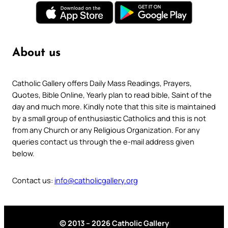
About us
Catholic Gallery offers Daily Mass Readings, Prayers,
Quotes, Bible Online, Yearly plan to read bible, Saint of the
day and much more. Kindly note that this site is maintained
by a small group of enthusiastic Catholics and this is not
from any Church or any Religious Organization. For any
queries contact us through the e-mail address given
below.
Contact us:
info@catholicgallery.org
© 2013 – 2026 Catholic Gallery