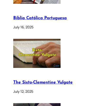
Bíblia Católica Portuguesa
July 16, 2025
The Sixto-Clementine Vulgate
July 12, 2025