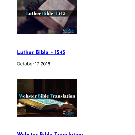
Luther Bible – 1545
October 17, 2018
Webster Bible Translation