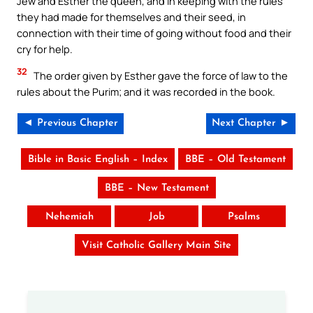
Jew and Esther the queen, and in keeping with the rules
they had made for themselves and their seed, in
connection with their time of going without food and their
cry for help.
32
The order given by Esther gave the force of law to the
rules about the Purim; and it was recorded in the book.
◄ Previous Chapter
Next Chapter ►
Bible in Basic English – Index
BBE – Old Testament
BBE – New Testament
Nehemiah
Job
Psalms
Visit Catholic Gallery Main Site