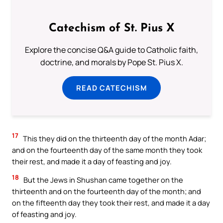
Catechism of St. Pius X
Explore the concise Q&A guide to Catholic faith,
doctrine, and morals by Pope St. Pius X.
READ CATECHISM
17
This they did on the thirteenth day of the month Adar;
and on the fourteenth day of the same month they took
their rest, and made it a day of feasting and joy.
18
But the Jews in Shushan came together on the
thirteenth and on the fourteenth day of the month; and
on the fifteenth day they took their rest, and made it a day
of feasting and joy.