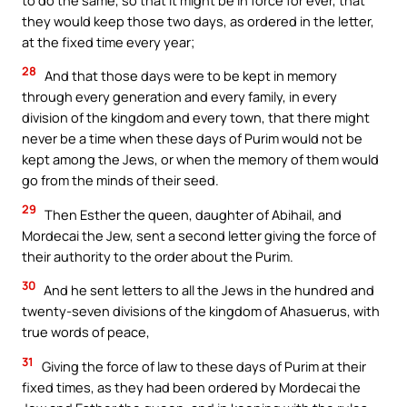
they would keep those two days, as ordered in the letter,
at the fixed time every year;
28
And that those days were to be kept in memory
through every generation and every family, in every
division of the kingdom and every town, that there might
never be a time when these days of Purim would not be
kept among the Jews, or when the memory of them would
go from the minds of their seed.
29
Then Esther the queen, daughter of Abihail, and
Mordecai the Jew, sent a second letter giving the force of
their authority to the order about the Purim.
30
And he sent letters to all the Jews in the hundred and
twenty-seven divisions of the kingdom of Ahasuerus, with
true words of peace,
31
Giving the force of law to these days of Purim at their
fixed times, as they had been ordered by Mordecai the