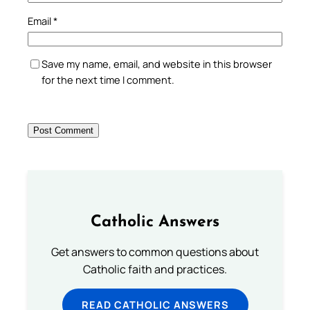
Email
*
Save my name, email, and website in this browser
for the next time I comment.
Catholic Answers
Get answers to common questions about
Catholic faith and practices.
READ CATHOLIC ANSWERS