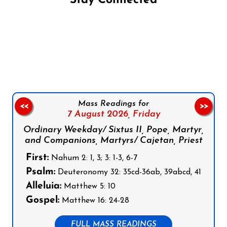
Stay Connected
Follow us on Facebook
Follow us on Instagram
Follow us on X
Subscribe to our YouTube Channel
Follow us on WhatsApp
Mass Readings for
<<
>>
7 August 2026,
Friday
Ordinary Weekday/ Sixtus II, Pope, Martyr,
and Companions, Martyrs/ Cajetan, Priest
First:
Nahum 2: 1, 3; 3: 1-3, 6-7
Psalm:
Deuteronomy 32: 35cd-36ab, 39abcd, 41
Alleluia:
Matthew 5: 10
Gospel:
Matthew 16: 24-28
FULL MASS READINGS