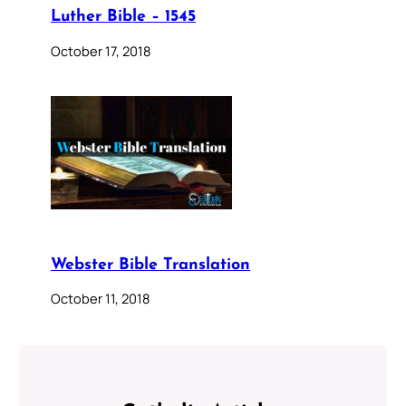
Luther Bible – 1545
October 17, 2018
Webster Bible Translation
October 11, 2018