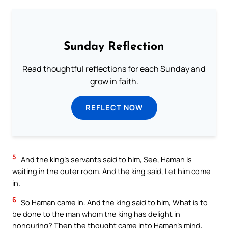
Sunday Reflection
Read thoughtful reflections for each Sunday and
grow in faith.
REFLECT NOW
5
And the king’s servants said to him, See, Haman is
waiting in the outer room. And the king said, Let him come
in.
6
So Haman came in. And the king said to him, What is to
be done to the man whom the king has delight in
honouring? Then the thought came into Haman’s mind,