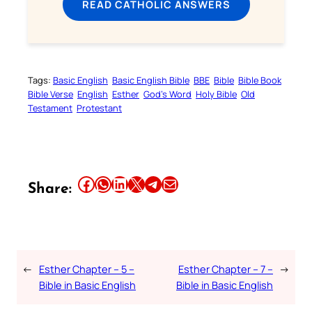
READ CATHOLIC ANSWERS
Tags:
Basic English
Basic English Bible
BBE
Bible
Bible Book
Bible Verse
English
Esther
God’s Word
Holy Bible
Old
Testament
Protestant
Share this article on Facebook
Share this article on WhatsApp
Share this article on LinkedIn
Share this article on X
Share this article on Telegram
Email this Article
Share:
←
Esther Chapter – 5 –
Esther Chapter – 7 –
→
Bible in Basic English
Bible in Basic English