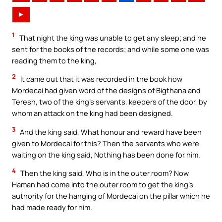
►
1
That night the king was unable to get any sleep; and he
sent for the books of the records; and while some one was
reading them to the king,
2
It came out that it was recorded in the book how
Mordecai had given word of the designs of Bigthana and
Teresh, two of the king’s servants, keepers of the door, by
whom an attack on the king had been designed.
3
And the king said, What honour and reward have been
given to Mordecai for this? Then the servants who were
waiting on the king said, Nothing has been done for him.
4
Then the king said, Who is in the outer room? Now
Haman had come into the outer room to get the king’s
authority for the hanging of Mordecai on the pillar which he
had made ready for him.