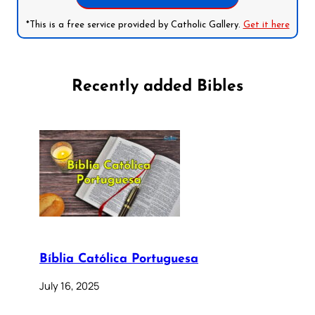
*This is a free service provided by Catholic Gallery.
Get it here
Recently added Bibles
Bíblia Católica Portuguesa
July 16, 2025