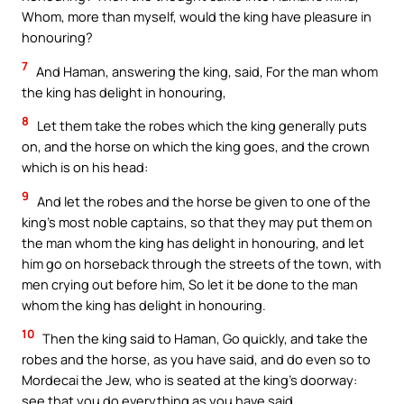
Whom, more than myself, would the king have pleasure in
honouring?
7
And Haman, answering the king, said, For the man whom
the king has delight in honouring,
8
Let them take the robes which the king generally puts
on, and the horse on which the king goes, and the crown
which is on his head:
9
And let the robes and the horse be given to one of the
king’s most noble captains, so that they may put them on
the man whom the king has delight in honouring, and let
him go on horseback through the streets of the town, with
men crying out before him, So let it be done to the man
whom the king has delight in honouring.
10
Then the king said to Haman, Go quickly, and take the
robes and the horse, as you have said, and do even so to
Mordecai the Jew, who is seated at the king’s doorway:
see that you do everything as you have said.