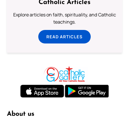
Catholic Articles
Explore articles on faith, spirituality, and Catholic
teachings.
READ ARTICLES
About us