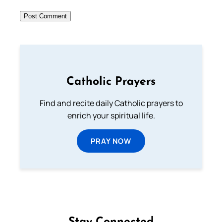
Catholic Prayers
Find and recite daily Catholic prayers to
enrich your spiritual life.
PRAY NOW