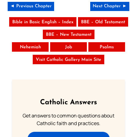
◄ Previous Chapter
Next Chapter ►
Bible in Basic English – Index
BBE – Old Testament
BBE – New Testament
Nehemiah
Job
Psalms
Visit Catholic Gallery Main Site
Catholic Answers
Get answers to common questions about
Catholic faith and practices.