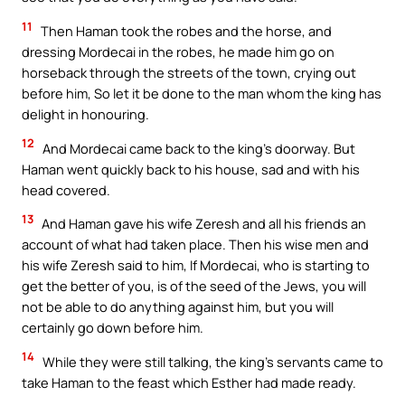
11
Then Haman took the robes and the horse, and
dressing Mordecai in the robes, he made him go on
horseback through the streets of the town, crying out
before him, So let it be done to the man whom the king has
delight in honouring.
12
And Mordecai came back to the king’s doorway. But
Haman went quickly back to his house, sad and with his
head covered.
13
And Haman gave his wife Zeresh and all his friends an
account of what had taken place. Then his wise men and
his wife Zeresh said to him, If Mordecai, who is starting to
get the better of you, is of the seed of the Jews, you will
not be able to do anything against him, but you will
certainly go down before him.
14
While they were still talking, the king’s servants came to
take Haman to the feast which Esther had made ready.