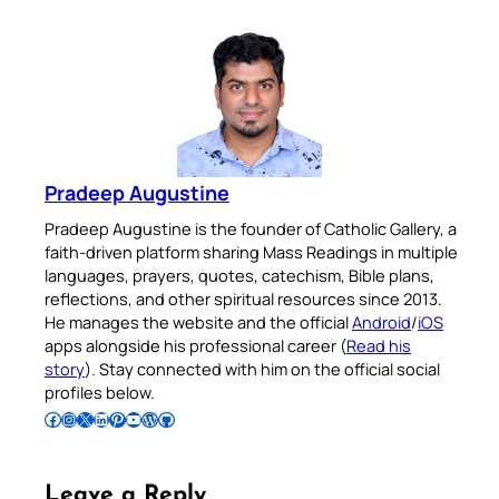
Pradeep Augustine
Pradeep Augustine is the founder of Catholic Gallery, a
faith-driven platform sharing Mass Readings in multiple
languages, prayers, quotes, catechism, Bible plans,
reflections, and other spiritual resources since 2013.
He manages the website and the official
Android
/
iOS
apps alongside his professional career (
Read his
story
). Stay connected with him on the official social
profiles below.
Follow Pradeep on Facebook
Follow Pradeep on Instagram
Follow Pradeep on X
Follow Pradeep on LinkedIn
Follow Pradeep on Pinterest
Subscribe to Pradeep’s Youtube Channel
Follow Pradeep on WordPress
Follow Pradeep on GitHub
Leave a Reply