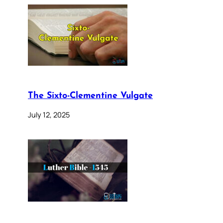
The Sixto-Clementine Vulgate
July 12, 2025