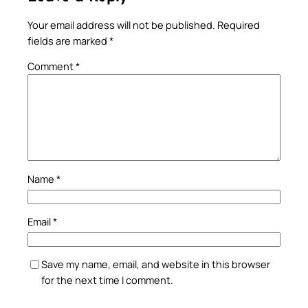
Your email address will not be published.
Required
fields are marked
*
Comment
*
Name
*
Email
*
Save my name, email, and website in this browser
for the next time I comment.