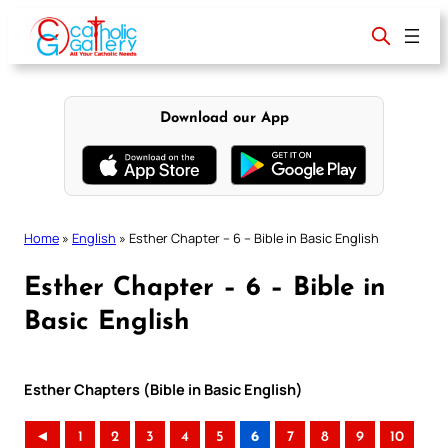
Skip
to
content
Download our App
Home
»
English
»
Esther Chapter – 6 – Bible in Basic English
Esther Chapter – 6 – Bible in
Basic English
Esther Chapters (Bible in Basic English)
◄
1
2
3
4
5
6
7
8
9
10