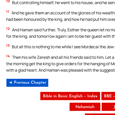
10
But controlling himself, he went to his house; and he sent
11
And he gave them an account of the glories of his wealth
had been honoured by the king, and how he had put him over
12
And Haman said further, Truly, Esther the queen let no 
for the king; and tomorrow again I am to be her guest with th
13
But all this is nothing to me while I see Mordecai the Jew
14
Then his wife Zeresh and all his friends said to him, Let a 
the morning get the king to give orders for the hanging of Mo
with a glad heart. And Haman was pleased with the suggesti
◄ Previous Chapter
Bible in Basic English – Index
BBE –
Nehemiah