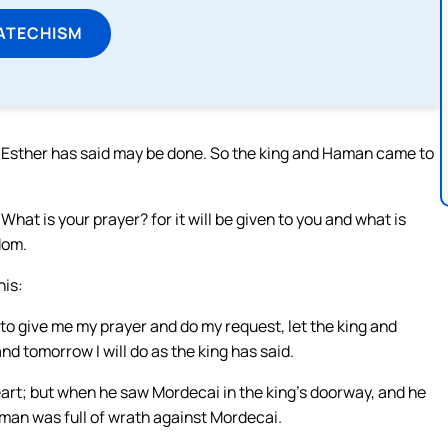
ATECHISM
t Esther has said may be done. So the king and Haman came to
What is your prayer? for it will be given to you and what is
dom.
his:
ure to give me my prayer and do my request, let the king and
d tomorrow I will do as the king has said.
eart; but when he saw Mordecai in the king’s doorway, and he
Haman was full of wrath against Mordecai.