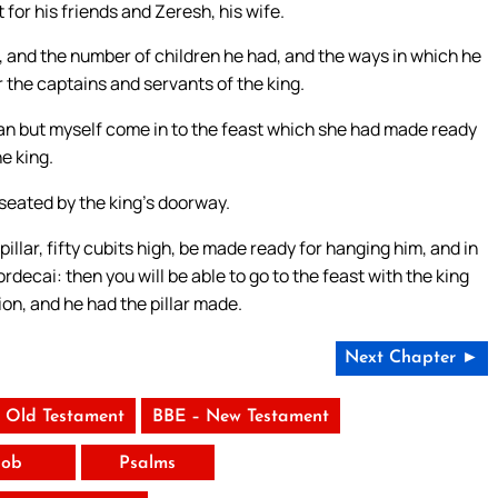
 for his friends and Zeresh, his wife.
, and the number of children he had, and the ways in which he
 the captains and servants of the king.
man but myself come in to the feast which she had made ready
e king.
 seated by the king’s doorway.
pillar, fifty cubits high, be made ready for hanging him, and in
rdecai: then you will be able to go to the feast with the king
on, and he had the pillar made.
Next Chapter ►
 Old Testament
BBE – New Testament
Job
Psalms