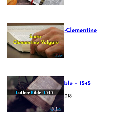
The Sixto-Clementine
Vulgate
July 12, 2025
Luther Bible – 1545
October 17, 2018