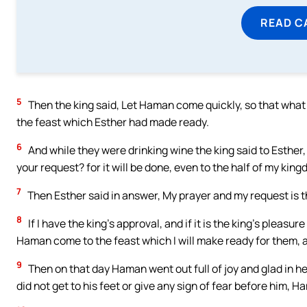
READ C
5
Then the king said, Let Haman come quickly, so that wha
the feast which Esther had made ready.
6
And while they were drinking wine the king said to Esther, 
your request? for it will be done, even to the half of my king
7
Then Esther said in answer, My prayer and my request is t
8
If I have the king’s approval, and if it is the king’s pleas
Haman come to the feast which I will make ready for them, an
9
Then on that day Haman went out full of joy and glad in h
did not get to his feet or give any sign of fear before him, 