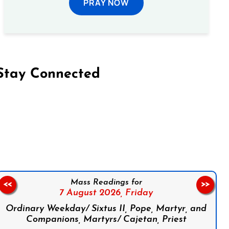
PRAY NOW
Stay Connected
on Facebook
Follow us on Instagram
Follow us on X
Subscribe to our YouTube Channel
Follow us on WhatsApp
Mass Readings for
<<
>>
7 August 2026,
Friday
Ordinary Weekday/ Sixtus II, Pope, Martyr, and
Companions, Martyrs/ Cajetan, Priest