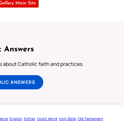
 Gallery Main Site
c Answers
about Catholic faith and practices.
OLIC ANSWERS
Verse
English
Esther
God’s Word
Holy Bible
Old Testament