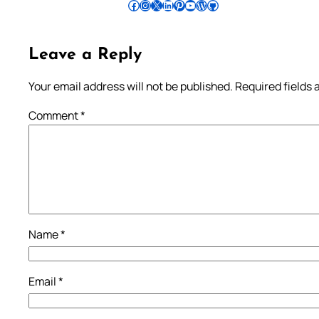
Follow Pradeep on Facebook
Follow Pradeep on Instagram
Follow Pradeep on X
Follow Pradeep on LinkedIn
Follow Pradeep on Pinterest
Subscribe to Pradeep’s Youtube Channel
Follow Pradeep on WordPress
Follow Pradeep on GitHub
Leave a Reply
Your email address will not be published.
Required fields
Comment
*
Name
*
Email
*