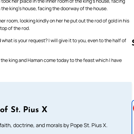
took her place in the inner room of the king’s house, facing
n the king’s house, facing the doorway of the house.
r room, looking kindly on her he put out the rod of gold in his
top of the rod.
hat is your request? I will give it to you, even to the half of
et the king and Haman come today to the feast which I have
Follow us 
of St. Pius X
aith, doctrine, and morals by Pope St. Pius X.