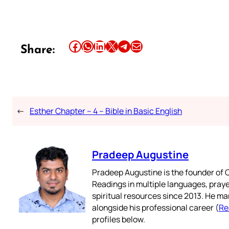
Share this article on Facebook
Share this article on WhatsApp
Share this article on LinkedIn
Share this article on X
Share this article on Telegram
Email this Article
Share:
←
Esther Chapter – 4 – Bible in Basic English
Pradeep Augustine
Pradeep Augustine is the founder of C
Readings in multiple languages, praye
spiritual resources since 2013. He ma
alongside his professional career (
Re
profiles below.