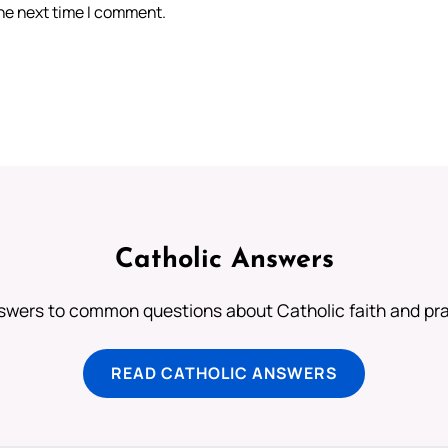
the next time I comment.
Catholic Answers
swers to common questions about Catholic faith and pra
READ CATHOLIC ANSWERS