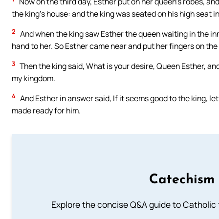
Now on the third day, Esther put on her queen’s robes, and 
the king’s house: and the king was seated on his high seat i
2
And when the king saw Esther the queen waiting in the inne
hand to her. So Esther came near and put her fingers on the 
3
Then the king said, What is your desire, Queen Esther, and w
my kingdom.
4
And Esther in answer said, If it seems good to the king, l
made ready for him.
Catechism 
Explore the concise Q&A guide to Catholic f