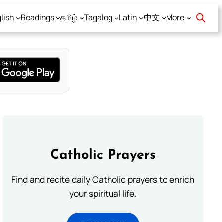
lish
Readings
தமிழ்
Tagalog
Latin
中文
More
Catholic Prayers
Find and recite daily Catholic prayers to enrich
your spiritual life.