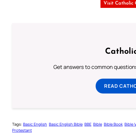
Visit Catholic
Catholi
Get answers to common questions 
READ CATH
Tags:
Basic English
Basic English Bible
BBE
Bible
Bible Book
Bible 
Protestant