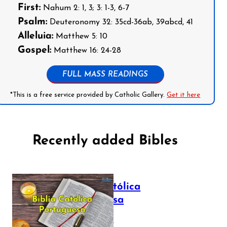
First:
Nahum 2: 1, 3; 3: 1-3, 6-7
Psalm:
Deuteronomy 32: 35cd-36ab, 39abcd, 41
Alleluia:
Matthew 5: 10
Gospel:
Matthew 16: 24-28
FULL MASS READINGS
*This is a free service provided by Catholic Gallery.
Get it here
Recently added Bibles
Bíblia Católica
Portuguesa
July 16, 2025