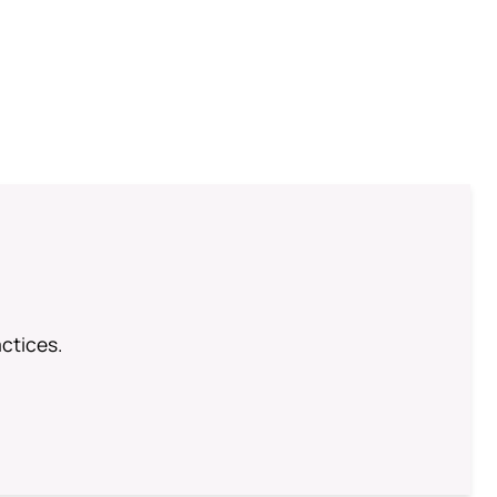
ctices.