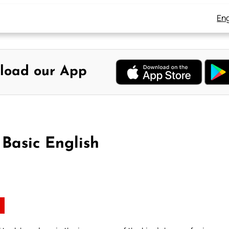
Eng
load our App
 Basic English