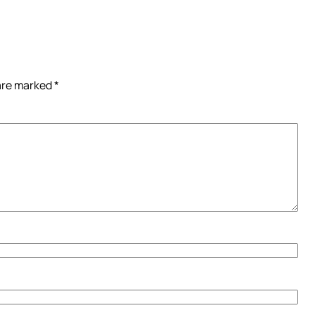
 are marked
*