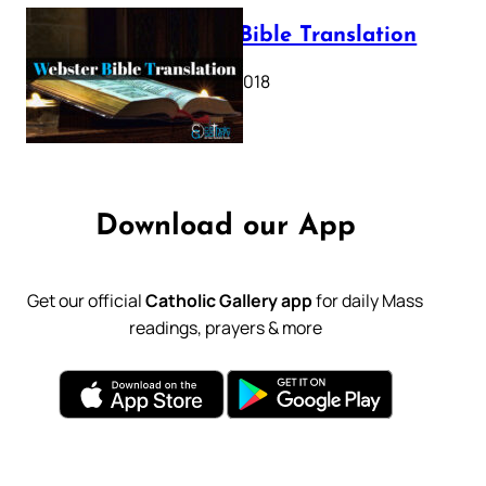
Webster Bible Translation
October 11, 2018
Download our App
Get our official
Catholic Gallery app
for daily Mass
readings, prayers & more