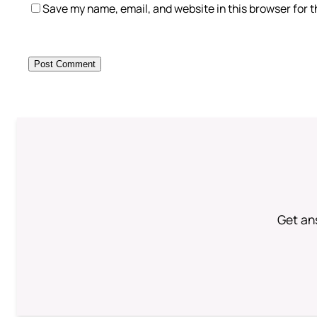
Save my name, email, and website in this browser for 
Get an