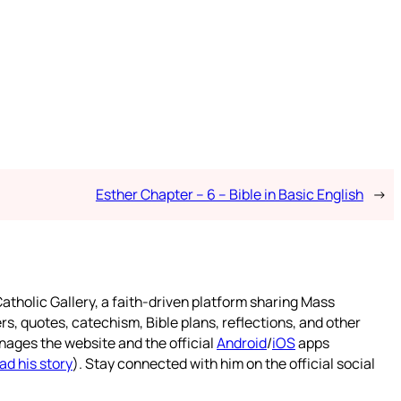
Esther Chapter – 6 – Bible in Basic English
→
atholic Gallery, a faith-driven platform sharing Mass
rs, quotes, catechism, Bible plans, reflections, and other
nages the website and the official
Android
/
iOS
apps
ad his story
). Stay connected with him on the official social