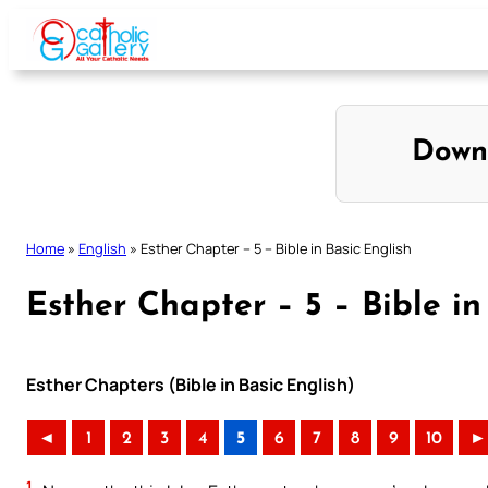
Skip
to
content
Down
Home
»
English
»
Esther Chapter – 5 – Bible in Basic English
Esther Chapter – 5 – Bible in
Esther Chapters (Bible in Basic English)
◄
1
2
3
4
5
6
7
8
9
10
►
1