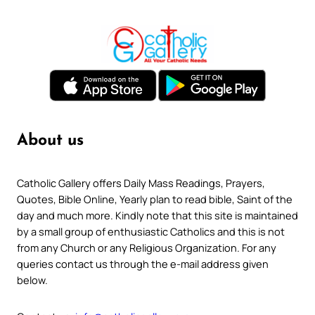
About us
Catholic Gallery offers Daily Mass Readings, Prayers,
Quotes, Bible Online, Yearly plan to read bible, Saint of the
day and much more. Kindly note that this site is maintained
by a small group of enthusiastic Catholics and this is not
from any Church or any Religious Organization. For any
queries contact us through the e-mail address given
below.