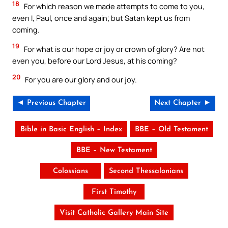
18
For which reason we made attempts to come to you,
even I, Paul, once and again; but Satan kept us from
coming.
19
For what is our hope or joy or crown of glory? Are not
even you, before our Lord Jesus, at his coming?
20
For you are our glory and our joy.
◄ Previous Chapter
Next Chapter ►
Bible in Basic English – Index
BBE – Old Testament
BBE – New Testament
Colossians
Second Thessalonians
First Timothy
Visit Catholic Gallery Main Site