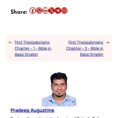
Share this article on Facebook
Share this article on WhatsApp
Share this article on LinkedIn
Share this article on X
Share this article on Telegram
Email this Article
Share:
←
First Thessalonians
First Thessalonians
→
Chapter – 1 – Bible in
Chapter – 3 – Bible in
Basic English
Basic English
Pradeep Augustine