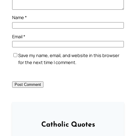
Name
*
Email
*
Save my name, email, and website in this browser
for the next time I comment.
Catholic Quotes