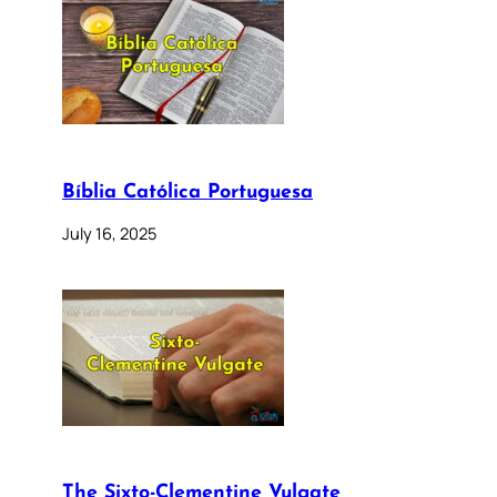
Bíblia Católica Portuguesa
July 16, 2025
The Sixto-Clementine Vulgate