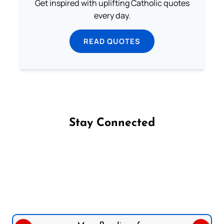
Get inspired with uplifting Catholic quotes
every day.
READ QUOTES
Stay Connected
Follow us on Facebook
Follow us on Instagram
Follow us on X
Subscribe to our YouTube Channel
Follow us on WhatsApp