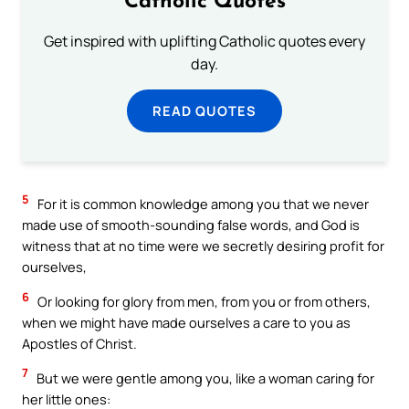
Catholic Quotes
Get inspired with uplifting Catholic quotes every
day.
READ QUOTES
5
For it is common knowledge among you that we never
made use of smooth-sounding false words, and God is
witness that at no time were we secretly desiring profit for
ourselves,
6
Or looking for glory from men, from you or from others,
when we might have made ourselves a care to you as
Apostles of Christ.
7
But we were gentle among you, like a woman caring for
her little ones: