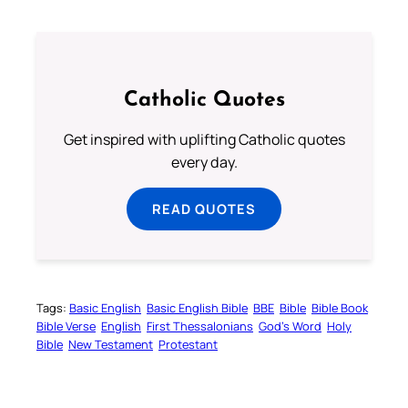
Catholic Quotes
Get inspired with uplifting Catholic quotes
every day.
READ QUOTES
Tags:
Basic English
Basic English Bible
BBE
Bible
Bible Book
Bible Verse
English
First Thessalonians
God’s Word
Holy
Bible
New Testament
Protestant