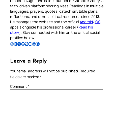
Pradeep Augustine is the founder of Catholic Gallery, a
faith-driven platform sharing Mass Readings in multiple
languages, prayers, quotes, catechism, Bible plans,
reflections, and other spiritual resources since 2013.
He manages the website and the official
Android
/
iOS
apps alongside his professional career (
Read his
story
). Stay connected with him on the official social
profiles below.
Follow Pradeep on Facebook
Follow Pradeep on Instagram
Follow Pradeep on X
Follow Pradeep on LinkedIn
Follow Pradeep on Pinterest
Subscribe to Pradeep’s Youtube Channel
Follow Pradeep on WordPress
Follow Pradeep on GitHub
Leave a Reply
Your email address will not be published.
Required
fields are marked
*
Comment
*