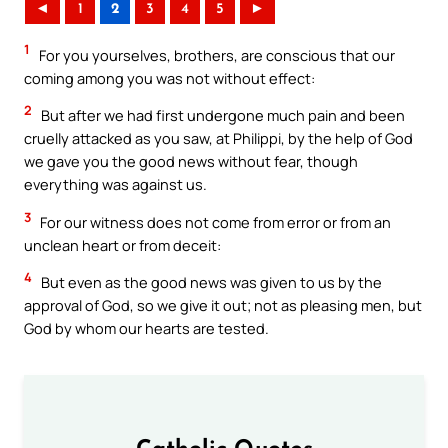
◄
1
2
3
4
5
►
1
For you yourselves, brothers, are conscious that our
coming among you was not without effect:
2
But after we had first undergone much pain and been
cruelly attacked as you saw, at Philippi, by the help of God
we gave you the good news without fear, though
everything was against us.
3
For our witness does not come from error or from an
unclean heart or from deceit:
4
But even as the good news was given to us by the
approval of God, so we give it out; not as pleasing men, but
God by whom our hearts are tested.