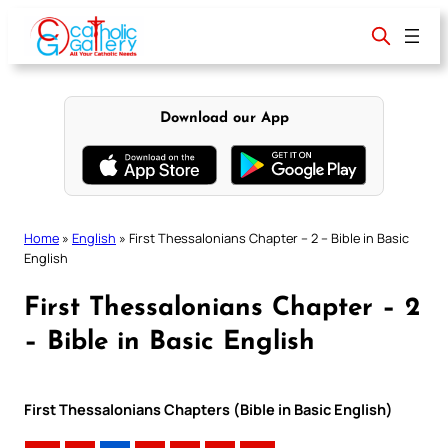
Skip
to
content
Download our App
Home
»
English
»
First Thessalonians Chapter – 2 – Bible in Basic
English
First Thessalonians Chapter – 2
– Bible in Basic English
First Thessalonians Chapters (Bible in Basic English)