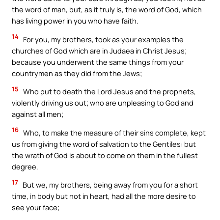
the word of man, but, as it truly is, the word of God, which
has living power in you who have faith.
14
For you, my brothers, took as your examples the
churches of God which are in Judaea in Christ Jesus;
because you underwent the same things from your
countrymen as they did from the Jews;
15
Who put to death the Lord Jesus and the prophets,
violently driving us out; who are unpleasing to God and
against all men;
16
Who, to make the measure of their sins complete, kept
us from giving the word of salvation to the Gentiles: but
the wrath of God is about to come on them in the fullest
degree.
17
But we, my brothers, being away from you for a short
time, in body but not in heart, had all the more desire to
see your face;