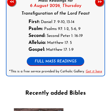
Mass Readings for
<<
>>
6 August 2026,
Thursday
Transfiguration of the Lord Feast
First:
Daniel 7: 9-10, 13-14
Psalm:
Psalms 97: 1-2, 5-6, 9
Second:
Second Peter 1: 16-19
Alleluia:
Matthew 17: 5
Gospel:
Matthew 17: 1-9
FULL MASS READINGS
*This is a free service provided by Catholic Gallery.
Get it here
Recently added Bibles