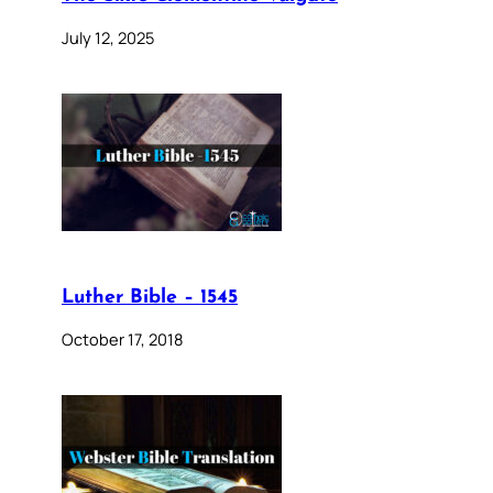
July 12, 2025
Luther Bible – 1545
October 17, 2018