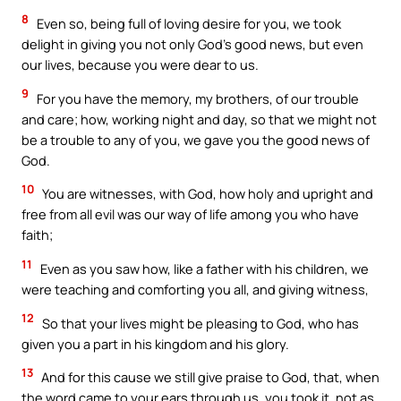
8
Even so, being full of loving desire for you, we took
delight in giving you not only God’s good news, but even
our lives, because you were dear to us.
9
For you have the memory, my brothers, of our trouble
and care; how, working night and day, so that we might not
be a trouble to any of you, we gave you the good news of
God.
10
You are witnesses, with God, how holy and upright and
free from all evil was our way of life among you who have
faith;
11
Even as you saw how, like a father with his children, we
were teaching and comforting you all, and giving witness,
12
So that your lives might be pleasing to God, who has
given you a part in his kingdom and his glory.
13
And for this cause we still give praise to God, that, when
the word came to your ears through us, you took it, not as