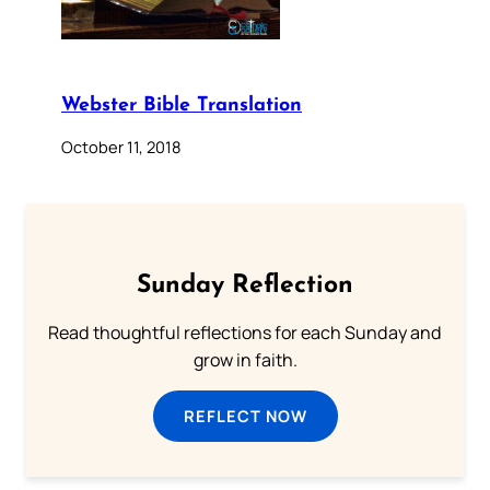
Webster Bible Translation
October 11, 2018
Sunday Reflection
Read thoughtful reflections for each Sunday and
grow in faith.
REFLECT NOW