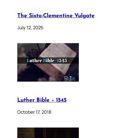
The Sixto-Clementine Vulgate
July 12, 2025
Luther Bible – 1545
October 17, 2018