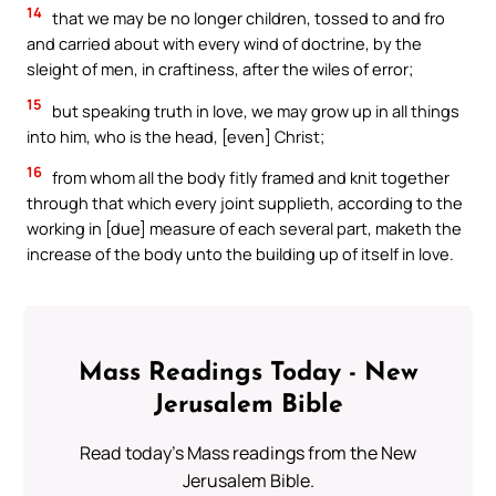
14
that we may be no longer children, tossed to and fro
and carried about with every wind of doctrine, by the
sleight of men, in craftiness, after the wiles of error;
15
but speaking truth in love, we may grow up in all things
into him, who is the head, [even] Christ;
16
from whom all the body fitly framed and knit together
through that which every joint supplieth, according to the
working in [due] measure of each several part, maketh the
increase of the body unto the building up of itself in love.
Mass Readings Today - New
Jerusalem Bible
Read today's Mass readings from the New
Jerusalem Bible.