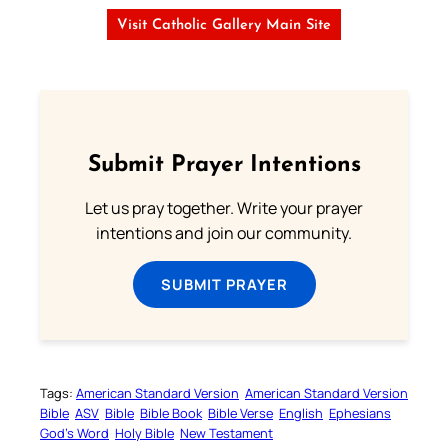
Visit Catholic Gallery Main Site
Submit Prayer Intentions
Let us pray together. Write your prayer
intentions and join our community.
SUBMIT PRAYER
Tags:
American Standard Version
American Standard Version
Bible
ASV
Bible
Bible Book
Bible Verse
English
Ephesians
God’s Word
Holy Bible
New Testament