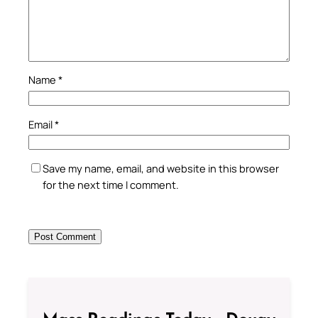
Name
*
Email
*
Save my name, email, and website in this browser
for the next time I comment.