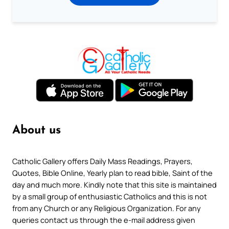
About us
Catholic Gallery offers Daily Mass Readings, Prayers,
Quotes, Bible Online, Yearly plan to read bible, Saint of the
day and much more. Kindly note that this site is maintained
by a small group of enthusiastic Catholics and this is not
from any Church or any Religious Organization. For any
queries contact us through the e-mail address given