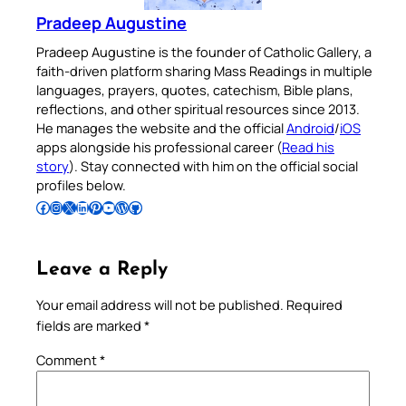
Pradeep Augustine
Pradeep Augustine is the founder of Catholic Gallery, a
faith-driven platform sharing Mass Readings in multiple
languages, prayers, quotes, catechism, Bible plans,
reflections, and other spiritual resources since 2013.
He manages the website and the official
Android
/
iOS
apps alongside his professional career (
Read his
story
). Stay connected with him on the official social
profiles below.
Follow Pradeep on Facebook
Follow Pradeep on Instagram
Follow Pradeep on X
Follow Pradeep on LinkedIn
Follow Pradeep on Pinterest
Subscribe to Pradeep’s Youtube Channel
Follow Pradeep on WordPress
Follow Pradeep on GitHub
Leave a Reply
Your email address will not be published.
Required
fields are marked
*
Comment
*