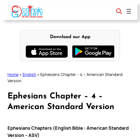
Skip
to
content
Download our App
Home
»
English
»
Ephesians Chapter – 4 – American Standard
Version
Ephesians Chapter – 4 –
American Standard Version
Ephesians Chapters (English Bible : American Standard
Version – ASV)