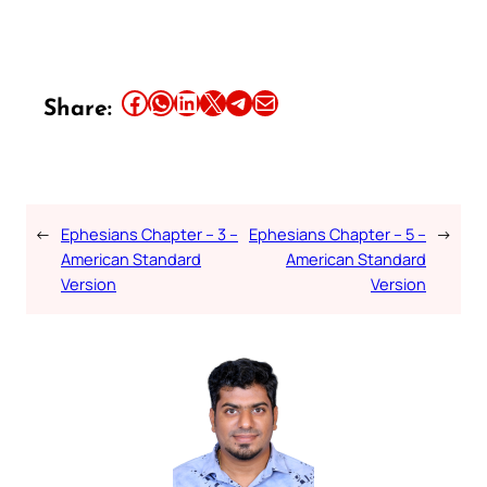
Share this article on Facebook
Share this article on WhatsApp
Share this article on LinkedIn
Share this article on X
Share this article on Telegram
Email this Article
Share:
←
Ephesians Chapter – 3 –
Ephesians Chapter – 5 –
→
American Standard
American Standard
Version
Version