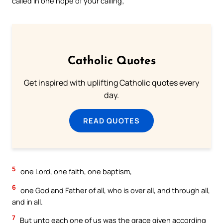
called in one hope of your calling;
Catholic Quotes
Get inspired with uplifting Catholic quotes every
day.
READ QUOTES
5
one Lord, one faith, one baptism,
6
one God and Father of all, who is over all, and through all,
and in all.
7
But unto each one of us was the grace given according