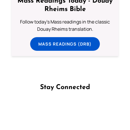
Mass Readings Today - Douay
Rheims Bible
Follow today's Mass readings in the classic
Douay Rheims translation.
MASS READINGS (DRB)
Stay Connected
Follow us on Facebook
Follow us on Instagram
Follow us on X
Subscribe to our YouTube Channel
Follow us on WhatsApp