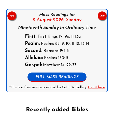
Mass Readings for
<<
>>
9 August 2026,
Sunday
Nineteenth Sunday in Ordinary Time
First:
First Kings 19: 9a, 11-13a
Psalm:
Psalms 85: 9, 10, 11-12, 13-14
Second:
Romans 9: 1-5
Alleluia:
Psalms 130: 5
Gospel:
Matthew 14: 22-33
FULL MASS READINGS
*This is a free service provided by Catholic Gallery.
Get it here
Recently added Bibles