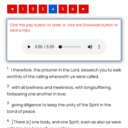
◄
1
2
3
4
5
6
►
Click the play button to listen or click the Download button to
save a copy.
1
I therefore, the prisoner in the Lord, beseech you to walk
worthily of the calling wherewith ye were called,
2
with all lowliness and meekness, with longsuffering,
forbearing one another in love;
3
giving diligence to keep the unity of the Spirit in the
bond of peace.
4
[There is] one body, and one Spirit, even as also ye were