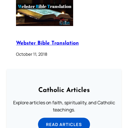
Webster Bible Translation
October 11, 2018
Catholic Articles
Explore articles on faith, spirituality, and Catholic
teachings.
READ ARTICLES