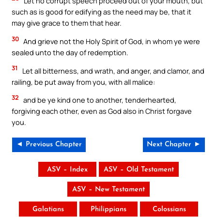
Let no corrupt speech proceed out of your mouth, but
such as is good for edifying as the need may be, that it
may give grace to them that hear.
30
And grieve not the Holy Spirit of God, in whom ye were
sealed unto the day of redemption.
31
Let all bitterness, and wrath, and anger, and clamor, and
railing, be put away from you, with all malice:
32
and be ye kind one to another, tenderhearted,
forgiving each other, even as God also in Christ forgave
you.
◄ Previous Chapter
Next Chapter ►
ASV – Index
ASV – Old Testament
ASV – New Testament
Galatians
Philippians
Colossians