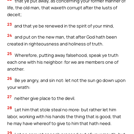
that ye put away, as concerning your former manner of
life, the old man, that waxeth corrupt after the lusts of
deceit;
23
and that ye be renewed in the spirit of your mind,
24
and put on the new man, that after God hath been
created in righteousness and holiness of truth.
25
Wherefore, putting away falsehood, speak ye truth
each one with his neighbor: for we are members one of
another.
26
Be ye angry, and sin not: let not the sun go down upon
your wrath:
27
neither give place to the devil.
28
Let him that stole steal no more: but rather let him
labor, working with his hands the thing that is good, that
he may have whereof to give to him that hath need.
29