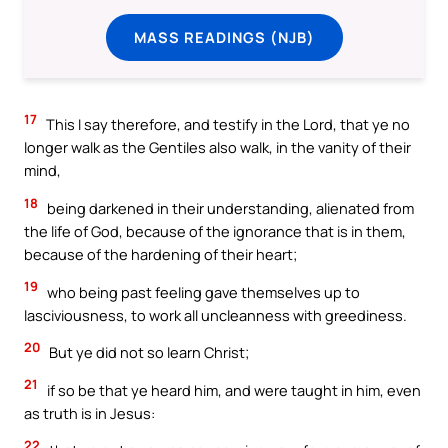
MASS READINGS (NJB)
17
This I say therefore, and testify in the Lord, that ye no
longer walk as the Gentiles also walk, in the vanity of their
mind,
18
being darkened in their understanding, alienated from
the life of God, because of the ignorance that is in them,
because of the hardening of their heart;
19
who being past feeling gave themselves up to
lasciviousness, to work all uncleanness with greediness.
20
But ye did not so learn Christ;
21
if so be that ye heard him, and were taught in him, even
as truth is in Jesus:
22