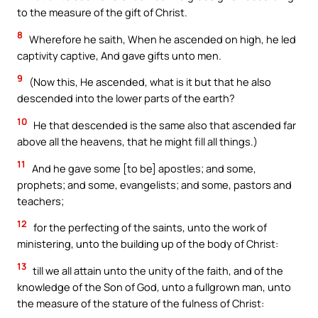
to the measure of the gift of Christ.
8
Wherefore he saith, When he ascended on high, he led
captivity captive, And gave gifts unto men.
9
(Now this, He ascended, what is it but that he also
descended into the lower parts of the earth?
10
He that descended is the same also that ascended far
above all the heavens, that he might fill all things.)
11
And he gave some [to be] apostles; and some,
prophets; and some, evangelists; and some, pastors and
teachers;
12
for the perfecting of the saints, unto the work of
ministering, unto the building up of the body of Christ:
13
till we all attain unto the unity of the faith, and of the
knowledge of the Son of God, unto a fullgrown man, unto
the measure of the stature of the fulness of Christ: