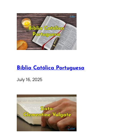
Bíblia Católica Portuguesa
July 16, 2025