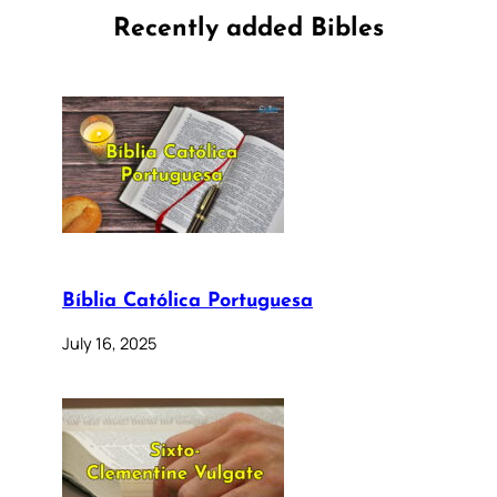
Recently added Bibles
Bíblia Católica Portuguesa
July 16, 2025