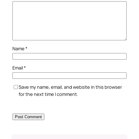
Name
*
Email
*
Save my name, email, and website in this browser
for the next time I comment.