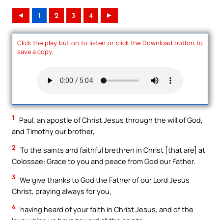
◄
1
2
3
4
►
Click the play button to listen or click the Download button to
save a copy.
1
Paul, an apostle of Christ Jesus through the will of God,
and Timothy our brother,
2
To the saints and faithful brethren in Christ [that are] at
Colossae: Grace to you and peace from God our Father.
3
We give thanks to God the Father of our Lord Jesus
Christ, praying always for you,
4
having heard of your faith in Christ Jesus, and of the