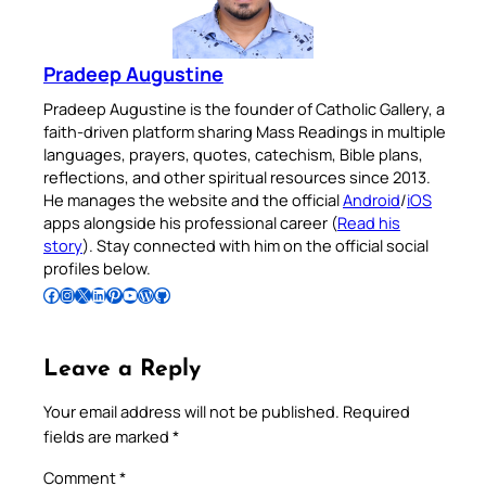
Pradeep Augustine
Pradeep Augustine is the founder of Catholic Gallery, a
faith-driven platform sharing Mass Readings in multiple
languages, prayers, quotes, catechism, Bible plans,
reflections, and other spiritual resources since 2013.
He manages the website and the official
Android
/
iOS
apps alongside his professional career (
Read his
story
). Stay connected with him on the official social
profiles below.
Follow Pradeep on Facebook
Follow Pradeep on Instagram
Follow Pradeep on X
Follow Pradeep on LinkedIn
Follow Pradeep on Pinterest
Subscribe to Pradeep’s Youtube Channel
Follow Pradeep on WordPress
Follow Pradeep on GitHub
Leave a Reply
Your email address will not be published.
Required
fields are marked
*
Comment
*