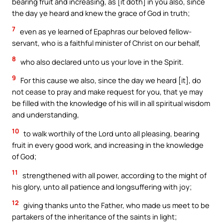
bearing fruit and increasing, as [it doth] in you also, since
the day ye heard and knew the grace of God in truth;
7
even as ye learned of Epaphras our beloved fellow-
servant, who is a faithful minister of Christ on our behalf,
8
who also declared unto us your love in the Spirit.
9
For this cause we also, since the day we heard [it], do
not cease to pray and make request for you, that ye may
be filled with the knowledge of his will in all spiritual wisdom
and understanding,
10
to walk worthily of the Lord unto all pleasing, bearing
fruit in every good work, and increasing in the knowledge
of God;
11
strengthened with all power, according to the might of
his glory, unto all patience and longsuffering with joy;
12
giving thanks unto the Father, who made us meet to be
partakers of the inheritance of the saints in light;