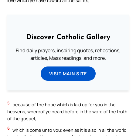
love which ye have toward all the saints,
Discover Catholic Gallery
Find daily prayers, inspiring quotes, reflections,
articles, Mass readings, and more.
VISIT MAIN SITE
5
because of the hope which is laid up for you in the
heavens, whereof ye heard before in the word of the truth
of the gospel,
6
which is come unto you; even as it is also in all the world