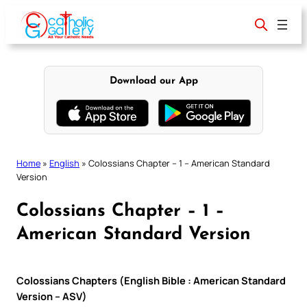
Skip
to
content
Download our App
Home
»
English
»
Colossians Chapter – 1 – American Standard
Version
Colossians Chapter – 1 –
American Standard Version
Colossians Chapters (English Bible : American Standard
Version – ASV)