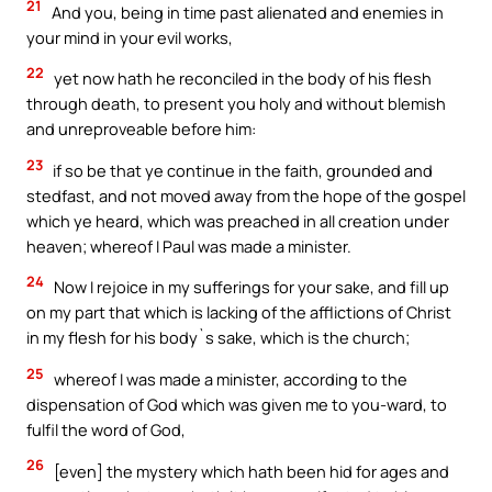
21
And you, being in time past alienated and enemies in
your mind in your evil works,
22
yet now hath he reconciled in the body of his flesh
through death, to present you holy and without blemish
and unreproveable before him:
23
if so be that ye continue in the faith, grounded and
stedfast, and not moved away from the hope of the gospel
which ye heard, which was preached in all creation under
heaven; whereof I Paul was made a minister.
24
Now I rejoice in my sufferings for your sake, and fill up
on my part that which is lacking of the afflictions of Christ
in my flesh for his body`s sake, which is the church;
25
whereof I was made a minister, according to the
dispensation of God which was given me to you-ward, to
fulfil the word of God,
26
[even] the mystery which hath been hid for ages and