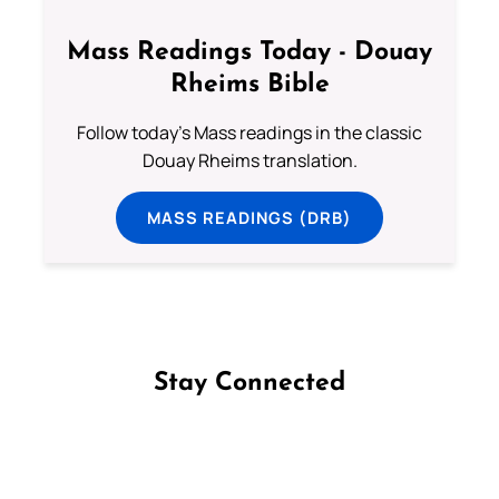
Mass Readings Today - Douay
Rheims Bible
Follow today's Mass readings in the classic
Douay Rheims translation.
MASS READINGS (DRB)
Stay Connected
Follow us on Facebook
Follow us on Instagram
Follow us on X
Subscribe to our YouTube Channel
Follow us on WhatsApp