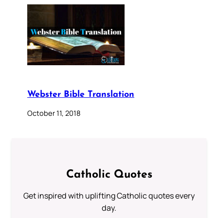
Webster Bible Translation
October 11, 2018
Catholic Quotes
Get inspired with uplifting Catholic quotes every
day.