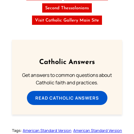
Second Thessalonians
Visit Catholic Gallery Main Site
Catholic Answers
Get answers to common questions about
Catholic faith and practices.
READ CATHOLIC ANSWERS
Tags:
American Standard Version
American Standard Version