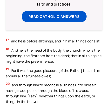
faith and practices.
READ CATHOLIC ANSWERS
17
and he is before all things, and in him all things consist.
18
And he is the head of the body, the church: who is the
beginning, the firstborn from the dead; that in all things he
might have the preeminence.
19
For it was the good pleasure [of the Father] that in him
should all the fulness dwell;
20
and through him to reconcile all things unto himself,
having made peace through the blood of his cross;
through him, [I say], whether things upon the earth, or
things in the heavens.