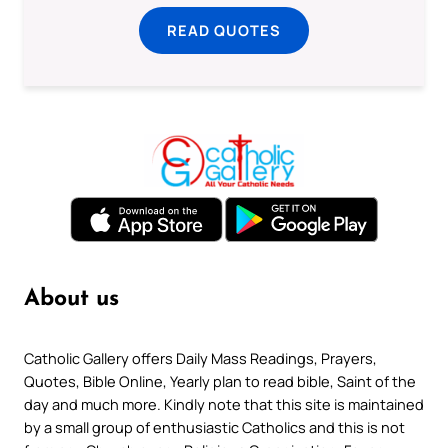
READ QUOTES
About us
Catholic Gallery offers Daily Mass Readings, Prayers,
Quotes, Bible Online, Yearly plan to read bible, Saint of the
day and much more. Kindly note that this site is maintained
by a small group of enthusiastic Catholics and this is not