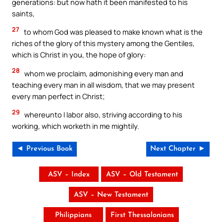
generations: but now hath it been manifested to his
saints,
27
to whom God was pleased to make known what is the
riches of the glory of this mystery among the Gentiles,
which is Christ in you, the hope of glory:
28
whom we proclaim, admonishing every man and
teaching every man in all wisdom, that we may present
every man perfect in Christ;
29
whereunto I labor also, striving according to his
working, which worketh in me mightily.
◄ Previous Book
Next Chapter ►
ASV – Index
ASV – Old Testament
ASV – New Testament
Philippians
First Thessalonians