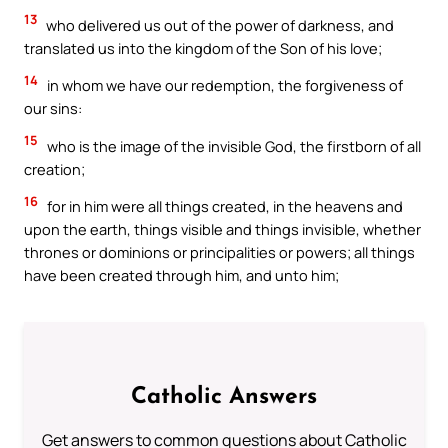
13
who delivered us out of the power of darkness, and
translated us into the kingdom of the Son of his love;
14
in whom we have our redemption, the forgiveness of
our sins:
15
who is the image of the invisible God, the firstborn of all
creation;
16
for in him were all things created, in the heavens and
upon the earth, things visible and things invisible, whether
thrones or dominions or principalities or powers; all things
have been created through him, and unto him;
Catholic Answers
Get answers to common questions about Catholic