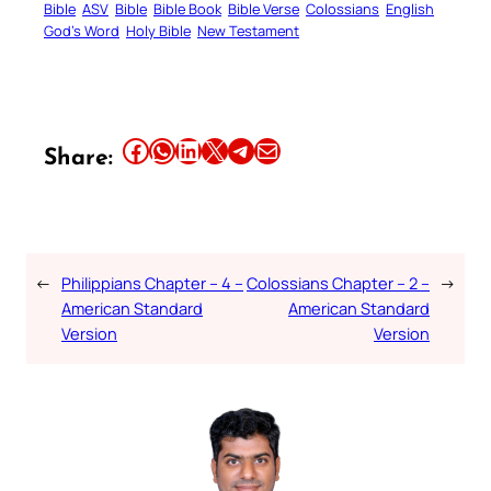
Bible
ASV
Bible
Bible Book
Bible Verse
Colossians
English
God’s Word
Holy Bible
New Testament
Share this article on Facebook
Share this article on WhatsApp
Share this article on LinkedIn
Share this article on X
Share this article on Telegram
Email this Article
Share:
←
Philippians Chapter – 4 –
Colossians Chapter – 2 –
→
American Standard
American Standard
Version
Version