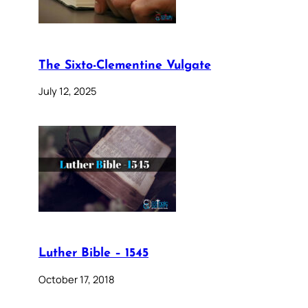
The Sixto-Clementine Vulgate
July 12, 2025
Luther Bible – 1545
October 17, 2018