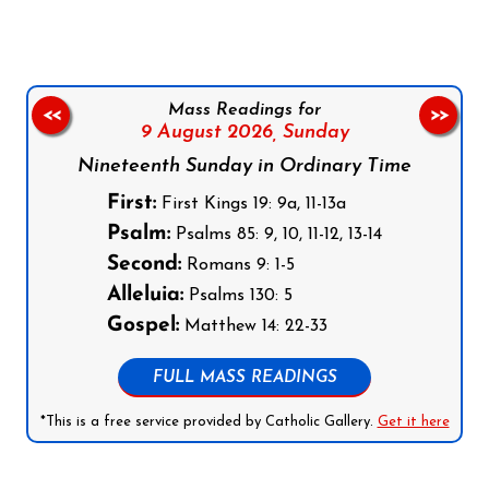
Mass Readings for
<<
>>
9 August 2026,
Sunday
Nineteenth Sunday in Ordinary Time
First:
First Kings 19: 9a, 11-13a
Psalm:
Psalms 85: 9, 10, 11-12, 13-14
Second:
Romans 9: 1-5
Alleluia:
Psalms 130: 5
Gospel:
Matthew 14: 22-33
FULL MASS READINGS
*This is a free service provided by Catholic Gallery.
Get it here