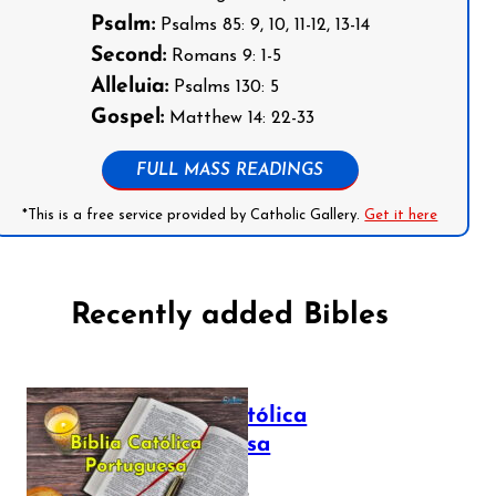
Psalm:
Psalms 85: 9, 10, 11-12, 13-14
Second:
Romans 9: 1-5
Alleluia:
Psalms 130: 5
Gospel:
Matthew 14: 22-33
FULL MASS READINGS
*This is a free service provided by Catholic Gallery.
Get it here
Recently added Bibles
Bíblia Católica
Portuguesa
July 16, 2025