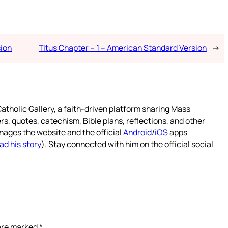
sion
Titus Chapter – 1 – American Standard Version
→
atholic Gallery, a faith-driven platform sharing Mass
rs, quotes, catechism, Bible plans, reflections, and other
nages the website and the official
Android
/
iOS
apps
ad his story
). Stay connected with him on the official social
 are marked
*