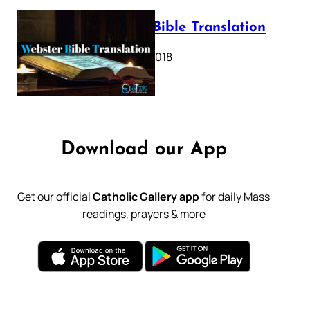
Webster Bible Translation
October 11, 2018
Download our App
Get our official
Catholic Gallery app
for daily Mass
readings, prayers & more