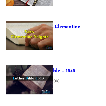
The Sixto-Clementine
Vulgate
July 12, 2025
Luther Bible – 1545
October 17, 2018