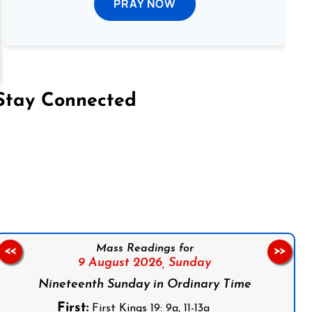
PRAY NOW
Stay Connected
on Facebook
Follow us on Instagram
Follow us on X
Subscribe to our YouTube Channel
Follow us on WhatsApp
Mass Readings for
<<
>>
9 August 2026,
Sunday
Nineteenth Sunday in Ordinary Time
First:
First Kings 19: 9a, 11-13a