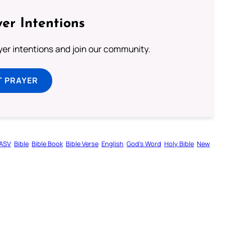
er Intentions
ayer intentions and join our community.
T PRAYER
ASV
Bible
Bible Book
Bible Verse
English
God’s Word
Holy Bible
New