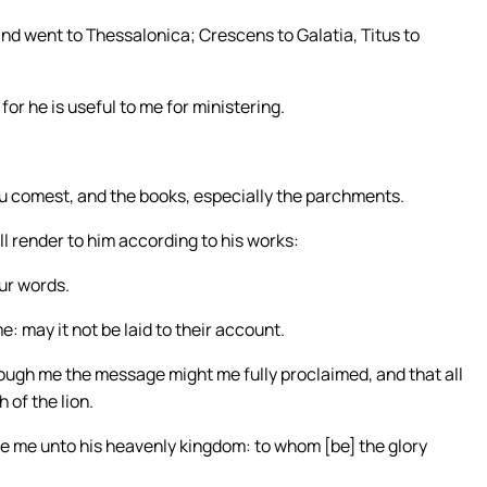
nd went to Thessalonica; Crescens to Galatia, Titus to
for he is useful to me for ministering.
hou comest, and the books, especially the parchments.
l render to him according to his works:
ur words.
e: may it not be laid to their account.
ough me the message might me fully proclaimed, and that all
 of the lion.
ave me unto his heavenly kingdom: to whom [be] the glory