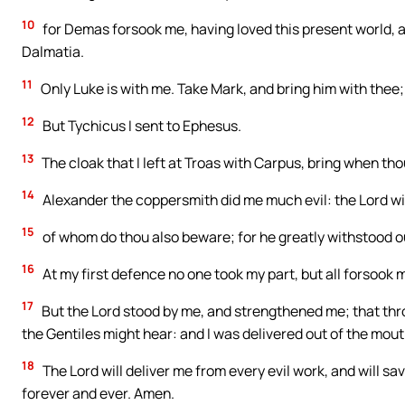
10
for Demas forsook me, having loved this present world, a
Dalmatia.
11
Only Luke is with me. Take Mark, and bring him with thee; 
12
But Tychicus I sent to Ephesus.
13
The cloak that I left at Troas with Carpus, bring when t
14
Alexander the coppersmith did me much evil: the Lord wil
15
of whom do thou also beware; for he greatly withstood o
16
At my first defence no one took my part, but all forsook m
17
But the Lord stood by me, and strengthened me; that thr
the Gentiles might hear: and I was delivered out of the mouth
18
The Lord will deliver me from every evil work, and will s
forever and ever. Amen.