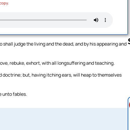
 copy.
ho shall judge the living and the dead, and by his appearing and
ve, rebuke, exhort, with all longsuffering and teaching.
Follow us 
 doctrine; but, having itching ears, will heap to themselves
e unto fables.