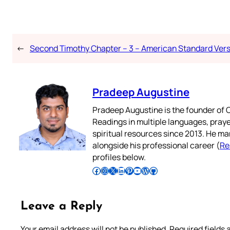
←
Second Timothy Chapter – 3 – American Standard Ver
Pradeep Augustine
Pradeep Augustine is the founder of C
Readings in multiple languages, praye
spiritual resources since 2013. He ma
alongside his professional career (
Re
profiles below.
Follow Pradeep on Facebook
Follow Pradeep on Instagram
Follow Pradeep on X
Follow Pradeep on LinkedIn
Follow Pradeep on Pinterest
Subscribe to Pradeep’s Youtube Channel
Follow Pradeep on WordPress
Follow Pradeep on GitHub
Leave a Reply
Your email address will not be published.
Required fields