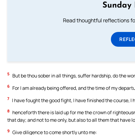
Sunday 
Read thoughtful reflections f
REFL
5
But be thou sober in all things, suffer hardship, do the work
6
For I am already being offered, and the time of my depart
7
I have fought the good fight, I have finished the course, I 
8
henceforth there is laid up for me the crown of righteousn
that day; and not to me only, but also to all them that have 
9
Give diligence to come shortly unto me: