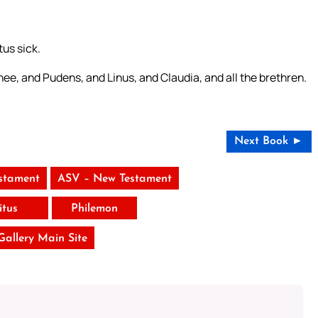
tus sick.
ee, and Pudens, and Linus, and Claudia, and all the brethren.
Next Book ►
stament
ASV – New Testament
itus
Philemon
 Gallery Main Site