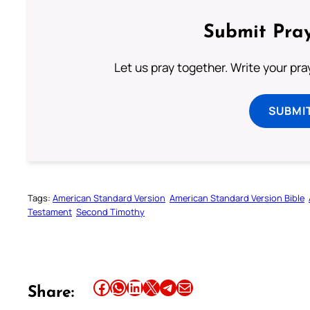
Submit Pray
Let us pray together. Write your pr
SUBMI
Tags:
American Standard Version
American Standard Version Bible
Testament
Second Timothy
Share this article on Facebook
Share this article on WhatsApp
Share this article on LinkedIn
Share this article on X
Share this article on Telegram
Email this Article
Share: