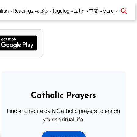
lish
Readings
தமிழ்
Tagalog
Latin
中文
More
Catholic Prayers
Find and recite daily Catholic prayers to enrich
your spiritual life.