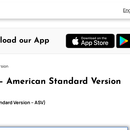
Eng
load our App
rsion
– American Standard Version
ndard Version – ASV)