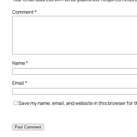
Comment
*
Name
*
Email
*
Save my name, email, and website in this browser for 