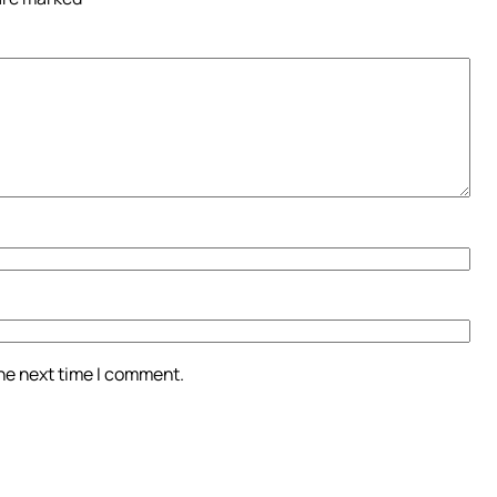
the next time I comment.