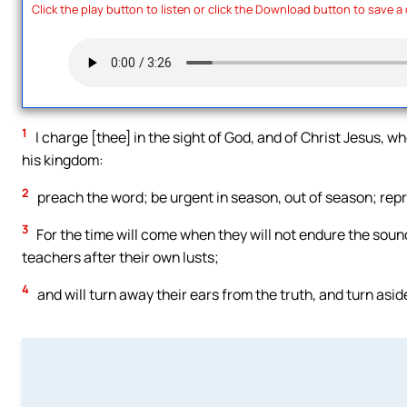
Click the play button to listen or click the Download button to save a
1
I charge [thee] in the sight of God, and of Christ Jesus, w
his kingdom:
2
preach the word; be urgent in season, out of season; repro
3
For the time will come when they will not endure the sound
teachers after their own lusts;
4
and will turn away their ears from the truth, and turn asid