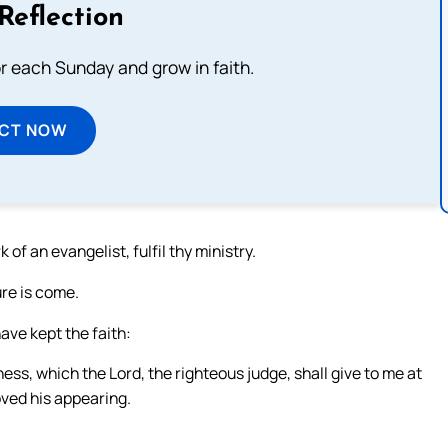
Reflection
or each Sunday and grow in faith.
ECT NOW
 of an evangelist, fulfil thy ministry.
ure is come.
have kept the faith:
ess, which the Lord, the righteous judge, shall give to me at
loved his appearing.