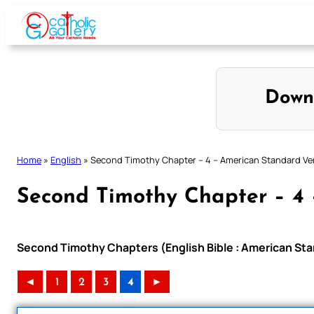
Skip
to
content
Down
Home
»
English
»
Second Timothy Chapter – 4 – American Standard Ve
Second Timothy Chapter – 4 
Second Timothy Chapters (English Bible : American Sta
◄
1
2
3
4
►