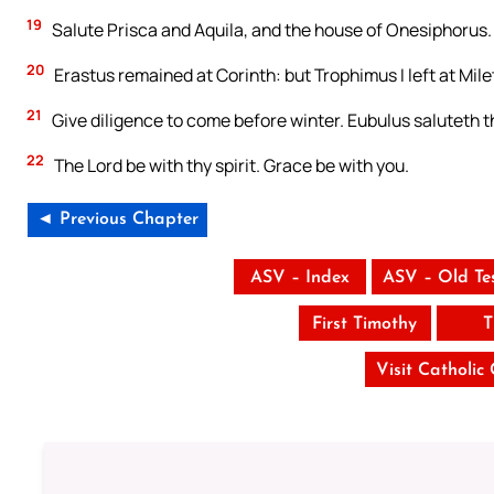
19
Salute Prisca and Aquila, and the house of Onesiphorus.
20
Erastus remained at Corinth: but Trophimus I left at Mile
21
Give diligence to come before winter. Eubulus saluteth th
22
The Lord be with thy spirit. Grace be with you.
◄ Previous Chapter
ASV – Index
ASV – Old Te
First Timothy
T
Visit Catholic