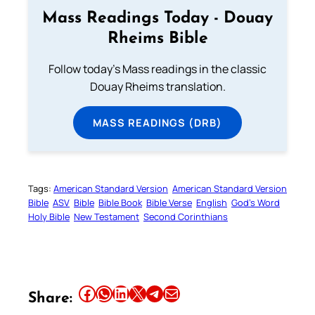
Mass Readings Today - Douay
Rheims Bible
Follow today's Mass readings in the classic
Douay Rheims translation.
MASS READINGS (DRB)
Tags:
American Standard Version
American Standard Version
Bible
ASV
Bible
Bible Book
Bible Verse
English
God’s Word
Holy Bible
New Testament
Second Corinthians
Share this article on Facebook
Share this article on WhatsApp
Share this article on LinkedIn
Share this article on X
Share this article on Telegram
Email this Article
Share: