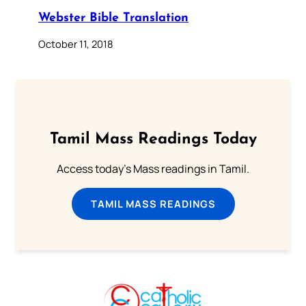
Webster Bible Translation
October 11, 2018
Tamil Mass Readings Today
Access today's Mass readings in Tamil.
TAMIL MASS READINGS