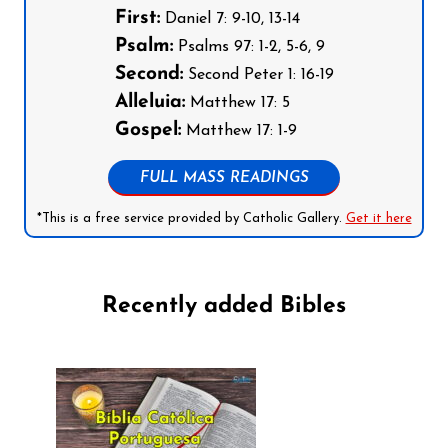
First:
Daniel 7: 9-10, 13-14
Psalm:
Psalms 97: 1-2, 5-6, 9
Second:
Second Peter 1: 16-19
Alleluia:
Matthew 17: 5
Gospel:
Matthew 17: 1-9
FULL MASS READINGS
*This is a free service provided by Catholic Gallery.
Get it here
Recently added Bibles