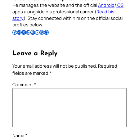
He manages the website and the official
Android
/
iOS
apps alongside his professional career (
Read his
story
). Stay connected with him on the official social
profiles below.
Follow Pradeep on Facebook
Follow Pradeep on Instagram
Follow Pradeep on X
Follow Pradeep on LinkedIn
Follow Pradeep on Pinterest
Subscribe to Pradeep’s Youtube Channel
Follow Pradeep on WordPress
Follow Pradeep on GitHub
Leave a Reply
Your email address will not be published.
Required
fields are marked
*
Comment
*
Name
*