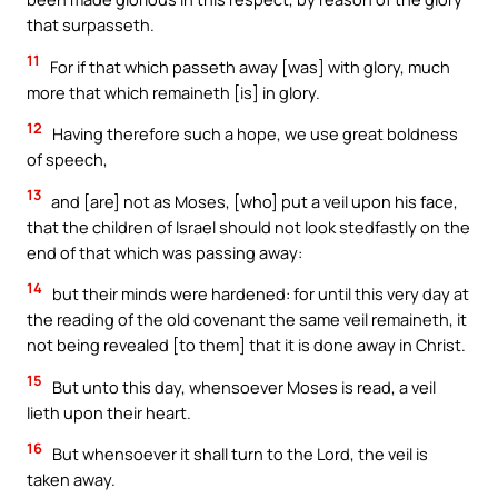
that surpasseth.
11
For if that which passeth away [was] with glory, much
more that which remaineth [is] in glory.
12
Having therefore such a hope, we use great boldness
of speech,
13
and [are] not as Moses, [who] put a veil upon his face,
that the children of Israel should not look stedfastly on the
end of that which was passing away:
14
but their minds were hardened: for until this very day at
the reading of the old covenant the same veil remaineth, it
not being revealed [to them] that it is done away in Christ.
15
But unto this day, whensoever Moses is read, a veil
lieth upon their heart.
16
But whensoever it shall turn to the Lord, the veil is
taken away.