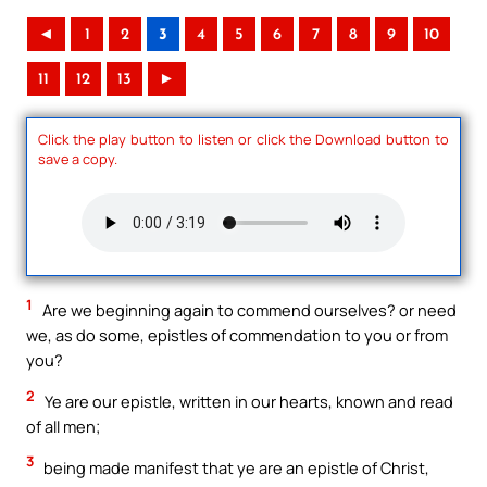
◄
1
2
3
4
5
6
7
8
9
10
11
12
13
►
Click the play button to listen or click the Download button to
save a copy.
1
Are we beginning again to commend ourselves? or need
we, as do some, epistles of commendation to you or from
you?
2
Ye are our epistle, written in our hearts, known and read
of all men;
3
being made manifest that ye are an epistle of Christ,