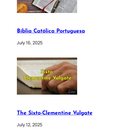
Bíblia Católica Portuguesa
July 16, 2025
The Sixto-Clementine Vulgate
July 12, 2025