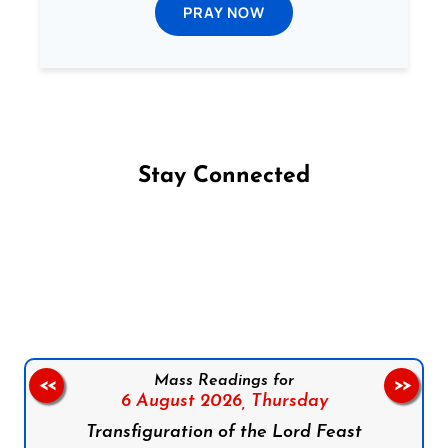
PRAY NOW
Stay Connected
Follow us on Facebook
Follow us on Instagram
Follow us on X
Subscribe to our YouTube Channel
Follow us on WhatsApp
Mass Readings for
<<
>>
6 August 2026,
Thursday
Transfiguration of the Lord Feast