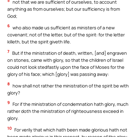
5
not that we are sufficient of ourselves, to account
anything as from ourselves; but our sufficiency is from
God;
6
who also made us sufficient as ministers of a new
covenant; not of the letter, but of the spirit: for the letter
killeth, but the spirit giveth life.
7
But if the ministration of death, written, [and] engraven
on stones, came with glory, so that the children of Israel
could not look stedfastly upon the face of Moses for the
glory of his face; which [glory] was passing away:
8
how shall not rather the ministration of the spirit be with
glory?
9
For if the ministration of condemnation hath glory, much
rather doth the ministration of righteousness exceed in
glory.
10
For verily that which hath been made glorious hath not
been made glorious in this respect, by reason of the glory