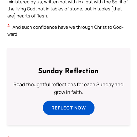
ministered by us, written not with ink, but with the Spirit of
the living God; not in tables of stone, but in tables [that
are] hearts of flesh.
4
And such confidence have we through Christ to God-
ward:
Sunday Reflection
Read thoughtful reflections for each Sunday and
grow in faith.
REFLECT NOW