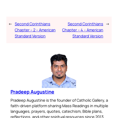
←
Second Corinthians
Second Corinthians
→
Chapter – 2 – American
Chapter – 4 – American
Standard Version
Standard Version
Pradeep Augustine
Pradeep Augustine is the founder of Catholic Gallery, a
faith-driven platform sharing Mass Readings in multiple
languages, prayers, quotes, catechism, Bible plans,
reflections, and other spiritual resources since 2013.