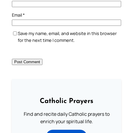
Email
*
Save my name, email, and website in this browser
for the next time I comment.
Catholic Prayers
Find and recite daily Catholic prayers to
enrich your spiritual life.