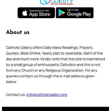
About us
Catholic Gallery offers Daily Mass Readings, Prayers,
Quotes, Bible Online, Yearly plan to read bible, Saint of the
day and much more. Kindly note that this site is maintained
by a small group of enthusiastic Catholics and this is not
from any Church or any Religious Organization. For any
queries contact us through the e-mail address given
below.
Contact us:
info@catholicgallery.org