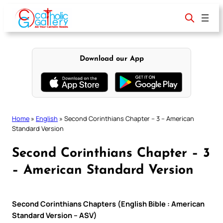
Skip
to
content
Download our App
Home
»
English
»
Second Corinthians Chapter – 3 – American
Standard Version
Second Corinthians Chapter – 3
– American Standard Version
Second Corinthians Chapters (English Bible : American
Standard Version – ASV)