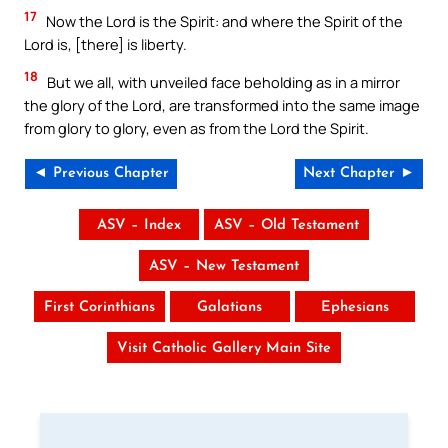
17
Now the Lord is the Spirit: and where the Spirit of the
Lord is, [there] is liberty.
18
But we all, with unveiled face beholding as in a mirror
the glory of the Lord, are transformed into the same image
from glory to glory, even as from the Lord the Spirit.
◄ Previous Chapter
Next Chapter ►
ASV – Index
ASV – Old Testament
ASV – New Testament
First Corinthians
Galatians
Ephesians
Visit Catholic Gallery Main Site