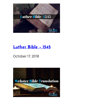
Luther Bible – 1545
October 17, 2018