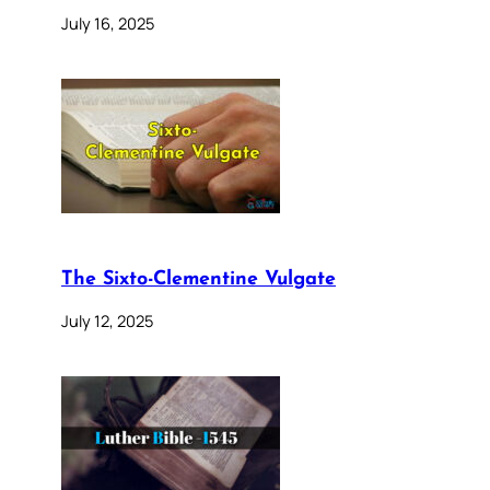
July 16, 2025
The Sixto-Clementine Vulgate
July 12, 2025