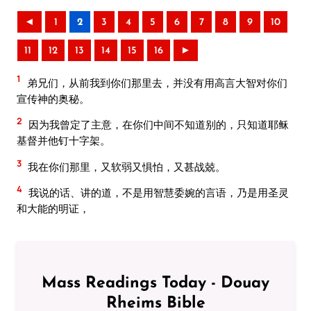
◄
1
2
3
4
5
6
7
8
9
10
11
12
13
14
15
16
►
1
弟兄们，从前我到你们那里去，并没有用高言大智对你们
宣传神的奥秘。
2
因为我曾定了主意，在你们中间不知道别的，只知道耶稣
基督并他钉十字架。
3
我在你们那里，又软弱又惧怕，又甚战兢。
4
我说的话、讲的道，不是用智慧委婉的言语，乃是用圣灵
和大能的明证，
Mass Readings Today - Douay
Rheims Bible