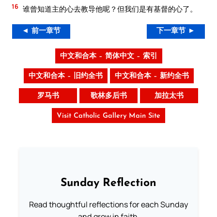
16
谁曾知道主的心去教导他呢？但我们是有基督的心了。
◄ 前一章节
下一章节 ►
中文和合本 – 简体中文 – 索引
中文和合本 – 旧约全书
中文和合本 – 新约全书
罗马书
歌林多后书
加拉太书
Visit Catholic Gallery Main Site
Sunday Reflection
Read thoughtful reflections for each Sunday
and grow in faith.