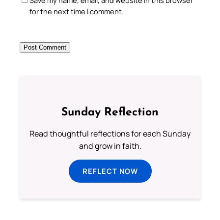
for the next time I comment.
Sunday Reflection
Read thoughtful reflections for each Sunday
and grow in faith.
REFLECT NOW