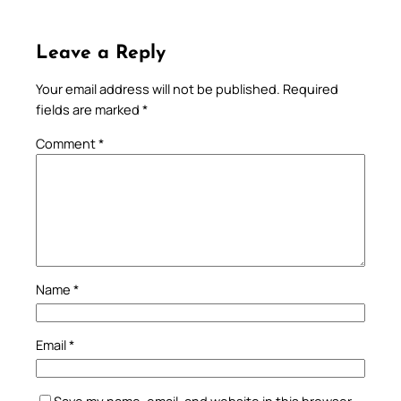
Leave a Reply
Your email address will not be published.
Required
fields are marked
*
Comment
*
Name
*
Email
*
Save my name, email, and website in this browser