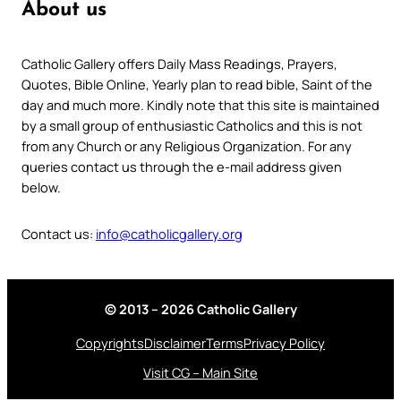
About us
Catholic Gallery offers Daily Mass Readings, Prayers,
Quotes, Bible Online, Yearly plan to read bible, Saint of the
day and much more. Kindly note that this site is maintained
by a small group of enthusiastic Catholics and this is not
from any Church or any Religious Organization. For any
queries contact us through the e-mail address given
below.
Contact us:
info@catholicgallery.org
© 2013 – 2026 Catholic Gallery
Copyrights
Disclaimer
Terms
Privacy Policy
Visit CG – Main Site