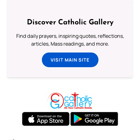
Discover Catholic Gallery
Find daily prayers, inspiring quotes, reflections,
articles, Mass readings, and more.
VISIT MAIN SITE