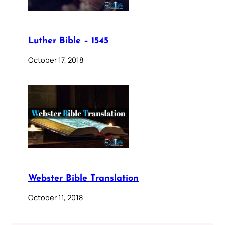
Luther Bible – 1545
October 17, 2018
Webster Bible Translation
October 11, 2018