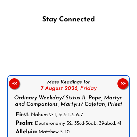
Stay Connected
Follow us on Facebook
Follow us on Instagram
Follow us on X
Subscribe to our YouTube Channel
Follow us on WhatsApp
Mass Readings for
<<
>>
7 August 2026,
Friday
Ordinary Weekday/ Sixtus II, Pope, Martyr,
and Companions, Martyrs/ Cajetan, Priest
First:
Nahum 2: 1, 3; 3: 1-3, 6-7
Psalm:
Deuteronomy 32: 35cd-36ab, 39abcd, 41
Alleluia:
Matthew 5: 10