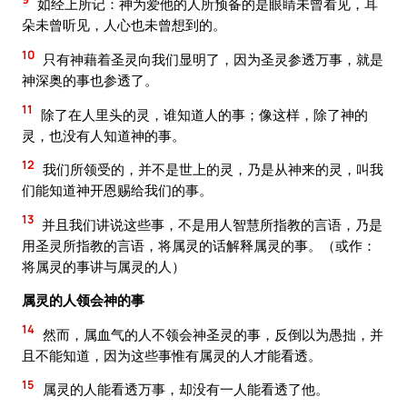
如经上所记：神为爱他的人所预备的是眼睛未曾看见，耳
朵未曾听见，人心也未曾想到的。
10
只有神藉着圣灵向我们显明了，因为圣灵参透万事，就是
神深奥的事也参透了。
11
除了在人里头的灵，谁知道人的事；像这样，除了神的
灵，也没有人知道神的事。
12
我们所领受的，并不是世上的灵，乃是从神来的灵，叫我
们能知道神开恩赐给我们的事。
13
并且我们讲说这些事，不是用人智慧所指教的言语，乃是
用圣灵所指教的言语，将属灵的话解释属灵的事。（或作：
将属灵的事讲与属灵的人）
属灵的人领会神的事
14
然而，属血气的人不领会神圣灵的事，反倒以为愚拙，并
且不能知道，因为这些事惟有属灵的人才能看透。
15
属灵的人能看透万事，却没有一人能看透了他。