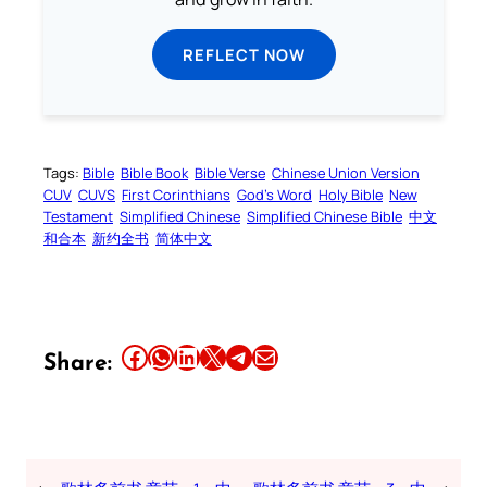
REFLECT NOW
Tags:
Bible
Bible Book
Bible Verse
Chinese Union Version
CUV
CUVS
First Corinthians
God’s Word
Holy Bible
New
Testament
Simplified Chinese
Simplified Chinese Bible
中文
和合本
新约全书
简体中文
Share this article on Facebook
Share this article on WhatsApp
Share this article on LinkedIn
Share this article on X
Share this article on Telegram
Email this Article
Share: