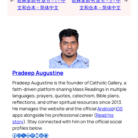
←
歌林多前书 章节 – 1 – 中
歌林多前书 章节 – 3 – 中
→
文和合本 – 简体中文
文和合本 – 简体中文
Pradeep Augustine
Pradeep Augustine is the founder of Catholic Gallery, a
faith-driven platform sharing Mass Readings in multiple
languages, prayers, quotes, catechism, Bible plans,
reflections, and other spiritual resources since 2013.
He manages the website and the official
Android
/
iOS
apps alongside his professional career (
Read his
story
). Stay connected with him on the official social
profiles below.
Follow Pradeep on Facebook
Follow Pradeep on Instagram
Follow Pradeep on X
Follow Pradeep on LinkedIn
Follow Pradeep on Pinterest
Subscribe to Pradeep’s Youtube Channel
Follow Pradeep on WordPress
Follow Pradeep on GitHub