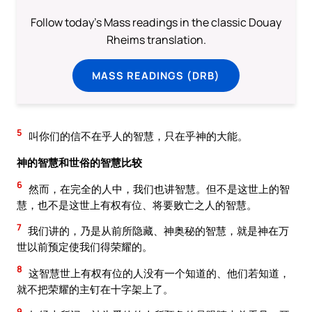
Follow today's Mass readings in the classic Douay
Rheims translation.
MASS READINGS (DRB)
5
叫你们的信不在乎人的智慧，只在乎神的大能。
神的智慧和世俗的智慧比较
6
然而，在完全的人中，我们也讲智慧。但不是这世上的智
慧，也不是这世上有权有位、将要败亡之人的智慧。
7
我们讲的，乃是从前所隐藏、神奥秘的智慧，就是神在万
世以前预定使我们得荣耀的。
8
这智慧世上有权有位的人没有一个知道的、他们若知道，
就不把荣耀的主钉在十字架上了。
9