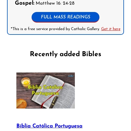
Gospel:
Matthew 16: 24-28
FULL MASS READINGS
*This is a free service provided by Catholic Gallery.
Get it here
Recently added Bibles
Bíblia Católica Portuguesa