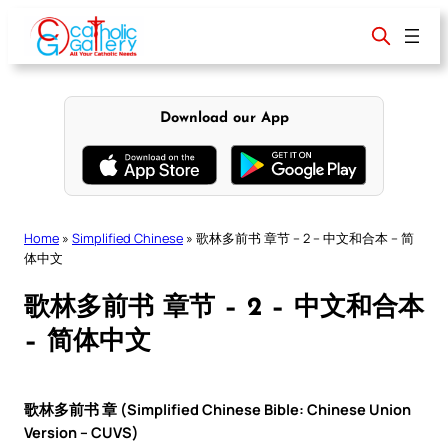
Skip
to
content
Download our App
Home
»
Simplified Chinese
»
歌林多前书 章节 – 2 – 中文和合本 – 简
体中文
歌林多前书 章节 – 2 – 中文和合本
– 简体中文
歌林多前书 章 (Simplified Chinese Bible: Chinese Union
Version – CUVS)