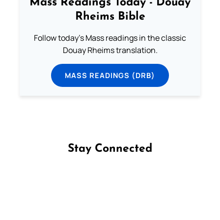
Mass Readings Today - Douay
Rheims Bible
Follow today's Mass readings in the classic
Douay Rheims translation.
MASS READINGS (DRB)
Stay Connected
Follow us on Facebook
Follow us on Instagram
Follow us on X
Subscribe to our YouTube Channel
Follow us on WhatsApp