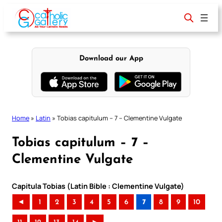
Skip
to
content
Download our App
Home
»
Latin
»
Tobias capitulum – 7 – Clementine Vulgate
Tobias capitulum – 7 –
Clementine Vulgate
Capitula Tobias (Latin Bible : Clementine Vulgate)
◄
1
2
3
4
5
6
7
8
9
10