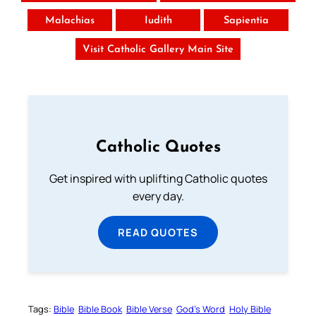
Malachias
Iudith
Sapientia
Visit Catholic Gallery Main Site
Catholic Quotes
Get inspired with uplifting Catholic quotes
every day.
READ QUOTES
Tags:
Bible
Bible Book
Bible Verse
God’s Word
Holy Bible