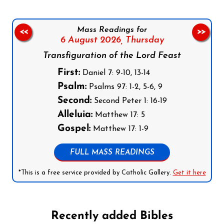
Mass Readings for
<<
>>
6 August 2026,
Thursday
Transfiguration of the Lord Feast
First:
Daniel 7: 9-10, 13-14
Psalm:
Psalms 97: 1-2, 5-6, 9
Second:
Second Peter 1: 16-19
Alleluia:
Matthew 17: 5
Gospel:
Matthew 17: 1-9
FULL MASS READINGS
*This is a free service provided by Catholic Gallery.
Get it here
Recently added Bibles