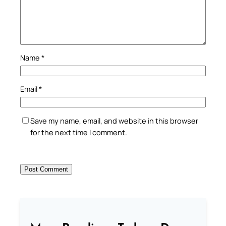
Name
*
Email
*
Save my name, email, and website in this browser
for the next time I comment.