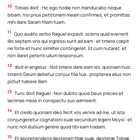
10
Tobias dixit : Hic ego hodie non manducabo neque
bibam, nisi prius petitionem meam confirmes, et promittas
mihi dare Saram filiam tuam.
11
Quo audito verbo Raguel expavit, sciens quid evenerit
illis septem viris qui ingressi sunt ad eam : et timere cœpit
ne forte et hunc similiter contingeret. Et cum nutaret, et
non daret petenti ullum responsum,
12
dixit ei angelus : Noli timere dare eam isti, quoniam huic
timenti Deum debetur conjux filia tua : propterea alius non
potuit habere illam.
13
Tunc dixit Raguel : Non dubito quod Deus preces et
lacrimas meas in conspectu suo admiserit.
14
Et credo quoniam ideo fecit vos venire ad me, ut ista
conjungeretur cognationi suæ secundum legem Moysi : et
nunc noli dubium gerere quod tibi eam tradam.
15
Et apprehendens dexteram filiæ suæ, dexteræ Tobiæ