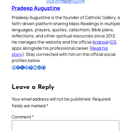
Pradeep Augustine
Pradeep Augustine is the founder of Catholic Gallery, a
faith-driven platform sharing Mass Readings in multiple
languages, prayers, quotes, catechism, Bible plans,
reflections, and other spiritual resources since 2013.
He manages the website and the official
Android
/
iOS
apps alongside his professional career (
Read his
story
). Stay connected with him on the official social
profiles below.
Follow Pradeep on Facebook
Follow Pradeep on Instagram
Follow Pradeep on X
Follow Pradeep on LinkedIn
Follow Pradeep on Pinterest
Subscribe to Pradeep’s Youtube Channel
Follow Pradeep on WordPress
Follow Pradeep on GitHub
Leave a Reply
Your email address will not be published.
Required
fields are marked
*
Comment
*