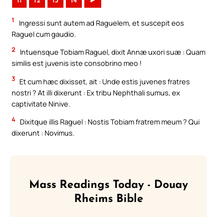
11
12
13
14
►
1
Ingressi sunt autem ad Raguelem, et suscepit eos
Raguel cum gaudio.
2
Intuensque Tobiam Raguel, dixit Annæ uxori suæ : Quam
similis est juvenis iste consobrino meo !
3
Et cum hæc dixisset, ait : Unde estis juvenes fratres
nostri ? At illi dixerunt : Ex tribu Nephthali sumus, ex
captivitate Ninive.
4
Dixitque illis Raguel : Nostis Tobiam fratrem meum ? Qui
dixerunt : Novimus.
Mass Readings Today - Douay
Rheims Bible