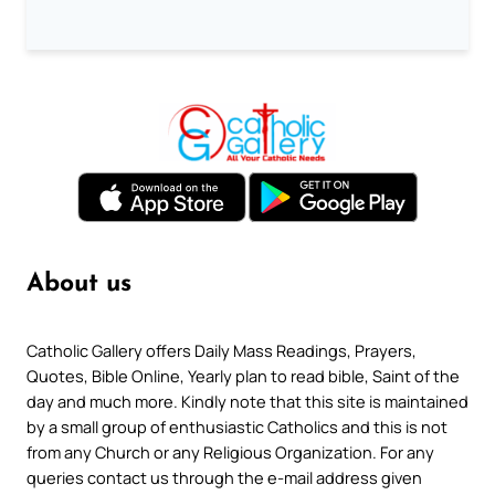
About us
Catholic Gallery offers Daily Mass Readings, Prayers,
Quotes, Bible Online, Yearly plan to read bible, Saint of the
day and much more. Kindly note that this site is maintained
by a small group of enthusiastic Catholics and this is not
from any Church or any Religious Organization. For any
queries contact us through the e-mail address given