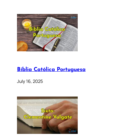
Bíblia Católica Portuguesa
July 16, 2025