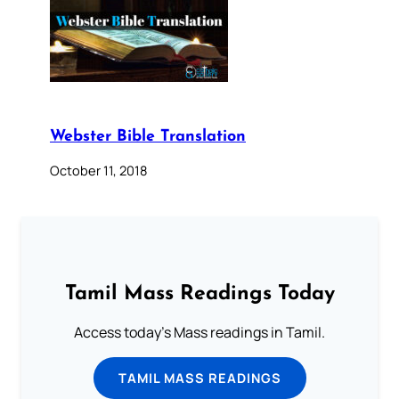
Webster Bible Translation
October 11, 2018
Tamil Mass Readings Today
Access today's Mass readings in Tamil.
TAMIL MASS READINGS