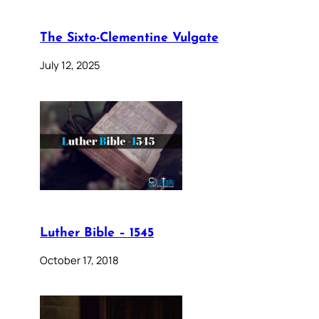
The Sixto-Clementine Vulgate
July 12, 2025
Luther Bible – 1545
October 17, 2018