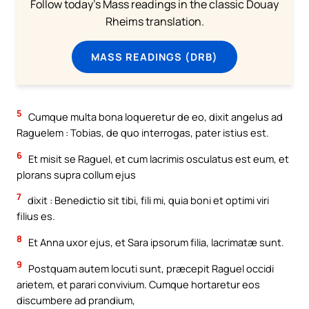
Follow today's Mass readings in the classic Douay
Rheims translation.
MASS READINGS (DRB)
5
Cumque multa bona loqueretur de eo, dixit angelus ad
Raguelem : Tobias, de quo interrogas, pater istius est.
6
Et misit se Raguel, et cum lacrimis osculatus est eum, et
plorans supra collum ejus
7
dixit : Benedictio sit tibi, fili mi, quia boni et optimi viri
filius es.
8
Et Anna uxor ejus, et Sara ipsorum filia, lacrimatæ sunt.
9
Postquam autem locuti sunt, præcepit Raguel occidi
arietem, et parari convivium. Cumque hortaretur eos
discumbere ad prandium,