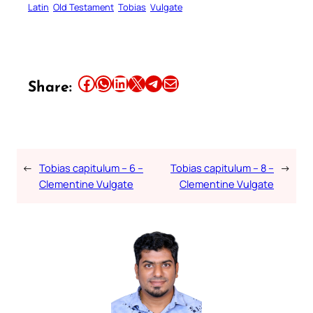
Latin
Old Testament
Tobias
Vulgate
Share this article on Facebook
Share this article on WhatsApp
Share this article on LinkedIn
Share this article on X
Share this article on Telegram
Email this Article
Share:
←
Tobias capitulum – 6 –
Tobias capitulum – 8 –
→
Clementine Vulgate
Clementine Vulgate