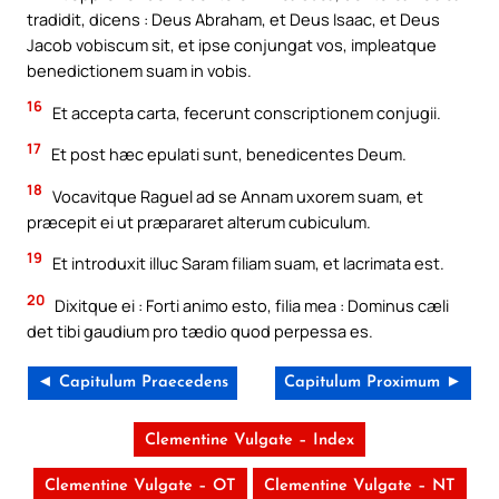
tradidit, dicens : Deus Abraham, et Deus Isaac, et Deus
Jacob vobiscum sit, et ipse conjungat vos, impleatque
benedictionem suam in vobis.
16
Et accepta carta, fecerunt conscriptionem conjugii.
17
Et post hæc epulati sunt, benedicentes Deum.
18
Vocavitque Raguel ad se Annam uxorem suam, et
præcepit ei ut præpararet alterum cubiculum.
19
Et introduxit illuc Saram filiam suam, et lacrimata est.
20
Dixitque ei : Forti animo esto, filia mea : Dominus cæli
det tibi gaudium pro tædio quod perpessa es.
◄ Capitulum Praecedens
Capitulum Proximum ►
Clementine Vulgate – Index
Clementine Vulgate – OT
Clementine Vulgate – NT