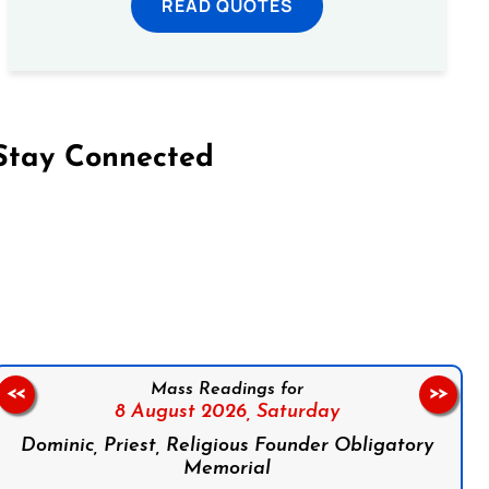
READ QUOTES
Stay Connected
on Facebook
Follow us on Instagram
Follow us on X
Subscribe to our YouTube Channel
Follow us on WhatsApp
Mass Readings for
<<
>>
8 August 2026,
Saturday
Dominic, Priest, Religious Founder Obligatory
Memorial