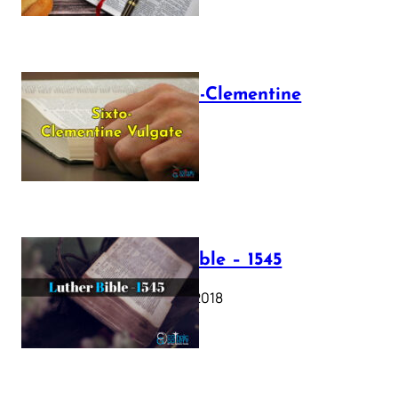
The Sixto-Clementine
Vulgate
July 12, 2025
Luther Bible – 1545
October 17, 2018