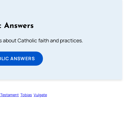
c Answers
about Catholic faith and practices.
OLIC ANSWERS
 Testament
Tobias
Vulgate