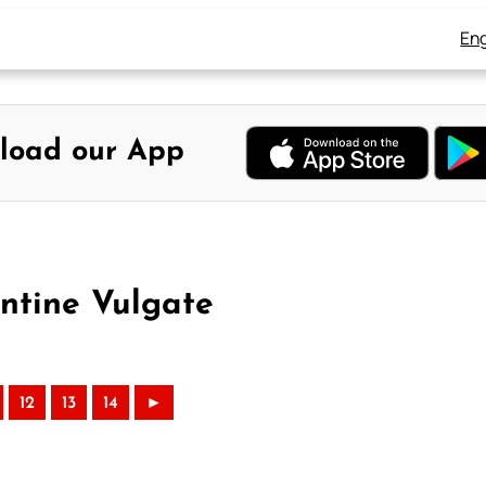
Eng
load our App
entine Vulgate
12
13
14
►