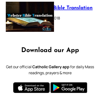
Webster Bible Translation
October 11, 2018
Download our App
Get our official
Catholic Gallery app
for daily Mass
readings, prayers & more