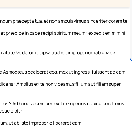
undum præcepta tua, et non ambulavimus sinceriter coram te.
 præcipe in pace recipi spiritum meum : expedit enim mihi
s civitate Medorum et ipsa audiret improperium ab una ex
e Asmodæus occiderat eos, mox ut ingressi fuissent ad eam.
icens : Amplius ex te non videamus filium aut filiam super
viros ? Ad hanc vocem perrexit in superius cubiculum domus
que bibit :
m, ut ab isto improperio liberaret eam.