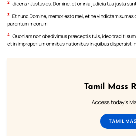
2
dicens : Justus es, Domine, et omnia judicia tua justa sunt
3
Et nunc Domine, memor esto mei, et ne vindictam sumas d
parentum meorum.
4
Quoniam non obedivimus præceptis tuis, ideo traditi sumus
et in improperium omnibus nationibus in quibus dispersisti 
Tamil Mass 
Access today's Mas
TAMIL MA