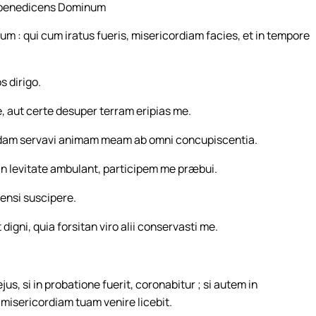
, benedicens Dominum
 : qui cum iratus fueris, misericordiam facies, et in tempore
 dirigo.
, aut certe desuper terram eripias me.
ndam servavi animam meam ab omni concupiscentia.
n levitate ambulant, participem me præbui.
ensi suscipere.
t digni, quia forsitan viro alii conservasti me.
us, si in probatione fuerit, coronabitur ; si autem in
ad misericordiam tuam venire licebit.