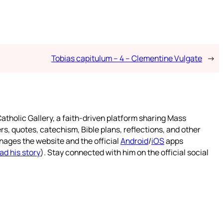
Tobias capitulum – 4 – Clementine Vulgate
→
atholic Gallery, a faith-driven platform sharing Mass
rs, quotes, catechism, Bible plans, reflections, and other
nages the website and the official
Android
/
iOS
apps
ad his story
). Stay connected with him on the official social