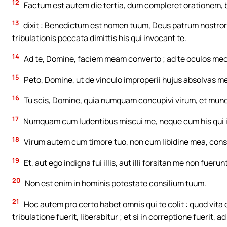
12
Factum est autem die tertia, dum compleret orationem
13
dixit : Benedictum est nomen tuum, Deus patrum nostrorum
tribulationis peccata dimittis his qui invocant te.
14
Ad te, Domine, faciem meam converto ; ad te oculos meos
15
Peto, Domine, ut de vinculo improperii hujus absolvas me
16
Tu scis, Domine, quia numquam concupivi virum, et mu
17
Numquam cum ludentibus miscui me, neque cum his qui i
18
Virum autem cum timore tuo, non cum libidine mea, cons
19
Et, aut ego indigna fui illis, aut illi forsitan me non fuerun
20
Non est enim in hominis potestate consilium tuum.
21
Hoc autem pro certo habet omnis qui te colit : quod vita ej
tribulatione fuerit, liberabitur ; et si in correptione fuerit, 