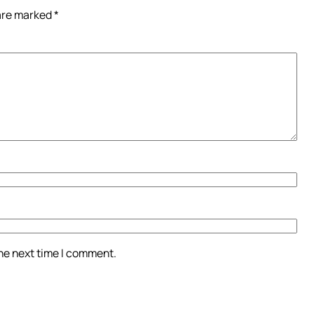
 are marked
*
the next time I comment.