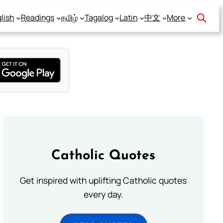
lish
Readings
தமிழ்
Tagalog
Latin
中文
More
Catholic Quotes
Get inspired with uplifting Catholic quotes
every day.