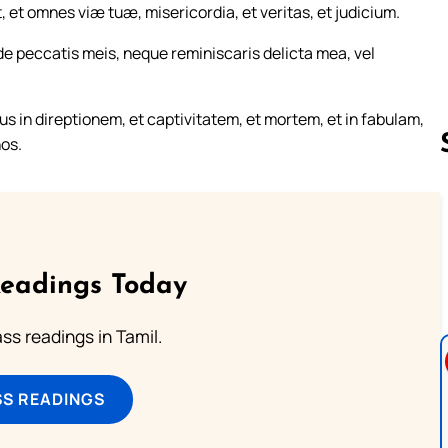
, et omnes viæ tuæ, misericordia, et veritas, et judicium.
e peccatis meis, neque reminiscaris delicta mea, vel
 in direptionem, et captivitatem, et mortem, et in fabulam,
nos.
Follow us 
Readings Today
s readings in Tamil.
SS READINGS