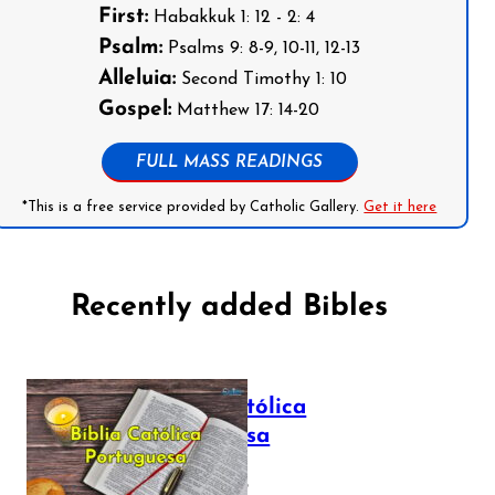
First:
Habakkuk 1: 12 - 2: 4
Psalm:
Psalms 9: 8-9, 10-11, 12-13
Alleluia:
Second Timothy 1: 10
Gospel:
Matthew 17: 14-20
FULL MASS READINGS
*This is a free service provided by Catholic Gallery.
Get it here
Recently added Bibles
Bíblia Católica
Portuguesa
July 16, 2025