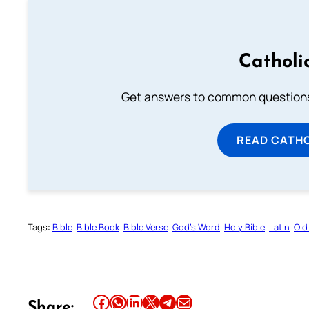
Catholi
Get answers to common questions 
READ CATH
Tags:
Bible
Bible Book
Bible Verse
God’s Word
Holy Bible
Latin
Old
Share this article on Facebook
Share this article on WhatsApp
Share this article on LinkedIn
Share this article on X
Share this article on Telegram
Email this Article
Share: