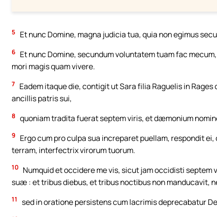
5
Et nunc Domine, magna judicia tua, quia non egimus sec
6
Et nunc Domine, secundum voluntatem tuam fac mecum, et
mori magis quam vivere.
7
Eadem itaque die, contigit ut Sara filia Raguelis in Rage
ancillis patris sui,
8
quoniam tradita fuerat septem viris, et dæmonium nomin
9
Ergo cum pro culpa sua increparet puellam, respondit ei, d
terram, interfectrix virorum tuorum.
10
Numquid et occidere me vis, sicut jam occidisti septem 
suæ : et tribus diebus, et tribus noctibus non manducavit, ne
11
sed in oratione persistens cum lacrimis deprecabatur Deu