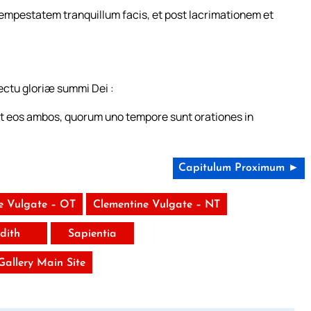
 tempestatem tranquillum facis, et post lacrimationem et
ectu gloriæ summi Dei :
et eos ambos, quorum uno tempore sunt orationes in
Capitulum Proximum ►
e Vulgate – OT
Clementine Vulgate – NT
udith
Sapientia
 Gallery Main Site