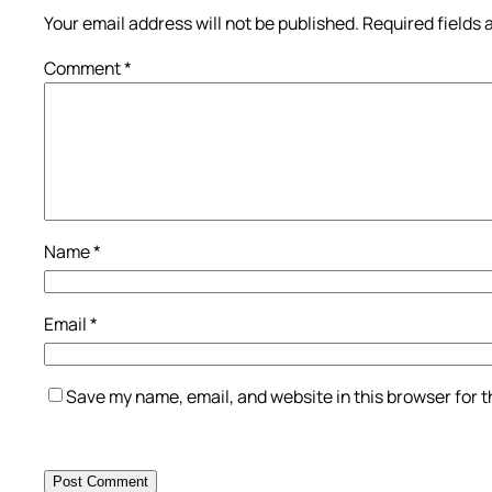
Your email address will not be published.
Required fields
Comment
*
Name
*
Email
*
Save my name, email, and website in this browser for 