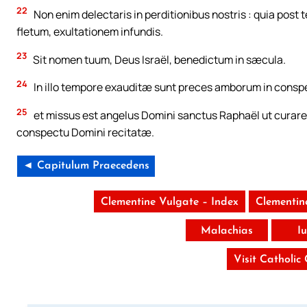
22
Non enim delectaris in perditionibus nostris : quia post
fletum, exultationem infundis.
23
Sit nomen tuum, Deus Israël, benedictum in sæcula.
24
In illo tempore exauditæ sunt preces amborum in consp
25
et missus est angelus Domini sanctus Raphaël ut curar
conspectu Domini recitatæ.
◄ Capitulum Praecedens
Clementine Vulgate – Index
Clementin
Malachias
I
Visit Catholic