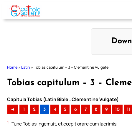
Skip
to
content
Down
Home
»
Latin
»
Tobias capitulum – 3 – Clementine Vulgate
Tobias capitulum – 3 – Clem
Capitula Tobias (Latin Bible : Clementine Vulgate)
◄
1
2
3
4
5
6
7
8
9
10
11
1
Tunc Tobias ingemuit, et cœpit orare cum lacrimis,