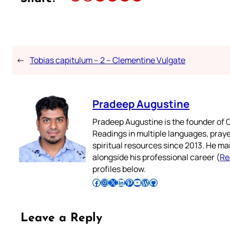
←
Tobias capitulum – 2 – Clementine Vulgate
Pradeep Augustine
Pradeep Augustine is the founder of C
Readings in multiple languages, praye
spiritual resources since 2013. He ma
alongside his professional career (
Re
profiles below.
Follow Pradeep on Facebook
Follow Pradeep on Instagram
Follow Pradeep on X
Follow Pradeep on LinkedIn
Follow Pradeep on Pinterest
Subscribe to Pradeep’s Youtube Channel
Follow Pradeep on WordPress
Follow Pradeep on GitHub
Leave a Reply