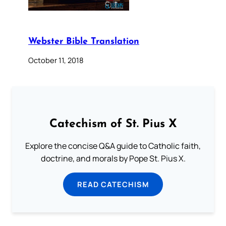
Webster Bible Translation
October 11, 2018
Catechism of St. Pius X
Explore the concise Q&A guide to Catholic faith,
doctrine, and morals by Pope St. Pius X.
READ CATECHISM