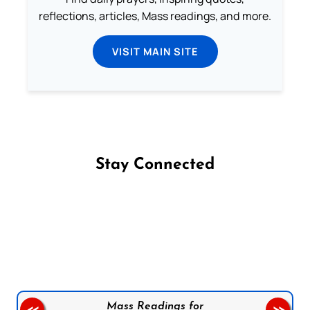
reflections, articles, Mass readings, and more.
VISIT MAIN SITE
Stay Connected
Follow us on Facebook
Follow us on Instagram
Follow us on X
Subscribe to our YouTube Channel
Follow us on WhatsApp
Mass Readings for
<<
>>