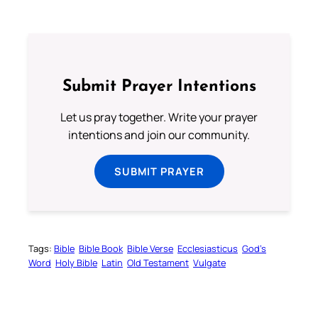
Submit Prayer Intentions
Let us pray together. Write your prayer
intentions and join our community.
SUBMIT PRAYER
Tags:
Bible
Bible Book
Bible Verse
Ecclesiasticus
God’s
Word
Holy Bible
Latin
Old Testament
Vulgate