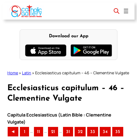
Skip
to
content
Download our App
Home
»
Latin
»
Ecclesiasticus capitulum – 46 – Clementine Vulgate
Ecclesiasticus capitulum – 46 –
Clementine Vulgate
Capitula Ecclesiasticus (Latin Bible : Clementine
Vulgate)
..
..
..
◄
1
11
21
31
32
33
34
35