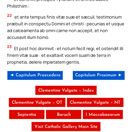
Philisthiim :
22
et ante tempus finis vitæ suæ et sæculi, testimonium
præbuit in conspectu Domini et christi : pecunias et usque
ad calceamenta ab omni carne non accepit, et non
accusavit illum homo.
23
Et post hoc dormivit : et notum fecit regi, et ostendit illi
finem vitæ suæ : et exaltavit vocem suam de terra in
prophetia, delere impietatem gentis.
◄ Capitulum Praecedens
Capitulum Proximum ►
Clementine Vulgate – Index
Clementine Vulgate – OT
Clementine Vulgate – NT
Sapientia
Baruch
I Maccabaeorum
Visit Catholic Gallery Main Site