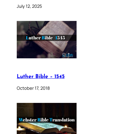
July 12, 2025
Luther Bible – 1545
October 17, 2018