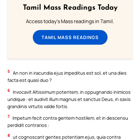
Tamil Mass Readings Today
Access today's Mass readings in Tamil.
TAMIL MASS READINGS
5
An non in iracundia ejus impeditus est sol, et una dies
facta est quasi duo ?
6
Invocavit Altissimum potentem, in oppugnando inimicos
undique : et audivit illum magnus et sanctus Deus, in saxis
grandinis virtutis valde fortis.
7
Impetum fecit contra gentem hostilem, et in descensu
perdidit contrarios :
8
ut cognoscant gentes potentiam ejus, quia contra