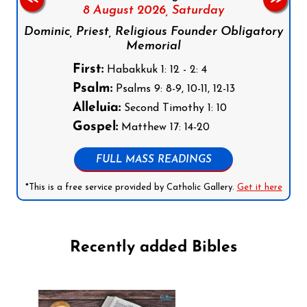
8 August 2026,
Saturday
Dominic, Priest, Religious Founder Obligatory
Memorial
First:
Habakkuk 1: 12 - 2: 4
Psalm:
Psalms 9: 8-9, 10-11, 12-13
Alleluia:
Second Timothy 1: 10
Gospel:
Matthew 17: 14-20
FULL MASS READINGS
*This is a free service provided by Catholic Gallery.
Get it here
Recently added Bibles