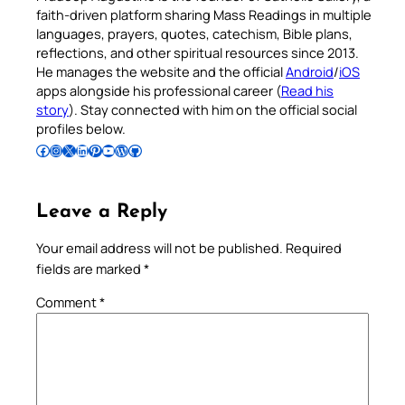
faith-driven platform sharing Mass Readings in multiple
languages, prayers, quotes, catechism, Bible plans,
reflections, and other spiritual resources since 2013.
He manages the website and the official
Android
/
iOS
apps alongside his professional career (
Read his
story
). Stay connected with him on the official social
profiles below.
Follow Pradeep on Facebook
Follow Pradeep on Instagram
Follow Pradeep on X
Follow Pradeep on LinkedIn
Follow Pradeep on Pinterest
Subscribe to Pradeep’s Youtube Channel
Follow Pradeep on WordPress
Follow Pradeep on GitHub
Leave a Reply
Your email address will not be published.
Required
fields are marked
*
Comment
*