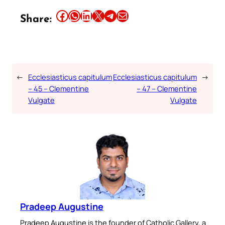
Share this article on Facebook
Share this article on WhatsApp
Share this article on LinkedIn
Share this article on X
Share this article on Telegram
Email this Article
Share:
←
Ecclesiasticus capitulum
Ecclesiasticus capitulum
→
– 45 – Clementine
– 47 – Clementine
Vulgate
Vulgate
Pradeep Augustine
Pradeep Augustine is the founder of Catholic Gallery, a