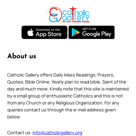
About us
Catholic Gallery offers Daily Mass Readings, Prayers,
Quotes, Bible Online, Yearly plan to read bible, Saint of the
day and much more. Kindly note that this site is maintained
by a small group of enthusiastic Catholics and this is not
from any Church or any Religious Organization. For any
queries contact us through the e-mail address given
below.
Contact us:
info@catholicgallery.org