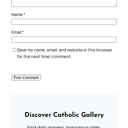
Name
*
Email
*
Save my name, email, and website in this browser
for the next time I comment.
Discover Catholic Gallery
Find daily prayers, inspiring quotes,