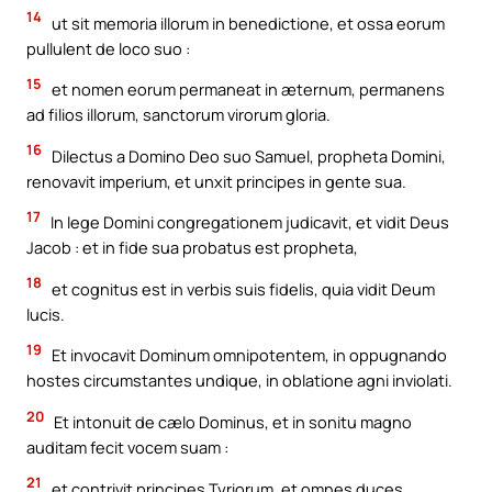
14
ut sit memoria illorum in benedictione, et ossa eorum
pullulent de loco suo :
15
et nomen eorum permaneat in æternum, permanens
ad filios illorum, sanctorum virorum gloria.
16
Dilectus a Domino Deo suo Samuel, propheta Domini,
renovavit imperium, et unxit principes in gente sua.
17
In lege Domini congregationem judicavit, et vidit Deus
Jacob : et in fide sua probatus est propheta,
18
et cognitus est in verbis suis fidelis, quia vidit Deum
lucis.
19
Et invocavit Dominum omnipotentem, in oppugnando
hostes circumstantes undique, in oblatione agni inviolati.
20
Et intonuit de cælo Dominus, et in sonitu magno
auditam fecit vocem suam :
21
et contrivit principes Tyriorum, et omnes duces