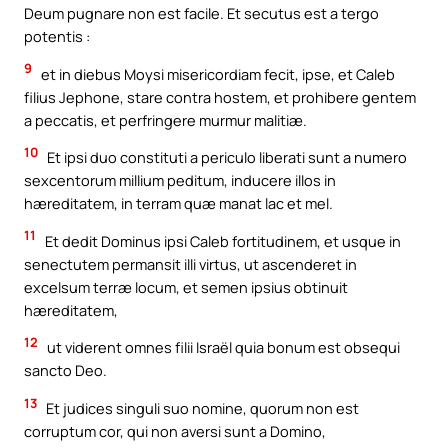
Deum pugnare non est facile. Et secutus est a tergo
potentis :
9
et in diebus Moysi misericordiam fecit, ipse, et Caleb
filius Jephone, stare contra hostem, et prohibere gentem
a peccatis, et perfringere murmur malitiæ.
10
Et ipsi duo constituti a periculo liberati sunt a numero
sexcentorum millium peditum, inducere illos in
hæreditatem, in terram quæ manat lac et mel.
11
Et dedit Dominus ipsi Caleb fortitudinem, et usque in
senectutem permansit illi virtus, ut ascenderet in
excelsum terræ locum, et semen ipsius obtinuit
hæreditatem,
12
ut viderent omnes filii Israël quia bonum est obsequi
sancto Deo.
13
Et judices singuli suo nomine, quorum non est
corruptum cor, qui non aversi sunt a Domino,