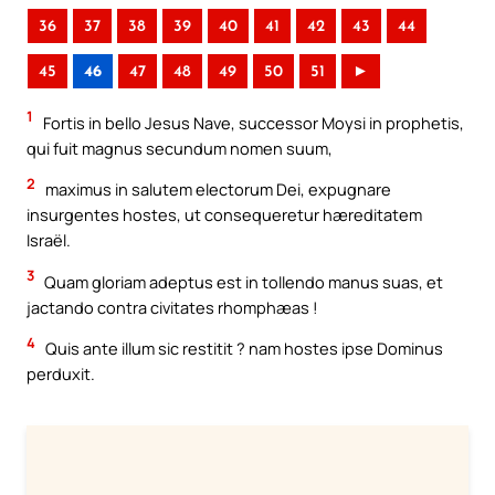
36
37
38
39
40
41
42
43
44
45
46
47
48
49
50
51
►
1
Fortis in bello Jesus Nave, successor Moysi in prophetis,
qui fuit magnus secundum nomen suum,
2
maximus in salutem electorum Dei, expugnare
insurgentes hostes, ut consequeretur hæreditatem
Israël.
3
Quam gloriam adeptus est in tollendo manus suas, et
jactando contra civitates rhomphæas !
4
Quis ante illum sic restitit ? nam hostes ipse Dominus
perduxit.