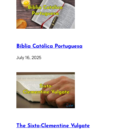
Bíblia Católica Portuguesa
July 16, 2025
The Sixto-Clementine Vulgate