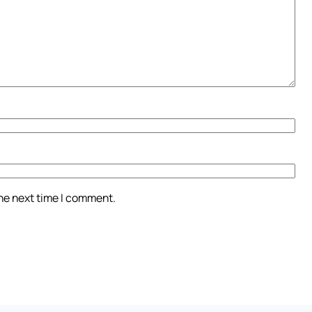
the next time I comment.