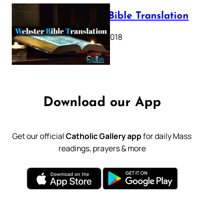
Webster Bible Translation
October 11, 2018
Download our App
Get our official
Catholic Gallery app
for daily Mass
readings, prayers & more