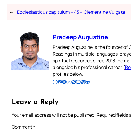
←
Ecclesiasticus capitulum – 43 – Clementine Vulgate
Pradeep Augustine
Pradeep Augustine is the founder of C
Readings in multiple languages, praye
spiritual resources since 2013. He ma
alongside his professional career (
Re
profiles below.
Follow Pradeep on Facebook
Follow Pradeep on Instagram
Follow Pradeep on X
Follow Pradeep on LinkedIn
Follow Pradeep on Pinterest
Subscribe to Pradeep’s Youtube Channel
Follow Pradeep on WordPress
Follow Pradeep on GitHub
Leave a Reply
Your email address will not be published.
Required fields
Comment
*