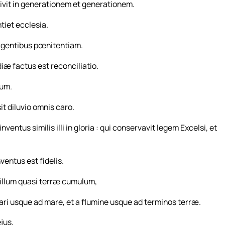
ivit in generationem et generationem.
tiet ecclesia.
t gentibus pœnitentiam.
iæ factus est reconciliatio.
ium.
t diluvio omnis caro.
ntus similis illi in gloria : qui conservavit legem Excelsi, et
ventus est fidelis.
e illum quasi terræ cumulum,
mari usque ad mare, et a flumine usque ad terminos terræ.
jus.