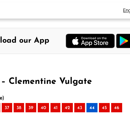
Eng
load our App
4 – Clementine Vulgate
e)
37
38
39
40
41
42
43
44
45
46