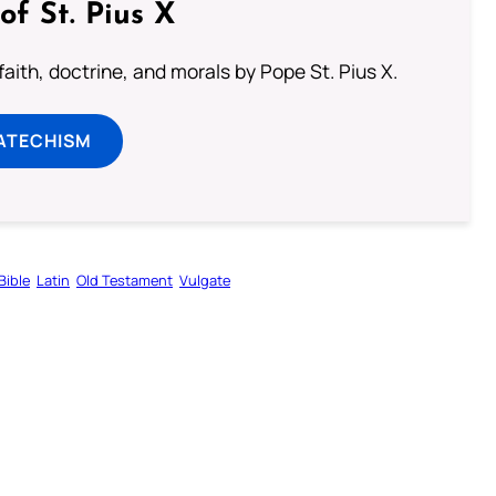
of St. Pius X
aith, doctrine, and morals by Pope St. Pius X.
ATECHISM
Bible
Latin
Old Testament
Vulgate