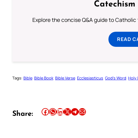
Catechism 
Explore the concise Q&A guide to Catholic f
READ C
Tags:
Bible
Bible Book
Bible Verse
Ecclesiasticus
God’s Word
Holy 
Share this article on Facebook
Share this article on WhatsApp
Share this article on LinkedIn
Share this article on X
Share this article on Telegram
Email this Article
Share: