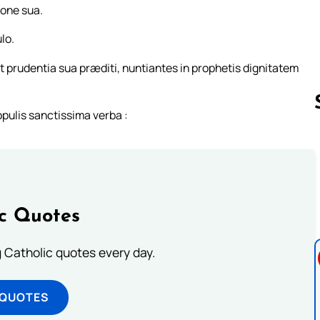
ione sua.
lo.
 prudentia sua præditi, nuntiantes in prophetis dignitatem
pulis sanctissima verba :
Follow us 
ic Quotes
ng Catholic quotes every day.
 QUOTES