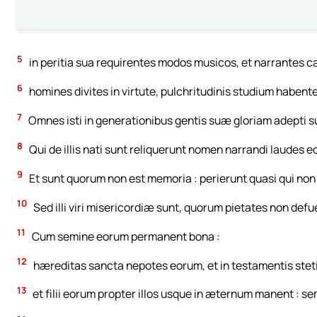
5
in peritia sua requirentes modos musicos, et narrantes c
6
homines divites in virtute, pulchritudinis studium habente
7
Omnes isti in generationibus gentis suæ gloriam adepti sun
8
Qui de illis nati sunt reliquerunt nomen narrandi laudes e
9
Et sunt quorum non est memoria : perierunt quasi qui non fue
10
Sed illi viri misericordiæ sunt, quorum pietates non defu
11
Cum semine eorum permanent bona :
12
hæreditas sancta nepotes eorum, et in testamentis stet
13
et filii eorum propter illos usque in æternum manent : s