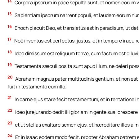
14
Corpora ipsorum in pace sepulta sunt, et nomen eorum v
15
Sapientiam ipsorum narrent populi, et laudem eorum nun
16
Enoch placuit Deo, et translatus est in paradisum, ut de
17
Noë inventus est perfectus, justus, et in tempore iracund
18
Ideo dimissum est reliquum terræ, cum factum est diluv
19
Testamenta sæculi posita sunt apud illum, ne deleri possi
20
Abraham magnus pater multitudinis gentium, et non est inve
fuit in testamento cum illo.
21
In carne ejus stare fecit testamentum, et in tentatione in
22
Ideo jurejurando dedit illi gloriam in gente sua, crescer
23
et ut stellas exaltare semen ejus, et hæreditare illos a 
24
Et in Isaac eodem modo fecit, propter Abraham patrem e