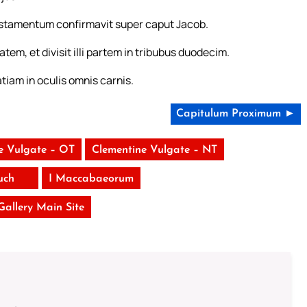
estamentum confirmavit super caput Jacob.
atem, et divisit illi partem in tribubus duodecim.
tiam in oculis omnis carnis.
Capitulum Proximum ►
e Vulgate – OT
Clementine Vulgate – NT
uch
I Maccabaeorum
 Gallery Main Site