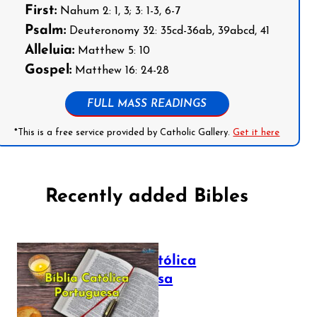
First:
Nahum 2: 1, 3; 3: 1-3, 6-7
Psalm:
Deuteronomy 32: 35cd-36ab, 39abcd, 41
Alleluia:
Matthew 5: 10
Gospel:
Matthew 16: 24-28
FULL MASS READINGS
*This is a free service provided by Catholic Gallery.
Get it here
Recently added Bibles
Bíblia Católica
Portuguesa
July 16, 2025