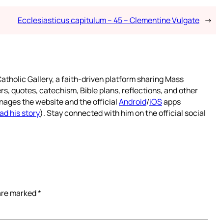
Ecclesiasticus capitulum – 45 – Clementine Vulgate
→
atholic Gallery, a faith-driven platform sharing Mass
rs, quotes, catechism, Bible plans, reflections, and other
nages the website and the official
Android
/
iOS
apps
ad his story
). Stay connected with him on the official social
 are marked
*