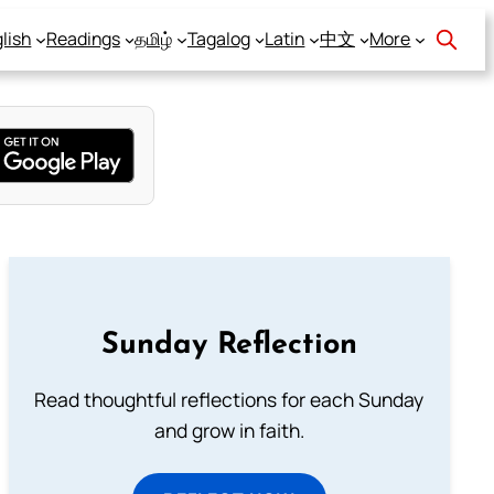
lish
Readings
தமிழ்
Tagalog
Latin
中文
More
Sunday Reflection
Read thoughtful reflections for each Sunday
and grow in faith.