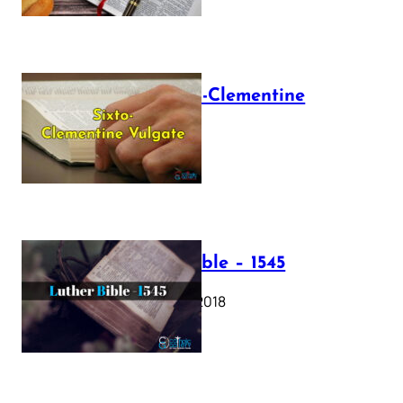
The Sixto-Clementine
Vulgate
July 12, 2025
Luther Bible – 1545
October 17, 2018