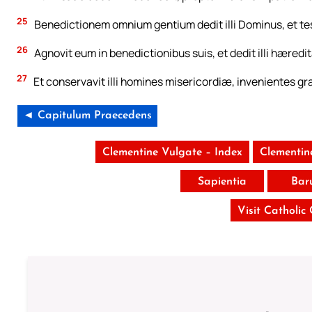
25
Benedictionem omnium gentium dedit illi Dominus, et t
26
Agnovit eum in benedictionibus suis, et dedit illi hæredit
27
Et conservavit illi homines misericordiæ, invenientes gra
◄ Capitulum Praecedens
Clementine Vulgate – Index
Clementin
Sapientia
Bar
Visit Catholic