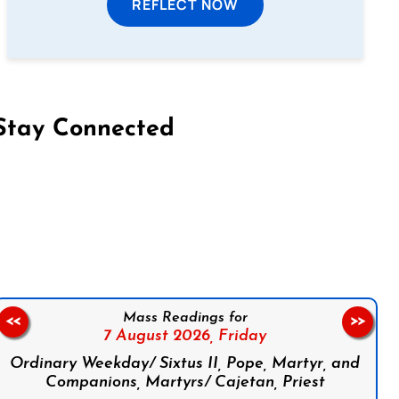
REFLECT NOW
Stay Connected
on Facebook
Follow us on Instagram
Follow us on X
Subscribe to our YouTube Channel
Follow us on WhatsApp
Mass Readings for
<<
>>
7 August 2026,
Friday
Ordinary Weekday/ Sixtus II, Pope, Martyr, and
Companions, Martyrs/ Cajetan, Priest