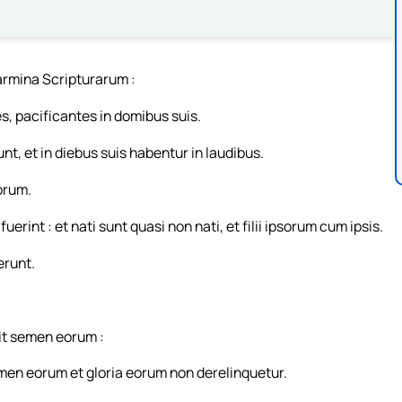
armina Scripturarum :
s, pacificantes in domibus suis.
t, et in diebus suis habentur in laudibus.
orum.
rint : et nati sunt quasi non nati, et filii ipsorum cum ipsis.
erunt.
it semen eorum :
emen eorum et gloria eorum non derelinquetur.