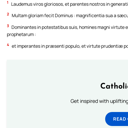
1
Laudemus viros gloriosos, et parentes nostros in generat
2
Multam gloriam fecit Dominus : magnificentia sua a sæcu
3
Dominantes in potestatibus suis, homines magni virtute et
prophetarum :
4
et imperantes in præsenti populo, et virtute prudentiæ po
Cathol
Get inspired with uplifti
READ