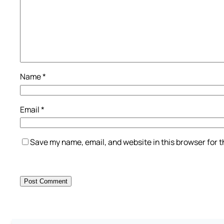
Name
*
Email
*
Save my name, email, and website in this browser for 