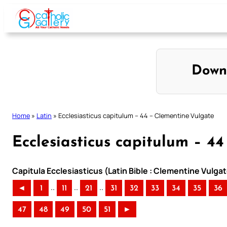
Skip
to
content
Down
Home
»
Latin
»
Ecclesiasticus capitulum – 44 – Clementine Vulgate
Ecclesiasticus capitulum – 4
Capitula Ecclesiasticus (Latin Bible : Clementine Vulgat
..
..
..
◄
1
11
21
31
32
33
34
35
36
47
48
49
50
51
►