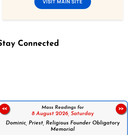
VISIT MAIN SITE
Stay Connected
on Facebook
Follow us on Instagram
Follow us on X
Subscribe to our YouTube Channel
Follow us on WhatsApp
Mass Readings for
<<
>>
8 August 2026,
Saturday
Dominic, Priest, Religious Founder Obligatory
Memorial