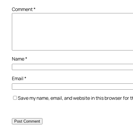
Comment
*
Name
*
Email
*
Save my name, email, and website in this browser for 