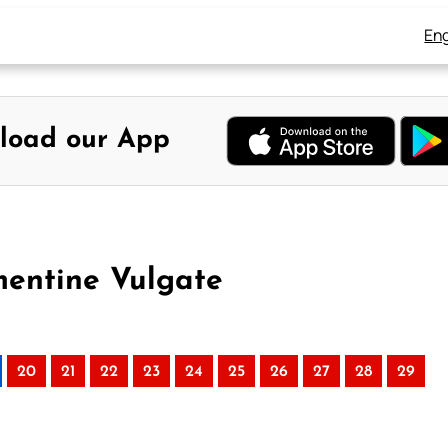
Eng
load our App
mentine Vulgate
20
21
22
23
24
25
26
27
28
29