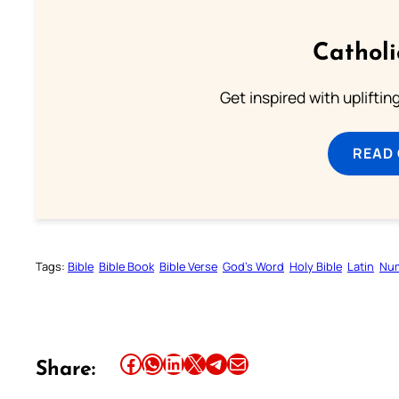
Cathol
Get inspired with uplifti
READ
Tags:
Bible
Bible Book
Bible Verse
God’s Word
Holy Bible
Latin
Num
Share this article on Facebook
Share this article on WhatsApp
Share this article on LinkedIn
Share this article on X
Share this article on Telegram
Email this Article
Share: