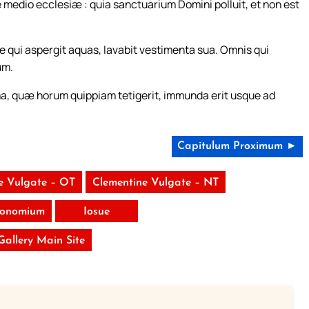
 de medio ecclesiæ : quia sanctuarium Domini polluit, et non est
qui aspergit aquas, lavabit vestimenta sua. Omnis qui
um.
a, quæ horum quippiam tetigerit, immunda erit usque ad
Capitulum Proximum ►
e Vulgate – OT
Clementine Vulgate – NT
ronomium
Iosue
 Gallery Main Site