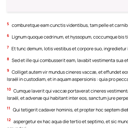
5
comburetque eam cunctis videntibus, tam pelle et carnib
6
Lignum quoque cedrinum, et hyssopum, coccumque bis ti
7
Et tunc demum, lotis vestibus et corpore suo, ingredietu
8
Sed et ille qui combusserit eam, lavabit vestimenta sua 
9
Colliget autem vir mundus cineres vaccæ, et effundet eos e
Israël in custodiam, et in aquam aspersionis : quia pro pec
10
Cumque laverit qui vaccæ portaverat cineres vestimenta
Israël, et advenæ qui habitant inter eos, sanctum jure perp
11
Qui tetigerit cadaver hominis, et propter hoc septem di
12
aspergetur ex hac aqua die tertio et septimo, et sic munda