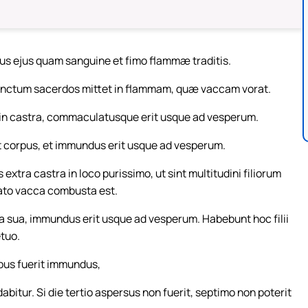
us ejus quam sanguine et fimo flammæ traditis.
nctum sacerdos mittet in flammam, quæ vaccam vorat.
r in castra, commaculatusque erit usque ad vesperum.
et corpus, et immundus erit usque ad vesperum.
xtra castra in loco purissimo, ut sint multitudini filiorum
cato vacca combusta est.
 sua, immundus erit usque ad vesperum. Habebunt hoc filii
etuo.
ebus fuerit immundus,
bitur. Si die tertio aspersus non fuerit, septimo non poterit