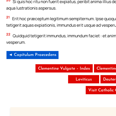
20
Si quis hoc ritu non fuerit expiatus, peribit anima illius
aqua lustrationis aspersus.
21
Erit hoc præceptum legitimum sempiternum. Ipse quoque 
tetigerit aquas expiationis, immundus erit usque ad vesper
22
Quidquid tetigerit immundus, immundum faciet : et anim
vesperum.
◄ Capitulum Praecedens
Clementine Vulgate – Index
Clementin
Leviticus
Deute
Visit Catholic