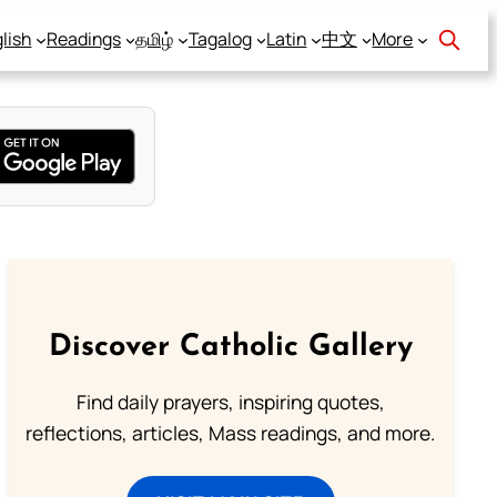
lish
Readings
தமிழ்
Tagalog
Latin
中文
More
Discover Catholic Gallery
Find daily prayers, inspiring quotes,
reflections, articles, Mass readings, and more.