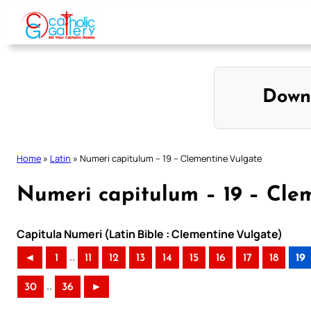
Skip
to
content
Down
Home
»
Latin
»
Numeri capitulum – 19 – Clementine Vulgate
Numeri capitulum – 19 – Cle
Capitula Numeri (Latin Bible : Clementine Vulgate)
..
◄
1
11
12
13
14
15
16
17
18
19
..
30
36
►