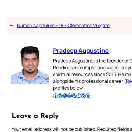
←
Numeri capitulum – 18 – Clementine Vulgate
Pradeep Augustine
Pradeep Augustine is the founder of C
Readings in multiple languages, praye
spiritual resources since 2013. He ma
alongside his professional career (
Re
profiles below.
Follow Pradeep on Facebook
Follow Pradeep on Instagram
Follow Pradeep on X
Follow Pradeep on LinkedIn
Follow Pradeep on Pinterest
Subscribe to Pradeep’s Youtube Channel
Follow Pradeep on WordPress
Follow Pradeep on GitHub
Leave a Reply
Your email address will not be published.
Required fields