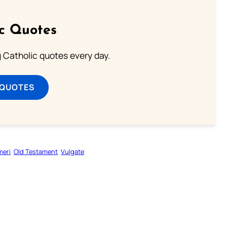
ic Quotes
ng Catholic quotes every day.
 QUOTES
eri
Old Testament
Vulgate