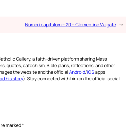
Numeri capitulum – 20 – Clementine Vulgate
→
atholic Gallery, a faith-driven platform sharing Mass
rs, quotes, catechism, Bible plans, reflections, and other
nages the website and the official
Android
/
iOS
apps
ad his story
). Stay connected with him on the official social
 are marked
*