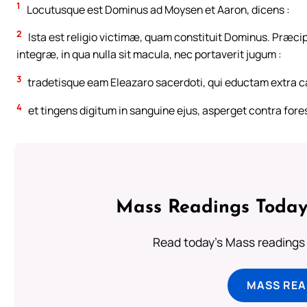
1
Locutusque est Dominus ad Moysen et Aaron, dicens :
2
Ista est religio victimæ, quam constituit Dominus. Præcip
integræ, in qua nulla sit macula, nec portaverit jugum :
3
tradetisque eam Eleazaro sacerdoti, qui eductam extra c
4
et tingens digitum in sanguine ejus, asperget contra fore
Mass Readings Today
Read today's Mass readings 
MASS REA