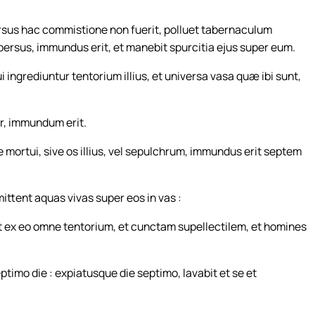
sus hac commistione non fuerit, polluet tabernaculum
aspersus, immundus erit, et manebit spurcitia ejus super eum.
i ingrediuntur tentorium illius, et universa vasa quæ ibi sunt,
r, immundum erit.
se mortui, sive os illius, vel sepulchrum, immundus erit septem
ittent aquas vivas super eos in vas :
 ex eo omne tentorium, et cunctam supellectilem, et homines
imo die : expiatusque die septimo, lavabit et se et