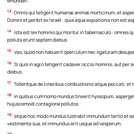
emundari.
13
Omnis qui tetigerit humanæ animæ morticinum, et asper
Domini et peribit ex Israël : quia aqua expiationis non est 
14
Ista est lex hominis qui moritur in tabernaculo : omnes qu
polluta erunt septem diebus.
15
Vas, quod non habuerit operculum nec ligaturam desupe
16
Si quis in agro tetigerit cadaver occisi hominis, aut per 
diebus.
17
Tollentque de cineribus combustionis atque peccati, et m
18
in quibus cum homo mundus tinxerit hyssopum, asperget
hujuscemodi contagione pollutos :
19
atque hoc modo mundus lustrabit immundum tertio et sept
vestimenta sua, et immundus erit usque ad vesperum.