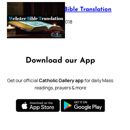
Webster Bible Translation
October 11, 2018
Download our App
Get our official
Catholic Gallery app
for daily Mass
readings, prayers & more