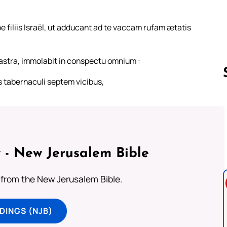
e filiis Israël, ut adducant ad te vaccam rufam ætatis
astra, immolabit in conspectu omnium :
s tabernaculi septem vicibus,
Follow us 
 - New Jerusalem Bible
from the New Jerusalem Bible.
DINGS (NJB)