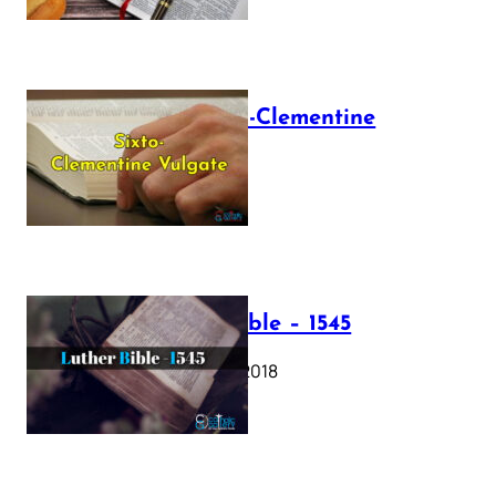
The Sixto-Clementine
Vulgate
July 12, 2025
Luther Bible – 1545
October 17, 2018