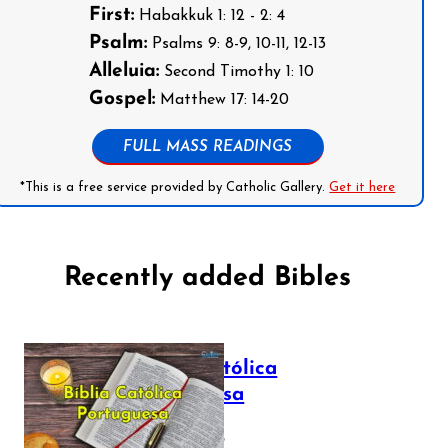
First:
Habakkuk 1: 12 - 2: 4
Psalm:
Psalms 9: 8-9, 10-11, 12-13
Alleluia:
Second Timothy 1: 10
Gospel:
Matthew 17: 14-20
FULL MASS READINGS
*This is a free service provided by Catholic Gallery.
Get it here
Recently added Bibles
Bíblia Católica
Portuguesa
July 16, 2025