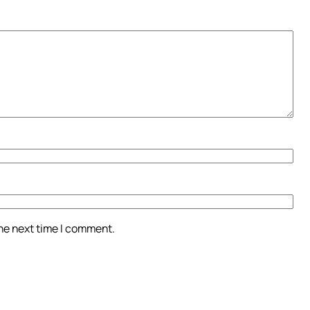
the next time I comment.