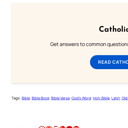
Catholi
Get answers to common questions 
READ CATH
Tags:
Bible
Bible Book
Bible Verse
God’s Word
Holy Bible
Latin
Old