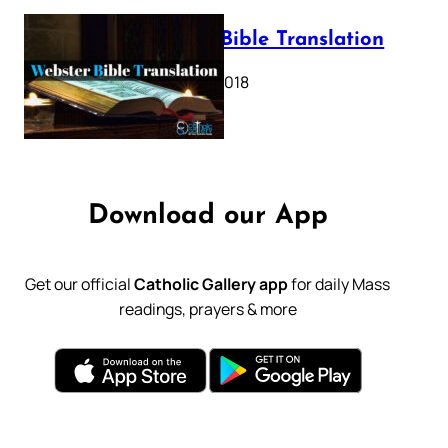
Webster Bible Translation
October 11, 2018
Download our App
Get our official
Catholic Gallery app
for daily Mass
readings, prayers & more