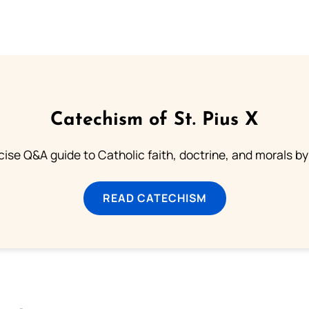
Catechism of St. Pius X
ise Q&A guide to Catholic faith, doctrine, and morals by
READ CATECHISM