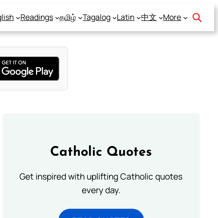
lish
Readings
தமிழ்
Tagalog
Latin
中文
More
Catholic Quotes
Get inspired with uplifting Catholic quotes
every day.