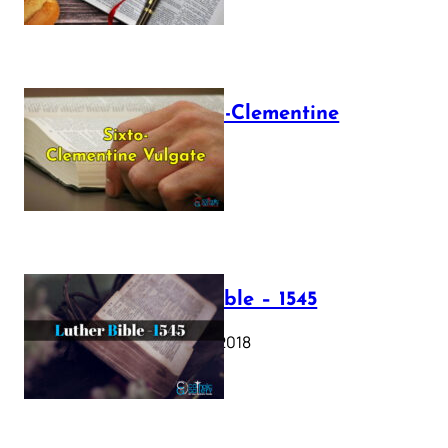
The Sixto-Clementine
Vulgate
July 12, 2025
Luther Bible – 1545
October 17, 2018