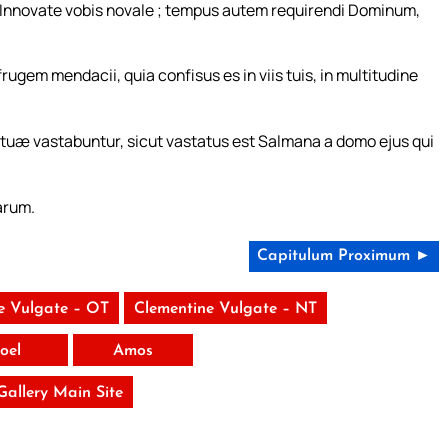
æ. Innovate vobis novale ; tempus autem requirendi Dominum,
ugem mendacii, quia confisus es in viis tuis, in multitudine
 tuæ vastabuntur, sicut vastatus est Salmana a domo ejus qui
arum.
Capitulum Proximum ►
e Vulgate – OT
Clementine Vulgate – NT
Ioel
Amos
 Gallery Main Site