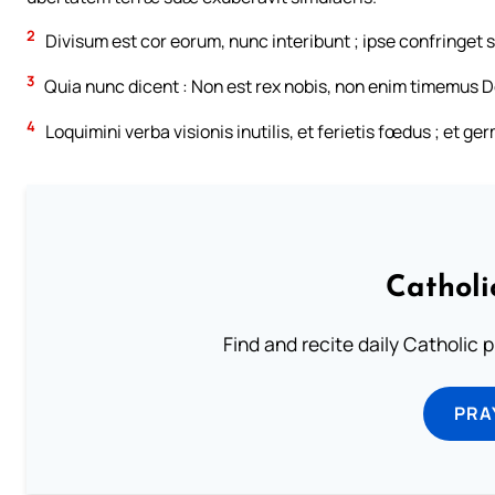
2
Divisum est cor eorum, nunc interibunt ; ipse confringet
3
Quia nunc dicent : Non est rex nobis, non enim timemus Do
4
Loquimini verba visionis inutilis, et ferietis fœdus ; et g
Catholi
Find and recite daily Catholic pr
PRA