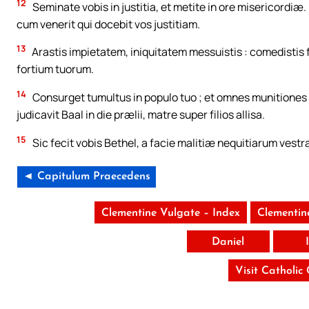
12
Seminate vobis in justitia, et metite in ore misericordi
cum venerit qui docebit vos justitiam.
13
Arastis impietatem, iniquitatem messuistis : comedistis fr
fortium tuorum.
14
Consurget tumultus in populo tuo ; et omnes munitiones
judicavit Baal in die prælii, matre super filios allisa.
15
Sic fecit vobis Bethel, a facie malitiæ nequitiarum vestr
◄ Capitulum Praecedens
Clementine Vulgate – Index
Clementin
Daniel
Visit Catholic