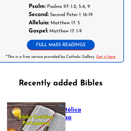
Psalm:
Psalms 97: 1-2, 5-6, 9
Second:
Second Peter 1: 16-19
Alleluia:
Matthew 17: 5
Gospel:
Matthew 17: 1-9
FULL MASS READINGS
*This is a free service provided by Catholic Gallery.
Get it here
Recently added Bibles
Bíblia Católica
Portuguesa
July 16, 2025