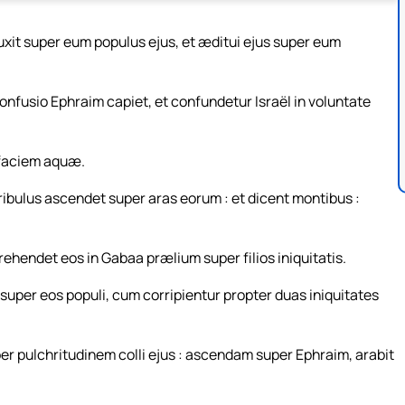
xit super eum populus ejus, et æditui ejus super eum
Confusio Ephraim capiet, et confundetur Israël in voluntate
 faciem aquæ.
tribulus ascendet super aras eorum : et dicent montibus :
rehendet eos in Gabaa prælium super filios iniquitatis.
uper eos populi, cum corripientur propter duas iniquitates
uper pulchritudinem colli ejus : ascendam super Ephraim, arabit