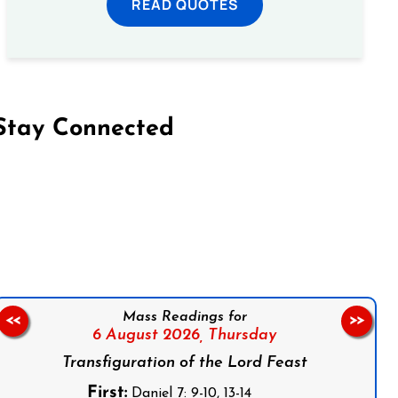
READ QUOTES
Stay Connected
on Facebook
Follow us on Instagram
Follow us on X
Subscribe to our YouTube Channel
Follow us on WhatsApp
Mass Readings for
<<
>>
6 August 2026,
Thursday
Transfiguration of the Lord Feast
First:
Daniel 7: 9-10, 13-14