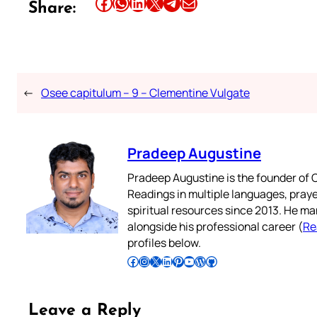
Share this article on Facebook
Share this article on WhatsApp
Share this article on LinkedIn
Share this article on X
Share this article on Telegram
Email this Article
Share:
←
Osee capitulum – 9 – Clementine Vulgate
Pradeep Augustine
Pradeep Augustine is the founder of C
Readings in multiple languages, praye
spiritual resources since 2013. He ma
alongside his professional career (
Re
profiles below.
Follow Pradeep on Facebook
Follow Pradeep on Instagram
Follow Pradeep on X
Follow Pradeep on LinkedIn
Follow Pradeep on Pinterest
Subscribe to Pradeep’s Youtube Channel
Follow Pradeep on WordPress
Follow Pradeep on GitHub
Leave a Reply