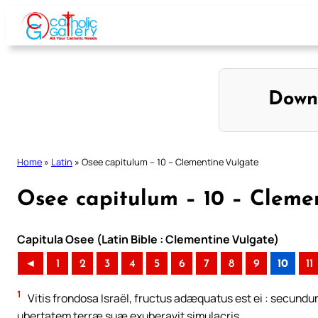
Skip
to
content
Down
Home
»
Latin
»
Osee capitulum – 10 – Clementine Vulgate
Osee capitulum – 10 – Cleme
Capitula Osee (Latin Bible : Clementine Vulgate)
◄
1
2
3
4
5
6
7
8
9
10
11
1
Vitis frondosa Israël, fructus adæquatus est ei : secundum
ubertatem terræ suæ exuberavit simulacris.