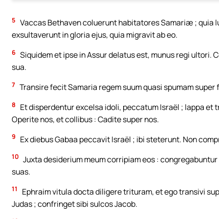
5
Vaccas Bethaven coluerunt habitatores Samariæ ; quia lu
exsultaverunt in gloria ejus, quia migravit ab eo.
6
Siquidem et ipse in Assur delatus est, munus regi ultori. 
sua.
7
Transire fecit Samaria regem suum quasi spumam super
8
Et disperdentur excelsa idoli, peccatum Israël ; lappa et 
Operite nos, et collibus : Cadite super nos.
9
Ex diebus Gabaa peccavit Israël ; ibi steterunt. Non comp
10
Juxta desiderium meum corripiam eos : congregabuntur s
suas.
11
Ephraim vitula docta diligere trituram, et ego transivi s
Judas ; confringet sibi sulcos Jacob.