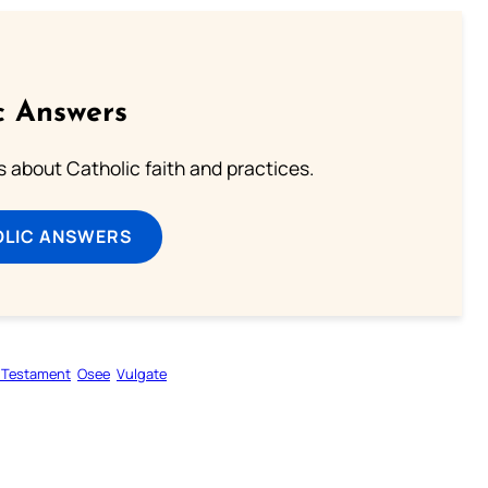
c Answers
about Catholic faith and practices.
OLIC ANSWERS
 Testament
Osee
Vulgate