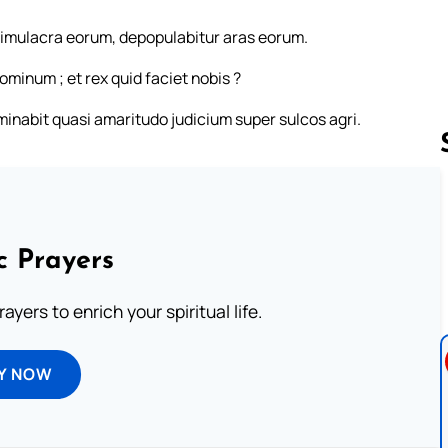
 simulacra eorum, depopulabitur aras eorum.
minum ; et rex quid faciet nobis ?
erminabit quasi amaritudo judicium super sulcos agri.
Follow us 
c Prayers
ayers to enrich your spiritual life.
Y NOW