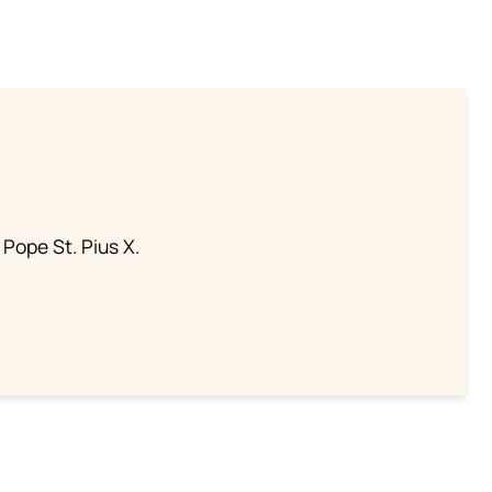
 Pope St. Pius X.