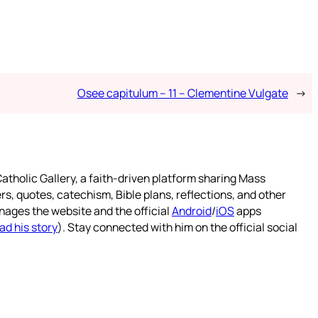
Osee capitulum – 11 – Clementine Vulgate
→
atholic Gallery, a faith-driven platform sharing Mass
rs, quotes, catechism, Bible plans, reflections, and other
nages the website and the official
Android
/
iOS
apps
ad his story
). Stay connected with him on the official social