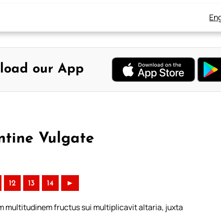
Eng
load our App
ntine Vulgate
12
13
14
►
 multitudinem fructus sui multiplicavit altaria, juxta