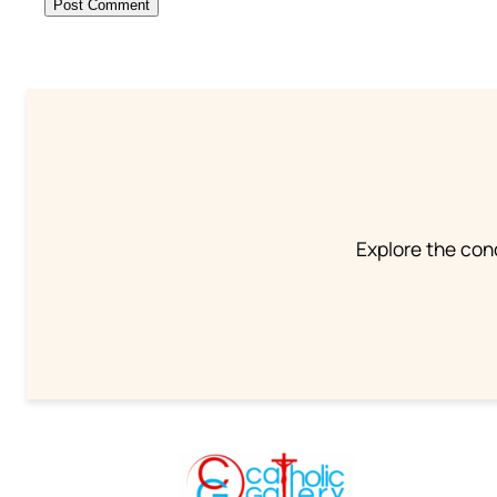
Explore the conc