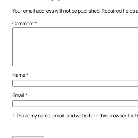
Your email address will not be published.
Required fields
Comment
*
Name
*
Email
*
Save my name, email, and website in this browser for 