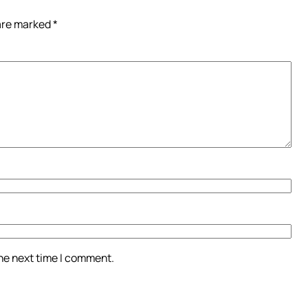
 are marked
*
the next time I comment.