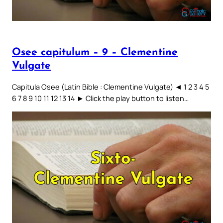
Osee capitulum – 9 – Clementine
Vulgate
Capitula Osee (Latin Bible : Clementine Vulgate) ◄ 1 2 3 4 5
6 7 8 9 10 11 12 13 14 ► Click the play button to listen…