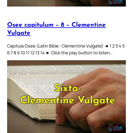
Osee capitulum – 8 – Clementine
Vulgate
Capitula Osee (Latin Bible : Clementine Vulgate) ◄ 1 2 3 4 5
6 7 8 9 10 11 12 13 14 ► Click the play button to listen…