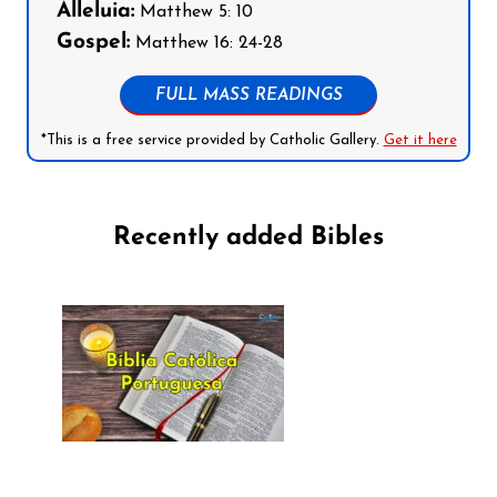
Alleluia:
Matthew 5: 10
Gospel:
Matthew 16: 24-28
FULL MASS READINGS
*This is a free service provided by Catholic Gallery.
Get it here
Recently added Bibles