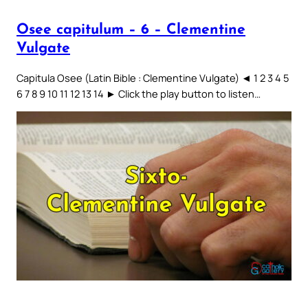
Osee capitulum – 6 – Clementine
Vulgate
Capitula Osee (Latin Bible : Clementine Vulgate) ◄ 1 2 3 4 5
6 7 8 9 10 11 12 13 14 ► Click the play button to listen…