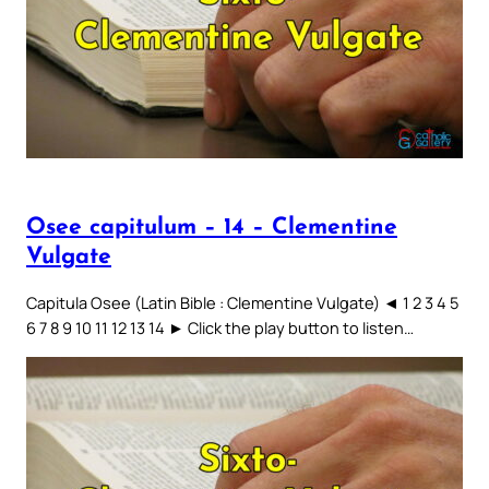
Osee capitulum – 14 – Clementine
Vulgate
Capitula Osee (Latin Bible : Clementine Vulgate) ◄ 1 2 3 4 5
6 7 8 9 10 11 12 13 14 ► Click the play button to listen…