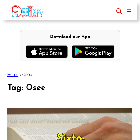
Skip
to
content
Download our App
Home
»
Osee
Tag:
Osee