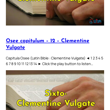
Osee capitulum – 12 – Clementine
Vulgate
Capitula Osee (Latin Bible : Clementine Vulgate) ◄ 1 2 3 4 5
6 7 8 9 10 11 12 13 14 ► Click the play button to listen…