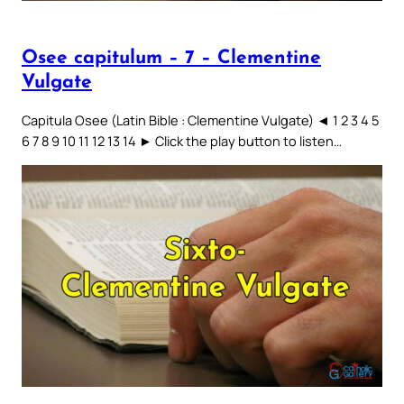
Osee capitulum – 7 – Clementine
Vulgate
Capitula Osee (Latin Bible : Clementine Vulgate) ◄ 1 2 3 4 5
6 7 8 9 10 11 12 13 14 ► Click the play button to listen…