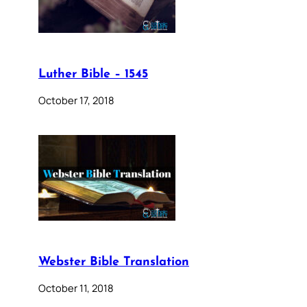
Luther Bible – 1545
October 17, 2018
Webster Bible Translation
October 11, 2018