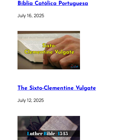
Bíblia Católica Portuguesa
July 16, 2025
The Sixto-Clementine Vulgate
July 12, 2025