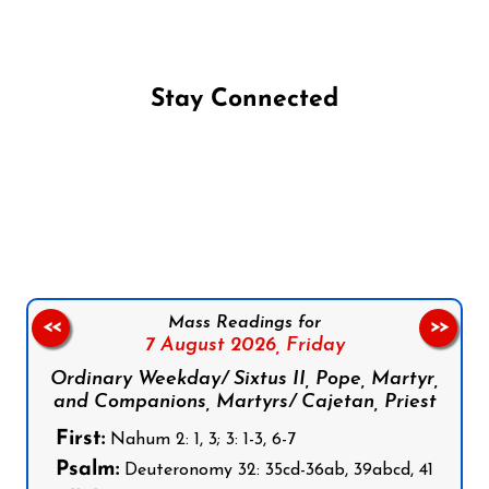
Stay Connected
Follow us on Facebook
Follow us on Instagram
Follow us on X
Subscribe to our YouTube Channel
Follow us on WhatsApp
Mass Readings for
<<
>>
7 August 2026,
Friday
Ordinary Weekday/ Sixtus II, Pope, Martyr,
and Companions, Martyrs/ Cajetan, Priest
First:
Nahum 2: 1, 3; 3: 1-3, 6-7
Psalm:
Deuteronomy 32: 35cd-36ab, 39abcd, 41