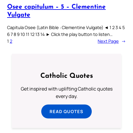
Osee capitulum – 5 – Clementine
Vulgate
Capitula Osee (Latin Bible : Clementine Vulgate) ◄ 1 2 3 4 5
6 7 8 9 10 11 12 13 14 ► Click the play button to listen…
1
2
Next Page
→
Catholic Quotes
Get inspired with uplifting Catholic quotes
every day.
READ QUOTES