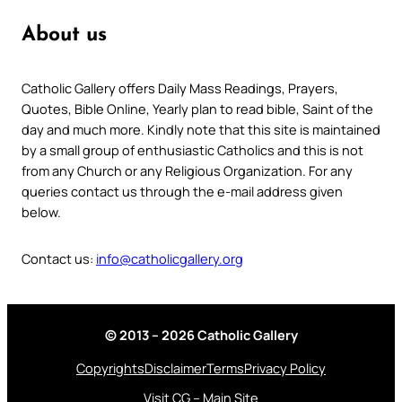
About us
Catholic Gallery offers Daily Mass Readings, Prayers,
Quotes, Bible Online, Yearly plan to read bible, Saint of the
day and much more. Kindly note that this site is maintained
by a small group of enthusiastic Catholics and this is not
from any Church or any Religious Organization. For any
queries contact us through the e-mail address given
below.
Contact us:
info@catholicgallery.org
© 2013 – 2026 Catholic Gallery
Copyrights
Disclaimer
Terms
Privacy Policy
Visit CG – Main Site