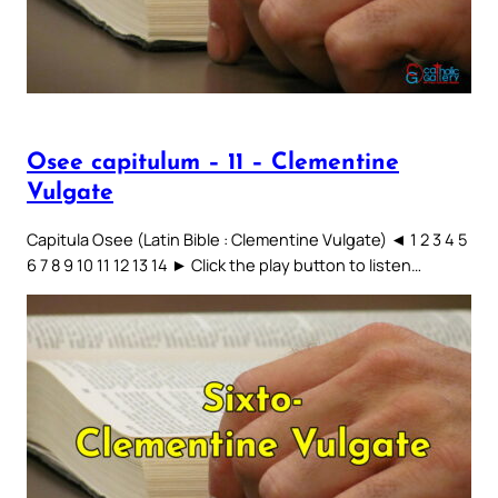
Osee capitulum – 11 – Clementine
Vulgate
Capitula Osee (Latin Bible : Clementine Vulgate) ◄ 1 2 3 4 5
6 7 8 9 10 11 12 13 14 ► Click the play button to listen…