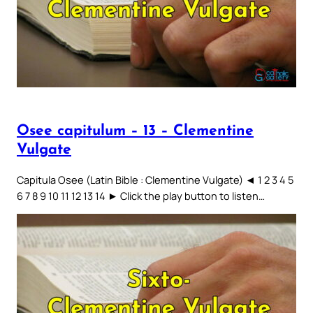
Osee capitulum – 13 – Clementine
Vulgate
Capitula Osee (Latin Bible : Clementine Vulgate) ◄ 1 2 3 4 5
6 7 8 9 10 11 12 13 14 ► Click the play button to listen…