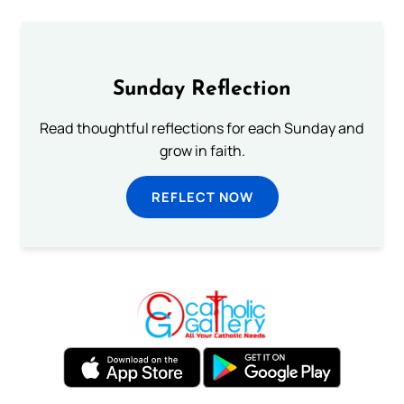
Sunday Reflection
Read thoughtful reflections for each Sunday and
grow in faith.
REFLECT NOW