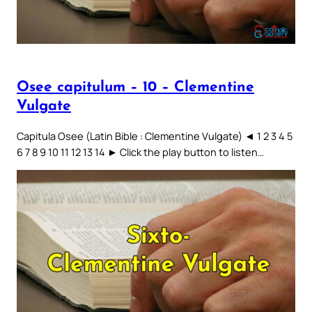
Osee capitulum – 10 – Clementine
Vulgate
Capitula Osee (Latin Bible : Clementine Vulgate) ◄ 1 2 3 4 5
6 7 8 9 10 11 12 13 14 ► Click the play button to listen…