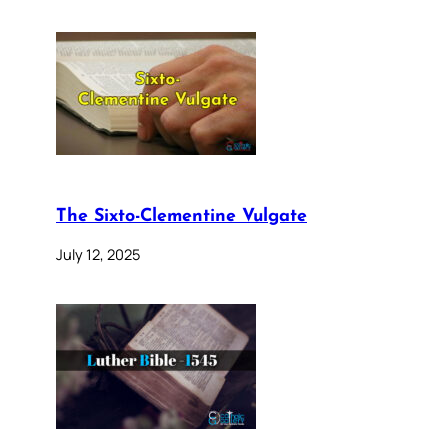
The Sixto-Clementine Vulgate
July 12, 2025