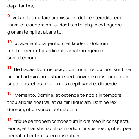
deputantes,
9
volunt tua mutare promissa, et delere hæreditatem
tuam, et claudere ora laudantium te, atque extinguere
gloriam templi et altaris tui,
10
ut aperiant ora gentium, et laudent idolorum
fortitudinem, et prædicent carnalem regem in
sempiternum.
11
Ne tradas, Domine, sceptrum tuum his, qui non sunt, ne
rideant ad ruinam nostram : sed converte consilium eorum
super eos, et eum qui in nos cœpit sævire, disperde.
12
Memento, Domine, et ostende te nobis in tempore
tribulationis nostræ, et da mihi fiduciam, Domine rex
deorum, et universæ potestatis :
13
tribue sermonem compositum in ore meo in conspectu
leonis, et transfer cor illius in odium hostis nostri, ut et ipse
pereat, et ceteri qui ei consentiunt.