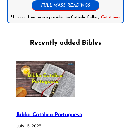
FULL MASS READINGS
*This is a free service provided by Catholic Gallery.
Get it here
Recently added Bibles
Bíblia Católica Portuguesa
July 16, 2025