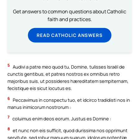
Get answers to common questions about Catholic
faith and practices.
READ CATHOLIC ANSWERS
5
Audivi a patre meo quod tu, Domine, tulisses Israël de
cunctis gentibus, et patres nostros ex omnibus retro
majoribus suis, ut possideres hæreditatem sempiternam,
fecistique eis sicut locutus es.
6
Peccavimus in conspectu tuo, et idcirco tradidisti nos in
manus inimicorum nostrorum :
7
coluimus enim deos eorum. Justus es Domine :
8
et nunc non eis sufficit, quod durissima nos opprimunt
servitute, sed robur manuum suarum, idolorum potentiæ