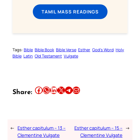
TAMIL MASS READINGS
Tags:
Bible
Bible Book
Bible Verse
Esther
God’s Word
Holy
Bible
Latin
Old Testament
Vulgate
Share this article on Facebook
Share this article on WhatsApp
Share this article on LinkedIn
Share this article on X
Share this article on Telegram
Email this Article
Share:
←
Esther capitulum – 13 –
Esther capitulum – 15 –
→
Clementine Vulgate
Clementine Vulgate