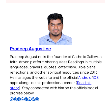
Pradeep Augustine
Pradeep Augustine is the founder of Catholic Gallery, a
faith-driven platform sharing Mass Readings in multiple
languages, prayers, quotes, catechism, Bible plans,
reflections, and other spiritual resources since 2013.
He manages the website and the official
Android
/
iOS
apps alongside his professional career (
Read his
story
). Stay connected with him on the official social
profiles below.
Follow Pradeep on Facebook
Follow Pradeep on Instagram
Follow Pradeep on X
Follow Pradeep on LinkedIn
Follow Pradeep on Pinterest
Subscribe to Pradeep’s Youtube Channel
Follow Pradeep on WordPress
Follow Pradeep on GitHub