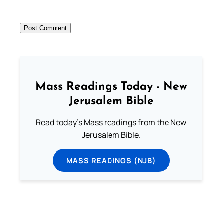
Mass Readings Today - New
Jerusalem Bible
Read today's Mass readings from the New
Jerusalem Bible.
MASS READINGS (NJB)