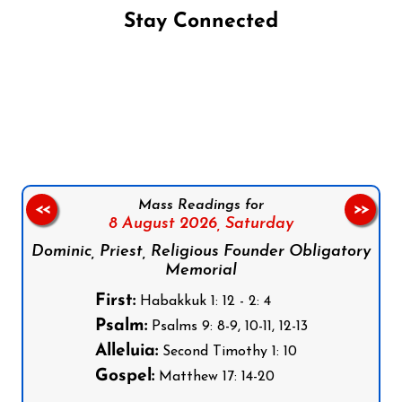
Stay Connected
Follow us on Facebook
Follow us on Instagram
Follow us on X
Subscribe to our YouTube Channel
Follow us on WhatsApp
Mass Readings for
<<
>>
8 August 2026,
Saturday
Dominic, Priest, Religious Founder Obligatory
Memorial
First:
Habakkuk 1: 12 - 2: 4
Psalm:
Psalms 9: 8-9, 10-11, 12-13
Alleluia:
Second Timothy 1: 10
Gospel:
Matthew 17: 14-20