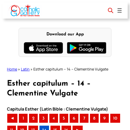
Skip
to
content
Download our App
Home
»
Latin
»
Esther capitulum – 14 – Clementine Vulgate
Esther capitulum – 14 –
Clementine Vulgate
Capitula Esther (Latin Bible : Clementine Vulgate)
◄
1
2
3
4
5
6
7
8
9
10