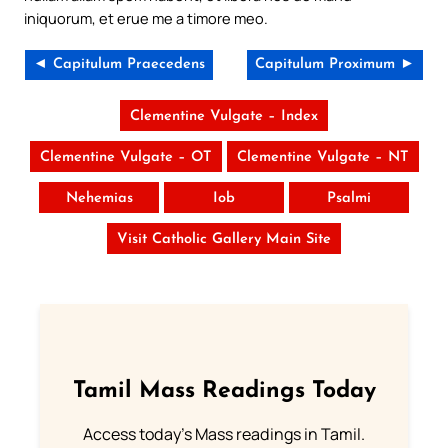
iniquorum, et erue me a timore meo.
◄ Capitulum Praecedens
Capitulum Proximum ►
Clementine Vulgate – Index
Clementine Vulgate – OT
Clementine Vulgate – NT
Nehemias
Iob
Psalmi
Visit Catholic Gallery Main Site
Tamil Mass Readings Today
Access today's Mass readings in Tamil.