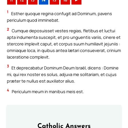
11
12
13
14
15
16
►
1
Esther quoque regina confugit ad Dominum, pavens
periculum quod imminebat.
2
Cumque deposuisset vestes regias, fletibus et luctui
apta indumenta suscepit, et pro unguentis variis, cinere et
stercore implevit caput, et corpus suum humiliavit jejuniis :
omniaque loca, in quibus antea lætari consueverat, crinium
laceratione complevit.
3
Et deprecabatur Dominum Deum Israël, dicens : Domine
mi, qui rex noster es solus, adjuva me solitariam, et cujus
præter te nullus est auxiliator alius.
4
Periculum meum in manibus meis est.
Catholic Answers