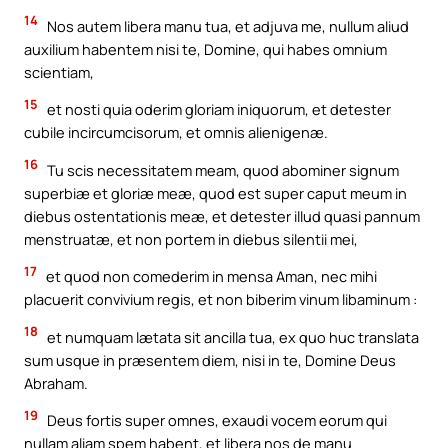
14
Nos autem libera manu tua, et adjuva me, nullum aliud
auxilium habentem nisi te, Domine, qui habes omnium
scientiam,
15
et nosti quia oderim gloriam iniquorum, et detester
cubile incircumcisorum, et omnis alienigenæ.
16
Tu scis necessitatem meam, quod abominer signum
superbiæ et gloriæ meæ, quod est super caput meum in
diebus ostentationis meæ, et detester illud quasi pannum
menstruatæ, et non portem in diebus silentii mei,
17
et quod non comederim in mensa Aman, nec mihi
placuerit convivium regis, et non biberim vinum libaminum :
18
et numquam lætata sit ancilla tua, ex quo huc translata
sum usque in præsentem diem, nisi in te, Domine Deus
Abraham.
19
Deus fortis super omnes, exaudi vocem eorum qui
nullam aliam spem habent, et libera nos de manu