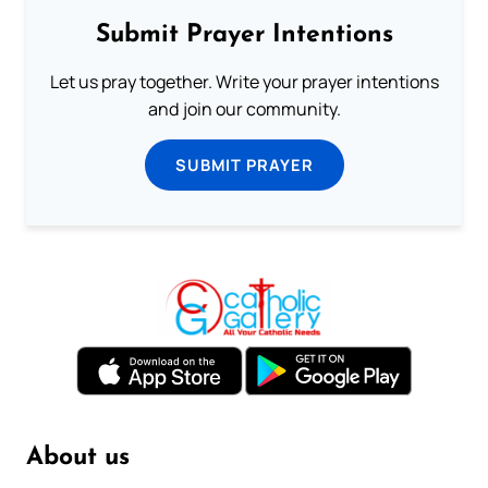
Submit Prayer Intentions
Let us pray together. Write your prayer intentions
and join our community.
SUBMIT PRAYER
About us