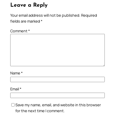
Leave a Reply
Your email address will not be published.
Required
fields are marked
*
Comment
*
Name
*
Email
*
Save my name, email, and website in this browser
for the next time I comment.