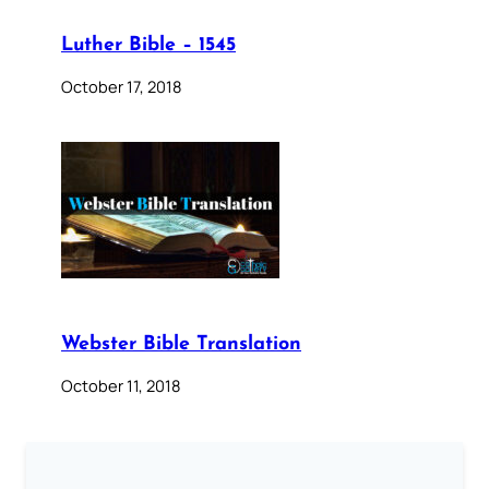
Luther Bible – 1545
October 17, 2018
Webster Bible Translation
October 11, 2018