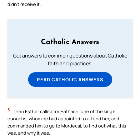
didn’t receive it.
Catholic Answers
Get answers to common questions about Catholic
faith and practices.
READ CATHOLIC ANSWERS
5
Then Esther called for Hathach, one of the king’s
eunuchs, whom he had appointed to attend her, and
commanded him to go to Mordecai, to find out what this
was, and why it was.