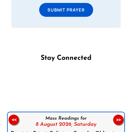
SUBMIT PRAYER
Stay Connected
Follow us on Facebook
Follow us on Instagram
Follow us on X
Subscribe to our YouTube Channel
Follow us on WhatsApp
Mass Readings for
<<
>>
8 August 2026,
Saturday