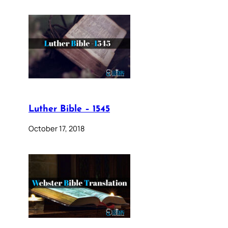
Luther Bible – 1545
October 17, 2018