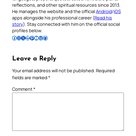
reflections, and other spiritual resources since 2013.
He manages the website and the official
Android
/
iOS
apps alongside his professional career (
Read his
story
). Stay connected with him on the official social
profiles below.
Follow Pradeep on Facebook
Follow Pradeep on Instagram
Follow Pradeep on X
Follow Pradeep on LinkedIn
Follow Pradeep on Pinterest
Subscribe to Pradeep’s Youtube Channel
Follow Pradeep on WordPress
Follow Pradeep on GitHub
Leave a Reply
Your email address will not be published.
Required
fields are marked
*
Comment
*