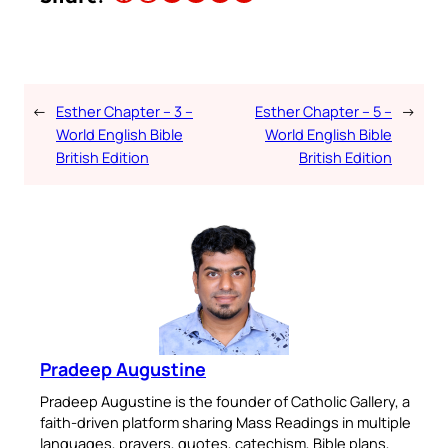
←
Esther Chapter – 3 –
Esther Chapter – 5 –
→
World English Bible
World English Bible
British Edition
British Edition
Pradeep Augustine
Pradeep Augustine is the founder of Catholic Gallery, a
faith-driven platform sharing Mass Readings in multiple
languages, prayers, quotes, catechism, Bible plans,