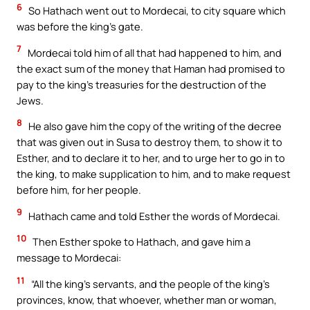
6
So Hathach went out to Mordecai, to city square which
was before the king’s gate.
7
Mordecai told him of all that had happened to him, and
the exact sum of the money that Haman had promised to
pay to the king’s treasuries for the destruction of the
Jews.
8
He also gave him the copy of the writing of the decree
that was given out in Susa to destroy them, to show it to
Esther, and to declare it to her, and to urge her to go in to
the king, to make supplication to him, and to make request
before him, for her people.
9
Hathach came and told Esther the words of Mordecai.
10
Then Esther spoke to Hathach, and gave him a
message to Mordecai:
11
“All the king’s servants, and the people of the king’s
provinces, know, that whoever, whether man or woman,