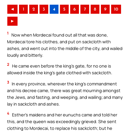
◄
1
2
3
4
5
6
7
8
9
10
►
1
Now when Mordecai found out all that was done,
Mordecai tore his clothes, and put on sackcloth with
ashes, and went out into the middle of the city, and wailed
loudly and bitterly.
2
He came even before the king’s gate, for no one is
allowed inside the king’s gate clothed with sackcloth.
3
In every province, wherever the king’s commandment
and his decree came, there was great mourning amongst
the Jews, and fasting, and weeping, and wailing; and many
lay in sackcloth and ashes.
4
Esther’s maidens and her eunuchs came and told her
this, and the queen was exceedingly grieved. She sent
clothing to Mordecai, to replace his sackcloth; but he