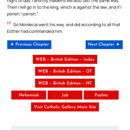
night or day. I and my maidens will also fast the same way.
Then I will go in to the king, which is against the law; and if I
perish, I perish.”
17
So Mordecai went his way, and did according to all that
Esther had commanded him.
◄ Previous Chapter
Next Chapter ►
WEB – British Edition – Index
WEB – British Edition – OT
WEB – British Edition – NT
Nehemiah
Job
Psalms
Visit Catholic Gallery Main Site