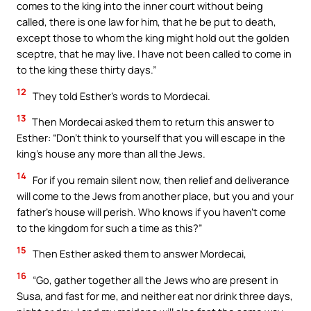
comes to the king into the inner court without being
called, there is one law for him, that he be put to death,
except those to whom the king might hold out the golden
sceptre, that he may live. I have not been called to come in
to the king these thirty days.”
12
They told Esther’s words to Mordecai.
13
Then Mordecai asked them to return this answer to
Esther: “Don’t think to yourself that you will escape in the
king’s house any more than all the Jews.
14
For if you remain silent now, then relief and deliverance
will come to the Jews from another place, but you and your
father’s house will perish. Who knows if you haven’t come
to the kingdom for such a time as this?”
15
Then Esther asked them to answer Mordecai,
16
“Go, gather together all the Jews who are present in
Susa, and fast for me, and neither eat nor drink three days,