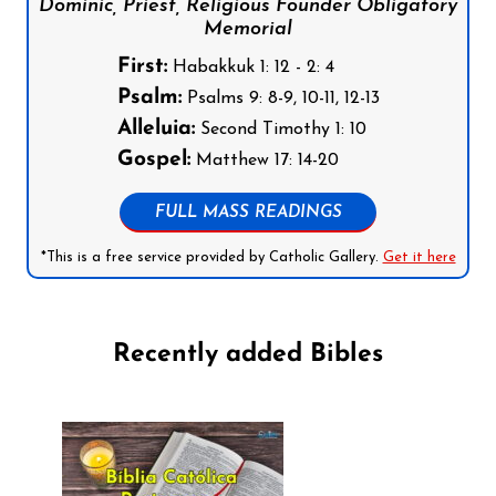
Dominic, Priest, Religious Founder Obligatory
Memorial
First:
Habakkuk 1: 12 - 2: 4
Psalm:
Psalms 9: 8-9, 10-11, 12-13
Alleluia:
Second Timothy 1: 10
Gospel:
Matthew 17: 14-20
FULL MASS READINGS
*This is a free service provided by Catholic Gallery.
Get it here
Recently added Bibles