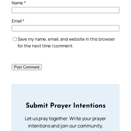
Name
*
Email
*
Save my name, email, and website in this browser
for the next time I comment.
Submit Prayer Intentions
Let us pray together. Write your prayer
intentions and join our community.