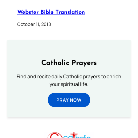
Webster Bible Translation
October 11, 2018
Catholic Prayers
Find and recite daily Catholic prayers to enrich
your spiritual life.
PRAY NOW