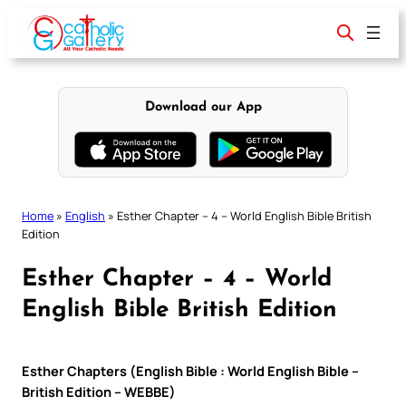
Skip
to
content
Download our App
Home
»
English
»
Esther Chapter – 4 – World English Bible British
Edition
Esther Chapter – 4 – World
English Bible British Edition
Esther Chapters (English Bible : World English Bible –
British Edition – WEBBE)