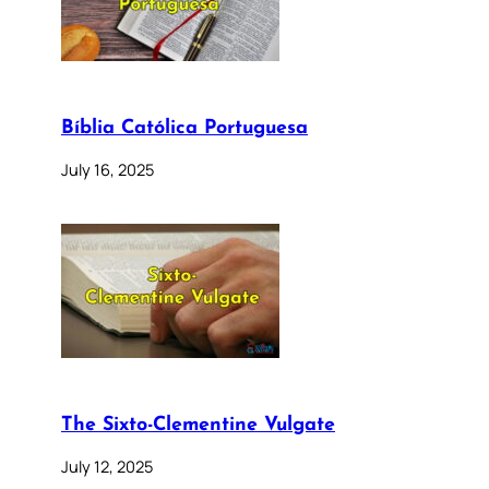
Bíblia Católica Portuguesa
July 16, 2025
The Sixto-Clementine Vulgate
July 12, 2025