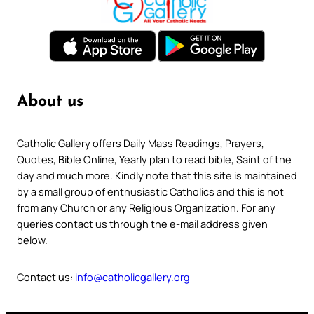
About us
Catholic Gallery offers Daily Mass Readings, Prayers,
Quotes, Bible Online, Yearly plan to read bible, Saint of the
day and much more. Kindly note that this site is maintained
by a small group of enthusiastic Catholics and this is not
from any Church or any Religious Organization. For any
queries contact us through the e-mail address given
below.
Contact us:
info@catholicgallery.org