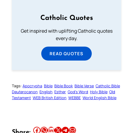
Catholic Quotes
Get inspired with uplifting Catholic quotes
every day.
READ QUOTES
Tags:
Apocrypha
Bible
Bible Book
Bible Verse
Catholic Bible
Deuterocanon
English
Esther
God’s Word
Holy Bible
Old
Testament
WEB British Edition
WEBBE
World English Bible
Share this article on Facebook
Share this article on WhatsApp
Share this article on LinkedIn
Share this article on X
Share this article on Telegram
Email this Article
Share: