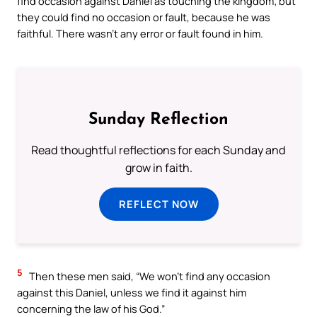
find occasion against Daniel as touching the kingdom; but
they could find no occasion or fault, because he was
faithful. There wasn’t any error or fault found in him.
Sunday Reflection
Read thoughtful reflections for each Sunday and
grow in faith.
REFLECT NOW
5
Then these men said, “We won’t find any occasion
against this Daniel, unless we find it against him
concerning the law of his God.”