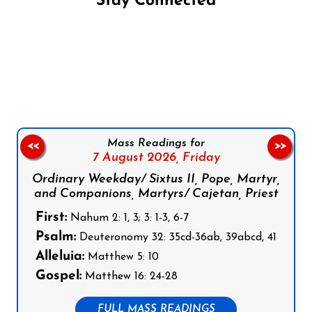
Stay Connected
Follow us on Facebook
Follow us on Instagram
Follow us on X
Subscribe to our YouTube Channel
Follow us on WhatsApp
Mass Readings for
<<
>>
7 August 2026,
Friday
Ordinary Weekday/ Sixtus II, Pope, Martyr,
and Companions, Martyrs/ Cajetan, Priest
First:
Nahum 2: 1, 3; 3: 1-3, 6-7
Psalm:
Deuteronomy 32: 35cd-36ab, 39abcd, 41
Alleluia:
Matthew 5: 10
Gospel:
Matthew 16: 24-28
FULL MASS READINGS