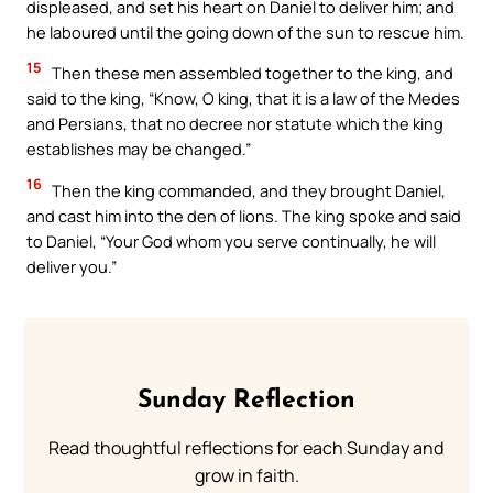
displeased, and set his heart on Daniel to deliver him; and
he laboured until the going down of the sun to rescue him.
15
Then these men assembled together to the king, and
said to the king, “Know, O king, that it is a law of the Medes
and Persians, that no decree nor statute which the king
establishes may be changed.”
16
Then the king commanded, and they brought Daniel,
and cast him into the den of lions. The king spoke and said
to Daniel, “Your God whom you serve continually, he will
deliver you.”
Sunday Reflection
Read thoughtful reflections for each Sunday and
grow in faith.