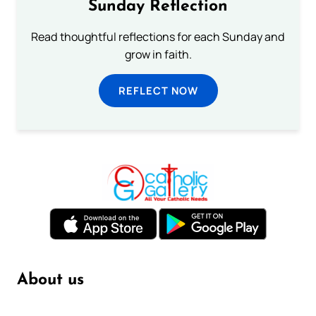
Sunday Reflection
Read thoughtful reflections for each Sunday and
grow in faith.
REFLECT NOW
About us