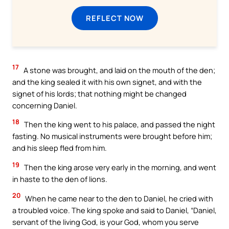
REFLECT NOW
17
A stone was brought, and laid on the mouth of the den;
and the king sealed it with his own signet, and with the
signet of his lords; that nothing might be changed
concerning Daniel.
18
Then the king went to his palace, and passed the night
fasting. No musical instruments were brought before him;
and his sleep fled from him.
19
Then the king arose very early in the morning, and went
in haste to the den of lions.
20
When he came near to the den to Daniel, he cried with
a troubled voice. The king spoke and said to Daniel, “Daniel,
servant of the living God, is your God, whom you serve