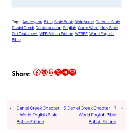
Tags:
Apocrypha
Bible
Bible Book
Bible Verse
Catholic Bible
Daniel Greek
Deuterocanon
English
God’s Word
Holy Bible
Old Testament
WEB British Edition
WEBBE
World English
Bible
Share this article on Facebook
Share this article on WhatsApp
Share this article on LinkedIn
Share this article on X
Share this article on Telegram
Email this Article
Share:
←
Daniel Greek Chapter – 5
Daniel Greek Chapter – 7
→
– World English Bible
– World English Bible
British Edition
British Edition