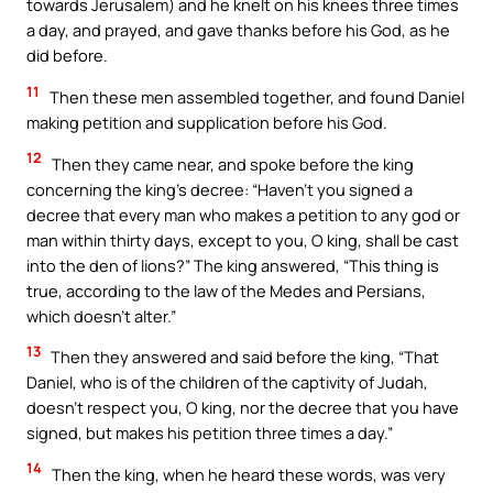
towards Jerusalem) and he knelt on his knees three times
a day, and prayed, and gave thanks before his God, as he
did before.
11
Then these men assembled together, and found Daniel
making petition and supplication before his God.
12
Then they came near, and spoke before the king
concerning the king’s decree: “Haven’t you signed a
decree that every man who makes a petition to any god or
man within thirty days, except to you, O king, shall be cast
into the den of lions?” The king answered, “This thing is
true, according to the law of the Medes and Persians,
which doesn’t alter.”
13
Then they answered and said before the king, “That
Daniel, who is of the children of the captivity of Judah,
doesn’t respect you, O king, nor the decree that you have
signed, but makes his petition three times a day.”
14
Then the king, when he heard these words, was very