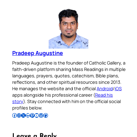
Pradeep Augustine
Pradeep Augustine is the founder of Catholic Gallery, a
faith-driven platform sharing Mass Readings in multiple
languages, prayers, quotes, catechism, Bible plans,
reflections, and other spiritual resources since 2013.
He manages the website and the official
Android
/
iOS
apps alongside his professional career (
Read his
story
). Stay connected with him on the official social
profiles below.
Follow Pradeep on Facebook
Follow Pradeep on Instagram
Follow Pradeep on X
Follow Pradeep on LinkedIn
Follow Pradeep on Pinterest
Subscribe to Pradeep’s Youtube Channel
Follow Pradeep on WordPress
Follow Pradeep on GitHub
Leave a Reply