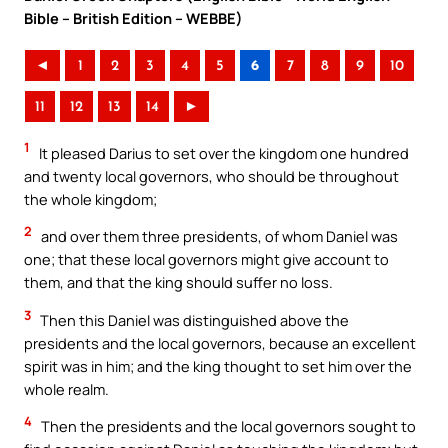
Bible – British Edition – WEBBE)
◄
1
2
3
4
5
6
7
8
9
10
11
12
13
14
►
1
It pleased Darius to set over the kingdom one hundred
and twenty local governors, who should be throughout
the whole kingdom;
2
and over them three presidents, of whom Daniel was
one; that these local governors might give account to
them, and that the king should suffer no loss.
3
Then this Daniel was distinguished above the
presidents and the local governors, because an excellent
spirit was in him; and the king thought to set him over the
whole realm.
4
Then the presidents and the local governors sought to