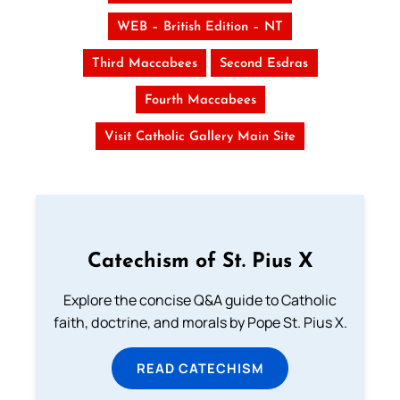
WEB – British Edition – NT
Third Maccabees
Second Esdras
Fourth Maccabees
Visit Catholic Gallery Main Site
Catechism of St. Pius X
Explore the concise Q&A guide to Catholic
faith, doctrine, and morals by Pope St. Pius X.
READ CATECHISM