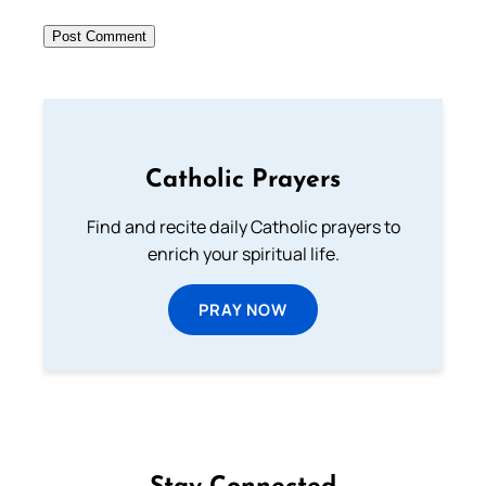
Catholic Prayers
Find and recite daily Catholic prayers to
enrich your spiritual life.
PRAY NOW