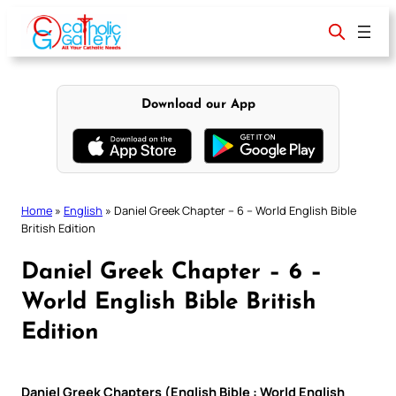
Skip
to
content
Download our App
Home
»
English
»
Daniel Greek Chapter – 6 – World English Bible
British Edition
Daniel Greek Chapter – 6 –
World English Bible British
Edition
Daniel Greek Chapters (English Bible : World English