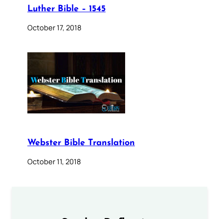
Luther Bible – 1545
October 17, 2018
Webster Bible Translation
October 11, 2018