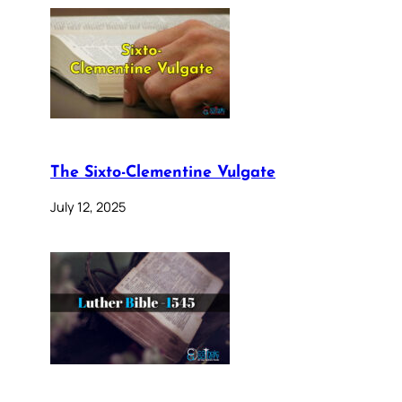
The Sixto-Clementine Vulgate
July 12, 2025