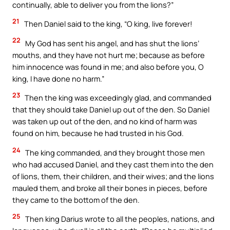
continually, able to deliver you from the lions?”
21
Then Daniel said to the king, “O king, live forever!
22
My God has sent his angel, and has shut the lions’
mouths, and they have not hurt me; because as before
him innocence was found in me; and also before you, O
king, I have done no harm.”
23
Then the king was exceedingly glad, and commanded
that they should take Daniel up out of the den. So Daniel
was taken up out of the den, and no kind of harm was
found on him, because he had trusted in his God.
24
The king commanded, and they brought those men
who had accused Daniel, and they cast them into the den
of lions, them, their children, and their wives; and the lions
mauled them, and broke all their bones in pieces, before
they came to the bottom of the den.
25
Then king Darius wrote to all the peoples, nations, and