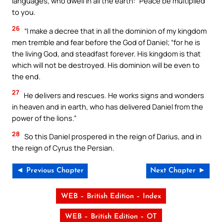
languages, who dwell in all the earth: “Peace be multiplied
to you.
26
“I make a decree that in all the dominion of my kingdom
men tremble and fear before the God of Daniel; “for he is
the living God, and steadfast forever. His kingdom is that
which will not be destroyed. His dominion will be even to
the end.
27
He delivers and rescues. He works signs and wonders
in heaven and in earth, who has delivered Daniel from the
power of the lions.”
28
So this Daniel prospered in the reign of Darius, and in
the reign of Cyrus the Persian.
◄ Previous Chapter
Next Chapter ►
WEB – British Edition – Index
WEB – British Edition – OT