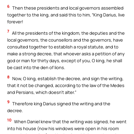
6
Then these presidents and local governors assembled
together to the king, and said this to him, “King Darius, live
forever!
7
All the presidents of the kingdom, the deputies and the
local governors, the counsellors and the governors, have
consulted together to establish a royal statute, and to
make a strong decree, that whoever asks a petition of any
god or man for thirty days, except of you, O king, he shall
be cast into the den of lions.
8
Now, O king, establish the decree, and sign the writing,
that it not be changed, according to the law of the Medes
and Persians, which doesn’t alter.”
9
Therefore king Darius signed the writing and the
decree.
10
When Daniel knew that the writing was signed, he went
into his house (now his windows were open in his room