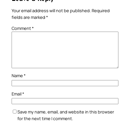
Your email address will not be published.
Required
fields are marked
*
Comment
*
Name
*
Email
*
Save my name, email, and website in this browser
for the next time I comment.