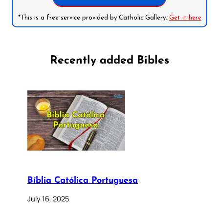
*This is a free service provided by Catholic Gallery.
Get it here
Recently added Bibles
Bíblia Católica Portuguesa
July 16, 2025