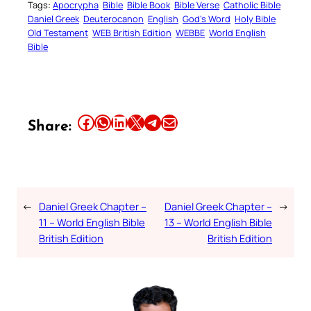
Tags:
Apocrypha
Bible
Bible Book
Bible Verse
Catholic Bible
Daniel Greek
Deuterocanon
English
God’s Word
Holy Bible
Old Testament
WEB British Edition
WEBBE
World English
Bible
Share this article on Facebook
Share this article on WhatsApp
Share this article on LinkedIn
Share this article on X
Share this article on Telegram
Email this Article
Share:
←
Daniel Greek Chapter –
Daniel Greek Chapter –
→
11 – World English Bible
13 – World English Bible
British Edition
British Edition