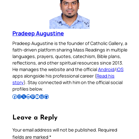
Pradeep Augustine
Pradeep Augustine is the founder of Catholic Gallery, a
faith-driven platform sharing Mass Readings in multiple
languages, prayers, quotes, catechism, Bible plans,
reflections, and other spiritual resources since 2013.
He manages the website and the official
Android
/
iOS
apps alongside his professional career (
Read his
story
). Stay connected with him on the official social
profiles below.
Follow Pradeep on Facebook
Follow Pradeep on Instagram
Follow Pradeep on X
Follow Pradeep on LinkedIn
Follow Pradeep on Pinterest
Subscribe to Pradeep’s Youtube Channel
Follow Pradeep on WordPress
Follow Pradeep on GitHub
Leave a Reply
Your email address will not be published.
Required
fields are marked
*