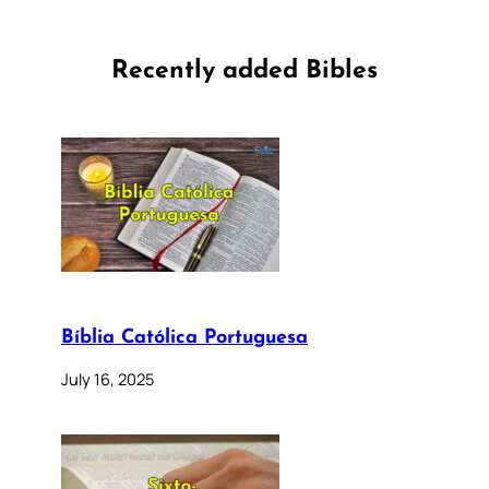
Recently added Bibles
Bíblia Católica Portuguesa
July 16, 2025