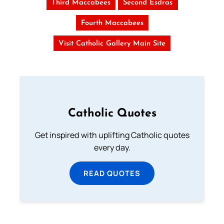
Third Maccabees
Second Esdras
Fourth Maccabees
Visit Catholic Gallery Main Site
Catholic Quotes
Get inspired with uplifting Catholic quotes
every day.
READ QUOTES