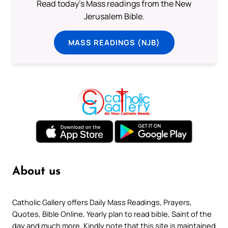
Read today's Mass readings from the New
Jerusalem Bible.
MASS READINGS (NJB)
About us
Catholic Gallery offers Daily Mass Readings, Prayers,
Quotes, Bible Online, Yearly plan to read bible, Saint of the
day and much more. Kindly note that this site is maintained