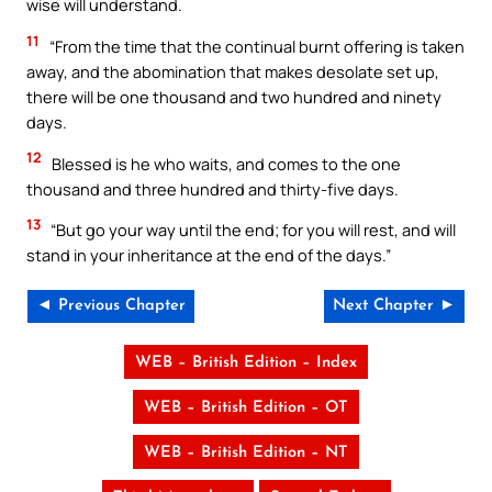
wise will understand.
11
“From the time that the continual burnt offering is taken
away, and the abomination that makes desolate set up,
there will be one thousand and two hundred and ninety
days.
12
Blessed is he who waits, and comes to the one
thousand and three hundred and thirty-five days.
13
“But go your way until the end; for you will rest, and will
stand in your inheritance at the end of the days.”
◄ Previous Chapter
Next Chapter ►
WEB – British Edition – Index
WEB – British Edition – OT
WEB – British Edition – NT