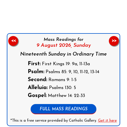
Follow us on Facebook
Follow us on Instagram
Follow us on X
Subscribe to our YouTube Channel
Follow us on WhatsApp
Mass Readings for
<<
>>
9 August 2026,
Sunday
Nineteenth Sunday in Ordinary Time
First:
First Kings 19: 9a, 11-13a
Psalm:
Psalms 85: 9, 10, 11-12, 13-14
Second:
Romans 9: 1-5
Alleluia:
Psalms 130: 5
Gospel:
Matthew 14: 22-33
FULL MASS READINGS
*This is a free service provided by Catholic Gallery.
Get it here