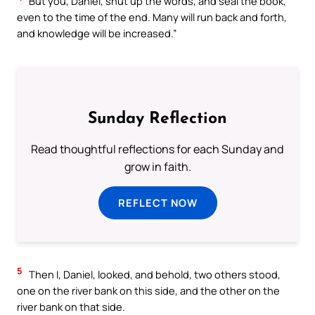
But you, Daniel, shut up the words, and seal the book,
even to the time of the end. Many will run back and forth,
and knowledge will be increased.”
Sunday Reflection
Read thoughtful reflections for each Sunday and
grow in faith.
REFLECT NOW
5
Then I, Daniel, looked, and behold, two others stood,
one on the river bank on this side, and the other on the
river bank on that side.