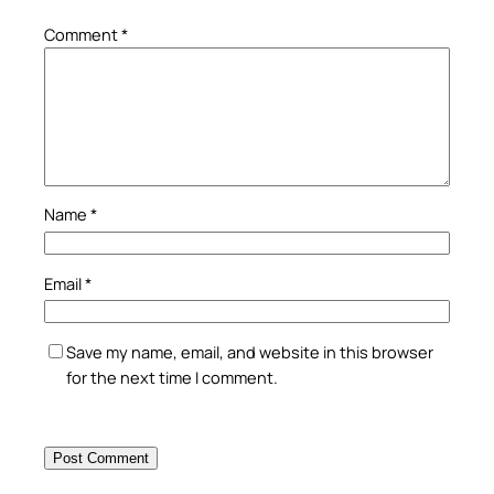
Comment
*
Name
*
Email
*
Save my name, email, and website in this browser
for the next time I comment.