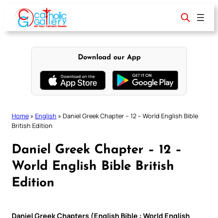
Skip
to
content
Download our App
Home
»
English
»
Daniel Greek Chapter – 12 – World English Bible
British Edition
Daniel Greek Chapter – 12 –
World English Bible British
Edition
Daniel Greek Chapters (English Bible : World English