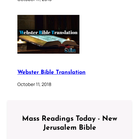
Webster Bible Translation
October 11, 2018
Mass Readings Today - New
Jerusalem Bible