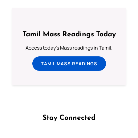
Tamil Mass Readings Today
Access today's Mass readings in Tamil.
TAMIL MASS READINGS
Stay Connected