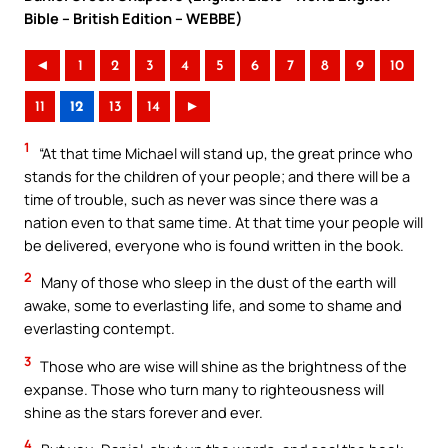
Bible – British Edition – WEBBE)
◄
1
2
3
4
5
6
7
8
9
10
11
12
13
14
►
1
“At that time Michael will stand up, the great prince who
stands for the children of your people; and there will be a
time of trouble, such as never was since there was a
nation even to that same time. At that time your people will
be delivered, everyone who is found written in the book.
2
Many of those who sleep in the dust of the earth will
awake, some to everlasting life, and some to shame and
everlasting contempt.
3
Those who are wise will shine as the brightness of the
expanse. Those who turn many to righteousness will
shine as the stars forever and ever.
4