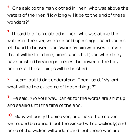
6
One said to the man clothed in linen, who was above the
waters of the river, “How long will it be to the end of these
wonders?”
7
I heard the man clothed in linen, who was above the
waters of the river, when he held up his right hand and his
left hand to heaven, and swore by him who lives forever
that it will be for a time, times, and a half; and when they
have finished breaking in pieces the power of the holy
people, all these things will be finished.
8
I heard, but I didn’t understand. Then I said, “My lord,
what will be the outcome of these things?”
9
He said, “Go your way, Daniel; for the words are shut up
and sealed until the time of the end.
10
Many will purify themselves, and make themselves
white, and be refined; but the wicked will do wickedly; and
none of the wicked will understand; but those who are