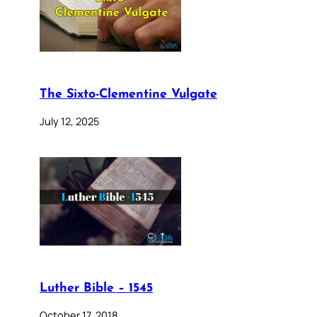
The Sixto-Clementine Vulgate
July 12, 2025
Luther Bible – 1545
October 17, 2018