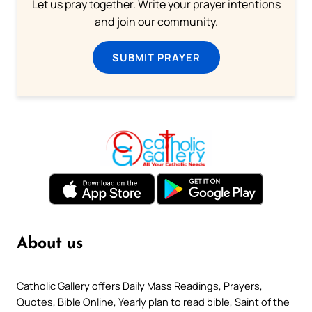
Let us pray together. Write your prayer intentions
and join our community.
SUBMIT PRAYER
About us
Catholic Gallery offers Daily Mass Readings, Prayers,
Quotes, Bible Online, Yearly plan to read bible, Saint of the