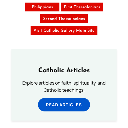
Philippians
First Thessalonians
Second Thessalonians
Visit Catholic Gallery Main Site
Catholic Articles
Explore articles on faith, spirituality, and
Catholic teachings.
READ ARTICLES