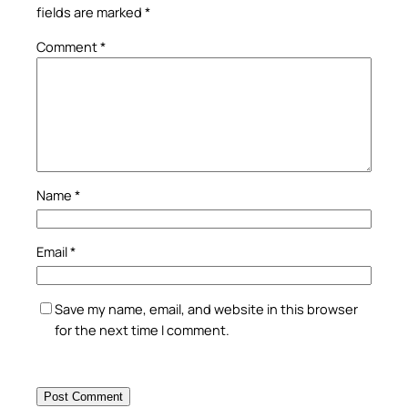
fields are marked
*
Comment
*
Name
*
Email
*
Save my name, email, and website in this browser
for the next time I comment.