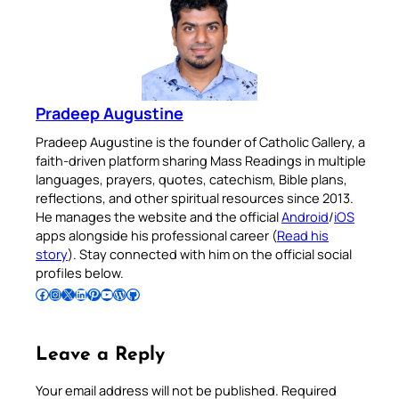
Pradeep Augustine
Pradeep Augustine is the founder of Catholic Gallery, a
faith-driven platform sharing Mass Readings in multiple
languages, prayers, quotes, catechism, Bible plans,
reflections, and other spiritual resources since 2013.
He manages the website and the official
Android
/
iOS
apps alongside his professional career (
Read his
story
). Stay connected with him on the official social
profiles below.
Follow Pradeep on Facebook
Follow Pradeep on Instagram
Follow Pradeep on X
Follow Pradeep on LinkedIn
Follow Pradeep on Pinterest
Subscribe to Pradeep’s Youtube Channel
Follow Pradeep on WordPress
Follow Pradeep on GitHub
Leave a Reply
Your email address will not be published.
Required