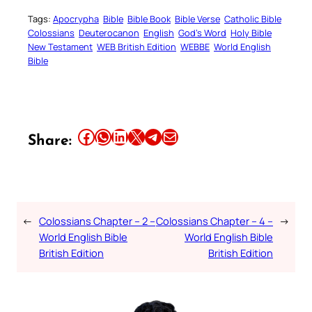
Tags:
Apocrypha
Bible
Bible Book
Bible Verse
Catholic Bible
Colossians
Deuterocanon
English
God’s Word
Holy Bible
New Testament
WEB British Edition
WEBBE
World English
Bible
Share this article on Facebook
Share this article on WhatsApp
Share this article on LinkedIn
Share this article on X
Share this article on Telegram
Email this Article
Share:
←
Colossians Chapter – 2 –
Colossians Chapter – 4 –
→
World English Bible
World English Bible
British Edition
British Edition