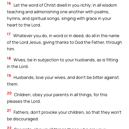
16
Let the word of Christ dwell in you richly; in all wisdom
teaching and admonishing one another with psalms,
hymns, and spiritual songs, singing with grace in your
heart to the Lord.
17
Whatever you do, in word or in deed, do all in the name
of the Lord Jesus, giving thanks to God the Father, through
him.
18
Wives, be in subjection to your husbands, as is fitting
in the Lord.
19
Husbands, love your wives, and don’t be bitter against
them.
20
Children, obey your parents in all things, for this
pleases the Lord.
21
Fathers, don’t provoke your children, so that they won’t
be discouraged.
22