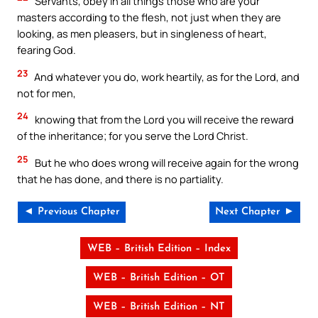
Servants, obey in all things those who are your
masters according to the flesh, not just when they are
looking, as men pleasers, but in singleness of heart,
fearing God.
23
And whatever you do, work heartily, as for the Lord, and
not for men,
24
knowing that from the Lord you will receive the reward
of the inheritance; for you serve the Lord Christ.
25
But he who does wrong will receive again for the wrong
that he has done, and there is no partiality.
◄ Previous Chapter
Next Chapter ►
WEB – British Edition – Index
WEB – British Edition – OT
WEB – British Edition – NT