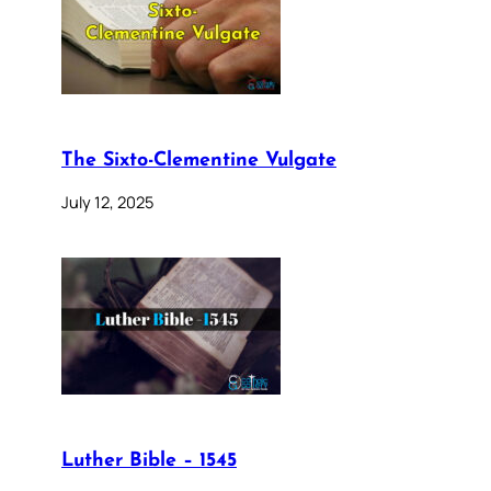
The Sixto-Clementine Vulgate
July 12, 2025
Luther Bible – 1545