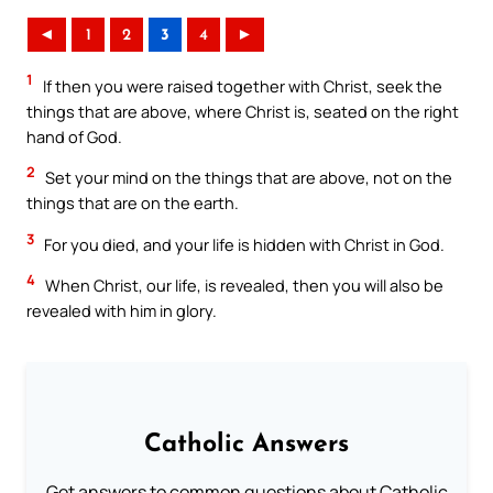
◄
1
2
3
4
►
1
If then you were raised together with Christ, seek the
things that are above, where Christ is, seated on the right
hand of God.
2
Set your mind on the things that are above, not on the
things that are on the earth.
3
For you died, and your life is hidden with Christ in God.
4
When Christ, our life, is revealed, then you will also be
revealed with him in glory.
Catholic Answers
Get answers to common questions about Catholic