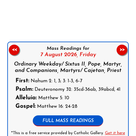
Follow us on Facebook
Follow us on Instagram
Follow us on X
Subscribe to our YouTube Channel
Follow us on WhatsApp
Mass Readings for
<<
>>
7 August 2026,
Friday
Ordinary Weekday/ Sixtus II, Pope, Martyr,
and Companions, Martyrs/ Cajetan, Priest
First:
Nahum 2: 1, 3; 3: 1-3, 6-7
Psalm:
Deuteronomy 32: 35cd-36ab, 39abcd, 41
Alleluia:
Matthew 5: 10
Gospel:
Matthew 16: 24-28
FULL MASS READINGS
*This is a free service provided by Catholic Gallery.
Get it here