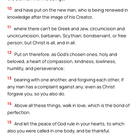
10
and have put on the new man, who is being renewed in
knowledge after the image of his Creator,
11
where there can’t be Greek and Jew, circumcision and
uncircumcision, barbarian, Scythian, bondservant, or free
person; but Christ is all, and in all.
12
Put on therefore, as God’s chosen ones, holy and
beloved, a heart of compassion, kindness, lowliness,
humility, and perseverance;
13
bearing with one another, and forgiving each other, if
any man has a complaint against any; even as Christ
forgave you, so you also do.
14
Above all these things, walk in love, which is the bond of
perfection.
15
And let the peace of God rule in your hearts, to which
also you were called in one body, and be thankful.