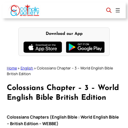
Skip
to
content
Download our App
Home
»
English
»
Colossians Chapter – 3 – World English Bible
British Edition
Colossians Chapter – 3 – World
English Bible British Edition
Colossians Chapters (English Bible : World English Bible
– British Edition – WEBBE)