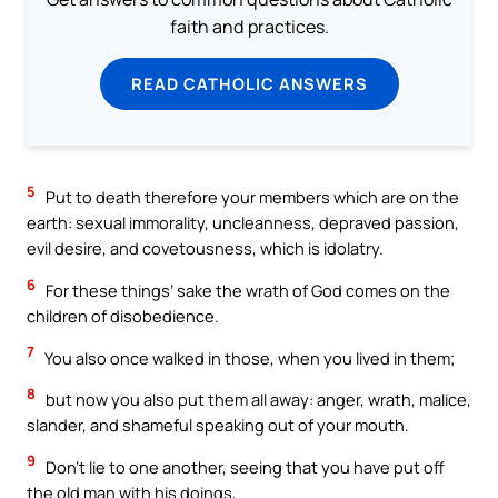
faith and practices.
READ CATHOLIC ANSWERS
5
Put to death therefore your members which are on the
earth: sexual immorality, uncleanness, depraved passion,
evil desire, and covetousness, which is idolatry.
6
For these things’ sake the wrath of God comes on the
children of disobedience.
7
You also once walked in those, when you lived in them;
8
but now you also put them all away: anger, wrath, malice,
slander, and shameful speaking out of your mouth.
9
Don’t lie to one another, seeing that you have put off
the old man with his doings,