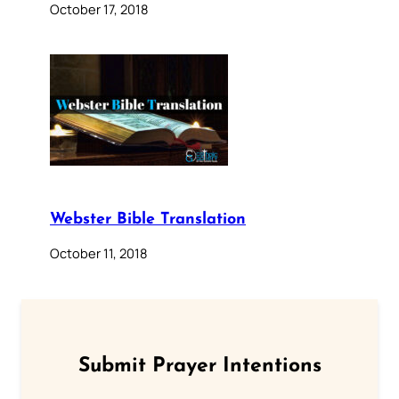
October 17, 2018
Webster Bible Translation
October 11, 2018
Submit Prayer Intentions