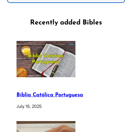
Recently added Bibles
Bíblia Católica Portuguesa
July 16, 2025