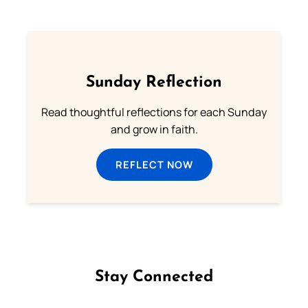
Sunday Reflection
Read thoughtful reflections for each Sunday
and grow in faith.
REFLECT NOW
Stay Connected